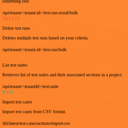
something else.
/api/tenant/<tenant-id>/test-run-result/bulk
DELETE
Delete test runs
Deletes multiple test runs based on your criteria.
/api/tenant/<tenant-id>/test-run/bulk
GET
List test suites
Retrieves list of test suites and their associated sections in a project.
/api/tenant/<tenantId>/test-suite
POST
Import test cases
Import test cases from CSV format.
/kb/latest/test-cases/actions/import-csv