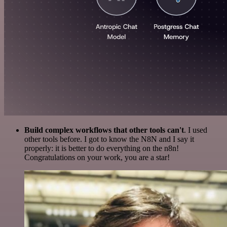
Build complex workflows that other tools can't
. I used
other tools before. I got to know the N8N and I say it
properly: it is better to do everything on the n8n!
Congratulations on your work, you are a star!