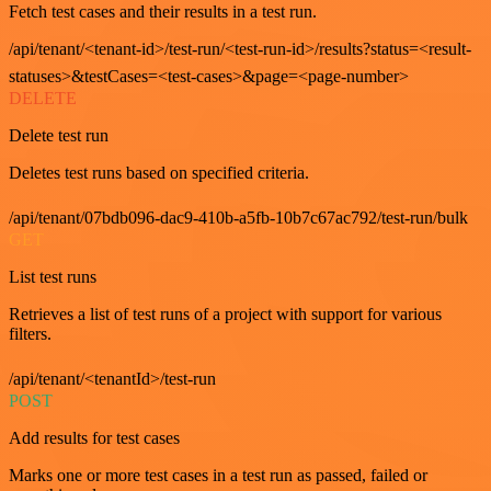
Fetch test cases and their results in a test run.
/api/tenant/<tenant-id>/test-run/<test-run-id>/results?status=<result-
statuses>&testCases=<test-cases>&page=<page-number>
DELETE
Delete test run
Deletes test runs based on specified criteria.
/api/tenant/07bdb096-dac9-410b-a5fb-10b7c67ac792/test-run/bulk
GET
List test runs
Retrieves a list of test runs of a project with support for various
filters.
/api/tenant/<tenantId>/test-run
POST
Add results for test cases
Marks one or more test cases in a test run as passed, failed or