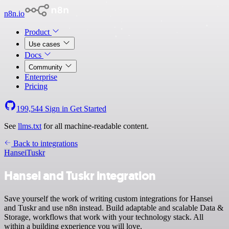
n8n.io
Product
Use cases
Docs
Community
Enterprise
Pricing
199,544
Sign in
Get Started
See
llms.txt
for all machine-readable content.
Back to integrations
Hansei
Tuskr
Hansei and Tuskr integration
Save yourself the work of writing custom integrations for Hansei
and Tuskr and use n8n instead. Build adaptable and scalable Data &
Storage, workflows that work with your technology stack. All
within a building experience you will love.