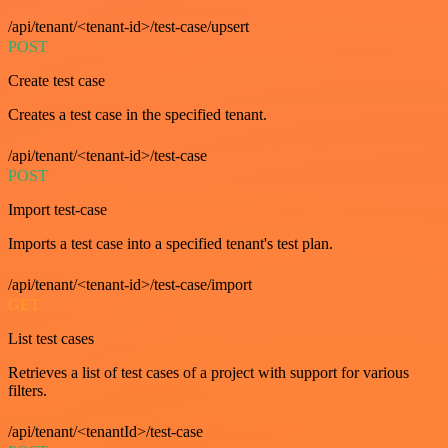
/api/tenant/<tenant-id>/test-case/upsert
POST
Create test case
Creates a test case in the specified tenant.
/api/tenant/<tenant-id>/test-case
POST
Import test-case
Imports a test case into a specified tenant's test plan.
/api/tenant/<tenant-id>/test-case/import
GET
List test cases
Retrieves a list of test cases of a project with support for various
filters.
/api/tenant/<tenantId>/test-case