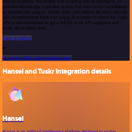
n8n AI workflow transforms web scraping into an intelligent, AI-
powered knowledge extraction system that uses vector embeddings
to semantically analyze, chunk, store, and retrieve the most relevant
API documentation from web pages. Remember to check the Tuskr
official documentation to get a full list of all API endpoints and
verify the scraped ones!
View workflow
or
Or explore 800+ other templates here
Hansei and Tuskr integration details
Hansei
Hansei is an artificial intelligence platform designed to enable