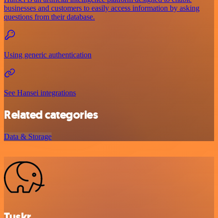
businesses and customers to easily access information by asking
questions from their database.
Using generic authentication
See Hansei integrations
Related categories
Data & Storage
Tuskr