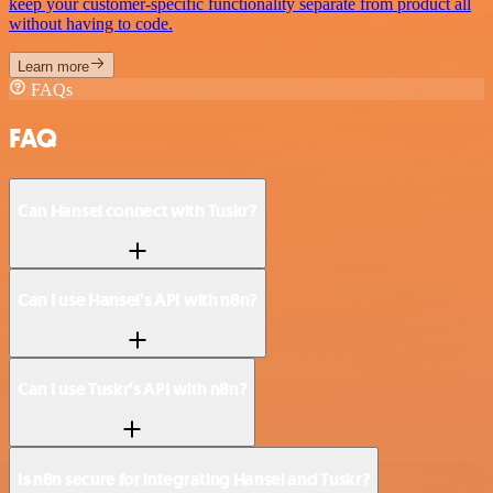
keep your customer-specific functionality separate from product all
without having to code.
Learn more
FAQs
FAQ
Can Hansei connect with Tuskr?
Can I use Hansei’s API with n8n?
Can I use Tuskr’s API with n8n?
Is n8n secure for integrating Hansei and Tuskr?