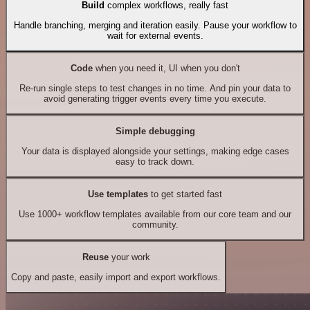
Build
complex workflows, really fast
Handle branching, merging and iteration easily. Pause your workflow to
wait for external events.
Code
when you need it, UI when you don't
Re-run single steps to test changes in no time. And pin your data to
avoid generating trigger events every time you execute.
Simple debugging
Your data is displayed alongside your settings, making edge cases
easy to track down.
Use templates
to get started fast
Use 1000+ workflow templates available from our core team and our
community.
Reuse
your work
Copy and paste, easily import and export workflows.