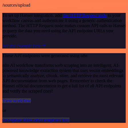
/sources/upload
To set up Hansei integration, add
the HTTP Request node
to your
workflow canvas and authenticate it using a generic authentication
method. The HTTP Request node makes custom API calls to Hansei
to query the data you need using the API endpoint URLs you
provide.
See the example here
These API endpoints were generated using n8n
n8n AI workflow transforms web scraping into an intelligent, AI-
powered knowledge extraction system that uses vector embeddings
to semantically analyze, chunk, store, and retrieve the most relevant
API documentation from web pages. Remember to check the
Hansei official documentation to get a full list of all API endpoints
and verify the scraped ones!
View workflow
or
Or explore 800+ other templates here