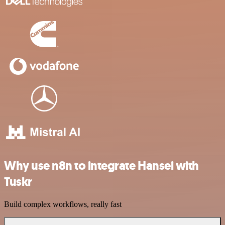
Why use n8n to integrate Hansei with
Tuskr
Build complex workflows, really fast