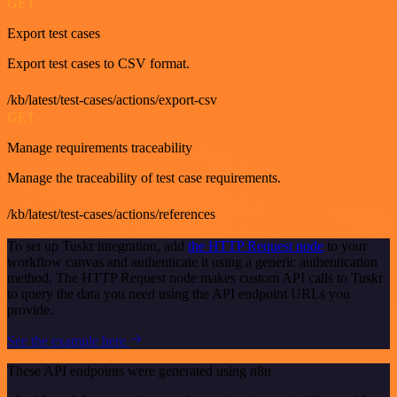
GET
Export test cases
Export test cases to CSV format.
/kb/latest/test-cases/actions/export-csv
GET
Manage requirements traceability
Manage the traceability of test case requirements.
/kb/latest/test-cases/actions/references
To set up Tuskr integration, add
the HTTP Request node
to your
workflow canvas and authenticate it using a generic authentication
method. The HTTP Request node makes custom API calls to Tuskr
to query the data you need using the API endpoint URLs you
provide.
See the example here
These API endpoints were generated using n8n