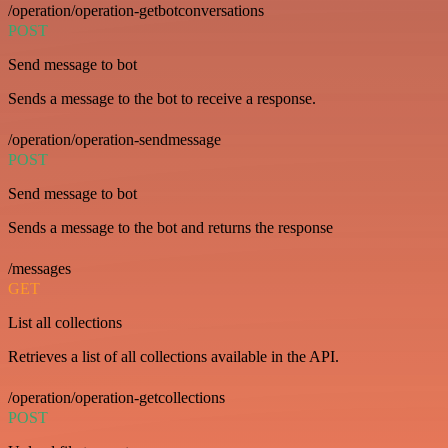
/operation/operation-getbotconversations
POST
Send message to bot
Sends a message to the bot to receive a response.
/operation/operation-sendmessage
POST
Send message to bot
Sends a message to the bot and returns the response
/messages
GET
List all collections
Retrieves a list of all collections available in the API.
/operation/operation-getcollections
POST