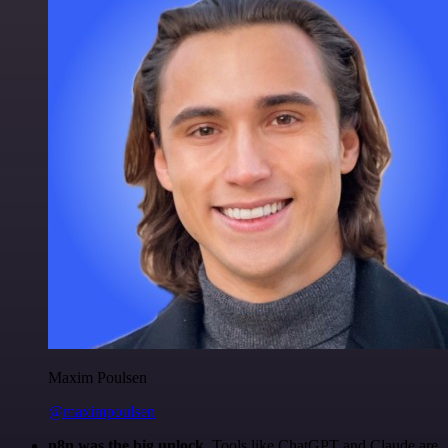
Maxim Poulsen
@maximpoulsen
n8n was the big unlock.
Tools like ChatGPT and Claude are