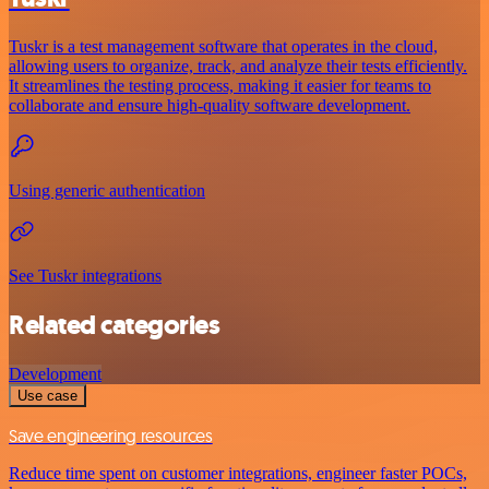
Tuskr is a test management software that operates in the cloud,
allowing users to organize, track, and analyze their tests efficiently.
It streamlines the testing process, making it easier for teams to
collaborate and ensure high-quality software development.
Using generic authentication
See Tuskr integrations
Related categories
Development
Use case
Save engineering resources
Reduce time spent on customer integrations, engineer faster POCs,