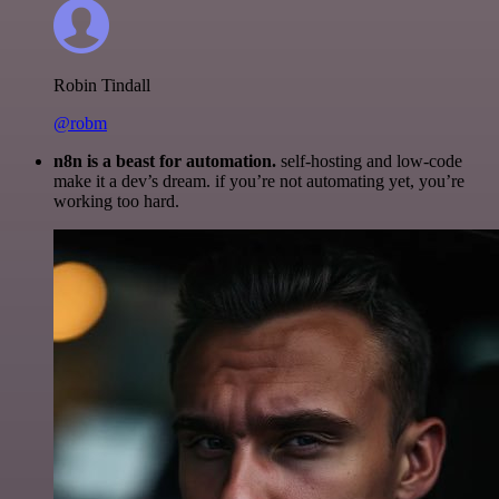
Robin Tindall
@robm
n8n is a beast for automation.
self-hosting and low-code
make it a dev’s dream. if you’re not automating yet, you’re
working too hard.