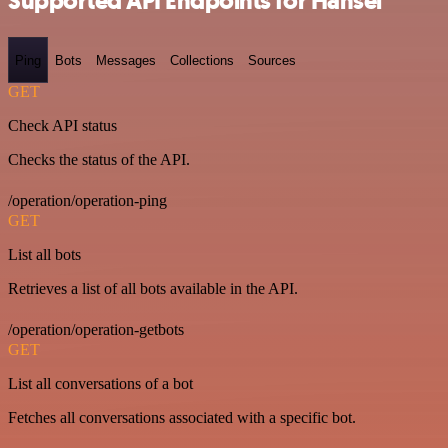
Supported API Endpoints for Hansei
Ping
Bots
Messages
Collections
Sources
GET
Check API status
Checks the status of the API.
/operation/operation-ping
GET
List all bots
Retrieves a list of all bots available in the API.
/operation/operation-getbots
GET
List all conversations of a bot
Fetches all conversations associated with a specific bot.