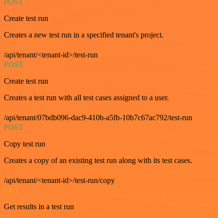
POST
Create test run
Creates a new test run in a specified tenant's project.
/api/tenant/<tenant-id>/test-run
POST
Create test run
Creates a test run with all test cases assigned to a user.
/api/tenant/07bdb096-dac9-410b-a5fb-10b7c67ac792/test-run
POST
Copy test run
Creates a copy of an existing test run along with its test cases.
/api/tenant/<tenant-id>/test-run/copy
GET
Get results in a test run