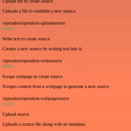
Upload file to create source
Uploads a file to establish a new source.
/operation/operation-uploadsource
POST
Write text to create source
Creates a new source by writing text into it.
/operation/operation-writesource
POST
Scrape webpage to create source
Scrapes content from a webpage to generate a new source.
/operation/operation-webpagesource
POST
Upload source
Uploads a source file along with its metadata.