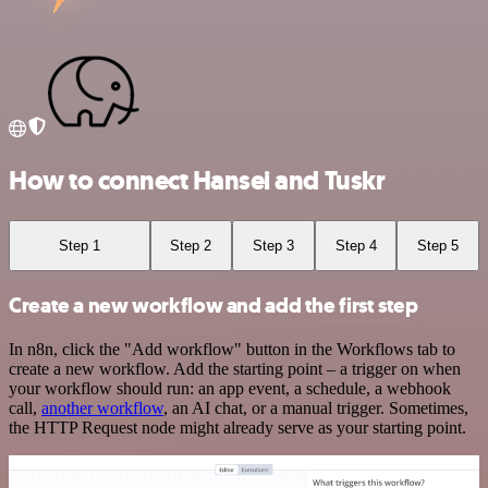
How to connect Hansei and Tuskr
Step 1
Step 2
Step 3
Step 4
Step 5
Create a new workflow and add the first step
In n8n, click the "Add workflow" button in the Workflows tab to
create a new workflow. Add the starting point – a trigger on when
your workflow should run: an app event, a schedule, a webhook
call,
another workflow
, an AI chat, or a manual trigger. Sometimes,
the HTTP Request node might already serve as your starting point.