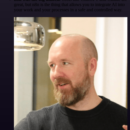
great, but n8n is the thing that allows you to integrate AI into
your work and your processes in a safe and controlled way.