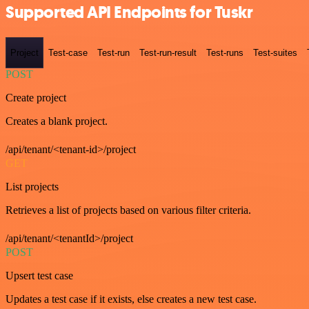
Supported API Endpoints for Tuskr
Project
Test-case
Test-run
Test-run-result
Test-runs
Test-suites
POST
Create project
Creates a blank project.
/api/tenant/<tenant-id>/project
GET
List projects
Retrieves a list of projects based on various filter criteria.
/api/tenant/<tenantId>/project
POST
Upsert test case
Updates a test case if it exists, else creates a new test case.