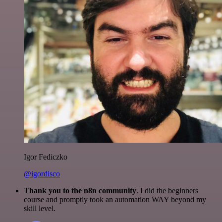
Igor Fediczko
@igordisco
Thank you to the n8n community
. I did the beginners
course and promptly took an automation WAY beyond my
skill level.