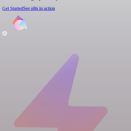
Get Started
See n8n in action