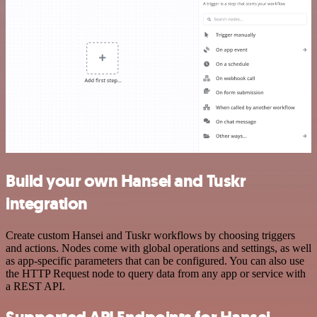
Build your own Hansei and Tuskr
integration
Create custom Hansei and Tuskr workflows by choosing triggers
and actions. Nodes come with global operations and settings, as well
as app-specific parameters that can be configured. You can also use
the HTTP Request node to query data from any app or service with
a REST API.