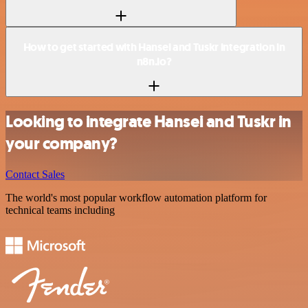
How to get started with Hansei and Tuskr integration in
n8n.io?
Looking to integrate Hansei and Tuskr in
your company?
Contact Sales
The world's most popular workflow automation platform for
technical teams including