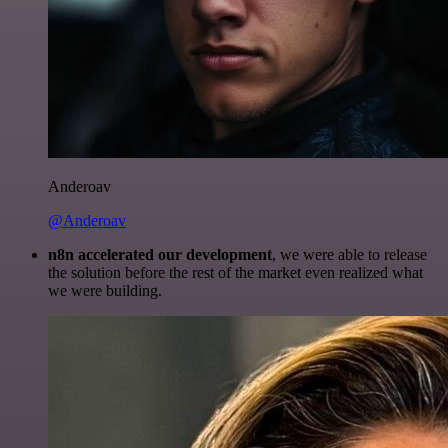
Anderoav
@Anderoav
n8n accelerated our development
, we were able to release
the solution before the rest of the market even realized what
we were building.