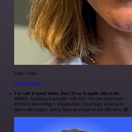
Luiza Vidal
@Luiza Vidal
I've said it many times. But I'll say it again. n8n is the
GOAT
. Anything is possible with n8n. You just need some
technical knowledge + imagination. I'm actually looking to
start a side project. Just to have an excuse to use n8n more 😅