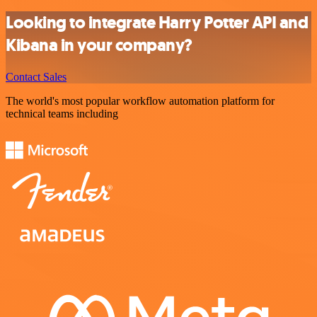
Looking to integrate Harry Potter API and
Kibana in your company?
Contact Sales
The world's most popular workflow automation platform for
technical teams including