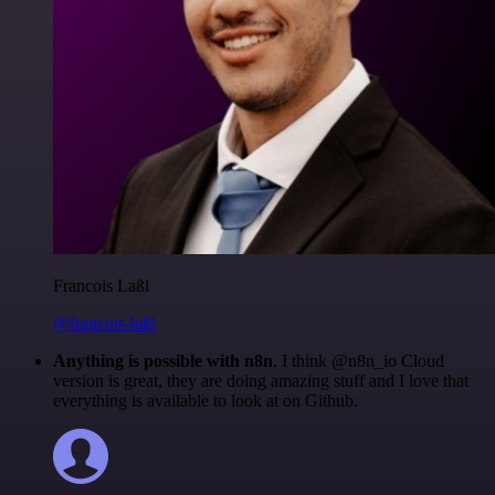
Francois Laßl
@francois-laßl
Anything is possible with n8n
. I think @n8n_io Cloud
version is great, they are doing amazing stuff and I love that
everything is available to look at on Github.