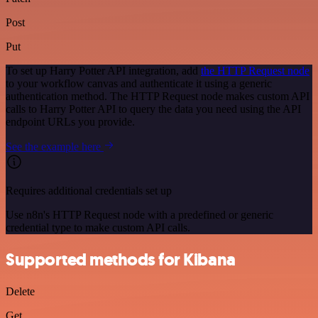
Post
Put
To set up Harry Potter API integration, add
the HTTP Request node
to your workflow canvas and authenticate it using a generic
authentication method. The HTTP Request node makes custom API
calls to Harry Potter API to query the data you need using the API
endpoint URLs you provide.
See the example here
Requires additional credentials set up
Use n8n's HTTP Request node with a predefined or generic
credential type to make custom API calls.
Supported methods for Kibana
Delete
Get