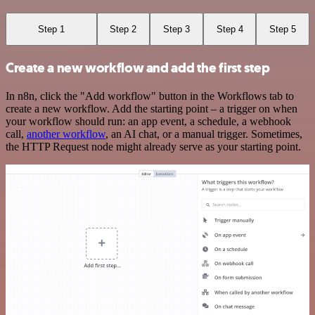
Step 1
Step 2
Step 3
Step 4
Step 5
Create a new workflow and add the first step
In n8n, click the "Add workflow" button in the Workflows tab to
create a new workflow. Add the starting point – a trigger on when
your workflow should run: an app event, a schedule, a webhook
call,
another workflow
, an AI chat, or a manual trigger. Sometimes,
the HTTP Request node might already serve as your starting point.