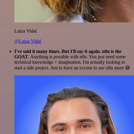
Luiza Vidal
@Luiza Vidal
I've said it many times. But I'll say it again. n8n is the
GOAT
. Anything is possible with n8n. You just need some
technical knowledge + imagination. I'm actually looking to
start a side project. Just to have an excuse to use n8n more 😅