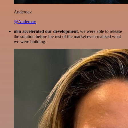
Anderoav
@Anderoav
n8n accelerated our development
, we were able to release
the solution before the rest of the market even realized what
we were building.