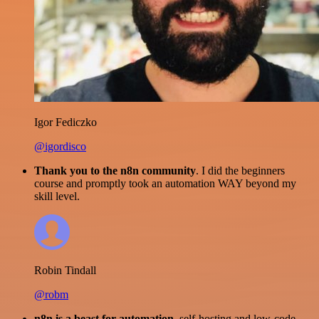
Igor Fediczko
@igordisco
Thank you to the n8n community
. I did the beginners
course and promptly took an automation WAY beyond my
skill level.
Robin Tindall
@robm
n8n is a beast for automation.
self-hosting and low-code