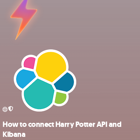
How to connect Harry Potter API and
Kibana