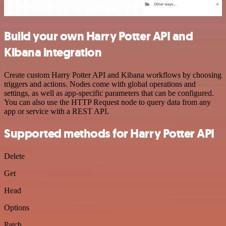
Build your own Harry Potter API and
Kibana integration
Create custom Harry Potter API and Kibana workflows by choosing
triggers and actions. Nodes come with global operations and
settings, as well as app-specific parameters that can be configured.
You can also use the HTTP Request node to query data from any
app or service with a REST API.
Supported methods for Harry Potter API
Delete
Get
Head
Options
Patch