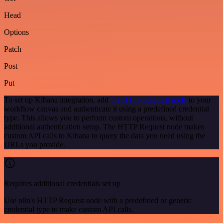
Head
Options
Patch
Post
Put
To set up Kibana integration, add
the HTTP Request node
to your
workflow canvas and authenticate it using a predefined credential
type. This allows you to perform custom operations, without
additional authentication setup. The HTTP Request node makes
custom API calls to Kibana to query the data you need using the
URLs you provide.
Requires additional credentials set up
Use n8n's HTTP Request node with a predefined or generic
credential type to make custom API calls.