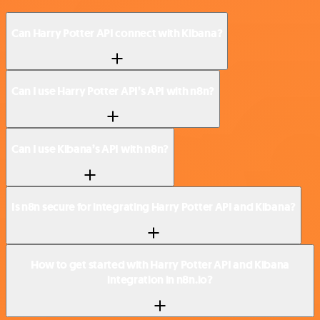
Can Harry Potter API connect with Kibana?
Can I use Harry Potter API’s API with n8n?
Can I use Kibana’s API with n8n?
Is n8n secure for integrating Harry Potter API and Kibana?
How to get started with Harry Potter API and Kibana
integration in n8n.io?