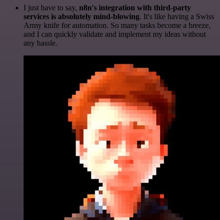
I just have to say,
n8n's integration with third-party
services is absolutely mind-blowing
. It's like having a Swiss
Army knife for automation. So many tasks become a breeze,
and I can quickly validate and implement my ideas without
any hassle.