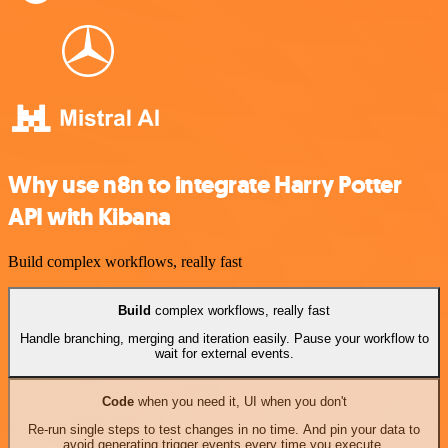
Why use n8n to integrate Harry Potter
API with Kibana
Build complex workflows, really fast
Build
complex workflows, really fast
Handle branching, merging and iteration easily. Pause your workflow to
wait for external events.
Code
when you need it, UI when you don't
Re-run single steps to test changes in no time. And pin your data to
avoid generating trigger events every time you execute.