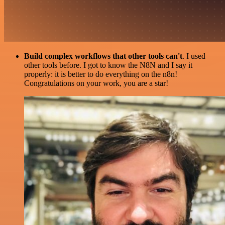
Build complex workflows that other tools can't
. I used
other tools before. I got to know the N8N and I say it
properly: it is better to do everything on the n8n!
Congratulations on your work, you are a star!