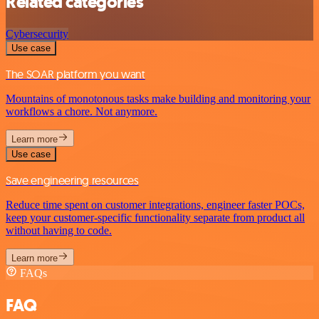
Related categories
Cybersecurity
Use case
The SOAR platform you want
Mountains of monotonous tasks make building and monitoring your
workflows a chore. Not anymore.
Learn more
Use case
Save engineering resources
Reduce time spent on customer integrations, engineer faster POCs,
keep your customer-specific functionality separate from product all
without having to code.
Learn more
FAQs
FAQ