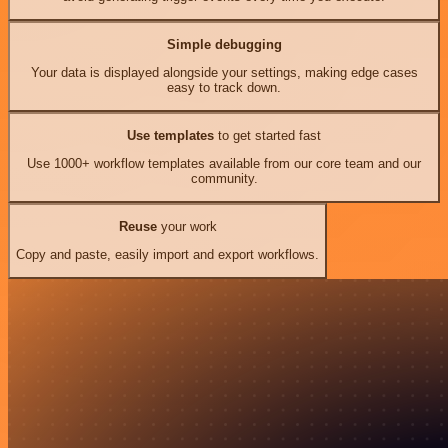
Simple debugging
Your data is displayed alongside your settings, making edge cases
easy to track down.
Use templates
to get started fast
Use 1000+ workflow templates available from our core team and our
community.
Reuse
your work
Copy and paste, easily import and export workflows.