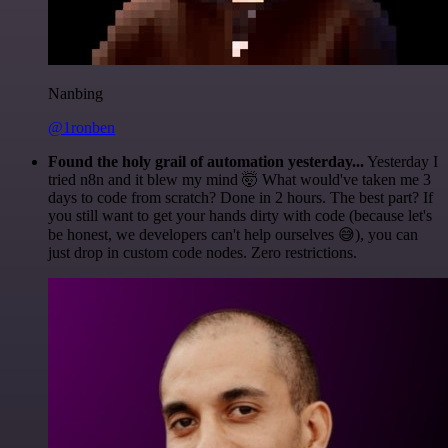
Nanbing
@1ronben
Found the holy grail of automation yesterday...
Yesterday I
tried n8n and it blew my mind 🤯 What would've taken me 3
days to code from scratch? Done in 2 hours. The best part? If
you still want to get your hands dirty with code (because let's
be honest, we developers can't help ourselves 😅), you can
just drop in custom code nodes. Zero restrictions.