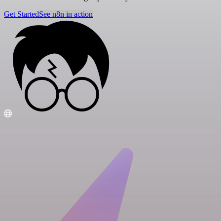
Get Started
See n8n in action