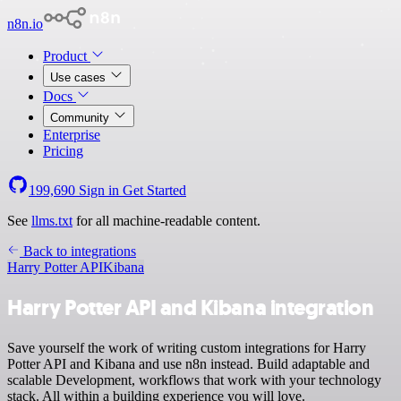
n8n.io
Product
Use cases
Docs
Community
Enterprise
Pricing
199,690
Sign in
Get Started
See
llms.txt
for all machine-readable content.
Back to integrations
Harry Potter API
Kibana
Harry Potter API and Kibana integration
Save yourself the work of writing custom integrations for Harry
Potter API and Kibana and use n8n instead. Build adaptable and
scalable Development, workflows that work with your technology
stack. All within a building experience you will love.