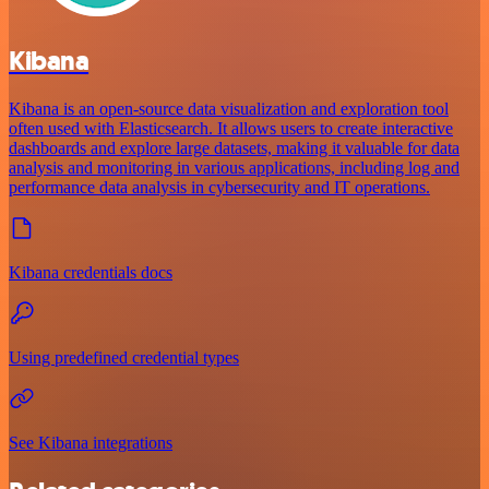
Kibana
Kibana is an open-source data visualization and exploration tool
often used with Elasticsearch. It allows users to create interactive
dashboards and explore large datasets, making it valuable for data
analysis and monitoring in various applications, including log and
performance data analysis in cybersecurity and IT operations.
Kibana credentials docs
Using predefined credential types
See Kibana integrations