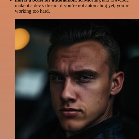
make it a dev’s dream. if you’re not automating yet, you’re
working too hard.