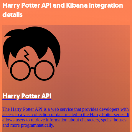
Harry Potter API and Kibana integration
details
Harry Potter API
The Harry Potter API is a web service that provides developers with
access to a vast collection of data related to the Harry Potter series. It
allows users to retrieve information about characters, spells, houses,
and more programmatically.