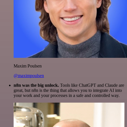
Maxim Poulsen
@maximpoulsen
n8n was the big unlock.
Tools like ChatGPT and Claude are
great, but n8n is the thing that allows you to integrate AI into
your work and your processes in a safe and controlled way.