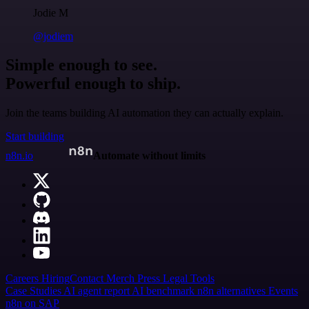
Jodie M
@jodiem
Simple enough to see.
Powerful enough to ship.
Join the teams building AI automation they can actually explain.
Start building
n8n.io
Automate without limits
Careers
Hiring
Contact
Merch
Press
Legal
Tools
Case Studies
AI agent report
AI benchmark
n8n alternatives
Events
n8n on SAP