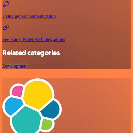
Using generic authentication
See Harry Potter API integrations
Related categories
Development