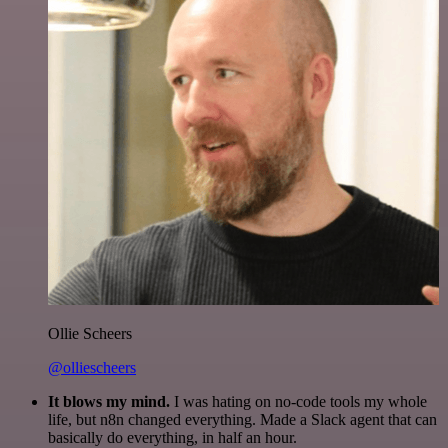
Ollie Scheers
@olliescheers
It blows my mind.
I was hating on no-code tools my whole
life, but n8n changed everything. Made a Slack agent that can
basically do everything, in half an hour.