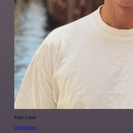
Felix Leber
@felixleber