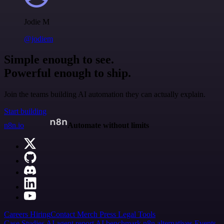
Jodie M
@jodiem
Simple enough to see.
Powerful enough to ship.
Join the teams building AI automation they can actually explain.
Start building
n8n.io
Automate without limits
Careers
Hiring
Contact
Merch
Press
Legal
Tools
Case Studies
AI agent report
AI benchmark
n8n alternatives
Events