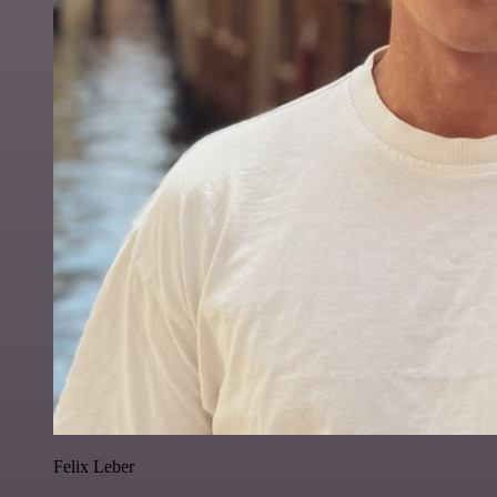
Felix Leber