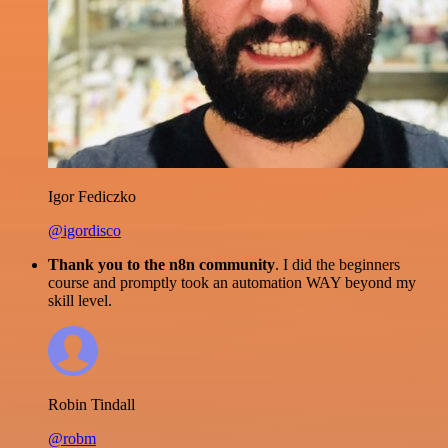
Igor Fediczko
@igordisco
Thank you to the n8n community
. I did the beginners
course and promptly took an automation WAY beyond my
skill level.
Robin Tindall
@robm