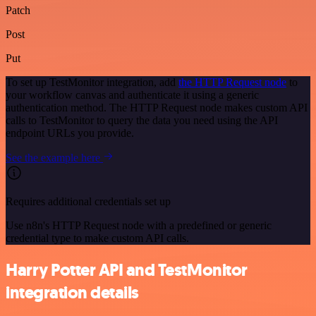
Patch
Post
Put
To set up TestMonitor integration, add
the HTTP Request node
to
your workflow canvas and authenticate it using a generic
authentication method. The HTTP Request node makes custom API
calls to TestMonitor to query the data you need using the API
endpoint URLs you provide.
See the example here
Requires additional credentials set up
Use n8n's HTTP Request node with a predefined or generic
credential type to make custom API calls.
Harry Potter API and TestMonitor
integration details