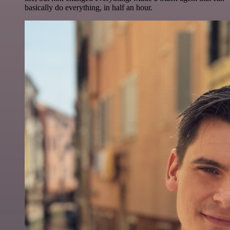
basically do everything, in half an hour.