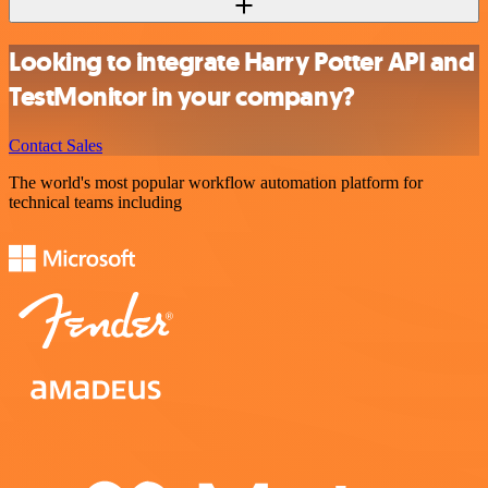
Looking to integrate Harry Potter API and
TestMonitor in your company?
Contact Sales
The world's most popular workflow automation platform for
technical teams including