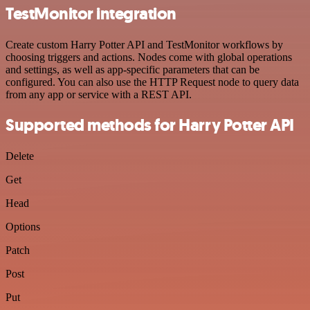
TestMonitor integration
Create custom Harry Potter API and TestMonitor workflows by
choosing triggers and actions. Nodes come with global operations
and settings, as well as app-specific parameters that can be
configured. You can also use the HTTP Request node to query data
from any app or service with a REST API.
Supported methods for Harry Potter API
Delete
Get
Head
Options
Patch
Post
Put