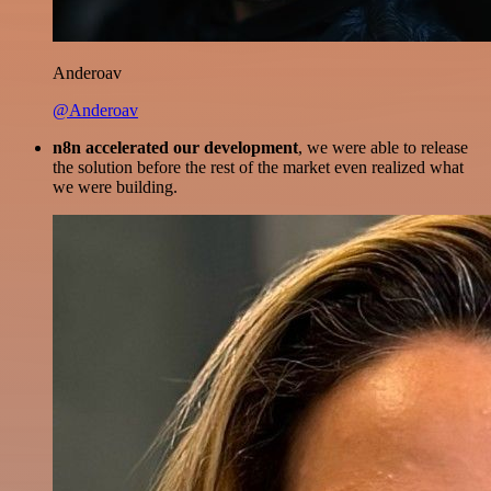
Anderoav
@Anderoav
n8n accelerated our development
, we were able to release
the solution before the rest of the market even realized what
we were building.