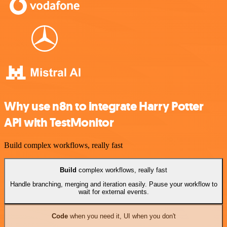
Why use n8n to integrate Harry Potter
API with TestMonitor
Build complex workflows, really fast
Build
complex workflows, really fast
Handle branching, merging and iteration easily. Pause your workflow to
wait for external events.
Code
when you need it, UI when you don't