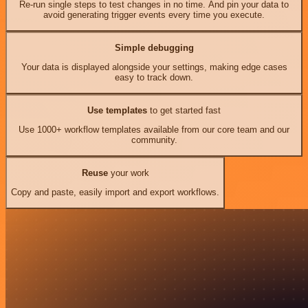
Re-run single steps to test changes in no time. And pin your data to
avoid generating trigger events every time you execute.
Simple debugging
Your data is displayed alongside your settings, making edge cases
easy to track down.
Use templates
to get started fast
Use 1000+ workflow templates available from our core team and our
community.
Reuse
your work
Copy and paste, easily import and export workflows.