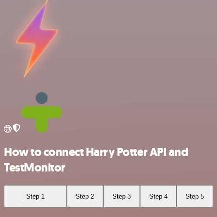
How to connect Harry Potter API and
TestMonitor
Step 1
Step 2
Step 3
Step 4
Step 5