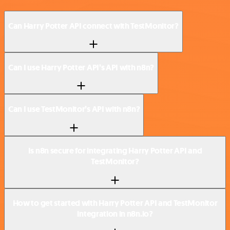
Can Harry Potter API connect with TestMonitor?
Can I use Harry Potter API’s API with n8n?
Can I use TestMonitor’s API with n8n?
Is n8n secure for integrating Harry Potter API and
TestMonitor?
How to get started with Harry Potter API and TestMonitor
integration in n8n.io?