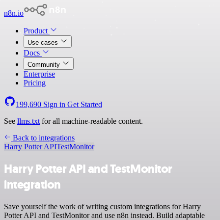
n8n.io
Product
Use cases
Docs
Community
Enterprise
Pricing
199,690
Sign in
Get Started
See
llms.txt
for all machine-readable content.
Back to integrations
Harry Potter API
TestMonitor
Harry Potter API and TestMonitor
integration
Save yourself the work of writing custom integrations for Harry
Potter API and TestMonitor and use n8n instead. Build adaptable