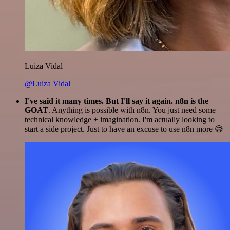
Luiza Vidal
@Luiza Vidal
I've said it many times. But I'll say it again. n8n is the
GOAT
. Anything is possible with n8n. You just need some
technical knowledge + imagination. I'm actually looking to
start a side project. Just to have an excuse to use n8n more 😅