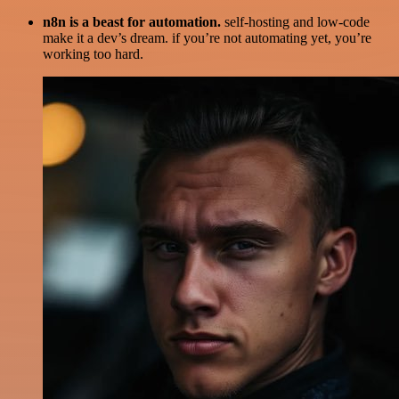
n8n is a beast for automation.
self-hosting and low-code
make it a dev’s dream. if you’re not automating yet, you’re
working too hard.