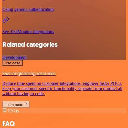
Using generic authentication
See TestMonitor integrations
Related categories
Development
Use case
Save engineering resources
Reduce time spent on customer integrations, engineer faster POCs,
keep your customer-specific functionality separate from product all
without having to code.
Learn more
FAQs
FAQ