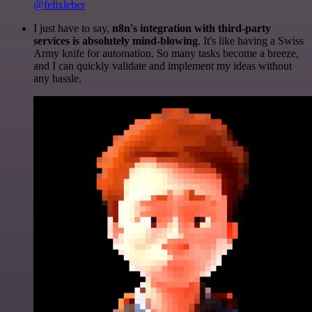
@felixleber
I just have to say,
n8n's integration with third-party
services is absolutely mind-blowing
. It's like having a Swiss
Army knife for automation. So many tasks become a breeze,
and I can quickly validate and implement my ideas without
any hassle.