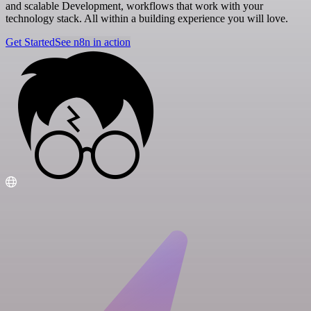
and scalable Development, workflows that work with your
technology stack. All within a building experience you will love.
Get Started
See n8n in action