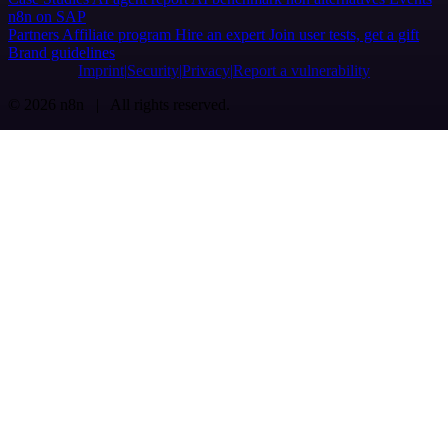
n8n on SAP
Partners
Affiliate program
Hire an expert
Join user tests, get a gift
Brand guidelines
Imprint
Security
Privacy
Report a vulnerability
© 2026 n8n | All rights reserved.