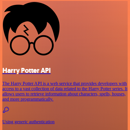
Harry Potter API
The Harry Potter API is a web service that provides developers with
access to a vast collection of data related to the Harry Potter series. It
allows users to retrieve information about characters, spells, houses,
and more programmatically.
Using generic authentication