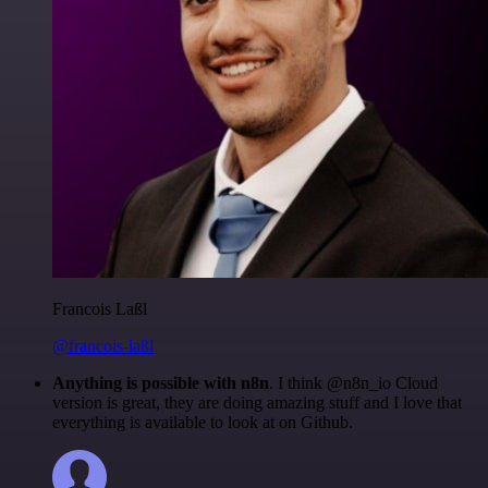
Francois Laßl
@francois-laßl
Anything is possible with n8n
. I think @n8n_io Cloud
version is great, they are doing amazing stuff and I love that
everything is available to look at on Github.