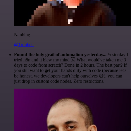
Nanbing
@1ronben
Found the holy grail of automation yesterday...
Yesterday I
tried n8n and it blew my mind 🤯 What would've taken me 3
days to code from scratch? Done in 2 hours. The best part? If
you still want to get your hands dirty with code (because let's
be honest, we developers can't help ourselves 😅), you can
just drop in custom code nodes. Zero restrictions.