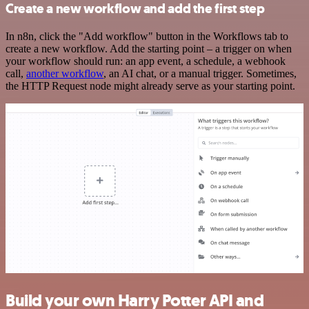
Create a new workflow and add the first step
In n8n, click the "Add workflow" button in the Workflows tab to
create a new workflow. Add the starting point – a trigger on when
your workflow should run: an app event, a schedule, a webhook
call,
another workflow
, an AI chat, or a manual trigger. Sometimes,
the HTTP Request node might already serve as your starting point.
Build your own Harry Potter API and