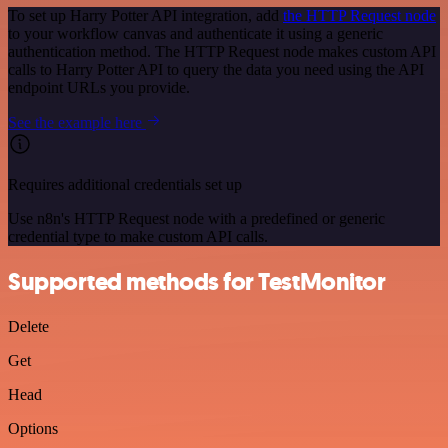
To set up Harry Potter API integration, add
the HTTP Request node
to your workflow canvas and authenticate it using a generic
authentication method. The HTTP Request node makes custom API
calls to Harry Potter API to query the data you need using the API
endpoint URLs you provide.
See the example here
Requires additional credentials set up
Use n8n's HTTP Request node with a predefined or generic
credential type to make custom API calls.
Supported methods for TestMonitor
Delete
Get
Head
Options