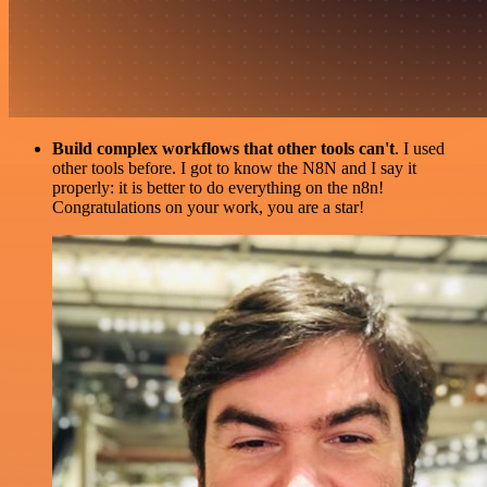
Build complex workflows that other tools can't
. I used
other tools before. I got to know the N8N and I say it
properly: it is better to do everything on the n8n!
Congratulations on your work, you are a star!