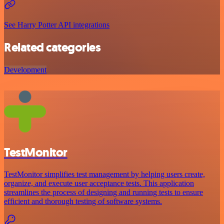
See Harry Potter API integrations
Related categories
Development
TestMonitor
TestMonitor simplifies test management by helping users create,
organize, and execute user acceptance tests. This application
streamlines the process of designing and running tests to ensure
efficient and thorough testing of software systems.