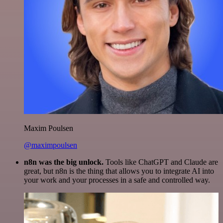
Maxim Poulsen
@maximpoulsen
n8n was the big unlock.
Tools like ChatGPT and Claude are
great, but n8n is the thing that allows you to integrate AI into
your work and your processes in a safe and controlled way.