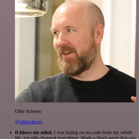
Ollie Scheers
@olliescheers
It blows my mind.
I was hating on no-code tools my whole
life, but n8n changed everything. Made a Slack agent that can