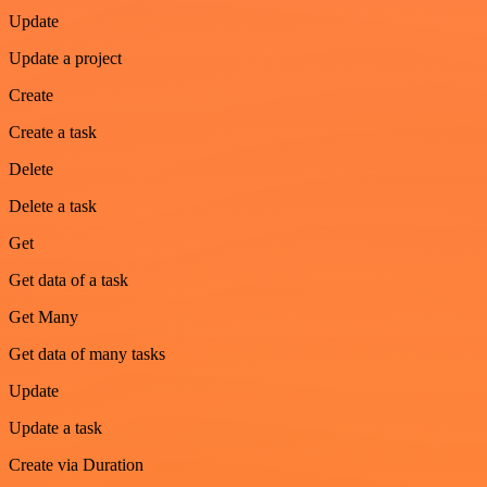
Update
Update a project
Create
Create a task
Delete
Delete a task
Get
Get data of a task
Get Many
Get data of many tasks
Update
Update a task
Create via Duration