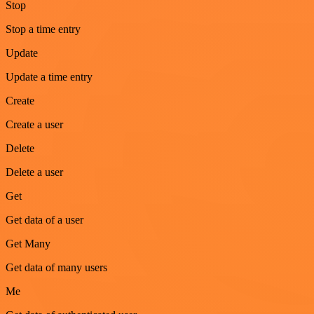
Stop
Stop a time entry
Update
Update a time entry
Create
Create a user
Delete
Delete a user
Get
Get data of a user
Get Many
Get data of many users
Me