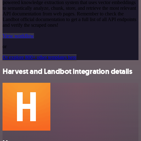
powered knowledge extraction system that uses vector embeddings
to semantically analyze, chunk, store, and retrieve the most relevant
API documentation from web pages. Remember to check the
Landbot official documentation to get a full list of all API endpoints
and verify the scraped ones!
View workflow
or
Or explore 800+ other templates here
Harvest and Landbot integration details