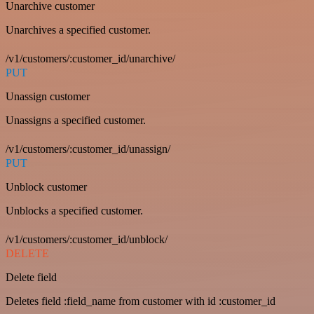
Unarchive customer
Unarchives a specified customer.
/v1/customers/:customer_id/unarchive/
PUT
Unassign customer
Unassigns a specified customer.
/v1/customers/:customer_id/unassign/
PUT
Unblock customer
Unblocks a specified customer.
/v1/customers/:customer_id/unblock/
DELETE
Delete field
Deletes field :field_name from customer with id :customer_id