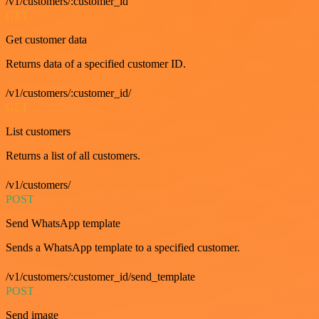
/v1/customers/:customer_id
GET
Get customer data
Returns data of a specified customer ID.
/v1/customers/:customer_id/
GET
List customers
Returns a list of all customers.
/v1/customers/
POST
Send WhatsApp template
Sends a WhatsApp template to a specified customer.
/v1/customers/:customer_id/send_template
POST
Send image