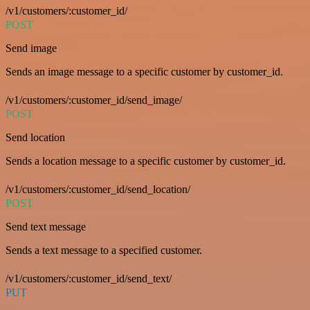
/v1/customers/:customer_id/
POST
Send image
Sends an image message to a specific customer by customer_id.
/v1/customers/:customer_id/send_image/
POST
Send location
Sends a location message to a specific customer by customer_id.
/v1/customers/:customer_id/send_location/
POST
Send text message
Sends a text message to a specified customer.
/v1/customers/:customer_id/send_text/
PUT