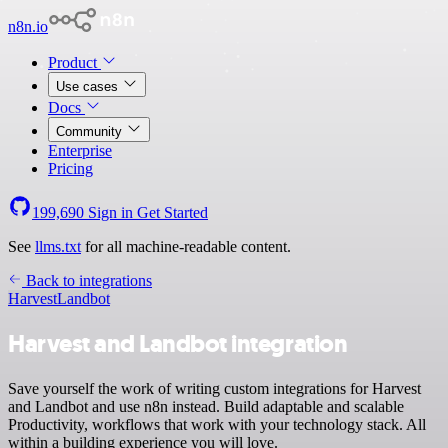
n8n.io
Product
Use cases
Docs
Community
Enterprise
Pricing
199,690
Sign in
Get Started
See
llms.txt
for all machine-readable content.
Back to integrations
Harvest
Landbot
Harvest and Landbot integration
Save yourself the work of writing custom integrations for Harvest
and Landbot and use n8n instead. Build adaptable and scalable
Productivity, workflows that work with your technology stack. All
within a building experience you will love.