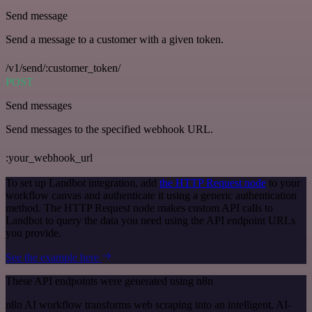
Send message
Send a message to a customer with a given token.
/v1/send/:customer_token/
POST
Send messages
Send messages to the specified webhook URL.
:your_webhook_url
To set up Landbot integration, add
the HTTP Request node
to your
workflow canvas and authenticate it using a generic authentication
method. The HTTP Request node makes custom API calls to
Landbot to query the data you need using the API endpoint URLs
you provide.
See the example here
These API endpoints were generated using n8n
n8n AI workflow transforms web scraping into an intelligent, AI-