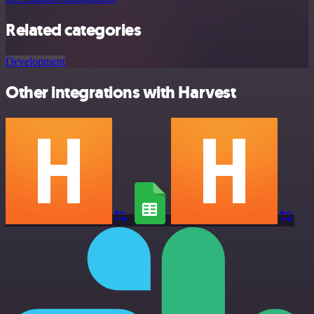
Related categories
Development
Other integrations with Harvest