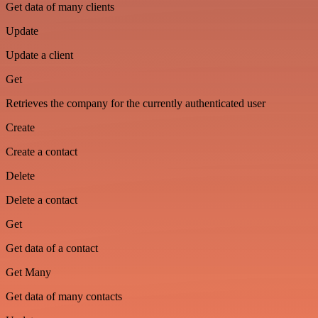
Get data of many clients
Update
Update a client
Get
Retrieves the company for the currently authenticated user
Create
Create a contact
Delete
Delete a contact
Get
Get data of a contact
Get Many
Get data of many contacts