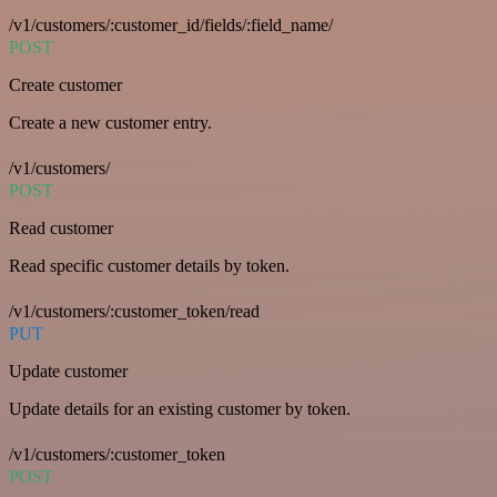
/v1/customers/:customer_id/fields/:field_name/
POST
Create customer
Create a new customer entry.
/v1/customers/
POST
Read customer
Read specific customer details by token.
/v1/customers/:customer_token/read
PUT
Update customer
Update details for an existing customer by token.
/v1/customers/:customer_token
POST