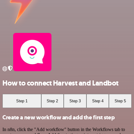
How to connect Harvest and Landbot
Step 1
Step 2
Step 3
Step 4
Step 5
Create a new workflow and add the first step
In n8n, click the "Add workflow" button in the Workflows tab to