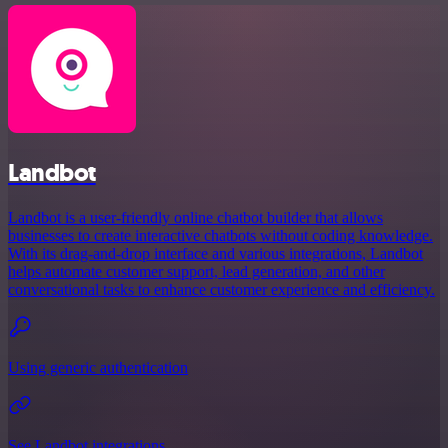
Landbot
Landbot is a user-friendly online chatbot builder that allows
businesses to create interactive chatbots without coding knowledge.
With its drag-and-drop interface and various integrations, Landbot
helps automate customer support, lead generation, and other
conversational tasks to enhance customer experience and efficiency.
Using generic authentication
See Landbot integrations