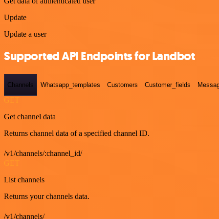
Get data of authenticated user
Update
Update a user
Supported API Endpoints for Landbot
Channels
Whatsapp_templates
Customers
Customer_fields
Messag
GET
Get channel data
Returns channel data of a specified channel ID.
/v1/channels/:channel_id/
GET
List channels
Returns your channels data.
/v1/channels/