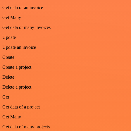
Get data of an invoice
Get Many
Get data of many invoices
Update
Update an invoice
Create
Create a project
Delete
Delete a project
Get
Get data of a project
Get Many
Get data of many projects