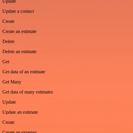
Update
Update a contact
Create
Create an estimate
Delete
Delete an estimate
Get
Get data of an estimate
Get Many
Get data of many estimates
Update
Update an estimate
Create
Create an expense