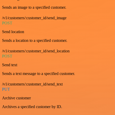
Sends an image to a specified customer.
/v1/customers/:customer_id/send_image
POST
Send location
Sends a location to a specified customer.
/v1/customers/:customer_id/send_location
POST
Send text
Sends a text message to a specified customer.
/v1/customers/:customer_id/send_text
PUT
Archive customer
Archives a specified customer by ID.