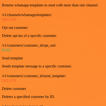
Returns whatsapp templates to send with more than one channel.
/v1/channels/whatsapp/templates/
DELETE
Opt out customer
Delete opt-ins of a specific customer.
/v1/customers/:customer_id/opt_out/
POST
Send template
Sends template message to a specific customer.
/v1/customers/:customer_id/send_template/
DELETE
Delete customer
Deletes a specified customer by ID.