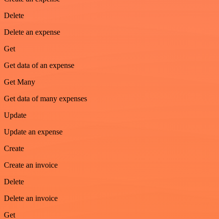
Delete
Delete an expense
Get
Get data of an expense
Get Many
Get data of many expenses
Update
Update an expense
Create
Create an invoice
Delete
Delete an invoice
Get