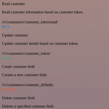
Read customer
Read customer information based on customer token.
/v1/customers/:customer_token/read/
PUT
Update customer
Update customer details based on customer token.
/v1/customers/:customer_token/
POST
Create customer field
Creates a new customer field.
/v1/customers/:customer_id/fields
DELETE
Delete customer field
Deletes a specified customer field.