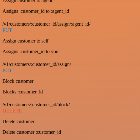
Assign customer to agent
Assigns :customer_id to :agent_id
/v1/customers/:customer_id/assign/:agent_id/
PUT
Assign customer to self
Assigns :customer_id to you
/v1/customers/:customer_id/assign/
PUT
Block customer
Blocks :customer_id
/v1/customers/:customer_id/block/
DELETE
Delete customer
Delete customer :customer_id