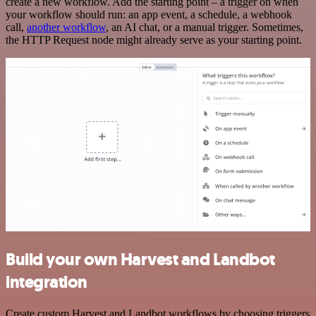
create a new workflow. Add the starting point – a trigger on when
your workflow should run: an app event, a schedule, a webhook
call,
another workflow
, an AI chat, or a manual trigger. Sometimes,
the HTTP Request node might already serve as your starting point.
Build your own Harvest and Landbot
integration
Create custom Harvest and Landbot workflows by choosing triggers