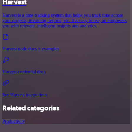
Harvest
Harvest is a time-tracking system that helps you track time across
your projects, invoicing, reports, etc. It is easy to use, an empowers
you with relevant, intelligent insights and analytics.
Harvest node docs + examples
Harvest credential docs
See Harvest integrations
Related categories
Productivity