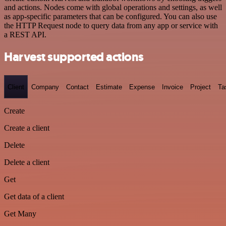
and actions. Nodes come with global operations and settings, as well
as app-specific parameters that can be configured. You can also use
the HTTP Request node to query data from any app or service with
a REST API.
Harvest supported actions
Client
Company
Contact
Estimate
Expense
Invoice
Project
Ta
Create
Create a client
Delete
Delete a client
Get
Get data of a client
Get Many