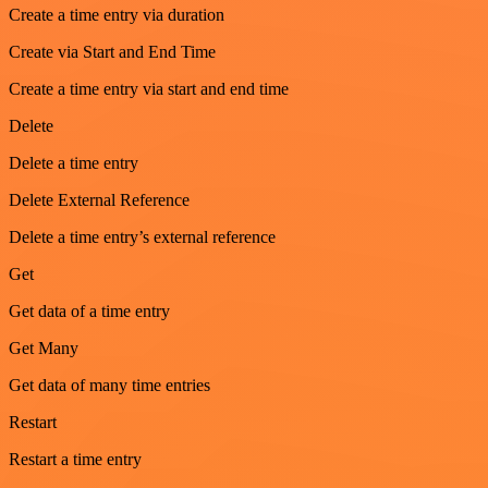
Create a time entry via duration
Create via Start and End Time
Create a time entry via start and end time
Delete
Delete a time entry
Delete External Reference
Delete a time entry’s external reference
Get
Get data of a time entry
Get Many
Get data of many time entries
Restart
Restart a time entry