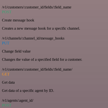
/v1/customers/:customer_id/fields/:field_name
POST
Create message hook
Creates a new message hook for a specific channel.
/v1/channels/:channel_id/message_hooks
PUT
Change field value
Changes the value of a specified field for a customer.
/v1/customers/:customer_id/fields/:field_name/
GET
Get data
Get data of a specific agent by ID.
/v1/agents/:agent_id/
POST