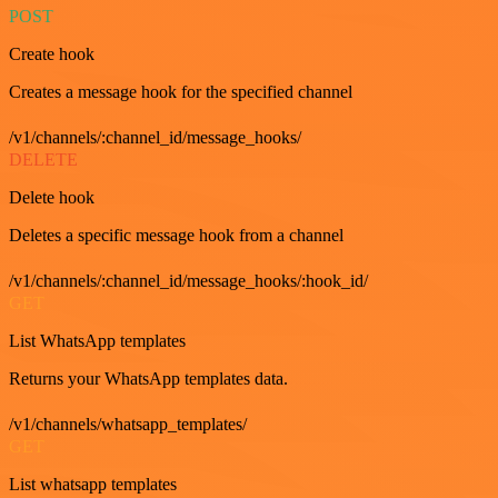
POST
Create hook
Creates a message hook for the specified channel
/v1/channels/:channel_id/message_hooks/
DELETE
Delete hook
Deletes a specific message hook from a channel
/v1/channels/:channel_id/message_hooks/:hook_id/
GET
List WhatsApp templates
Returns your WhatsApp templates data.
/v1/channels/whatsapp_templates/
GET
List whatsapp templates