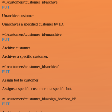
/v1/customers/:customer_id/archive
PUT
Unarchive customer
Unarchives a specified customer by ID.
/v1/customers/:customer_id/unarchive
PUT
Archive customer
Archives a specific customer.
/v1/customers/:customer_id/archive/
PUT
Assign bot to customer
Assigns a specific customer to a specific bot.
/v1/customers/:customer_id/assign_bot/:bot_id/
PUT