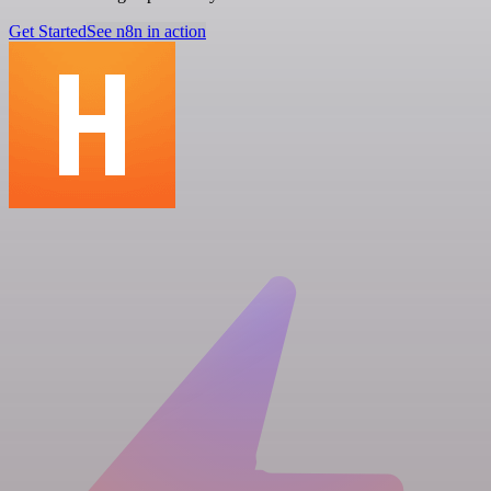
Get Started
See n8n in action