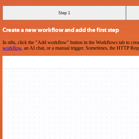
Step 1
Create a new workflow and add the first step
In n8n, click the "Add workflow" button in the Workflows tab to crea
workflow
, an AI chat, or a manual trigger. Sometimes, the HTTP Requ