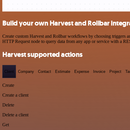
Build your own Harvest and Rollbar integr
Create custom Harvest and Rollbar workflows by choosing triggers and
HTTP Request node to query data from any app or service with a R
Harvest supported actions
Client
Company
Contact
Estimate
Expense
Invoice
Project
Ta
Create
Create a client
Delete
Delete a client
Get