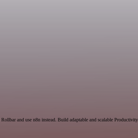
 Rollbar and use n8n instead. Build adaptable and scalable Productivit