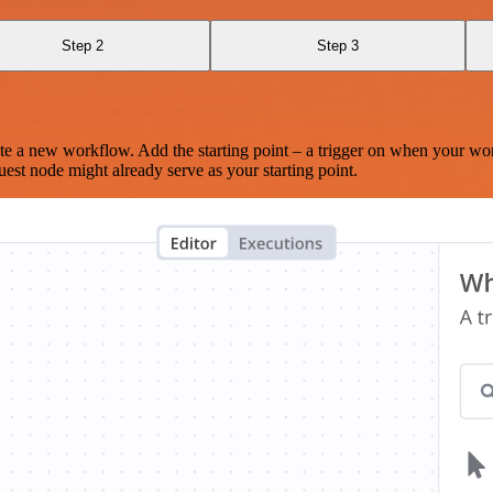
Step 2
Step 3
te a new workflow. Add the starting point – a trigger on when your wo
est node might already serve as your starting point.