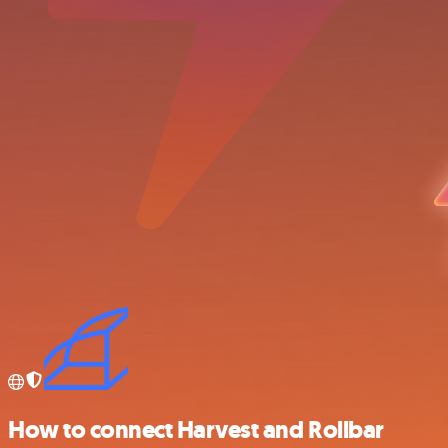
How to connect Harvest and Rollbar