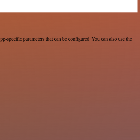
pp-specific parameters that can be configured. You can also use the