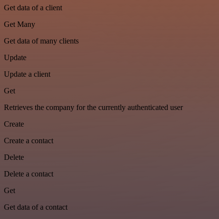
Get data of a client
Get Many
Get data of many clients
Update
Update a client
Get
Retrieves the company for the currently authenticated user
Create
Create a contact
Delete
Delete a contact
Get
Get data of a contact