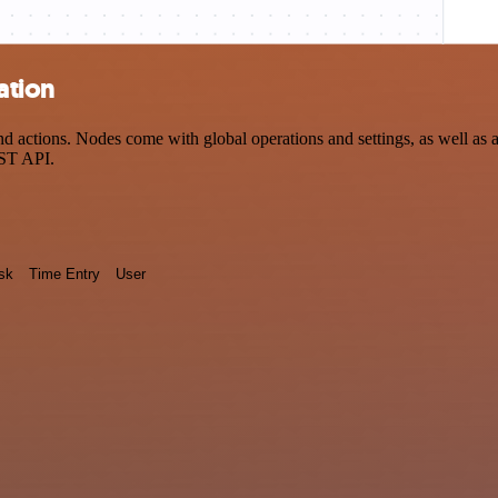
ation
 actions. Nodes come with global operations and settings, as well as a
EST API.
sk
Time Entry
User