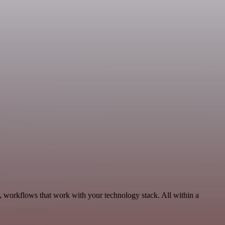
y, workflows that work with your technology stack. All within a