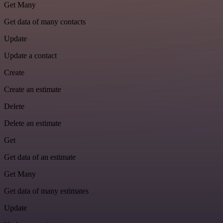
Get Many
Get data of many contacts
Update
Update a contact
Create
Create an estimate
Delete
Delete an estimate
Get
Get data of an estimate
Get Many
Get data of many estimates
Update