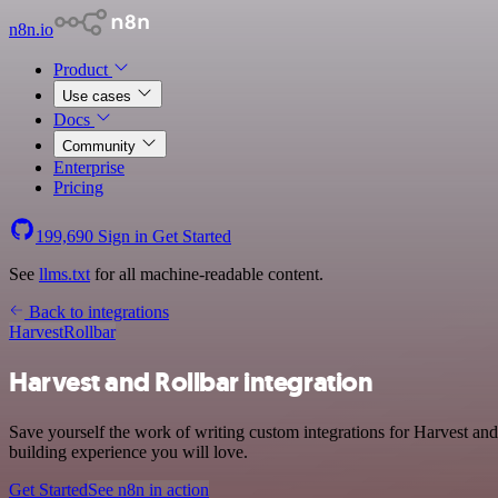
n8n.io
Product
Use cases
Docs
Community
Enterprise
Pricing
199,690
Sign in
Get Started
See
llms.txt
for all machine-readable content.
Back to integrations
Harvest
Rollbar
Harvest and Rollbar integration
Save yourself the work of writing custom integrations for Harvest and
building experience you will love.
Get Started
See n8n in action