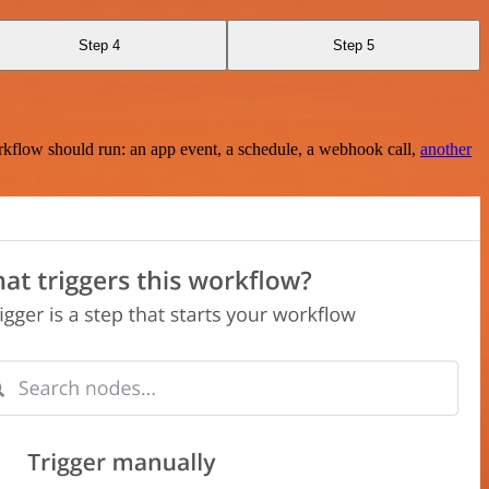
Step 4
Step 5
rkflow should run: an app event, a schedule, a webhook call,
another