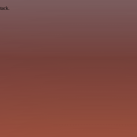
tack.