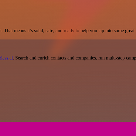
. That means it’s solid, safe, and ready to help you tap into some great c
less.ai
. Search and enrich contacts and companies, run multi-step campai