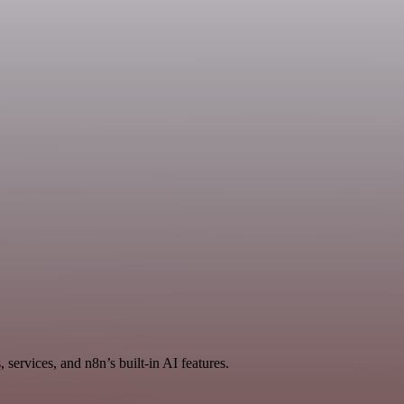
services, and n8n’s built-in AI features.