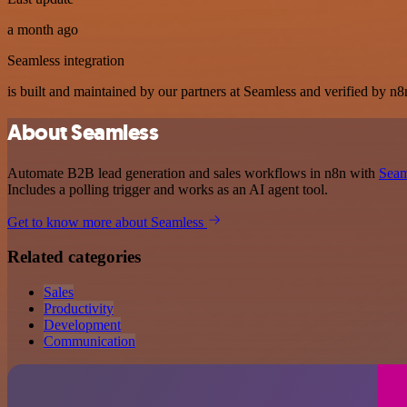
a month ago
Seamless integration
is built and maintained by our partners at Seamless and verified by n8n
About Seamless
Automate B2B lead generation and sales workflows in n8n with
Seam
Includes a polling trigger and works as an AI agent tool.
Get to know more about Seamless
Related categories
Sales
Productivity
Development
Communication