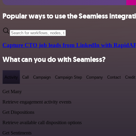
Popular ways to use the Seamless integrat
Capture CTO job leads from LinkedIn with RapidAP
What can you do with Seamless?
Activity
Call
Campaign
Campaign Step
Company
Contact
Credit
Get Many
Retrieve engagement activity events
Get Dispositions
Retrieve available call disposition options
Get Sentiments