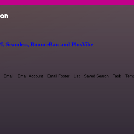
ion
I, Seamless, BounceBan and PlusVibe
Email
Email Account
Email Footer
List
Saved Search
Task
Temp