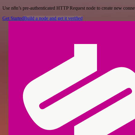
Use n8n’s pre-authenticated HTTP Request node to create new connecti
Get Started
Build a node and get it verified