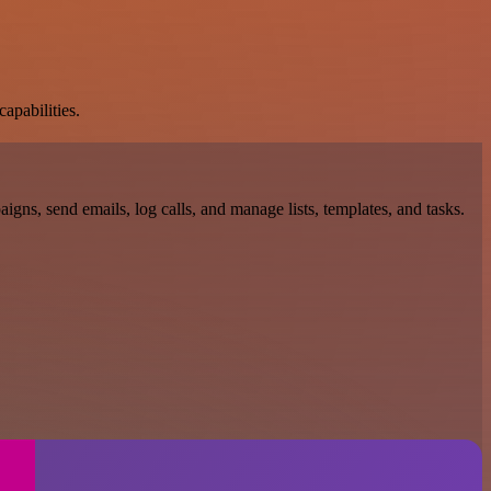
apabilities.
gns, send emails, log calls, and manage lists, templates, and tasks.