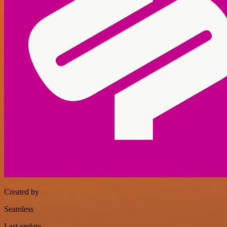
Created by
Seamless
Last update