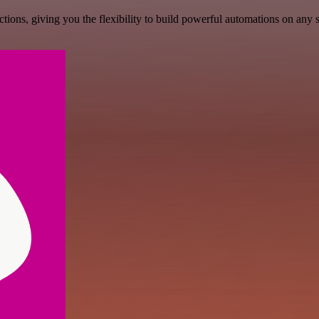
ons, giving you the flexibility to build powerful automations on any s