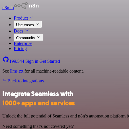
n8n.io
Product
Use cases
Docs
Community
Enterprise
Pricing
199,544
Sign in
Get Started
See
llms.txt
for all machine-readable content.
Back to integrations
Integrate Seamless with
1000+ apps and services
Unlock the full potential of Seamless and n8n’s automation platform by
Need something that’s not covered yet?