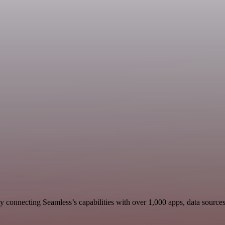
 connecting Seamless’s capabilities with over 1,000 apps, data sources, 