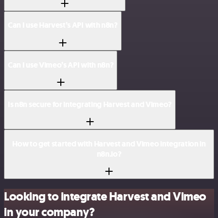
Can I use Harvest’s API with n8n?
Can I use Vimeo’s API with n8n?
Is n8n secure for integrating Harvest and Vimeo?
How to get started with Harvest and Vimeo integration in
n8n.io?
Looking to integrate Harvest and Vimeo
in your company?