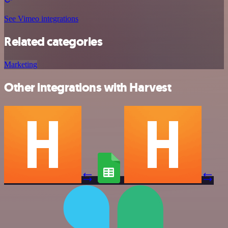
See Vimeo integrations
Related categories
Marketing
Other integrations with Harvest