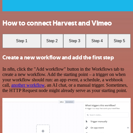
How to connect Harvest and Vimeo
Step 1
Step 2
Step 3
Step 4
Step 5
Create a new workflow and add the first step
In n8n, click the "Add workflow" button in the Workflows tab to
create a new workflow. Add the starting point – a trigger on when
your workflow should run: an app event, a schedule, a webhook
call,
another workflow
, an AI chat, or a manual trigger. Sometimes,
the HTTP Request node might already serve as your starting point.