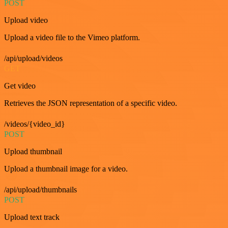
POST
Upload video
Upload a video file to the Vimeo platform.
/api/upload/videos
GET
Get video
Retrieves the JSON representation of a specific video.
/videos/{video_id}
POST
Upload thumbnail
Upload a thumbnail image for a video.
/api/upload/thumbnails
POST
Upload text track