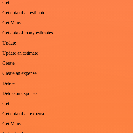
Get
Get data of an estimate
Get Many
Get data of many estimates
Update
Update an estimate
Create
Create an expense
Delete
Delete an expense
Get
Get data of an expense
Get Many