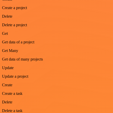
Create a project
Delete
Delete a project
Get
Get data of a project
Get Many
Get data of many projects
Update
Update a project
Create
Create a task
Delete
Delete a task