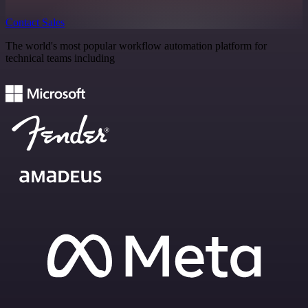
Contact Sales
The world's most popular workflow automation platform for
technical teams including