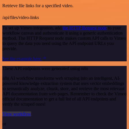
Retrieve file links for a specified video.
/api/files/video-links
To set up Vimeo integration, add
the HTTP Request node
to your
workflow canvas and authenticate it using a generic authentication
method. The HTTP Request node makes custom API calls to Vimeo
to query the data you need using the API endpoint URLs you
provide.
See the example here
These API endpoints were generated using n8n
n8n AI workflow transforms web scraping into an intelligent, AI-
powered knowledge extraction system that uses vector embeddings
to semantically analyze, chunk, store, and retrieve the most relevant
API documentation from web pages. Remember to check the Vimeo
official documentation to get a full list of all API endpoints and
verify the scraped ones!
View workflow
or