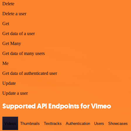
Delete
Delete a user
Get
Get data of a user
Get Many
Get data of many users
Me
Get data of authenticated user
Update
Update a user
Supported API Endpoints for Vimeo
Videos
Thumbnails
Texttracks
Authentication
Users
Showcases