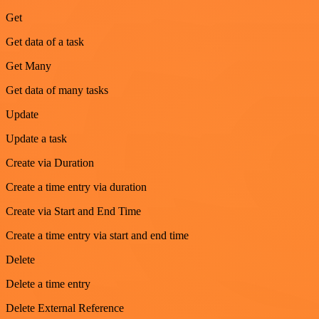
Get
Get data of a task
Get Many
Get data of many tasks
Update
Update a task
Create via Duration
Create a time entry via duration
Create via Start and End Time
Create a time entry via start and end time
Delete
Delete a time entry
Delete External Reference