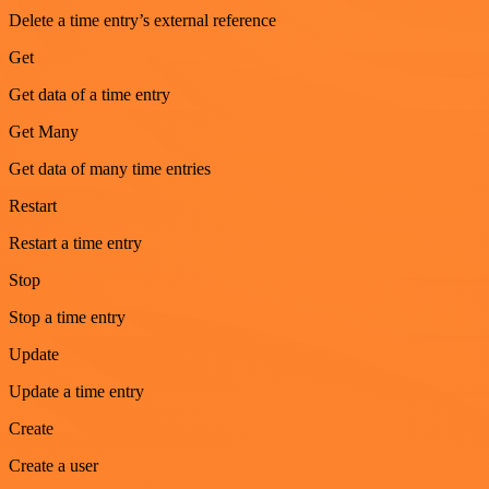
Delete a time entry’s external reference
Get
Get data of a time entry
Get Many
Get data of many time entries
Restart
Restart a time entry
Stop
Stop a time entry
Update
Update a time entry
Create
Create a user