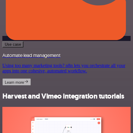
Use case
Automate lead management
Using too many marketing tools? n8n lets you orchestrate all your
apps into one cohesive, automated workflow.
Learn more
Harvest and Vimeo integration tutorials