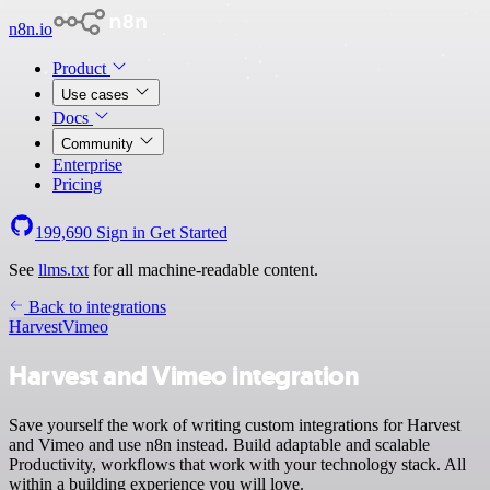
n8n.io
Product
Use cases
Docs
Community
Enterprise
Pricing
199,690
Sign in
Get Started
See
llms.txt
for all machine-readable content.
Back to integrations
Harvest
Vimeo
Harvest and Vimeo integration
Save yourself the work of writing custom integrations for Harvest
and Vimeo and use n8n instead. Build adaptable and scalable
Productivity, workflows that work with your technology stack. All
within a building experience you will love.