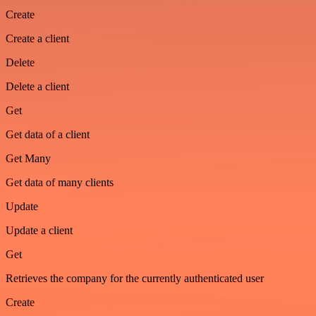
Create
Create a client
Delete
Delete a client
Get
Get data of a client
Get Many
Get data of many clients
Update
Update a client
Get
Retrieves the company for the currently authenticated user
Create