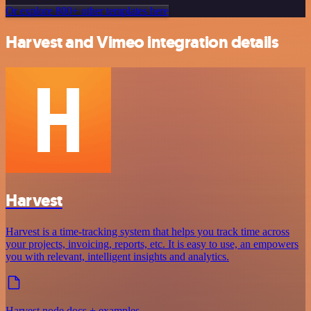
Or explore 800+ other templates here
Harvest and Vimeo integration details
Harvest
Harvest is a time-tracking system that helps you track time across
your projects, invoicing, reports, etc. It is easy to use, an empowers
you with relevant, intelligent insights and analytics.
Harvest node docs + examples