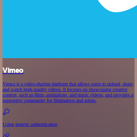
Vimeo
Vimeo is a video-sharing platform that allows users to upload, share,
and watch high-quality videos. It focuses on showcasing creative
content, such as films, animations, and music videos, and provides a
supportive community for filmmakers and artists.
Using generic authentication