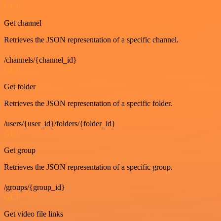
GET
Get channel
Retrieves the JSON representation of a specific channel.
/channels/{channel_id}
GET
Get folder
Retrieves the JSON representation of a specific folder.
/users/{user_id}/folders/{folder_id}
GET
Get group
Retrieves the JSON representation of a specific group.
/groups/{group_id}
GET
Get video file links