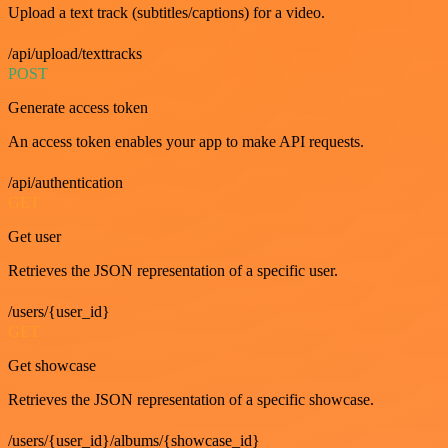
Upload a text track (subtitles/captions) for a video.
/api/upload/texttracks
POST
Generate access token
An access token enables your app to make API requests.
/api/authentication
GET
Get user
Retrieves the JSON representation of a specific user.
/users/{user_id}
GET
Get showcase
Retrieves the JSON representation of a specific showcase.
/users/{user_id}/albums/{showcase_id}