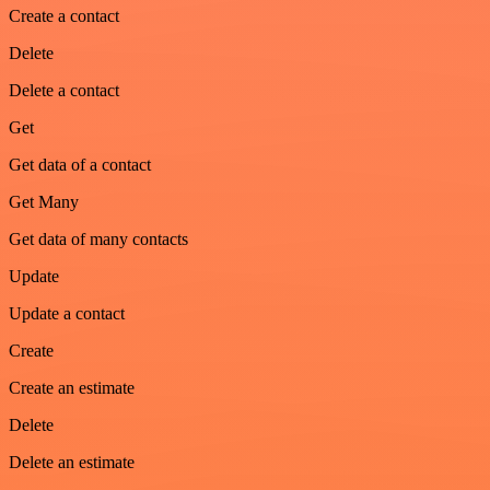
Create a contact
Delete
Delete a contact
Get
Get data of a contact
Get Many
Get data of many contacts
Update
Update a contact
Create
Create an estimate
Delete
Delete an estimate