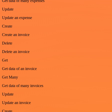
Get data of many expenses
Update
Update an expense
Create
Create an invoice
Delete
Delete an invoice
Get
Get data of an invoice
Get Many
Get data of many invoices
Update
Update an invoice
Create