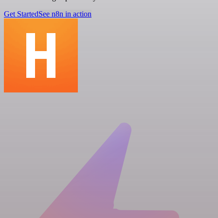
Get Started
See n8n in action