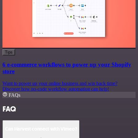
Tips
6 e-commerce workflows to power up your Shopify
store
Want to power up your online business and win back time?
Discover how no-code workflow automation can help!
FAQs
FAQ
Can Harvest connect with Vimeo?