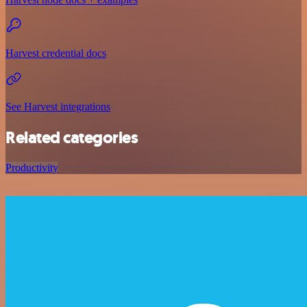
Harvest credential docs
See Harvest integrations
Related categories
Productivity