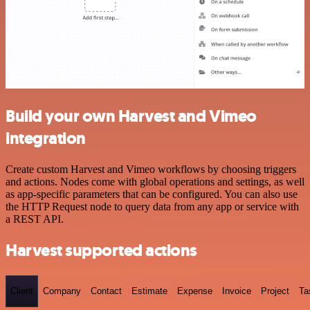
Build your own Harvest and Vimeo
integration
Create custom Harvest and Vimeo workflows by choosing triggers
and actions. Nodes come with global operations and settings, as well
as app-specific parameters that can be configured. You can also use
the HTTP Request node to query data from any app or service with
a REST API.
Harvest supported actions
Client
Company
Contact
Estimate
Expense
Invoice
Project
Ta