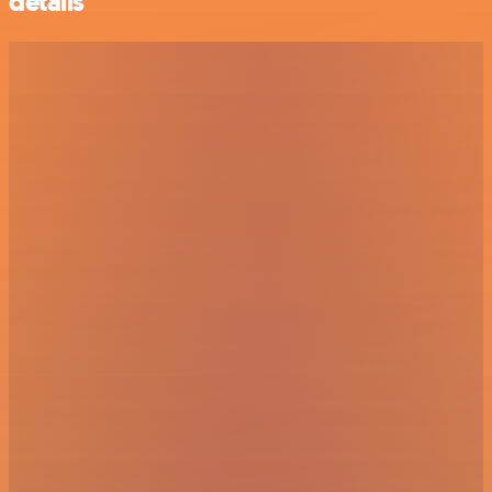
details