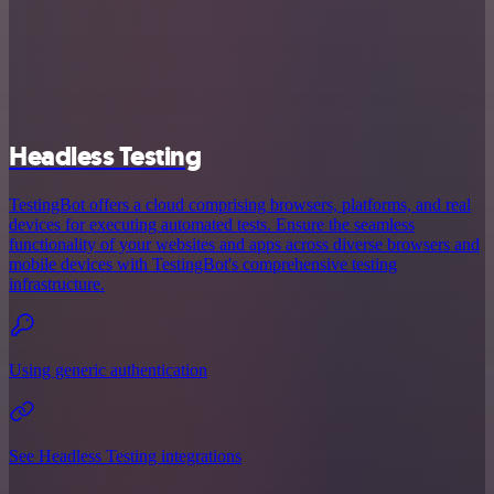
Headless Testing
TestingBot offers a cloud comprising browsers, platforms, and real
devices for executing automated tests. Ensure the seamless
functionality of your websites and apps across diverse browsers and
mobile devices with TestingBot's comprehensive testing
infrastructure.
Using generic authentication
See Headless Testing integrations