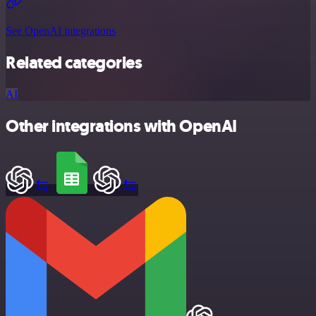
See OpenAI integrations
Related categories
AI
Other integrations with OpenAI