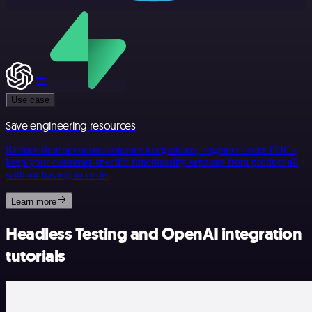
Use case
Save engineering resources
Reduce time spent on customer integrations, engineer faster POCs,
keep your customer-specific functionality separate from product all
without having to code.
Learn more
Headless Testing and OpenAI integration
tutorials