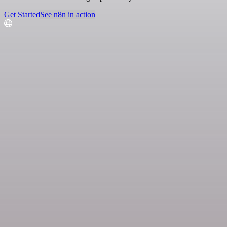
Get Started
See n8n in action