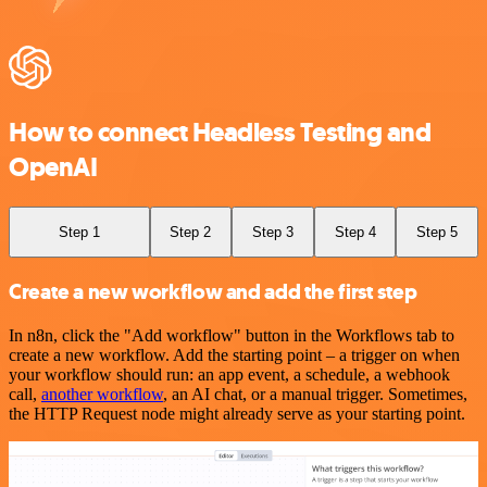
How to connect Headless Testing and
OpenAI
Step 1
Step 2
Step 3
Step 4
Step 5
Create a new workflow and add the first step
In n8n, click the "Add workflow" button in the Workflows tab to
create a new workflow. Add the starting point – a trigger on when
your workflow should run: an app event, a schedule, a webhook
call,
another workflow
, an AI chat, or a manual trigger. Sometimes,
the HTTP Request node might already serve as your starting point.