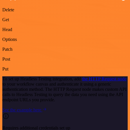
Delete
Get
Head
Options
Patch
Post
Put
To set up Headless Testing integration, add
the HTTP Request node
to your workflow canvas and authenticate it using a generic
authentication method. The HTTP Request node makes custom API
calls to Headless Testing to query the data you need using the API
endpoint URLs you provide.
See the example here
Requires additional credentials set up