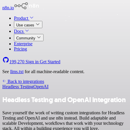
n8n.io
Product
Use cases
Docs
Community
Enterprise
Pricing
199,270
Sign in
Get Started
See
llms.txt
for all machine-readable content.
Back to integrations
Headless Testing
OpenAI
Headless Testing and OpenAI integration
Save yourself the work of writing custom integrations for Headless
Testing and OpenAI and use n8n instead. Build adaptable and
scalable Development, workflows that work with your technology
stack. All within a building experience you will love.