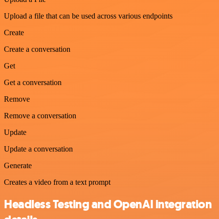
Upload a file that can be used across various endpoints
Create
Create a conversation
Get
Get a conversation
Remove
Remove a conversation
Update
Update a conversation
Generate
Creates a video from a text prompt
Headless Testing and OpenAI integration