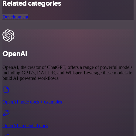
Related categories
Development
OpenAI
OpenAI, the creator of ChatGPT, offers a range of powerful models
including GPT-3, DALL·E, and Whisper. Leverage these models to
build AI-powered workflows.
OpenAI node docs + examples
OpenAI credential docs