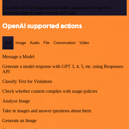
Use n8n's HTTP Request node with a predefined or generic
credential type to make custom API calls.
OpenAI supported actions
Text
Image
Audio
File
Conversation
Video
Message a Model
Generate a model response with GPT 3, 4, 5, etc. using Responses
API
Classify Text for Violations
Check whether content complies with usage policies
Analyze Image
Take in images and answer questions about them
Generate an Image