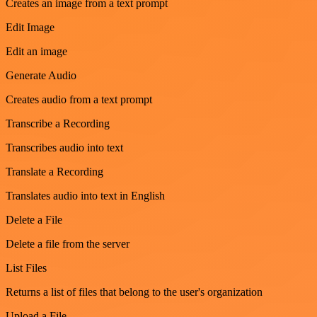
Creates an image from a text prompt
Edit Image
Edit an image
Generate Audio
Creates audio from a text prompt
Transcribe a Recording
Transcribes audio into text
Translate a Recording
Translates audio into text in English
Delete a File
Delete a file from the server
List Files
Returns a list of files that belong to the user's organization
Upload a File