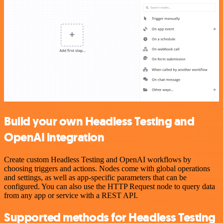
Build your own Headless Testing and
OpenAI integration
Create custom Headless Testing and OpenAI workflows by
choosing triggers and actions. Nodes come with global operations
and settings, as well as app-specific parameters that can be
configured. You can also use the HTTP Request node to query data
from any app or service with a REST API.
Supported methods for Headless Testing