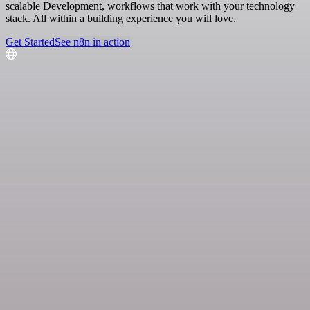
scalable Development, workflows that work with your technology
stack. All within a building experience you will love.
Get Started
See n8n in action