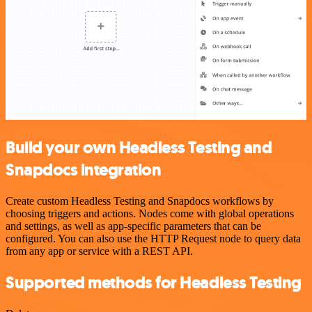
Build your own Headless Testing and
Snapdocs integration
Create custom Headless Testing and Snapdocs workflows by
choosing triggers and actions. Nodes come with global operations
and settings, as well as app-specific parameters that can be
configured. You can also use the HTTP Request node to query data
from any app or service with a REST API.
Supported methods for Headless Testing