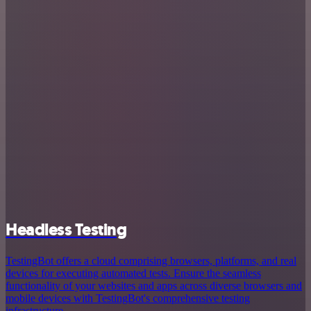
Headless Testing
TestingBot offers a cloud comprising browsers, platforms, and real
devices for executing automated tests. Ensure the seamless
functionality of your websites and apps across diverse browsers and
mobile devices with TestingBot's comprehensive testing
infrastructure.