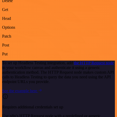
Delete
Get
Head
Options
Patch
Post
Put
To set up Headless Testing integration, add
the HTTP Request node
to your workflow canvas and authenticate it using a generic
authentication method. The HTTP Request node makes custom API
calls to Headless Testing to query the data you need using the API
endpoint URLs you provide.
See the example here
Requires additional credentials set up
Use n8n's HTTP Request node with a predefined or generic