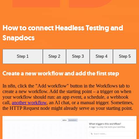
How to connect Headless Testing and
Snapdocs
Step 1
Step 2
Step 3
Step 4
Step 5
Create a new workflow and add the first step
In n8n, click the "Add workflow" button in the Workflows tab to
create a new workflow. Add the starting point – a trigger on when
your workflow should run: an app event, a schedule, a webhook
call,
another workflow
, an AI chat, or a manual trigger. Sometimes,
the HTTP Request node might already serve as your starting point.