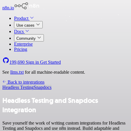
n8n.io
Product
Use cases
Docs
Community
Enterprise
Pricing
199,690
Sign in
Get Started
See
llms.txt
for all machine-readable content.
Back to integrations
Headless Testing
Snapdocs
Headless Testing and Snapdocs
integration
Save yourself the work of writing custom integrations for Headless
Testing and Snapdocs and use n8n instead. Build adaptable and