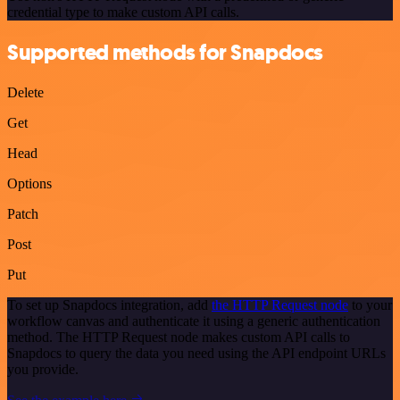
credential type to make custom API calls.
Supported methods for Snapdocs
Delete
Get
Head
Options
Patch
Post
Put
To set up Snapdocs integration, add
the HTTP Request node
to your
workflow canvas and authenticate it using a generic authentication
method. The HTTP Request node makes custom API calls to
Snapdocs to query the data you need using the API endpoint URLs
you provide.