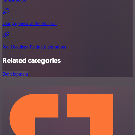
Using generic authentication
See Headless Testing integrations
Related categories
Development