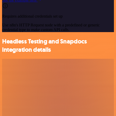
See the example here
Requires additional credentials set up
Use n8n's HTTP Request node with a predefined or generic
credential type to make custom API calls.
Headless Testing and Snapdocs
integration details