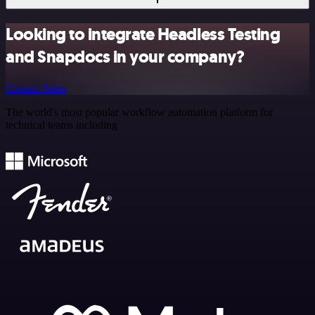
Looking to integrate Headless Testing
and Snapdocs in your company?
Contact Sales
The world's most popular workflow automation platform for
technical teams including