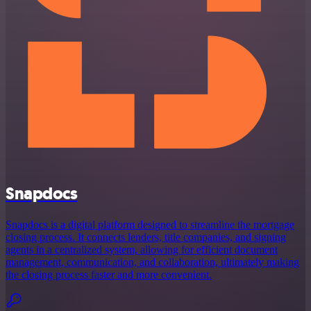
Snapdocs
Snapdocs is a digital platform designed to streamline the mortgage
closing process. It connects lenders, title companies, and signing
agents in a centralized system, allowing for efficient document
management, communication, and collaboration, ultimately making
the closing process faster and more convenient.