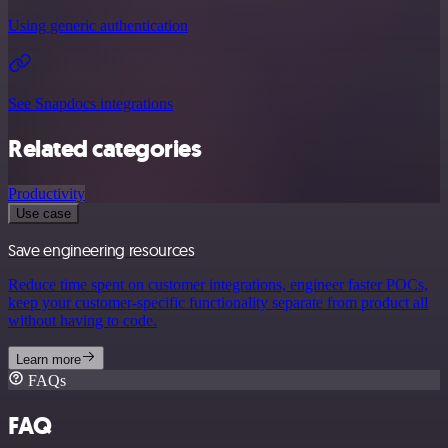
Using generic authentication
See Snapdocs integrations
Related categories
Productivity
Use case
Save engineering resources
Reduce time spent on customer integrations, engineer faster POCs,
keep your customer-specific functionality separate from product all
without having to code.
Learn more
FAQs
FAQ