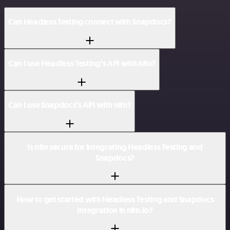
Can Headless Testing connect with Snapdocs?
Can I use Headless Testing’s API with n8n?
Can I use Snapdocs’s API with n8n?
Is n8n secure for integrating Headless Testing and
Snapdocs?
How to get started with Headless Testing and Snapdocs
integration in n8n.io?