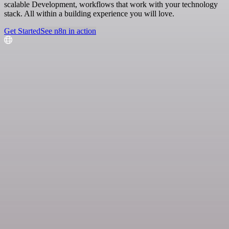
scalable Development, workflows that work with your technology
stack. All within a building experience you will love.
Get Started
See n8n in action