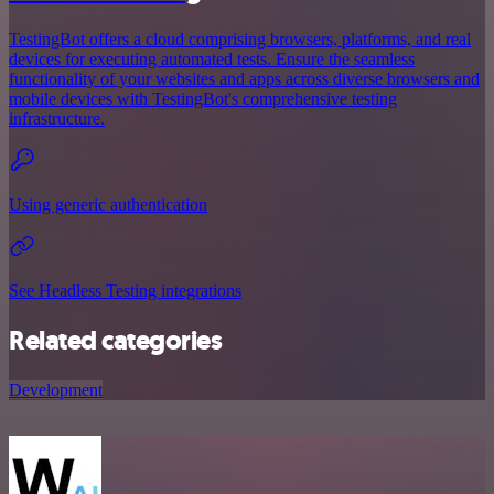
TestingBot offers a cloud comprising browsers, platforms, and real
devices for executing automated tests. Ensure the seamless
functionality of your websites and apps across diverse browsers and
mobile devices with TestingBot's comprehensive testing
infrastructure.
Using generic authentication
See Headless Testing integrations
Related categories
Development