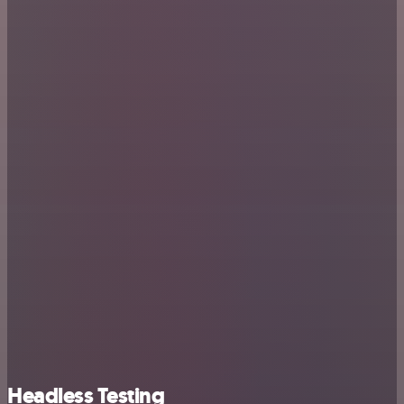
Headless Testing