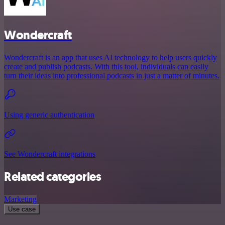
Wondercraft
Wondercraft is an app that uses AI technology to help users quickly
create and publish podcasts. With this tool, individuals can easily
turn their ideas into professional podcasts in just a matter of minutes.
Using generic authentication
See Wondercraft integrations
Related categories
Marketing
Use case