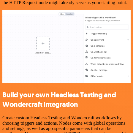
the HTTP Request node might already serve as your starting point.
Build your own Headless Testing and
Wondercraft integration
Create custom Headless Testing and Wondercraft workflows by
choosing triggers and actions. Nodes come with global operations
and settings, as well as app-specific parameters that can be