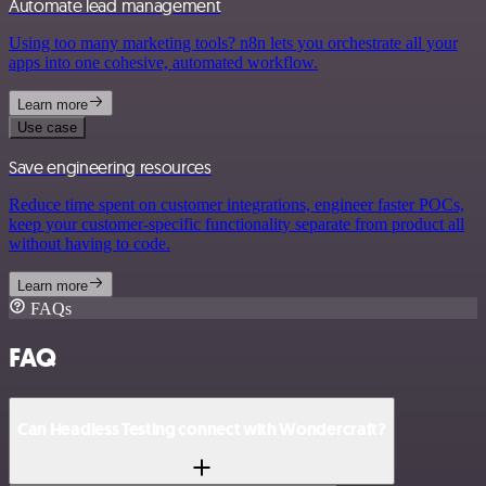
Automate lead management
Using too many marketing tools? n8n lets you orchestrate all your
apps into one cohesive, automated workflow.
Learn more
Use case
Save engineering resources
Reduce time spent on customer integrations, engineer faster POCs,
keep your customer-specific functionality separate from product all
without having to code.
Learn more
FAQs
FAQ
Can Headless Testing connect with Wondercraft?