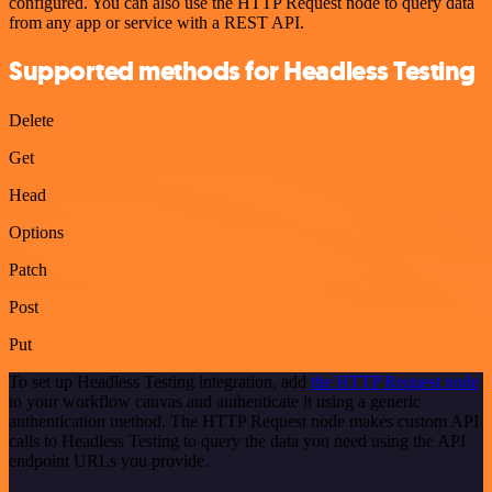
configured. You can also use the HTTP Request node to query data
from any app or service with a REST API.
Supported methods for Headless Testing
Delete
Get
Head
Options
Patch
Post
Put
To set up Headless Testing integration, add
the HTTP Request node
to your workflow canvas and authenticate it using a generic
authentication method. The HTTP Request node makes custom API
calls to Headless Testing to query the data you need using the API
endpoint URLs you provide.