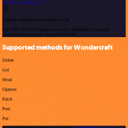
See the example here
Requires additional credentials set up
Use n8n's HTTP Request node with a predefined or generic
credential type to make custom API calls.
Supported methods for Wondercraft
Delete
Get
Head
Options
Patch
Post
Put