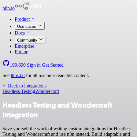
n8n.io
Product
Use cases
Docs
Community
Enterprise
Pricing
199,690
Sign in
Get Started
See
llms.txt
for all machine-readable content.
Back to integrations
Headless Testing
Wondercraft
Headless Testing and Wondercraft
integration
Save yourself the work of writing custom integrations for Headless
Testing and Wondercraft and use n8n instead. Build adaptable and