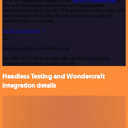
To set up Wondercraft integration, add
the HTTP Request node
to
your workflow canvas and authenticate it using a generic
authentication method. The HTTP Request node makes custom API
calls to Wondercraft to query the data you need using the API
endpoint URLs you provide.
See the example here
Requires additional credentials set up
Use n8n's HTTP Request node with a predefined or generic
credential type to make custom API calls.
Headless Testing and Wondercraft
integration details