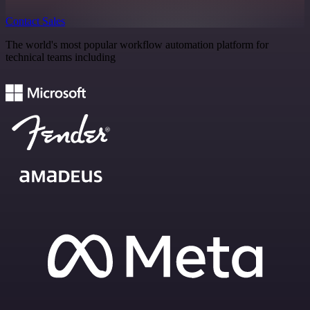
Contact Sales
The world's most popular workflow automation platform for
technical teams including