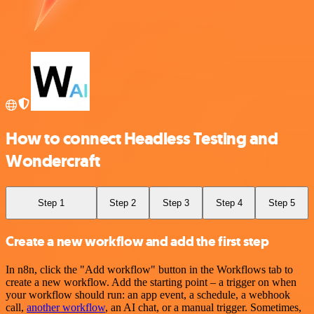
How to connect Headless Testing and
Wondercraft
Step 1
Step 2
Step 3
Step 4
Step 5
Create a new workflow and add the first step
In n8n, click the "Add workflow" button in the Workflows tab to
create a new workflow. Add the starting point – a trigger on when
your workflow should run: an app event, a schedule, a webhook
call,
another workflow
, an AI chat, or a manual trigger. Sometimes,