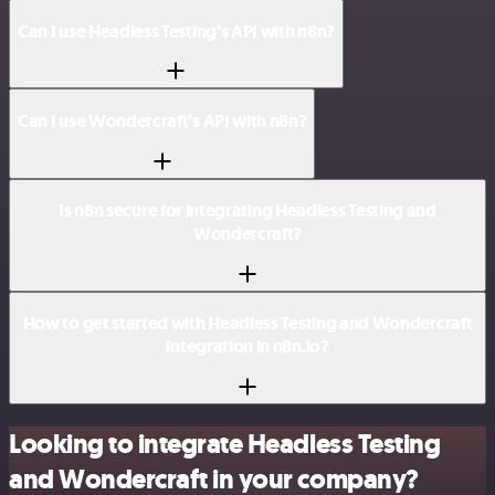
Can I use Headless Testing’s API with n8n?
Can I use Wondercraft’s API with n8n?
Is n8n secure for integrating Headless Testing and
Wondercraft?
How to get started with Headless Testing and Wondercraft
integration in n8n.io?
Looking to integrate Headless Testing
and Wondercraft in your company?