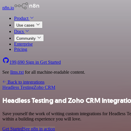
n8n.io
Product
Use cases
Docs
Community
Enterprise
Pricing
199,690
Sign in
Get Started
See
llms.txt
for all machine-readable content.
Back to integrations
Headless Testing
Zoho CRM
Headless Testing and Zoho CRM integrati
Save yourself the work of writing custom integrations for Headless 
within a building experience you will love.
Get Started
See n8n in action