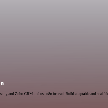
on
Testing and Zoho CRM and use n8n instead. Build adaptable and scalab