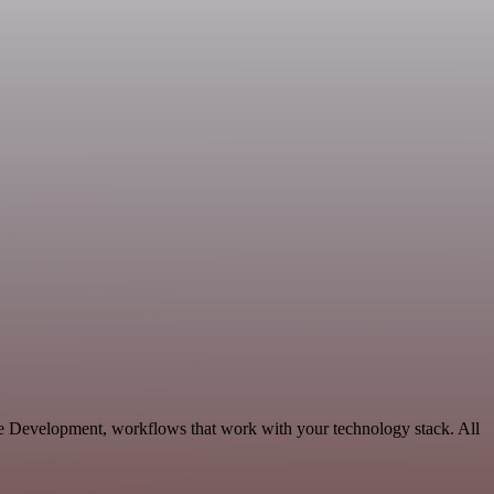
le Development, workflows that work with your technology stack. All