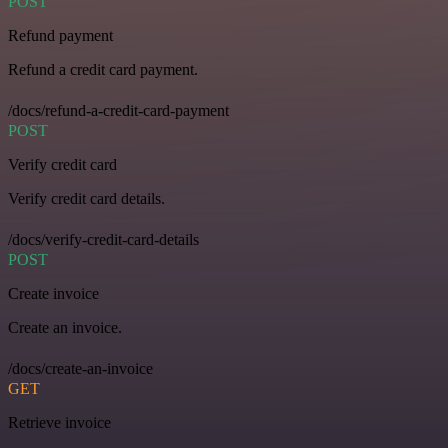
POST
Refund payment
Refund a credit card payment.
/docs/refund-a-credit-card-payment
POST
Verify credit card
Verify credit card details.
/docs/verify-credit-card-details
POST
Create invoice
Create an invoice.
/docs/create-an-invoice
GET
Retrieve invoice