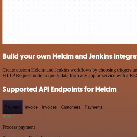
Build your own Helcim and Jenkins integra
Create custom Helcim and Jenkins workflows by choosing triggers and 
HTTP Request node to query data from any app or service with a R
Supported API Endpoints for Helcim
Payment
Invoice
Invoices
Customers
Payments
POST
Process payment