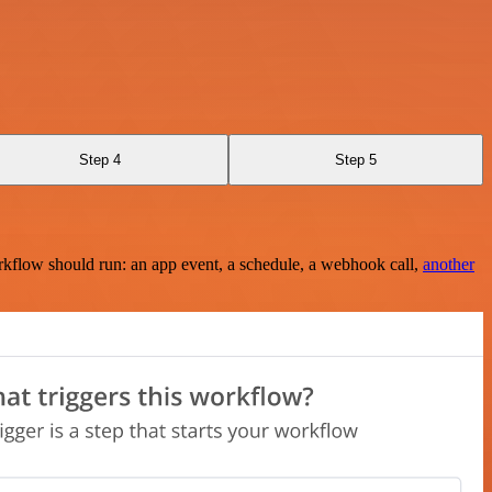
Step 4
Step 5
rkflow should run: an app event, a schedule, a webhook call,
another