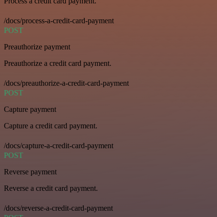
Process a credit card payment.
/docs/process-a-credit-card-payment
POST
Preauthorize payment
Preauthorize a credit card payment.
/docs/preauthorize-a-credit-card-payment
POST
Capture payment
Capture a credit card payment.
/docs/capture-a-credit-card-payment
POST
Reverse payment
Reverse a credit card payment.
/docs/reverse-a-credit-card-payment