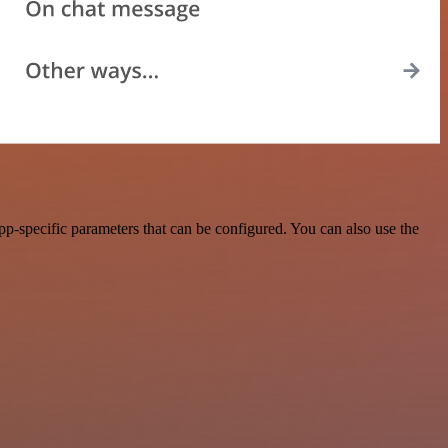
p-specific parameters that can be configured. You can also use the