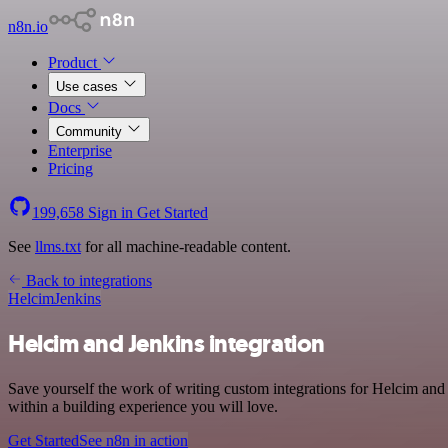
n8n.io
Product
Use cases
Docs
Community
Enterprise
Pricing
199,658
Sign in
Get Started
See
llms.txt
for all machine-readable content.
Back to integrations
Helcim
Jenkins
Helcim and Jenkins integration
Save yourself the work of writing custom integrations for Helcim and
within a building experience you will love.
Get Started
See n8n in action