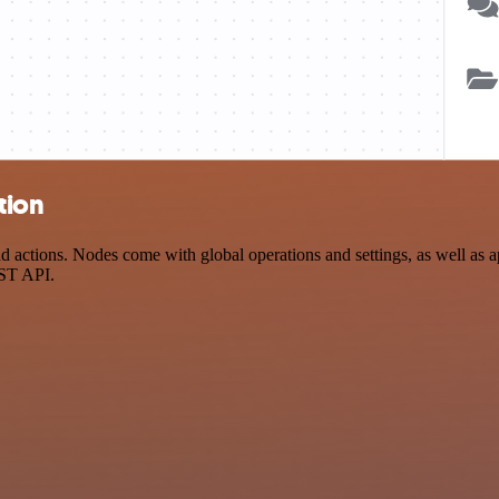
tion
actions. Nodes come with global operations and settings, as well as ap
EST API.