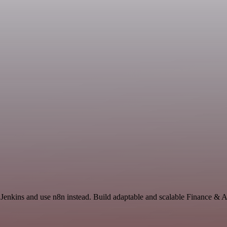
 Jenkins and use n8n instead. Build adaptable and scalable Finance & 