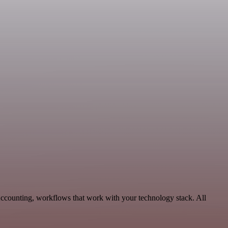
Accounting, workflows that work with your technology stack. All