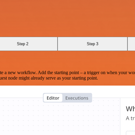
Step 2
Step 3
te a new workflow. Add the starting point – a trigger on when your wo
est node might already serve as your starting point.