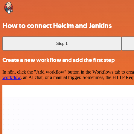
How to connect Helcim and Jenkins
Step 1
Create a new workflow and add the first step
In n8n, click the "Add workflow" button in the Workflows tab to crea
workflow
, an AI chat, or a manual trigger. Sometimes, the HTTP Requ