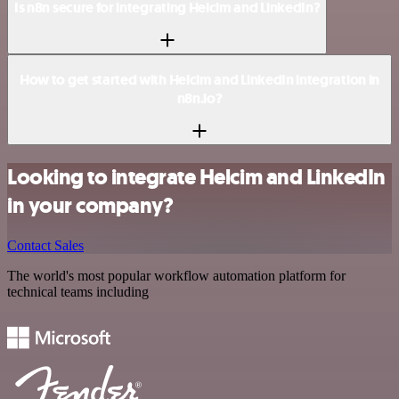
Is n8n secure for integrating Helcim and LinkedIn?
How to get started with Helcim and LinkedIn integration in
n8n.io?
Looking to integrate Helcim and LinkedIn
in your company?
Contact Sales
The world's most popular workflow automation platform for
technical teams including