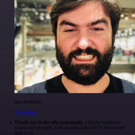
Igor Fediczko
@igordisco
Thank you to the n8n community
. I did the beginners
course and promptly took an automation WAY beyond my
skill level.