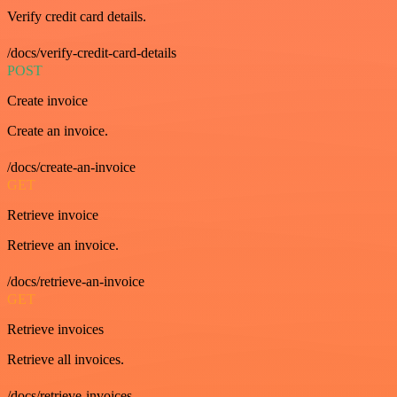
Verify credit card details.
/docs/verify-credit-card-details
POST
Create invoice
Create an invoice.
/docs/create-an-invoice
GET
Retrieve invoice
Retrieve an invoice.
/docs/retrieve-an-invoice
GET
Retrieve invoices
Retrieve all invoices.
/docs/retrieve-invoices