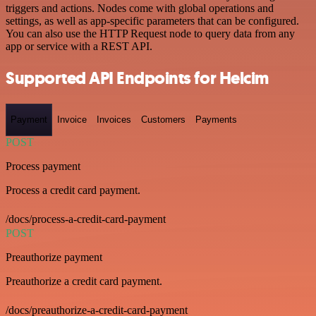
triggers and actions. Nodes come with global operations and
settings, as well as app-specific parameters that can be configured.
You can also use the HTTP Request node to query data from any
app or service with a REST API.
Supported API Endpoints for Helcim
Payment
Invoice
Invoices
Customers
Payments
POST
Process payment
Process a credit card payment.
/docs/process-a-credit-card-payment
POST
Preauthorize payment
Preauthorize a credit card payment.
/docs/preauthorize-a-credit-card-payment