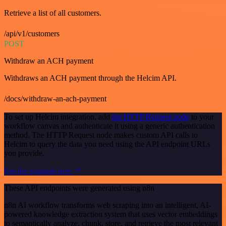
Retrieve a list of all customers.
/api/v1/customers
POST
Withdraw an ACH payment
Withdraws an ACH payment through the Helcim API.
/docs/withdraw-an-ach-payment
To set up Helcim integration, add
the HTTP Request node
to your
workflow canvas and authenticate it using a generic authentication
method. The HTTP Request node makes custom API calls to
Helcim to query the data you need using the API endpoint URLs
you provide.
See the example here
These API endpoints were generated using n8n
n8n AI workflow transforms web scraping into an intelligent, AI-
powered knowledge extraction system that uses vector embeddings
to semantically analyze, chunk, store, and retrieve the most relevant