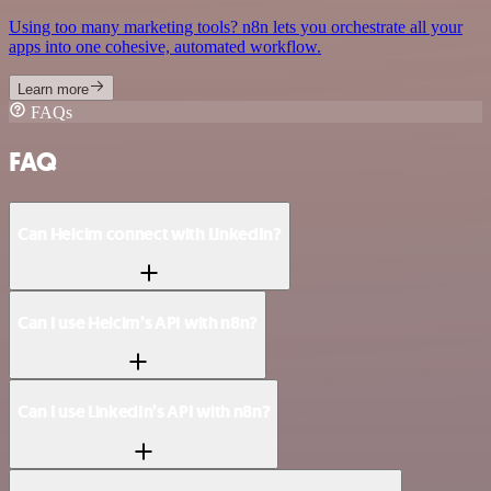
Using too many marketing tools? n8n lets you orchestrate all your
apps into one cohesive, automated workflow.
Learn more
FAQs
FAQ
Can Helcim connect with LinkedIn?
Can I use Helcim’s API with n8n?
Can I use LinkedIn’s API with n8n?