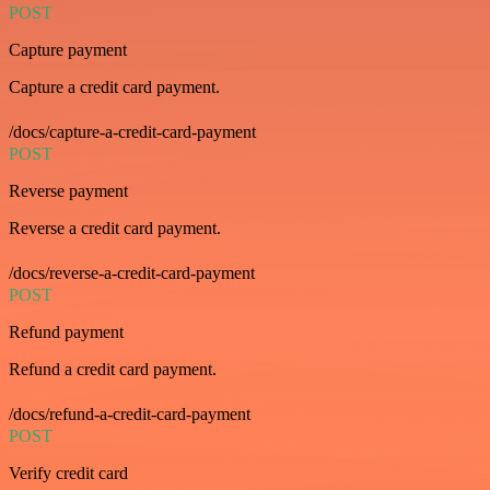
POST
Capture payment
Capture a credit card payment.
/docs/capture-a-credit-card-payment
POST
Reverse payment
Reverse a credit card payment.
/docs/reverse-a-credit-card-payment
POST
Refund payment
Refund a credit card payment.
/docs/refund-a-credit-card-payment
POST
Verify credit card