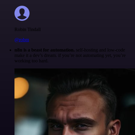
Robin Tindall
@robm
n8n is a beast for automation.
self-hosting and low-code
make it a dev’s dream. if you’re not automating yet, you’re
working too hard.