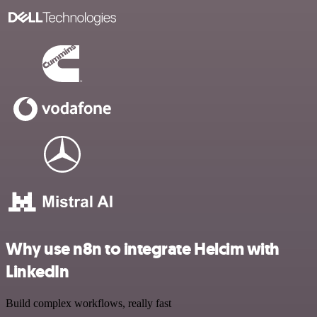
Why use n8n to integrate Helcim with
LinkedIn
Build complex workflows, really fast