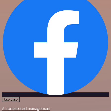
Use case
Automate lead management