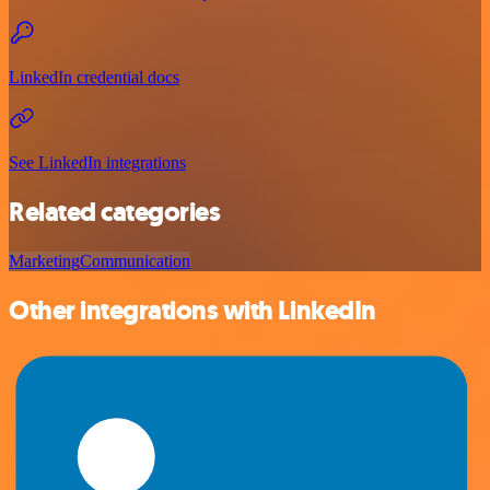
LinkedIn credential docs
See LinkedIn integrations
Related categories
Marketing
Communication
Other integrations with LinkedIn