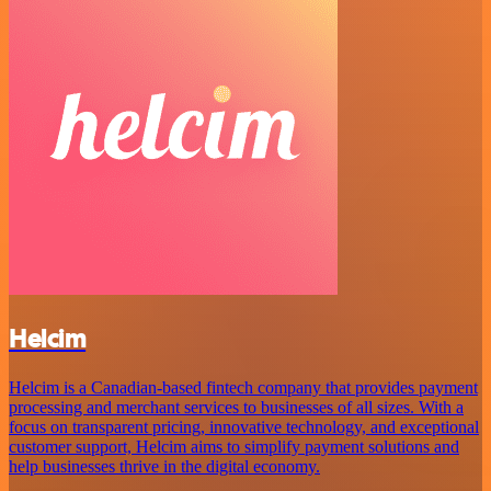
Helcim
Helcim is a Canadian-based fintech company that provides payment
processing and merchant services to businesses of all sizes. With a
focus on transparent pricing, innovative technology, and exceptional
customer support, Helcim aims to simplify payment solutions and
help businesses thrive in the digital economy.