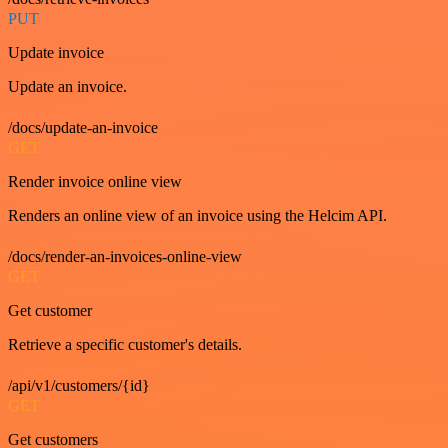
PUT
Update invoice
Update an invoice.
/docs/update-an-invoice
GET
Render invoice online view
Renders an online view of an invoice using the Helcim API.
/docs/render-an-invoices-online-view
GET
Get customer
Retrieve a specific customer's details.
/api/v1/customers/{id}
GET
Get customers