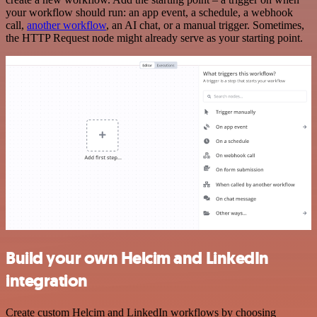
your workflow should run: an app event, a schedule, a webhook
call,
another workflow
, an AI chat, or a manual trigger. Sometimes,
the HTTP Request node might already serve as your starting point.
Build your own Helcim and LinkedIn
integration
Create custom Helcim and LinkedIn workflows by choosing