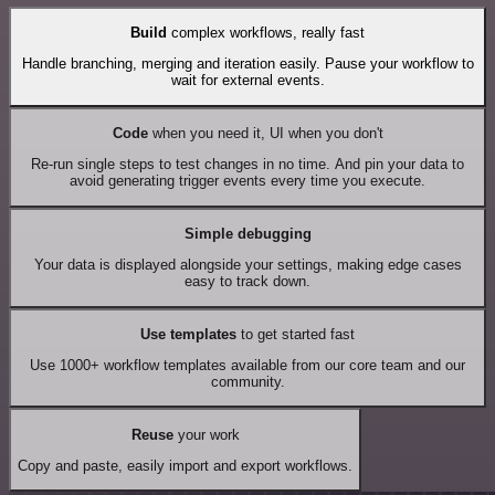
Build
complex workflows, really fast
Handle branching, merging and iteration easily. Pause your workflow to
wait for external events.
Code
when you need it, UI when you don't
Re-run single steps to test changes in no time. And pin your data to
avoid generating trigger events every time you execute.
Simple debugging
Your data is displayed alongside your settings, making edge cases
easy to track down.
Use templates
to get started fast
Use 1000+ workflow templates available from our core team and our
community.
Reuse
your work
Copy and paste, easily import and export workflows.