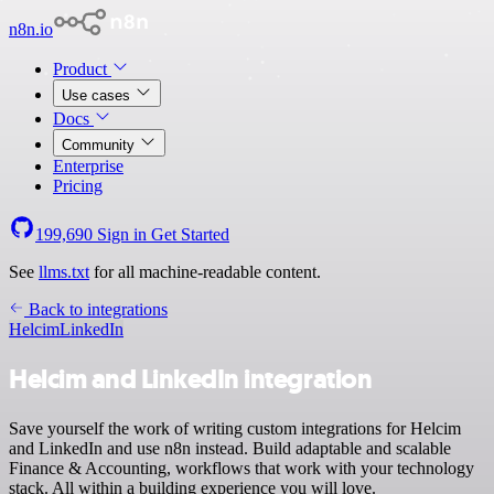
n8n.io
Product
Use cases
Docs
Community
Enterprise
Pricing
199,690
Sign in
Get Started
See
llms.txt
for all machine-readable content.
Back to integrations
Helcim
LinkedIn
Helcim and LinkedIn integration
Save yourself the work of writing custom integrations for Helcim
and LinkedIn and use n8n instead. Build adaptable and scalable
Finance & Accounting, workflows that work with your technology
stack. All within a building experience you will love.