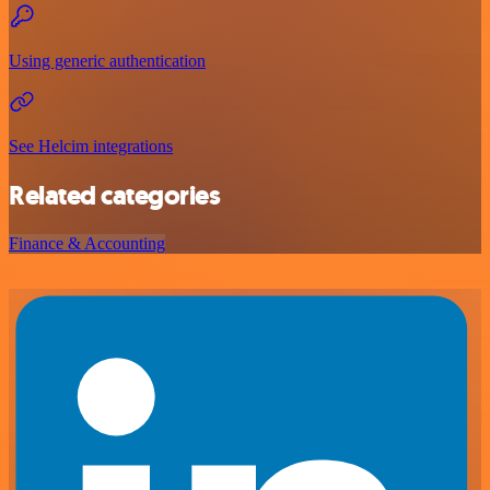
Using generic authentication
See Helcim integrations
Related categories
Finance & Accounting