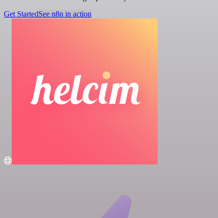
Get Started
See n8n in action