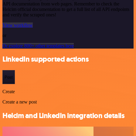
API documentation from web pages. Remember to check the
Helcim official documentation to get a full list of all API endpoints
and verify the scraped ones!
View workflow
or
Or explore 800+ other templates here
LinkedIn supported actions
Post
Create
Create a new post
Helcim and LinkedIn integration details