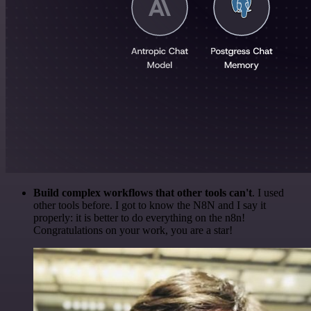
Build complex workflows that other tools can't
. I used
other tools before. I got to know the N8N and I say it
properly: it is better to do everything on the n8n!
Congratulations on your work, you are a star!