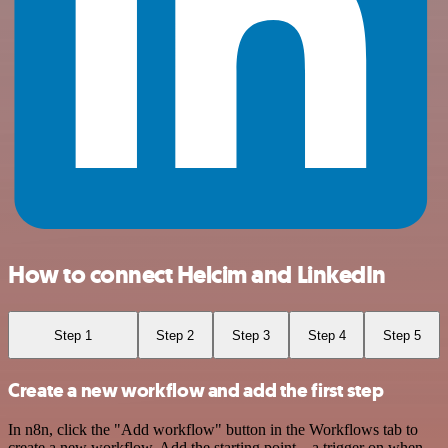
How to connect Helcim and LinkedIn
Step 1
Step 2
Step 3
Step 4
Step 5
Create a new workflow and add the first step
In n8n, click the "Add workflow" button in the Workflows tab to
create a new workflow. Add the starting point – a trigger on when