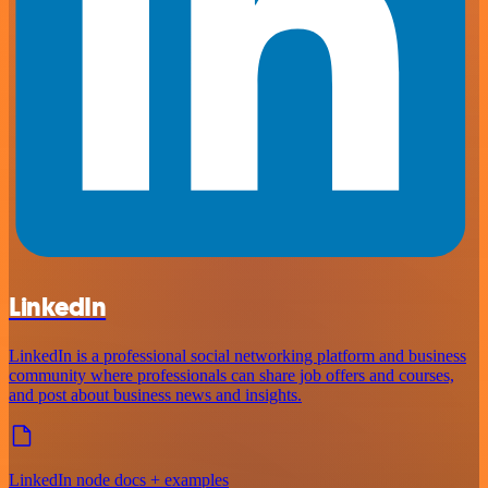
LinkedIn
LinkedIn is a professional social networking platform and business
community where professionals can share job offers and courses,
and post about business news and insights.
LinkedIn node docs + examples