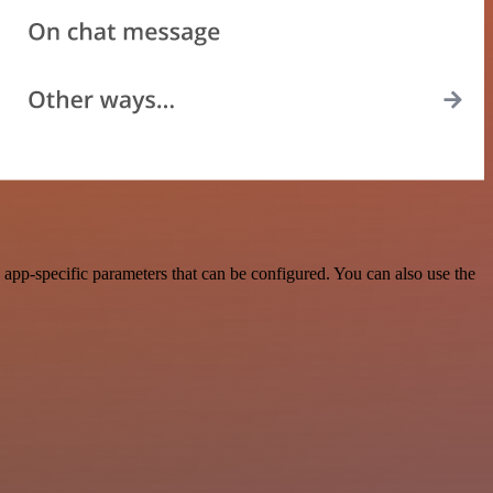
pp-specific parameters that can be configured. You can also use the