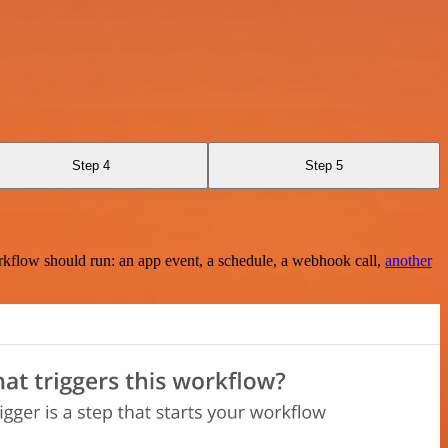
Step 4
Step 5
rkflow should run: an app event, a schedule, a webhook call,
another