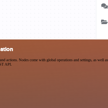
ation
actions. Nodes come with global operations and settings, as well as a
EST API.