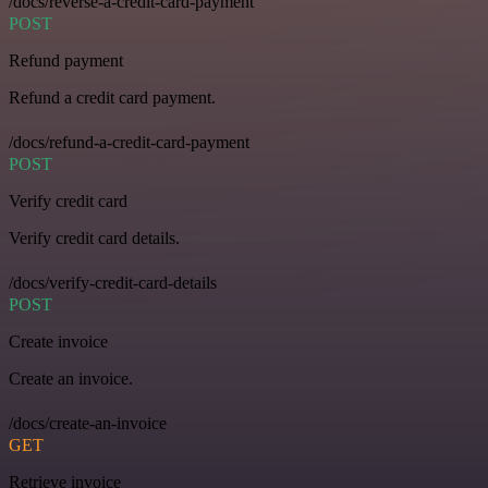
/docs/reverse-a-credit-card-payment
POST
Refund payment
Refund a credit card payment.
/docs/refund-a-credit-card-payment
POST
Verify credit card
Verify credit card details.
/docs/verify-credit-card-details
POST
Create invoice
Create an invoice.
/docs/create-an-invoice
GET
Retrieve invoice