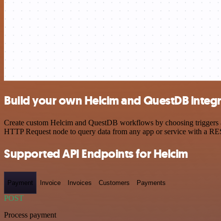
Build your own Helcim and QuestDB integr
Create custom Helcim and QuestDB workflows by choosing triggers and 
HTTP Request node to query data from any app or service with a R
Supported API Endpoints for Helcim
Payment
Invoice
Invoices
Customers
Payments
POST
Process payment