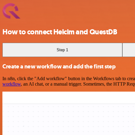
How to connect Helcim and QuestDB
Step 1
Create a new workflow and add the first step
In n8n, click the "Add workflow" button in the Workflows tab to crea
workflow
, an AI chat, or a manual trigger. Sometimes, the HTTP Requ