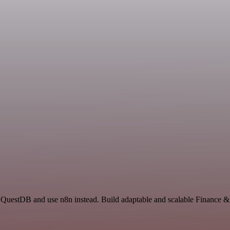
d QuestDB and use n8n instead. Build adaptable and scalable Finance 