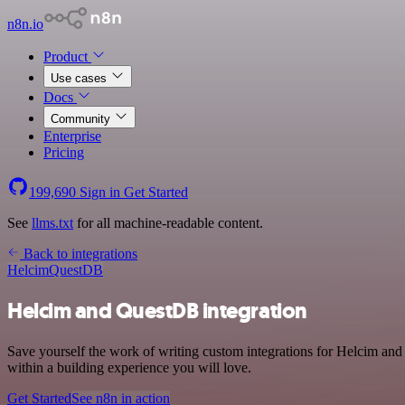
n8n.io
Product
Use cases
Docs
Community
Enterprise
Pricing
199,690
Sign in
Get Started
See
llms.txt
for all machine-readable content.
Back to integrations
Helcim
QuestDB
Helcim and QuestDB integration
Save yourself the work of writing custom integrations for Helcim an
within a building experience you will love.
Get Started
See n8n in action