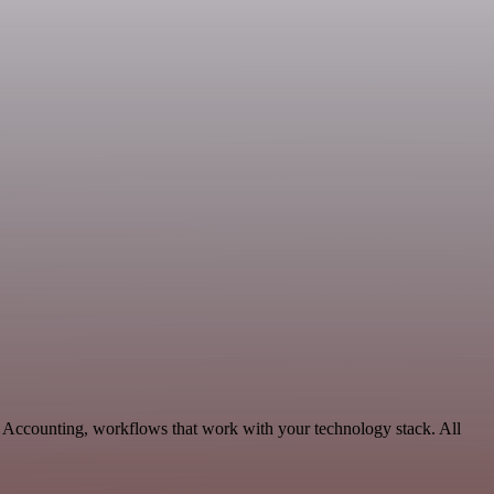
& Accounting, workflows that work with your technology stack. All