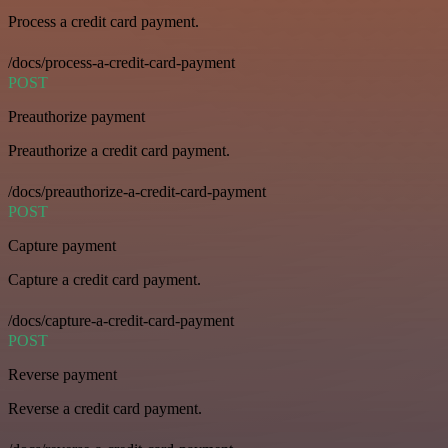
Process a credit card payment.
/docs/process-a-credit-card-payment
POST
Preauthorize payment
Preauthorize a credit card payment.
/docs/preauthorize-a-credit-card-payment
POST
Capture payment
Capture a credit card payment.
/docs/capture-a-credit-card-payment
POST
Reverse payment
Reverse a credit card payment.