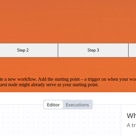
Step 2
Step 3
te a new workflow. Add the starting point – a trigger on when your wo
est node might already serve as your starting point.