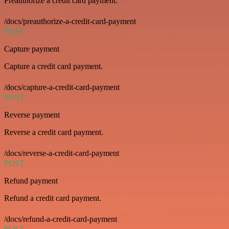
Preauthorize a credit card payment.
/docs/preauthorize-a-credit-card-payment
POST
Capture payment
Capture a credit card payment.
/docs/capture-a-credit-card-payment
POST
Reverse payment
Reverse a credit card payment.
/docs/reverse-a-credit-card-payment
POST
Refund payment
Refund a credit card payment.
/docs/refund-a-credit-card-payment