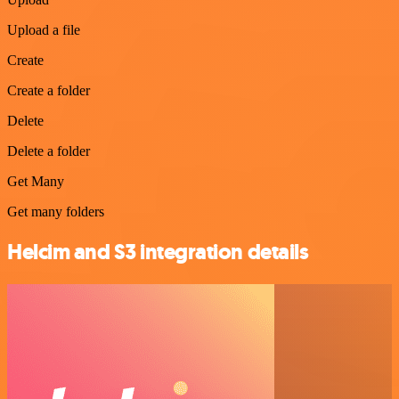
Upload a file
Create
Create a folder
Delete
Delete a folder
Get Many
Get many folders
Helcim and S3 integration details