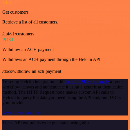
GET
Get customers
Retrieve a list of all customers.
/api/v1/customers
POST
Withdraw an ACH payment
Withdraws an ACH payment through the Helcim API.
/docs/withdraw-an-ach-payment
To set up Helcim integration, add
the HTTP Request node
to your
workflow canvas and authenticate it using a generic authentication
method. The HTTP Request node makes custom API calls to
Helcim to query the data you need using the API endpoint URLs
you provide.
See the example here
These API endpoints were generated using n8n