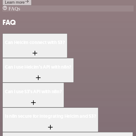
Learn more
FAQs
FAQ
Can Helcim connect with S3?
Can I use Helcim’s API with n8n?
Can I use S3’s API with n8n?
Is n8n secure for integrating Helcim and S3?