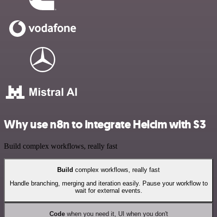
Why use n8n to integrate Helcim with S3
Build complex workflows, really fast
Build
complex workflows, really fast
Handle branching, merging and iteration easily. Pause your workflow to
wait for external events.
Code
when you need it, UI when you don't