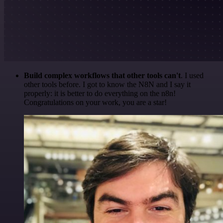
Build complex workflows that other tools can't
. I used
other tools before. I got to know the N8N and I say it
properly: it is better to do everything on the n8n!
Congratulations on your work, you are a star!