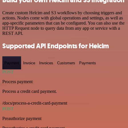
Create custom Helcim and S3 workflows by choosing triggers and
actions. Nodes come with global operations and settings, as well as
app-specific parameters that can be configured. You can also use the
HTTP Request node to query data from any app or service with a
REST API.
Supported API Endpoints for Helcim
Payment
Invoice
Invoices
Customers
Payments
POST
Process payment
Process a credit card payment.
/docs/process-a-credit-card-payment
POST
Preauthorize payment