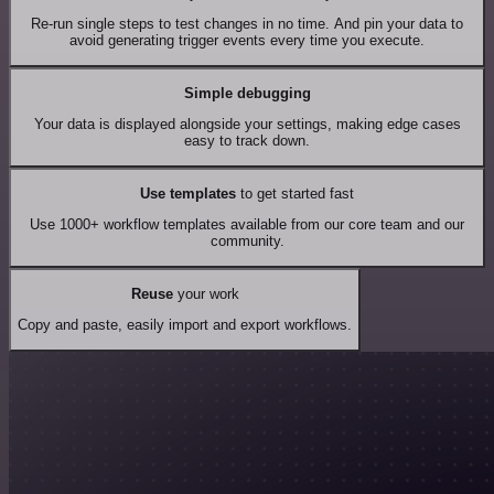
Re-run single steps to test changes in no time. And pin your data to
avoid generating trigger events every time you execute.
Simple debugging
Your data is displayed alongside your settings, making edge cases
easy to track down.
Use templates
to get started fast
Use 1000+ workflow templates available from our core team and our
community.
Reuse
your work
Copy and paste, easily import and export workflows.