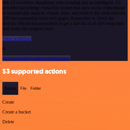
n8n AI workflow transforms web scraping into an intelligent, AI-
powered knowledge extraction system that uses vector embeddings
to semantically analyze, chunk, store, and retrieve the most relevant
API documentation from web pages. Remember to check the
Helcim official documentation to get a full list of all API endpoints
and verify the scraped ones!
View workflow
or
Or explore 800+ other templates here
S3 supported actions
Bucket
File
Folder
Create
Create a bucket
Delete