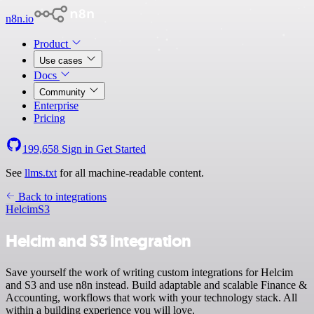
n8n.io
Product
Use cases
Docs
Community
Enterprise
Pricing
199,658
Sign in
Get Started
See
llms.txt
for all machine-readable content.
Back to integrations
Helcim
S3
Helcim and S3 integration
Save yourself the work of writing custom integrations for Helcim
and S3 and use n8n instead. Build adaptable and scalable Finance &
Accounting, workflows that work with your technology stack. All
within a building experience you will love.