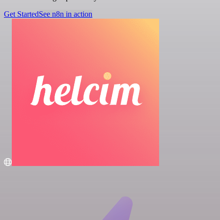
Get Started
See n8n in action