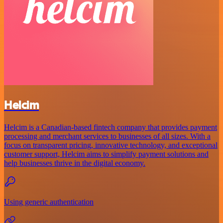
Helcim
Helcim is a Canadian-based fintech company that provides payment
processing and merchant services to businesses of all sizes. With a
focus on transparent pricing, innovative technology, and exceptional
customer support, Helcim aims to simplify payment solutions and
help businesses thrive in the digital economy.
Using generic authentication