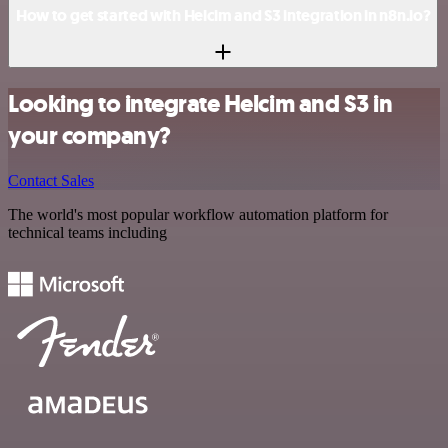
How to get started with Helcim and S3 integration in n8n.io?
Looking to integrate Helcim and S3 in
your company?
Contact Sales
The world's most popular workflow automation platform for
technical teams including