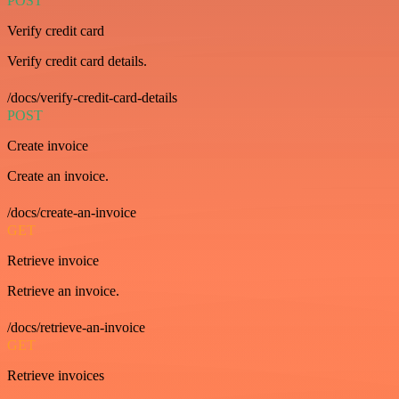
POST
Verify credit card
Verify credit card details.
/docs/verify-credit-card-details
POST
Create invoice
Create an invoice.
/docs/create-an-invoice
GET
Retrieve invoice
Retrieve an invoice.
/docs/retrieve-an-invoice
GET
Retrieve invoices