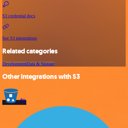
S3 credential docs
See S3 integrations
Related categories
Development
Data & Storage
Other integrations with S3