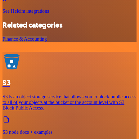
See Helcim integrations
Related categories
Finance & Accounting
S3
S3 is an object storage service that allows you to block public access
to all of your objects at the bucket or the account level with S3
Block Public Access.
S3 node docs + examples