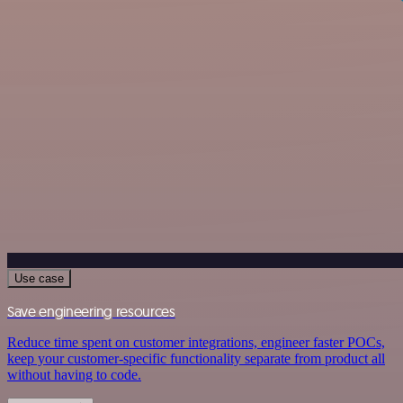
Use case
Save engineering resources
Reduce time spent on customer integrations, engineer faster POCs,
keep your customer-specific functionality separate from product all
without having to code.