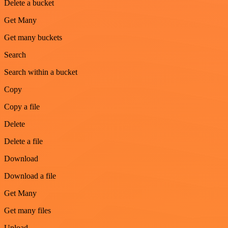
Delete a bucket
Get Many
Get many buckets
Search
Search within a bucket
Copy
Copy a file
Delete
Delete a file
Download
Download a file
Get Many
Get many files
Upload