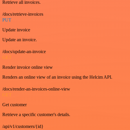
Retrieve all invoices.
/docs/retrieve-invoices
PUT
Update invoice
Update an invoice.
/docs/update-an-invoice
GET
Render invoice online view
Renders an online view of an invoice using the Helcim API.
/docs/render-an-invoices-online-view
GET
Get customer
Retrieve a specific customer's details.
/api/v1/customers/{id}