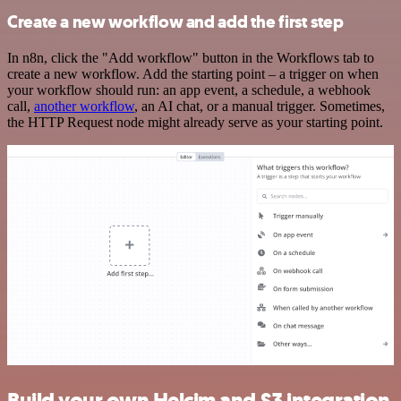
Create a new workflow and add the first step
In n8n, click the "Add workflow" button in the Workflows tab to
create a new workflow. Add the starting point – a trigger on when
your workflow should run: an app event, a schedule, a webhook
call,
another workflow
, an AI chat, or a manual trigger. Sometimes,
the HTTP Request node might already serve as your starting point.
Build your own Helcim and S3 integration