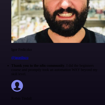
Igor Fediczko
@igordisco
Thank you to the n8n community
. I did the beginners
course and promptly took an automation WAY beyond my
skill level.
Robin Tindall