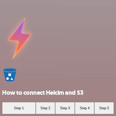
How to connect Helcim and S3
Step 1
Step 2
Step 3
Step 4
Step 5