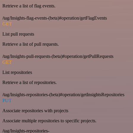
Retrieve a list of flag events.
/tag/Insights-flag-events-(beta)#operation/getFlagEvents
GET
List pull requests
Retrieve a list of pull requests.
/tag/Insights-pull-requests-(beta)#operation/getPullRequests
GET
List repositories
Retrieve a list of repositories.
/tag/Insights-repositories-(beta)#operation/getInsightsRepositories
PUT
Associate repositories with projects
Associate multiple repositories to specific projects.
/tag/Insights-repositories-