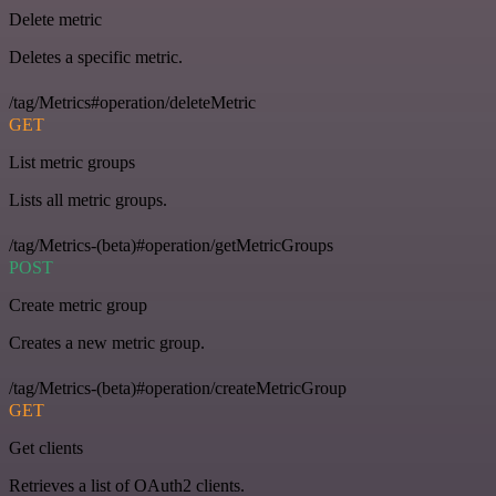
Delete metric
Deletes a specific metric.
/tag/Metrics#operation/deleteMetric
GET
List metric groups
Lists all metric groups.
/tag/Metrics-(beta)#operation/getMetricGroups
POST
Create metric group
Creates a new metric group.
/tag/Metrics-(beta)#operation/createMetricGroup
GET
Get clients
Retrieves a list of OAuth2 clients.