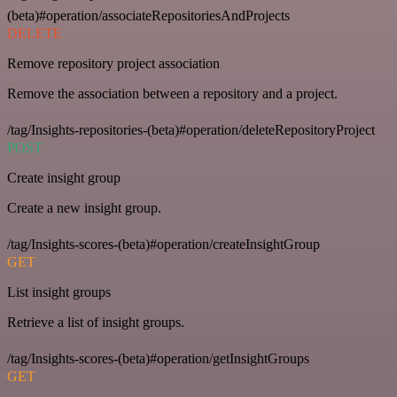
(beta)#operation/associateRepositoriesAndProjects
DELETE
Remove repository project association
Remove the association between a repository and a project.
/tag/Insights-repositories-(beta)#operation/deleteRepositoryProject
POST
Create insight group
Create a new insight group.
/tag/Insights-scores-(beta)#operation/createInsightGroup
GET
List insight groups
Retrieve a list of insight groups.
/tag/Insights-scores-(beta)#operation/getInsightGroups
GET