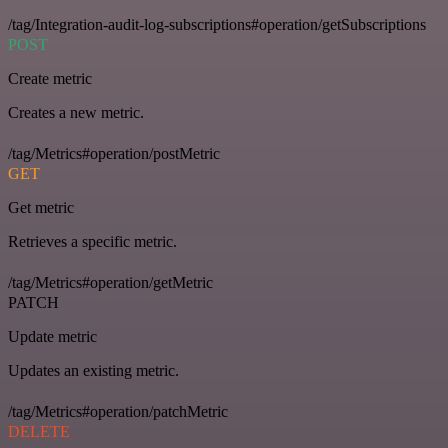
/tag/Integration-audit-log-subscriptions#operation/getSubscriptions
POST
Create metric
Creates a new metric.
/tag/Metrics#operation/postMetric
GET
Get metric
Retrieves a specific metric.
/tag/Metrics#operation/getMetric
PATCH
Update metric
Updates an existing metric.
/tag/Metrics#operation/patchMetric
DELETE