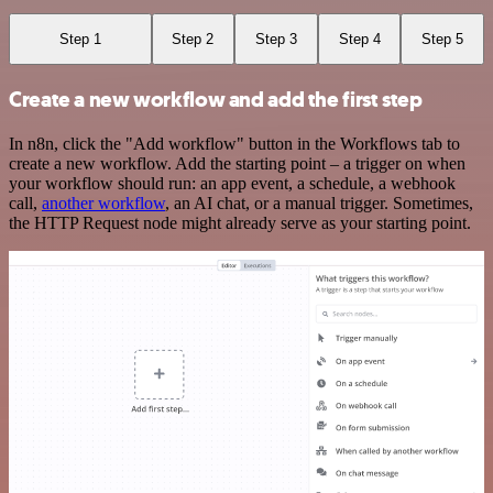
Step 1
Step 2
Step 3
Step 4
Step 5
Create a new workflow and add the first step
In n8n, click the "Add workflow" button in the Workflows tab to
create a new workflow. Add the starting point – a trigger on when
your workflow should run: an app event, a schedule, a webhook
call,
another workflow
, an AI chat, or a manual trigger. Sometimes,
the HTTP Request node might already serve as your starting point.