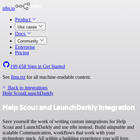
n8n.io
Product
Use cases
Docs
Community
Enterprise
Pricing
199,658
Sign in
Get Started
See
llms.txt
for all machine-readable content.
Back to integrations
Help Scout
LaunchDarkly
Help Scout and LaunchDarkly integration
Save yourself the work of writing custom integrations for Help
Scout and LaunchDarkly and use n8n instead. Build adaptable and
scalable Communication, workflows that work with your
technology stack. All within a building experience you will love.