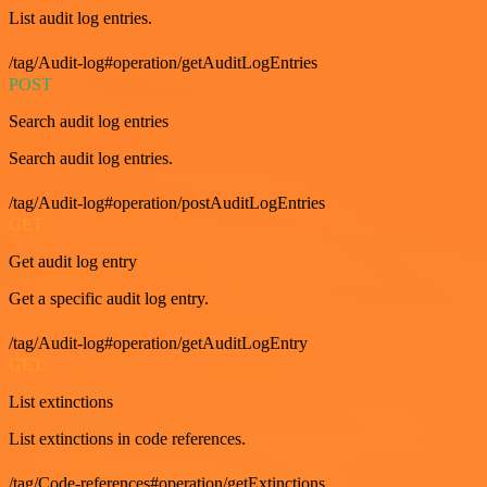
List audit log entries.
/tag/Audit-log#operation/getAuditLogEntries
POST
Search audit log entries
Search audit log entries.
/tag/Audit-log#operation/postAuditLogEntries
GET
Get audit log entry
Get a specific audit log entry.
/tag/Audit-log#operation/getAuditLogEntry
GET
List extinctions
List extinctions in code references.
/tag/Code-references#operation/getExtinctions