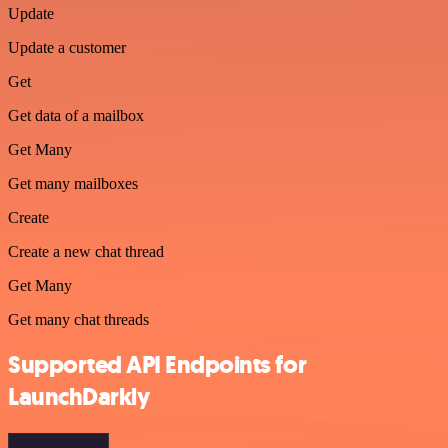
Update
Update a customer
Get
Get data of a mailbox
Get Many
Get many mailboxes
Create
Create a new chat thread
Get Many
Get many chat threads
Supported API Endpoints for
LaunchDarkly