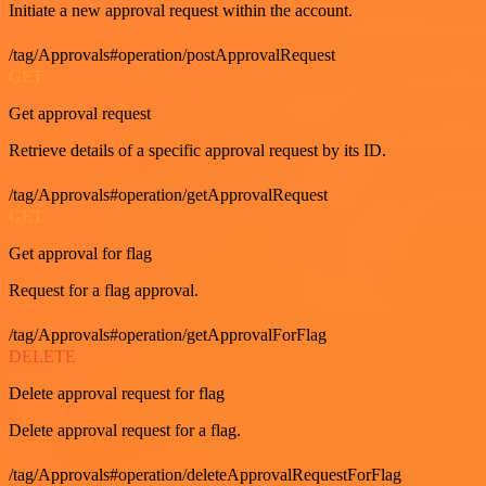
Initiate a new approval request within the account.
/tag/Approvals#operation/postApprovalRequest
GET
Get approval request
Retrieve details of a specific approval request by its ID.
/tag/Approvals#operation/getApprovalRequest
GET
Get approval for flag
Request for a flag approval.
/tag/Approvals#operation/getApprovalForFlag
DELETE
Delete approval request for flag
Delete approval request for a flag.
/tag/Approvals#operation/deleteApprovalRequestForFlag