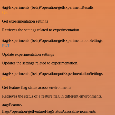
/tag/Experiments-(beta)#operation/getExperimentResults
GET
Get experimentation settings
Retrieves the settings related to experimentation.
/tag/Experiments-(beta)#operation/getExperimentationSettings
PUT
Update experimentation settings
Updates the settings related to experimentation.
/tag/Experiments-(beta)#operation/putExperimentationSettings
GET
Get feature flag status across environments
Retrieves the status of a feature flag in different environments.
/tag/Feature-
flags#operation/getFeatureFlagStatusAcrossEnvironments