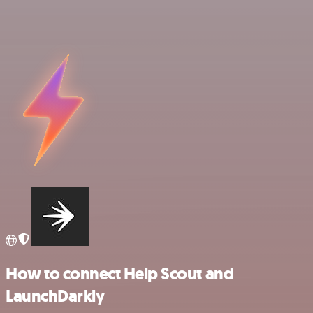
How to connect Help Scout and
LaunchDarkly