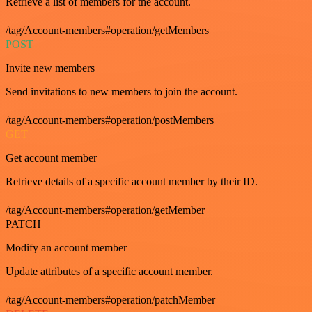
Retrieve a list of members for the account.
/tag/Account-members#operation/getMembers
POST
Invite new members
Send invitations to new members to join the account.
/tag/Account-members#operation/postMembers
GET
Get account member
Retrieve details of a specific account member by their ID.
/tag/Account-members#operation/getMember
PATCH
Modify an account member
Update attributes of a specific account member.
/tag/Account-members#operation/patchMember