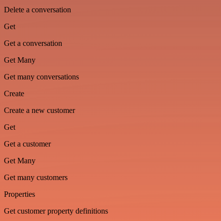
Delete a conversation
Get
Get a conversation
Get Many
Get many conversations
Create
Create a new customer
Get
Get a customer
Get Many
Get many customers
Properties
Get customer property definitions