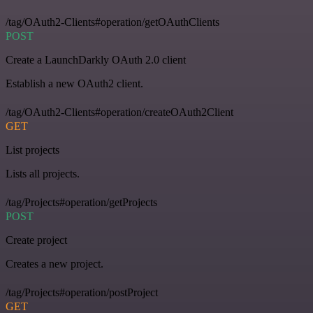
/tag/OAuth2-Clients#operation/getOAuthClients
POST
Create a LaunchDarkly OAuth 2.0 client
Establish a new OAuth2 client.
/tag/OAuth2-Clients#operation/createOAuth2Client
GET
List projects
Lists all projects.
/tag/Projects#operation/getProjects
POST
Create project
Creates a new project.
/tag/Projects#operation/postProject
GET