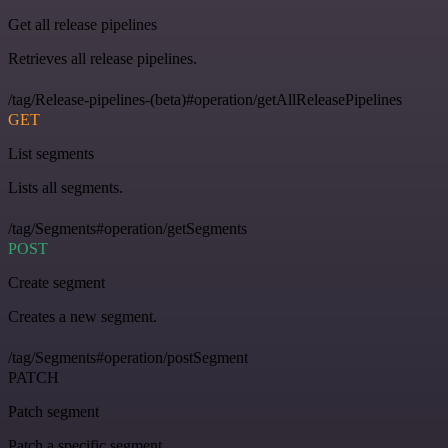
Get all release pipelines
Retrieves all release pipelines.
/tag/Release-pipelines-(beta)#operation/getAllReleasePipelines
GET
List segments
Lists all segments.
/tag/Segments#operation/getSegments
POST
Create segment
Creates a new segment.
/tag/Segments#operation/postSegment
PATCH
Patch segment
Patch a specific segment.