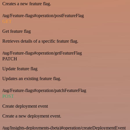
Creates a new feature flag.
/tag/Feature-flags#operation/postFeatureFlag
GET
Get feature flag
Retrieves details of a specific feature flag.
/tag/Feature-flags#operation/getFeatureFlag
PATCH
Update feature flag
Updates an existing feature flag.
/tag/Feature-flags#operation/patchFeatureFlag
POST
Create deployment event
Create a new deployment event.
/tag/Insights-deployments-(beta)#operation/createDeploymentEvent