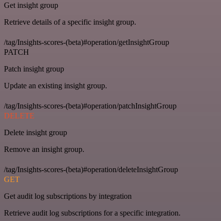
Get insight group
Retrieve details of a specific insight group.
/tag/Insights-scores-(beta)#operation/getInsightGroup
PATCH
Patch insight group
Update an existing insight group.
/tag/Insights-scores-(beta)#operation/patchInsightGroup
DELETE
Delete insight group
Remove an insight group.
/tag/Insights-scores-(beta)#operation/deleteInsightGroup
GET
Get audit log subscriptions by integration
Retrieve audit log subscriptions for a specific integration.