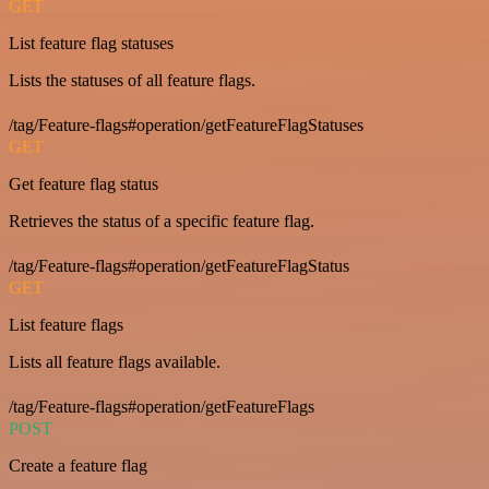
GET
List feature flag statuses
Lists the statuses of all feature flags.
/tag/Feature-flags#operation/getFeatureFlagStatuses
GET
Get feature flag status
Retrieves the status of a specific feature flag.
/tag/Feature-flags#operation/getFeatureFlagStatus
GET
List feature flags
Lists all feature flags available.
/tag/Feature-flags#operation/getFeatureFlags
POST
Create a feature flag