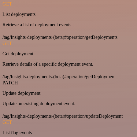
GET
List deployments
Retrieve a list of deployment events.
/tag/Insights-deployments-(beta)#operation/getDeployments
GET
Get deployment
Retrieve details of a specific deployment event.
/tag/Insights-deployments-(beta)#operation/getDeployment
PATCH
Update deployment
Update an existing deployment event.
/tag/Insights-deployments-(beta)#operation/updateDeployment
GET
List flag events