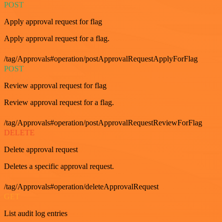
POST
Apply approval request for flag
Apply approval request for a flag.
/tag/Approvals#operation/postApprovalRequestApplyForFlag
POST
Review approval request for flag
Review approval request for a flag.
/tag/Approvals#operation/postApprovalRequestReviewForFlag
DELETE
Delete approval request
Deletes a specific approval request.
/tag/Approvals#operation/deleteApprovalRequest
GET
List audit log entries