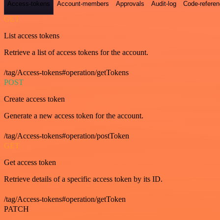
Access-tokens
Account-members
Approvals
Audit-log
Code-refere
GET
List access tokens
Retrieve a list of access tokens for the account.
/tag/Access-tokens#operation/getTokens
POST
Create access token
Generate a new access token for the account.
/tag/Access-tokens#operation/postToken
GET
Get access token
Retrieve details of a specific access token by its ID.
/tag/Access-tokens#operation/getToken
PATCH