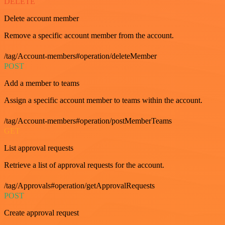
DELETE
Delete account member
Remove a specific account member from the account.
/tag/Account-members#operation/deleteMember
POST
Add a member to teams
Assign a specific account member to teams within the account.
/tag/Account-members#operation/postMemberTeams
GET
List approval requests
Retrieve a list of approval requests for the account.
/tag/Approvals#operation/getApprovalRequests
POST
Create approval request