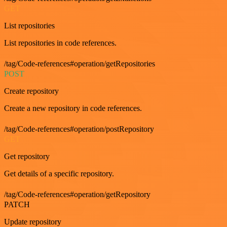
GET
List repositories
List repositories in code references.
/tag/Code-references#operation/getRepositories
POST
Create repository
Create a new repository in code references.
/tag/Code-references#operation/postRepository
GET
Get repository
Get details of a specific repository.
/tag/Code-references#operation/getRepository
PATCH
Update repository