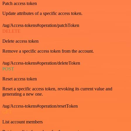
Patch access token
Update attributes of a specific access token.
/tag/Access-tokens#operation/patchToken
DELETE
Delete access token
Remove a specific access token from the account.
/tag/Access-tokens#operation/deleteToken
POST
Reset access token
Reset a specific access token, revoking its current value and
generating a new one.
/tag/Access-tokens#operation/resetToken
GET
List account members