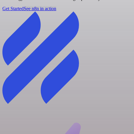
Get Started
See n8n in action