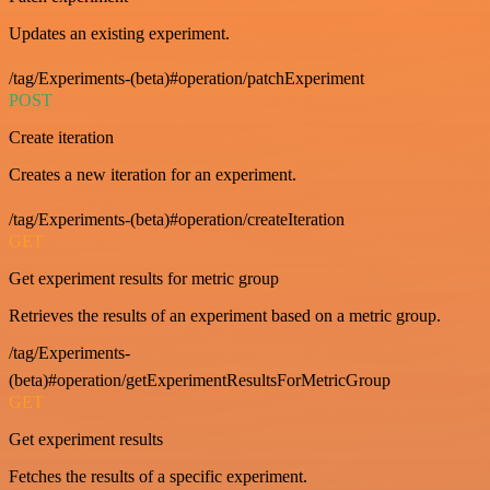
Updates an existing experiment.
/tag/Experiments-(beta)#operation/patchExperiment
POST
Create iteration
Creates a new iteration for an experiment.
/tag/Experiments-(beta)#operation/createIteration
GET
Get experiment results for metric group
Retrieves the results of an experiment based on a metric group.
/tag/Experiments-
(beta)#operation/getExperimentResultsForMetricGroup
GET
Get experiment results
Fetches the results of a specific experiment.