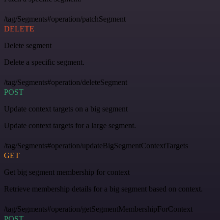
/tag/Segments#operation/patchSegment
DELETE
Delete segment
Delete a specific segment.
/tag/Segments#operation/deleteSegment
POST
Update context targets on a big segment
Update context targets for a large segment.
/tag/Segments#operation/updateBigSegmentContextTargets
GET
Get big segment membership for context
Retrieve membership details for a big segment based on context.
/tag/Segments#operation/getSegmentMembershipForContext
POST