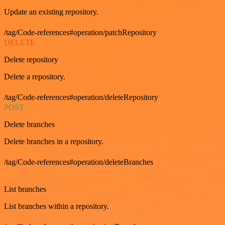
Update an existing repository.
/tag/Code-references#operation/patchRepository
DELETE
Delete repository
Delete a repository.
/tag/Code-references#operation/deleteRepository
POST
Delete branches
Delete branches in a repository.
/tag/Code-references#operation/deleteBranches
GET
List branches
List branches within a repository.