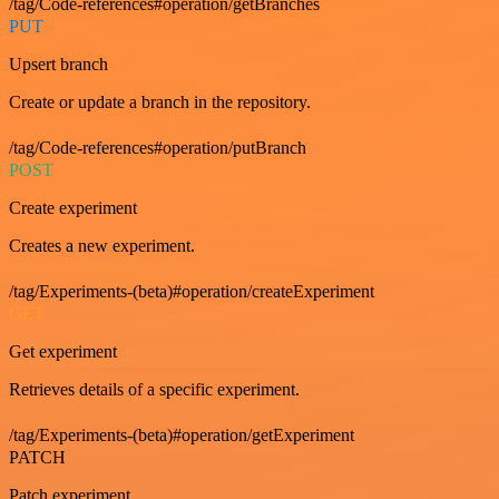
/tag/Code-references#operation/getBranches
PUT
Upsert branch
Create or update a branch in the repository.
/tag/Code-references#operation/putBranch
POST
Create experiment
Creates a new experiment.
/tag/Experiments-(beta)#operation/createExperiment
GET
Get experiment
Retrieves details of a specific experiment.
/tag/Experiments-(beta)#operation/getExperiment
PATCH
Patch experiment