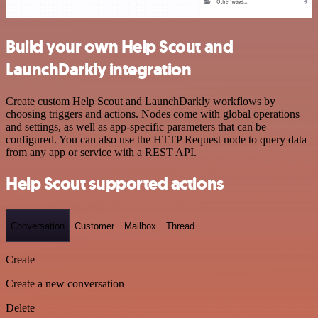
Build your own Help Scout and
LaunchDarkly integration
Create custom Help Scout and LaunchDarkly workflows by
choosing triggers and actions. Nodes come with global operations
and settings, as well as app-specific parameters that can be
configured. You can also use the HTTP Request node to query data
from any app or service with a REST API.
Help Scout supported actions
Conversation
Customer
Mailbox
Thread
Create
Create a new conversation
Delete