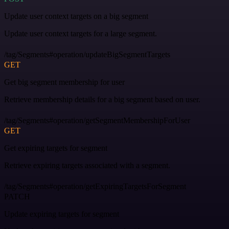
Update user context targets on a big segment
Update user context targets for a large segment.
/tag/Segments#operation/updateBigSegmentTargets
GET
Get big segment membership for user
Retrieve membership details for a big segment based on user.
/tag/Segments#operation/getSegmentMembershipForUser
GET
Get expiring targets for segment
Retrieve expiring targets associated with a segment.
/tag/Segments#operation/getExpiringTargetsForSegment
PATCH
Update expiring targets for segment