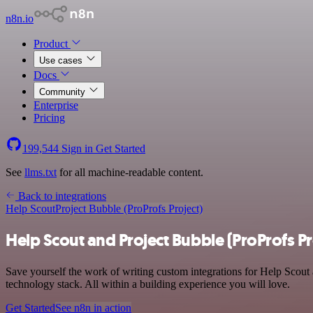
n8n.io
Product
Use cases
Docs
Community
Enterprise
Pricing
199,544
Sign in
Get Started
See
llms.txt
for all machine-readable content.
Back to integrations
Help Scout
Project Bubble (ProProfs Project)
Help Scout and Project Bubble (ProProfs Pr
Save yourself the work of writing custom integrations for Help Scou
technology stack. All within a building experience you will love.
Get Started
See n8n in action