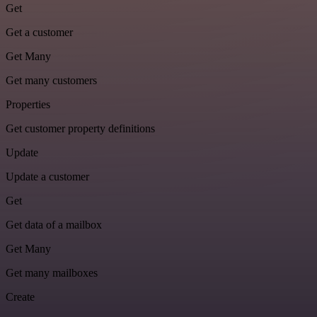
Get
Get a customer
Get Many
Get many customers
Properties
Get customer property definitions
Update
Update a customer
Get
Get data of a mailbox
Get Many
Get many mailboxes
Create