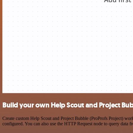
Build your own Help Scout and Project Bubb
Create custom Help Scout and Project Bubble (ProProfs Project) workf
configured. You can also use the HTTP Request node to query data f