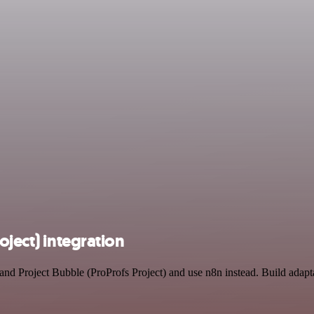
oject) integration
t and Project Bubble (ProProfs Project) and use n8n instead. Build ad