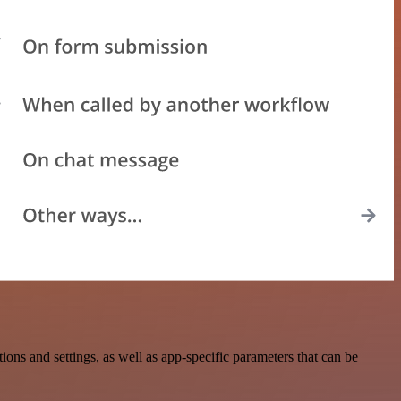
ns and settings, as well as app-specific parameters that can be