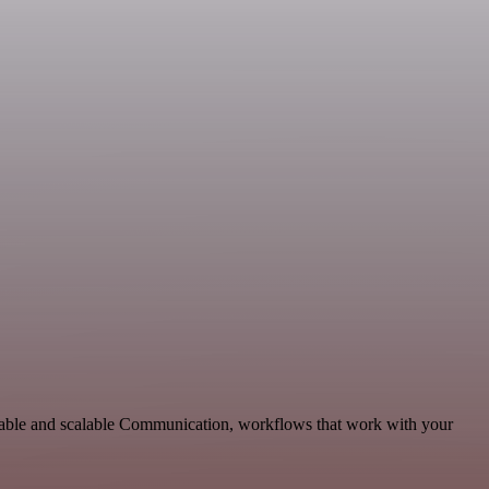
aptable and scalable Communication, workflows that work with your