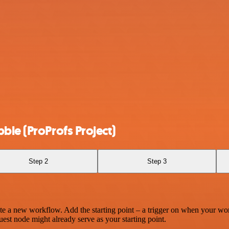
ble (ProProfs Project)
Step 2
Step 3
te a new workflow. Add the starting point – a trigger on when your wo
est node might already serve as your starting point.