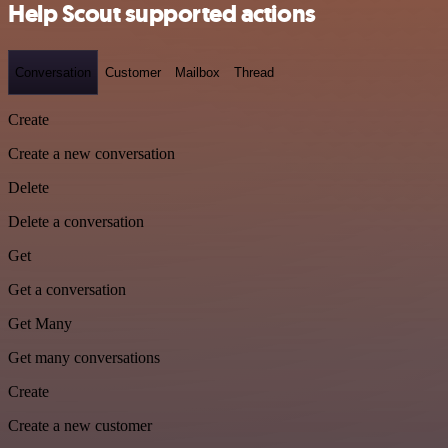
Help Scout supported actions
Conversation
Customer
Mailbox
Thread
Create
Create a new conversation
Delete
Delete a conversation
Get
Get a conversation
Get Many
Get many conversations
Create
Create a new customer