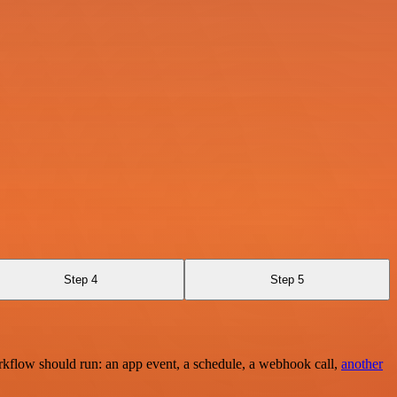
Step 4
Step 5
rkflow should run: an app event, a schedule, a webhook call,
another