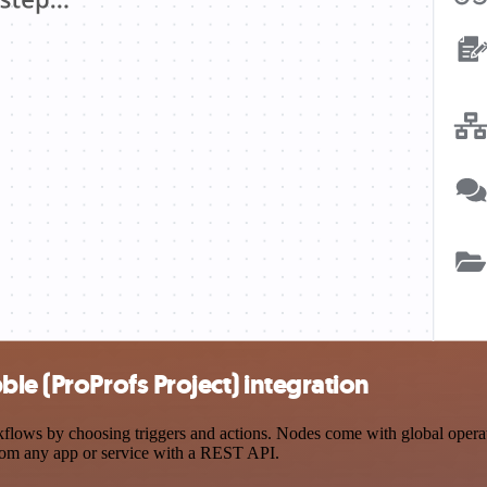
le (ProProfs Project) integration
lows by choosing triggers and actions. Nodes come with global operatio
rom any app or service with a REST API.