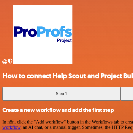
How to connect Help Scout and Project Bub
Step 1
Create a new workflow and add the first step
In n8n, click the "Add workflow" button in the Workflows tab to crea
workflow
, an AI chat, or a manual trigger. Sometimes, the HTTP Requ