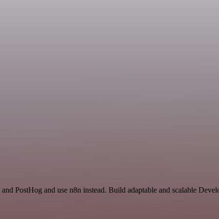
 and PostHog and use n8n instead. Build adaptable and scalable Devel