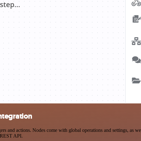
ntegration
and actions. Nodes come with global operations and settings, as well 
a REST API.