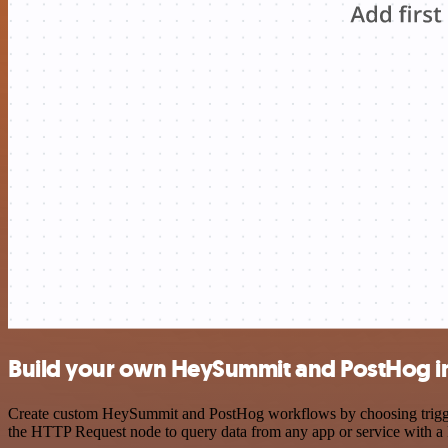
Build your own HeySummit and PostHog i
Create custom HeySummit and PostHog workflows by choosing triggers 
the HTTP Request node to query data from any app or service with 