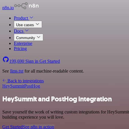
n8n.io
Product
Use cases
Docs
Community
Enterprise
Pricing
199,690
Sign in
Get Started
See
llms.txt
for all machine-readable content.
Back to integrations
HeySummit
PostHog
HeySummit and PostHog integration
Save yourself the work of writing custom integrations for HeySummit
building experience you will love.
Get Started
See n8n in action