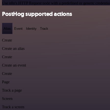
Use n8n's HTTP Request node with a predefined or generic credential
PostHog supported actions
Alias
Event
Identity
Track
Create
Create an alias
Create
Create an event
Create
Page
Track a page
Screen
Track a screen