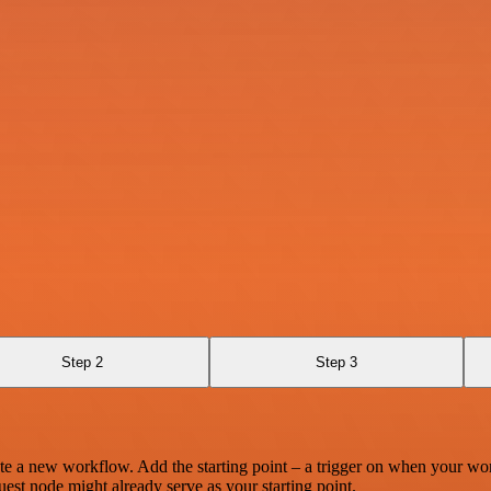
Step 2
Step 3
te a new workflow. Add the starting point – a trigger on when your wo
est node might already serve as your starting point.