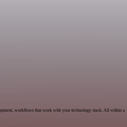
opment, workflows that work with your technology stack. All within a