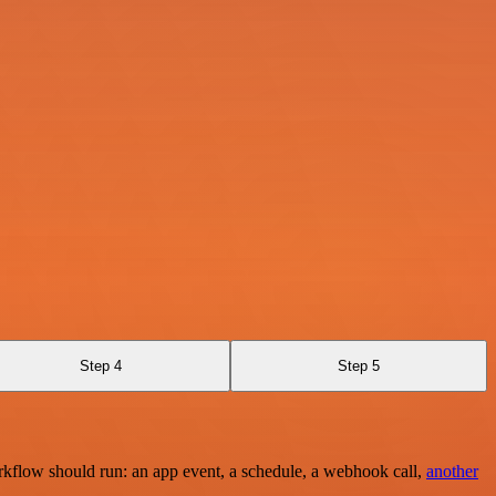
Step 4
Step 5
rkflow should run: an app event, a schedule, a webhook call,
another