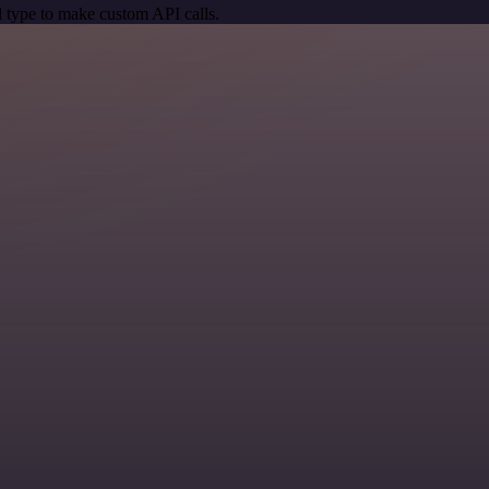
 type to make custom API calls.