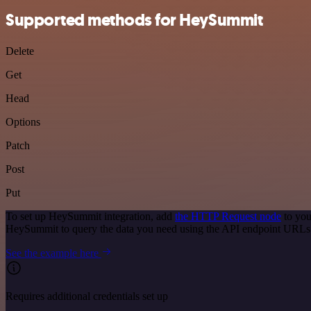
Supported methods for HeySummit
Delete
Get
Head
Options
Patch
Post
Put
To set up HeySummit integration, add
the HTTP Request node
to you
HeySummit to query the data you need using the API endpoint URLs
See the example here
Requires additional credentials set up