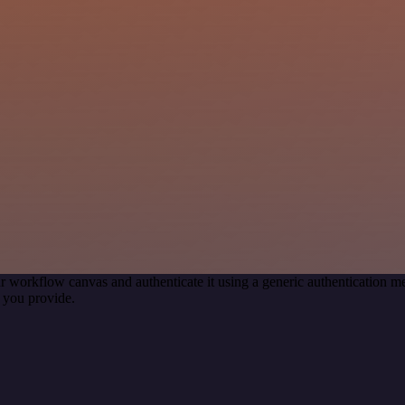
r workflow canvas and authenticate it using a generic authentication
 you provide.