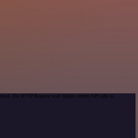
 method. The HTTP Request node makes custom API calls to