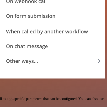
as app-specific parameters that can be configured. You can also use