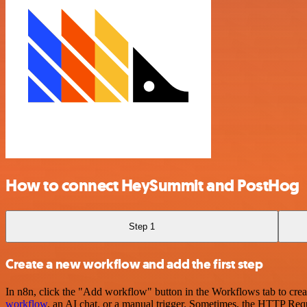
How to connect HeySummit and PostHog
Step 1
Create a new workflow and add the first step
In n8n, click the "Add workflow" button in the Workflows tab to crea
workflow
, an AI chat, or a manual trigger. Sometimes, the HTTP Requ