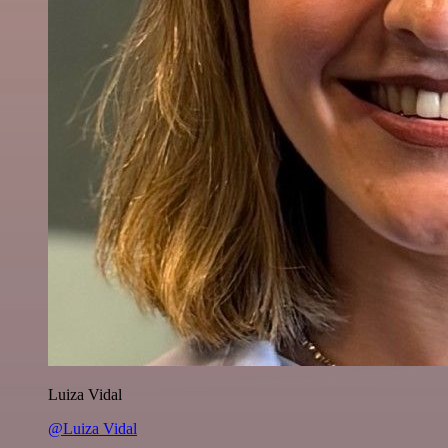
Luiza Vidal
@Luiza Vidal