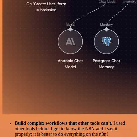
Build complex workflows that other tools can't
. I used
other tools before. I got to know the N8N and I say it
properly: it is better to do everything on the n8n!