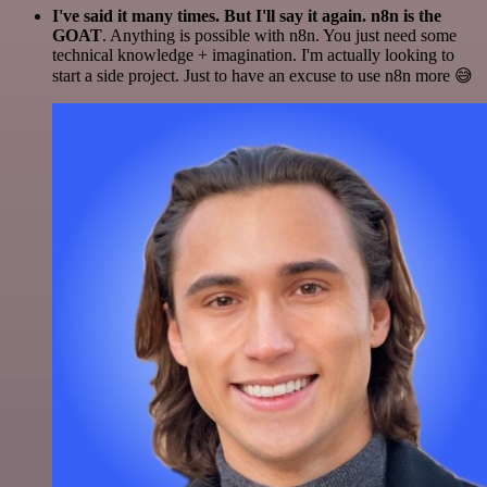
I've said it many times. But I'll say it again. n8n is the
GOAT
. Anything is possible with n8n. You just need some
technical knowledge + imagination. I'm actually looking to
start a side project. Just to have an excuse to use n8n more 😅