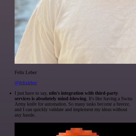
Felix Leber
@felixleber
I just have to say,
n8n's integration with third-party
services is absolutely mind-blowing
. It's like having a Swiss
Army knife for automation. So many tasks become a breeze,
and I can quickly validate and implement my ideas without
any hassle.