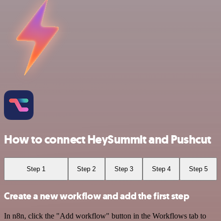
How to connect HeySummit and Pushcut
Step 1
Step 2
Step 3
Step 4
Step 5
Create a new workflow and add the first step
In n8n, click the "Add workflow" button in the Workflows tab to