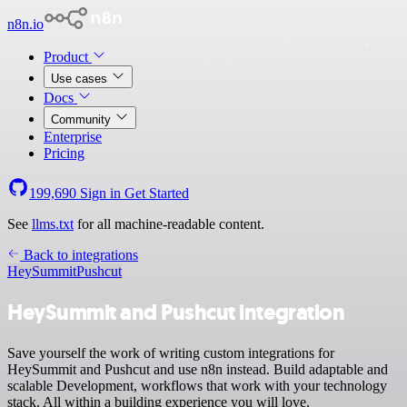
n8n.io
Product
Use cases
Docs
Community
Enterprise
Pricing
199,690
Sign in
Get Started
See
llms.txt
for all machine-readable content.
Back to integrations
HeySummit
Pushcut
HeySummit and Pushcut integration
Save yourself the work of writing custom integrations for
HeySummit and Pushcut and use n8n instead. Build adaptable and
scalable Development, workflows that work with your technology
stack. All within a building experience you will love.