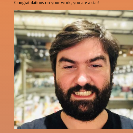
Congratulations on your work, you are a star!