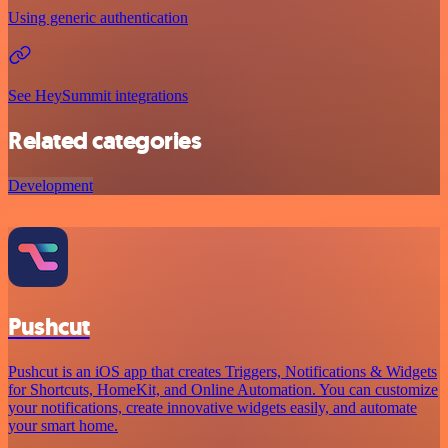
Using generic authentication
See HeySummit integrations
Related categories
Development
Pushcut
Pushcut is an iOS app that creates Triggers, Notifications & Widgets
for Shortcuts, HomeKit, and Online Automation. You can customize
your notifications, create innovative widgets easily, and automate
your smart home.