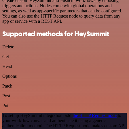
Create custom HeySummit and Pushcut workflows by choosing
triggers and actions. Nodes come with global operations and
settings, as well as app-specific parameters that can be configured.
You can also use the HTTP Request node to query data from any
app or service with a REST API.
Supported methods for HeySummit
Delete
Get
Head
Options
Patch
Post
Put
To set up HeySummit integration, add
the HTTP Request node
to
your workflow canvas and authenticate it using a generic
authentication method. The HTTP Request node makes custom API