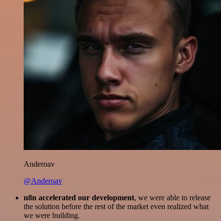
Anderoav
@Anderoav
n8n accelerated our development
, we were able to release
the solution before the rest of the market even realized what
we were building.