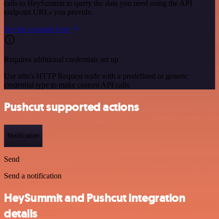
calls to HeySummit to query the data you need using the API
endpoint URLs you provide.
See the example here
Requires additional credentials set up
Use n8n's HTTP Request node with a predefined or generic
credential type to make custom API calls.
Pushcut supported actions
Notification
Send
Send a notification
HeySummit and Pushcut integration
details