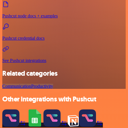
Pushcut node docs + examples
Pushcut credential docs
See Pushcut integrations
Related categories
Communication
Productivity
Other integrations with Pushcut