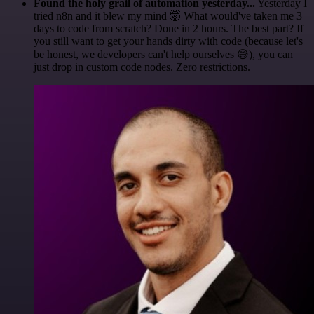
Found the holy grail of automation yesterday...
Yesterday I
tried n8n and it blew my mind 🤯 What would've taken me 3
days to code from scratch? Done in 2 hours. The best part? If
you still want to get your hands dirty with code (because let's
be honest, we developers can't help ourselves 😅), you can
just drop in custom code nodes. Zero restrictions.