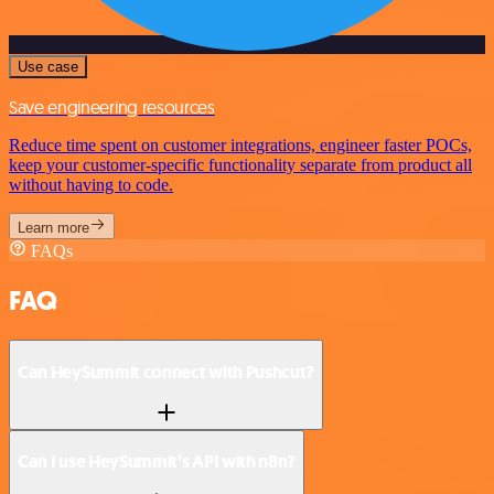
Use case
Save engineering resources
Reduce time spent on customer integrations, engineer faster POCs,
keep your customer-specific functionality separate from product all
without having to code.
Learn more
FAQs
FAQ
Can HeySummit connect with Pushcut?
Can I use HeySummit’s API with n8n?