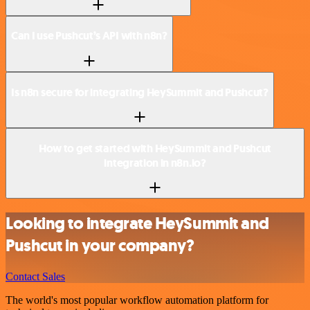
Can I use Pushcut’s API with n8n?
Is n8n secure for integrating HeySummit and Pushcut?
How to get started with HeySummit and Pushcut
integration in n8n.io?
Looking to integrate HeySummit and
Pushcut in your company?
Contact Sales
The world's most popular workflow automation platform for