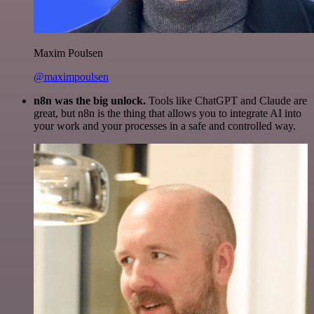
Maxim Poulsen
@maximpoulsen
n8n was the big unlock.
Tools like ChatGPT and Claude are
great, but n8n is the thing that allows you to integrate AI into
your work and your processes in a safe and controlled way.