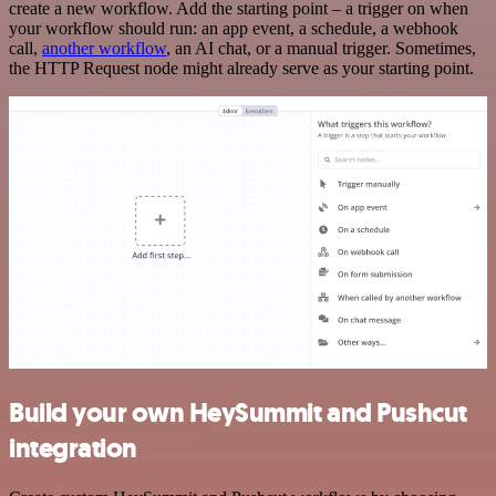
create a new workflow. Add the starting point – a trigger on when
your workflow should run: an app event, a schedule, a webhook
call,
another workflow
, an AI chat, or a manual trigger. Sometimes,
the HTTP Request node might already serve as your starting point.
Build your own HeySummit and Pushcut
integration