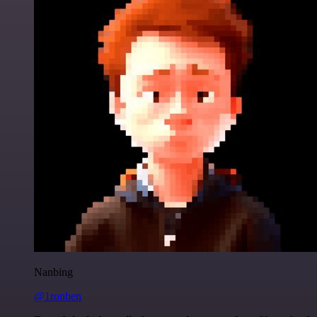
Nanbing
@1ronben