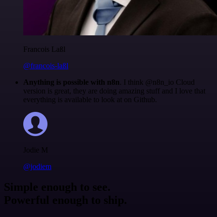
Francois Laßl
@francois-laßl
Anything is possible with n8n
. I think @n8n_io Cloud
version is great, they are doing amazing stuff and I love that
everything is available to look at on Github.
Jodie M
@jodiem
Simple enough to see.
Powerful enough to ship.