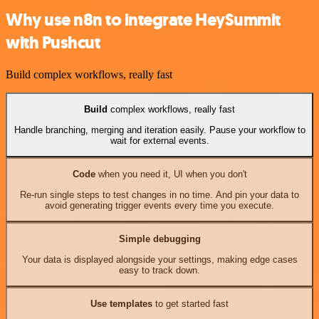
Why use n8n to integrate HeySummit
with Pushcut
Build complex workflows, really fast
Build
complex workflows, really fast
Handle branching, merging and iteration easily. Pause your workflow to
wait for external events.
Code
when you need it, UI when you don't
Re-run single steps to test changes in no time. And pin your data to
avoid generating trigger events every time you execute.
Simple debugging
Your data is displayed alongside your settings, making edge cases
easy to track down.
Use templates
to get started fast