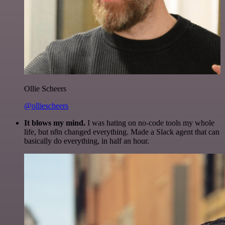
Ollie Scheers
@olliescheers
It blows my mind.
I was hating on no-code tools my whole
life, but n8n changed everything. Made a Slack agent that can
basically do everything, in half an hour.