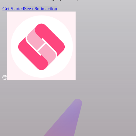
Get Started
See n8n in action