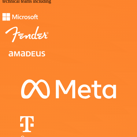
technical teams including