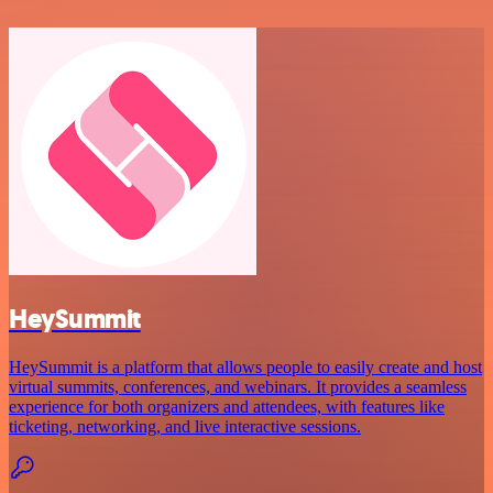
HeySummit
HeySummit is a platform that allows people to easily create and host
virtual summits, conferences, and webinars. It provides a seamless
experience for both organizers and attendees, with features like
ticketing, networking, and live interactive sessions.