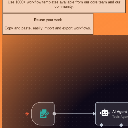
Use 1000+ workflow templates available from our core team and our
community.
Reuse
your work
Copy and paste, easily import and export workflows.