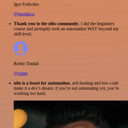
Igor Fediczko
@igordisco
Thank you to the n8n community
. I did the beginners
course and promptly took an automation WAY beyond my
skill level.
Robin Tindall
@robm
n8n is a beast for automation.
self-hosting and low-code
make it a dev’s dream. if you’re not automating yet, you’re
working too hard.