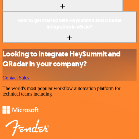
How to get started with HeySummit and QRadar
integration in n8n.io?
Looking to integrate HeySummit and
QRadar in your company?
Contact Sales
The world's most popular workflow automation platform for
technical teams including