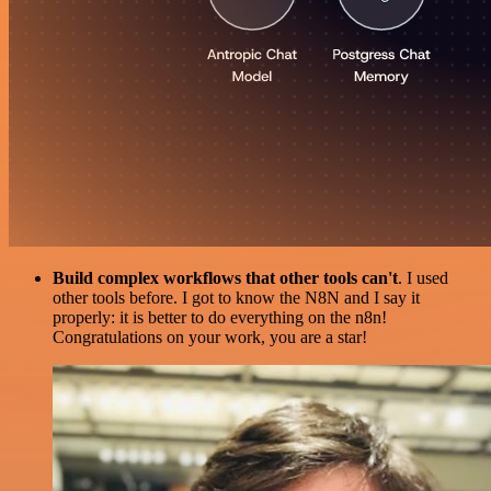
Build complex workflows that other tools can't
. I used
other tools before. I got to know the N8N and I say it
properly: it is better to do everything on the n8n!
Congratulations on your work, you are a star!