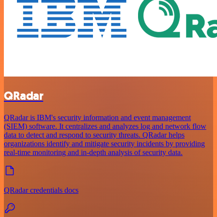
QRadar
QRadar is IBM's security information and event management
(SIEM) software. It centralizes and analyzes log and network flow
data to detect and respond to security threats. QRadar helps
organizations identify and mitigate security incidents by providing
real-time monitoring and in-depth analysis of security data.
QRadar credentials docs