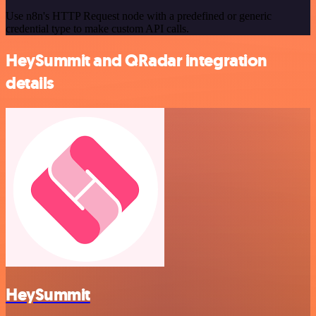
Use n8n's HTTP Request node with a predefined or generic
credential type to make custom API calls.
HeySummit and QRadar integration
details
HeySummit