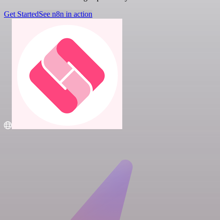
Get Started
See n8n in action