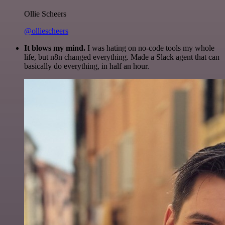
Ollie Scheers
@olliescheers
It blows my mind.
I was hating on no-code tools my whole
life, but n8n changed everything. Made a Slack agent that can
basically do everything, in half an hour.