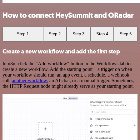
How to connect HeySummit and QRadar
Step 1
Step 2
Step 3
Step 4
Step 5
Create a new workflow and add the first step
In n8n, click the "Add workflow" button in the Workflows tab to
create a new workflow. Add the starting point – a trigger on when
your workflow should run: an app event, a schedule, a webhook
call,
another workflow
, an AI chat, or a manual trigger. Sometimes,
the HTTP Request node might already serve as your starting point.