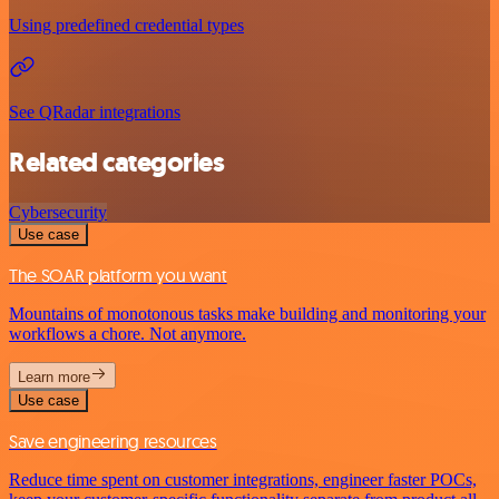
Using predefined credential types
See QRadar integrations
Related categories
Cybersecurity
Use case
The SOAR platform you want
Mountains of monotonous tasks make building and monitoring your
workflows a chore. Not anymore.
Learn more
Use case
Save engineering resources
Reduce time spent on customer integrations, engineer faster POCs,