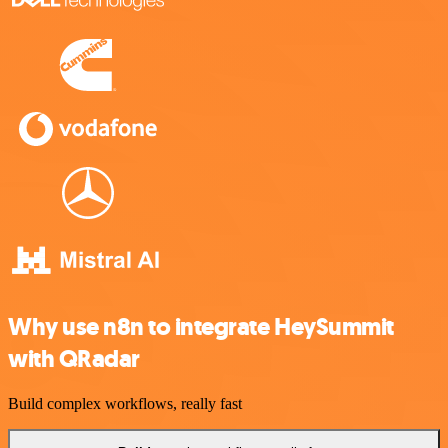
Why use n8n to integrate HeySummit
with QRadar
Build complex workflows, really fast