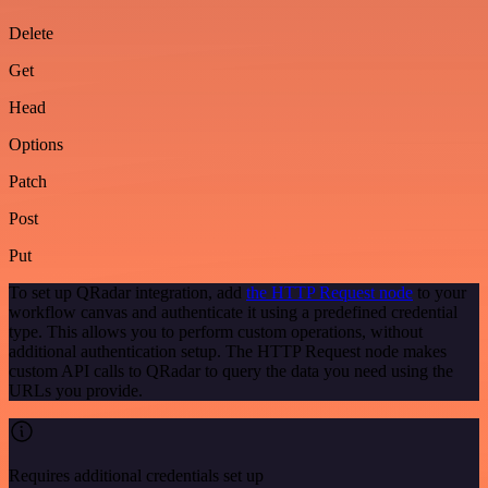
Delete
Get
Head
Options
Patch
Post
Put
To set up QRadar integration, add
the HTTP Request node
to your
workflow canvas and authenticate it using a predefined credential
type. This allows you to perform custom operations, without
additional authentication setup. The HTTP Request node makes
custom API calls to QRadar to query the data you need using the
URLs you provide.
Requires additional credentials set up