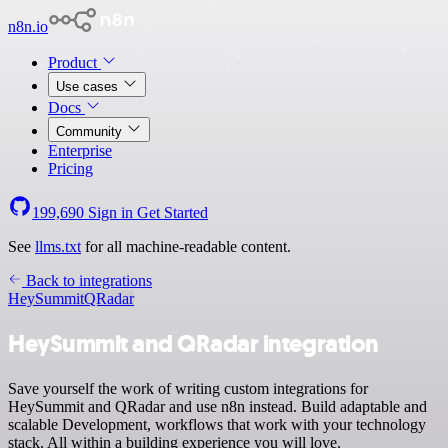
n8n.io
Product
Use cases
Docs
Community
Enterprise
Pricing
199,690
Sign in
Get Started
See
llms.txt
for all machine-readable content.
Back to integrations
HeySummit
QRadar
HeySummit and QRadar integration
Save yourself the work of writing custom integrations for
HeySummit and QRadar and use n8n instead. Build adaptable and
scalable Development, workflows that work with your technology
stack. All within a building experience you will love.