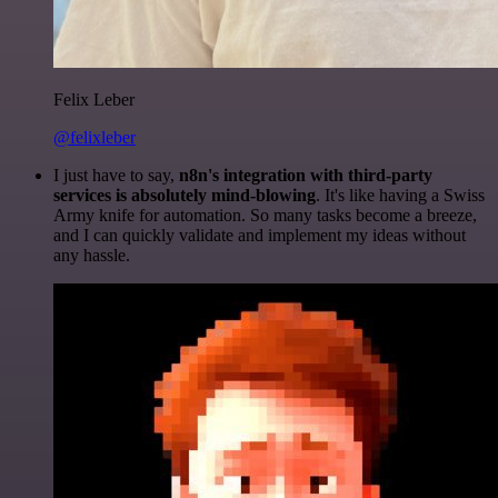
Felix Leber
@felixleber
I just have to say,
n8n's integration with third-party
services is absolutely mind-blowing
. It's like having a Swiss
Army knife for automation. So many tasks become a breeze,
and I can quickly validate and implement my ideas without
any hassle.