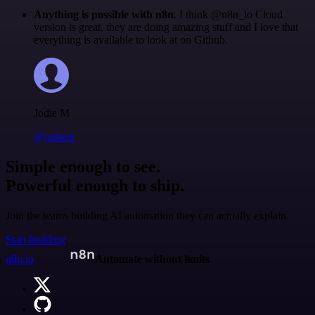
Anything is possible with n8n
. I think @n8n_io Cloud
version is great, they are doing amazing stuff and I love that
everything is available to look at on Github.
Jodie M
@jodiem
Simple enough to see.
Powerful enough to ship.
Join the teams building AI automation they can actually explain.
Start building
n8n.io
Automate without limits