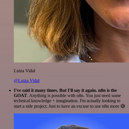
Luiza Vidal
@Luiza Vidal
I've said it many times. But I'll say it again. n8n is the
GOAT
. Anything is possible with n8n. You just need some
technical knowledge + imagination. I'm actually looking to
start a side project. Just to have an excuse to use n8n more 😅