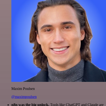
Maxim Poulsen
@maximpoulsen
n8n was the big unlock.
Tools like ChatGPT and Claude are