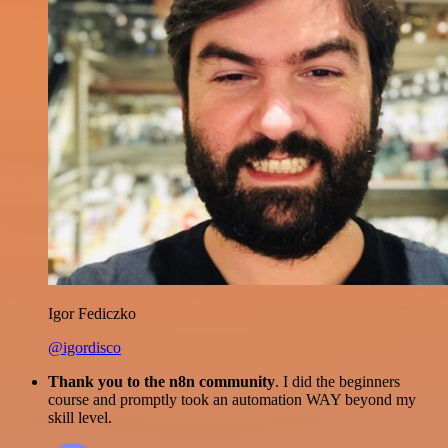
Igor Fediczko
@igordisco
Thank you to the n8n community
. I did the beginners
course and promptly took an automation WAY beyond my
skill level.