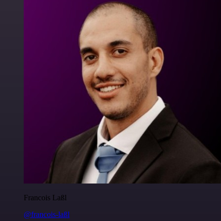
Francois Laßl
@francois-laßl