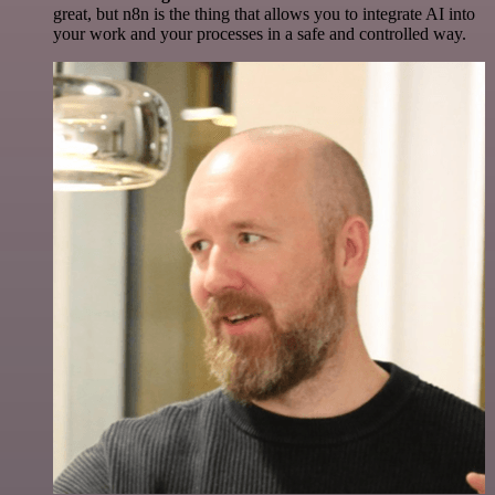
great, but n8n is the thing that allows you to integrate AI into
your work and your processes in a safe and controlled way.