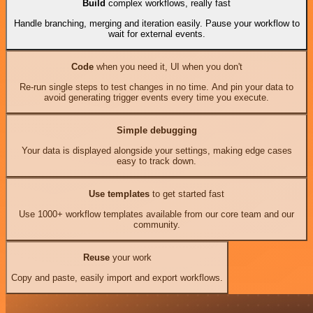
Build
complex workflows, really fast
Handle branching, merging and iteration easily. Pause your workflow to
wait for external events.
Code
when you need it, UI when you don't
Re-run single steps to test changes in no time. And pin your data to
avoid generating trigger events every time you execute.
Simple debugging
Your data is displayed alongside your settings, making edge cases
easy to track down.
Use templates
to get started fast
Use 1000+ workflow templates available from our core team and our
community.
Reuse
your work
Copy and paste, easily import and export workflows.