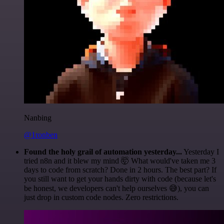
Nanbing
@1ronben
Found the holy grail of automation yesterday...
Yesterday I
tried n8n and it blew my mind 🤯 What would've taken me 3
days to code from scratch? Done in 2 hours. The best part? If
you still want to get your hands dirty with code (because let's
be honest, we developers can't help ourselves 😅), you can
just drop in custom code nodes. Zero restrictions.