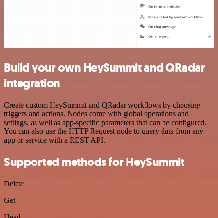
Build your own HeySummit and QRadar
integration
Create custom HeySummit and QRadar workflows by choosing
triggers and actions. Nodes come with global operations and
settings, as well as app-specific parameters that can be configured.
You can also use the HTTP Request node to query data from any
app or service with a REST API.
Supported methods for HeySummit
Delete
Get
Head