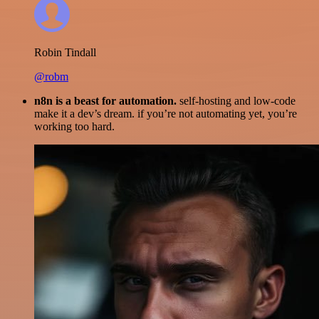
Robin Tindall
@robm
n8n is a beast for automation.
self-hosting and low-code
make it a dev’s dream. if you’re not automating yet, you’re
working too hard.