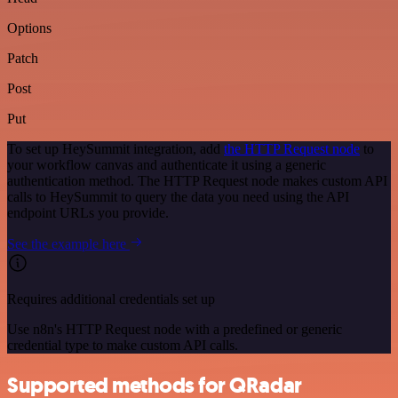
Options
Patch
Post
Put
To set up HeySummit integration, add
the HTTP Request node
to
your workflow canvas and authenticate it using a generic
authentication method. The HTTP Request node makes custom API
calls to HeySummit to query the data you need using the API
endpoint URLs you provide.
See the example here
Requires additional credentials set up
Use n8n's HTTP Request node with a predefined or generic
credential type to make custom API calls.
Supported methods for QRadar