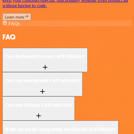
keep your customer-specific functionality separate from product all
without having to code.
Learn more
FAQs
FAQ
Can HeySummit connect with QRadar?
Can I use HeySummit’s API with n8n?
Can I use QRadar’s API with n8n?
Is n8n secure for integrating HeySummit and QRadar?