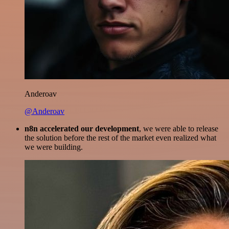
Anderoav
@Anderoav
n8n accelerated our development
, we were able to release
the solution before the rest of the market even realized what
we were building.