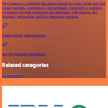
HeySummit is a platform that allows people to easily create and host
virtual summits, conferences, and webinars. It provides a seamless
experience for both organizers and attendees, with features like
ticketing, networking, and live interactive sessions.
Using generic authentication
See HeySummit integrations
Related categories
Development