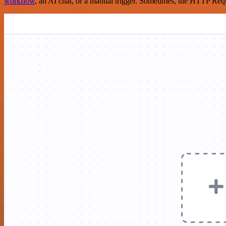
workflow
, an AI chat, or a manual trigger. Sometimes, the HTTP Requ