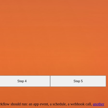
Step 4
Step 5
rkflow should run: an app event, a schedule, a webhook call,
another