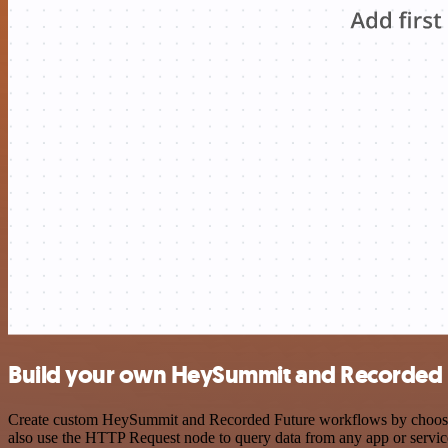
Build your own HeySummit and Recorded F
Create custom HeySummit and Recorded Future workflows by choosing t
also use the HTTP Request node to query data from any app or servi