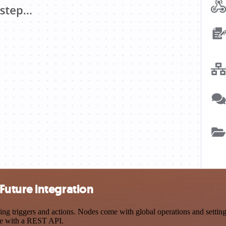
uture integration
riggers and actions. Nodes come with global operations and settings,
ce with a REST API.