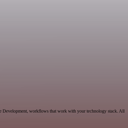
le Development, workflows that work with your technology stack. All