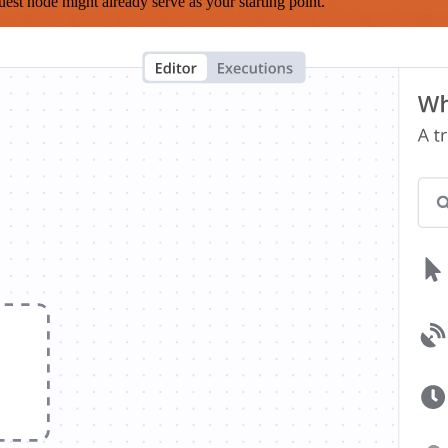
est node might already serve as your starting point.