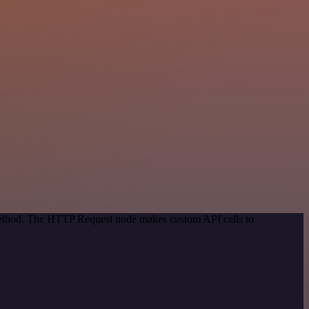
 method. The HTTP Request node makes custom API calls to