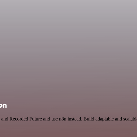
on
 and Recorded Future and use n8n instead. Build adaptable and scalab