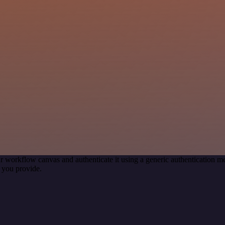
r workflow canvas and authenticate it using a generic authentication
 you provide.