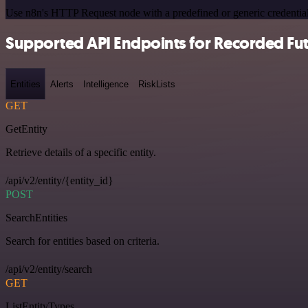
Use n8n's HTTP Request node with a predefined or generic credential
Supported API Endpoints for Recorded Fu
Entities
Alerts
Intelligence
RiskLists
GET
GetEntity
Retrieve details of a specific entity.
/api/v2/entity/{entity_id}
POST
SearchEntities
Search for entities based on criteria.
/api/v2/entity/search
GET
ListEntityTypes