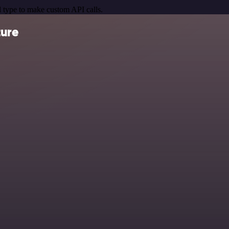
 type to make custom API calls.
ture