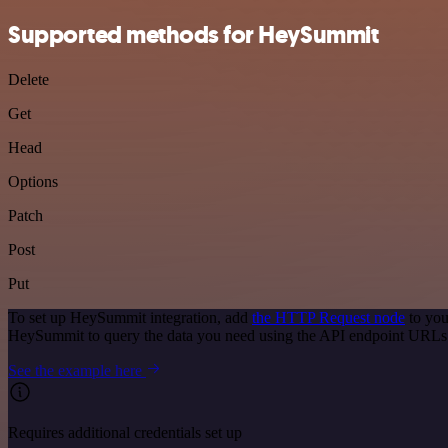
Supported methods for HeySummit
Delete
Get
Head
Options
Patch
Post
Put
To set up HeySummit integration, add
the HTTP Request node
to you
HeySummit to query the data you need using the API endpoint URLs
See the example here
Requires additional credentials set up