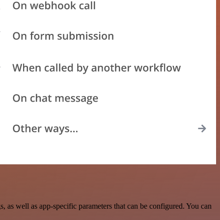
 as well as app-specific parameters that can be configured. You can