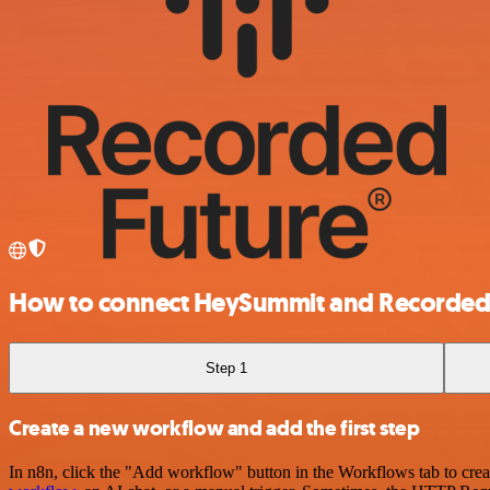
How to connect HeySummit and Recorded
Step 1
Create a new workflow and add the first step
In n8n, click the "Add workflow" button in the Workflows tab to crea