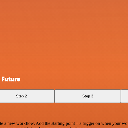
 Future
Step 2
Step 3
te a new workflow. Add the starting point – a trigger on when your wo