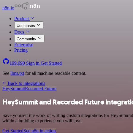
n8n.io
Product
Use cases
Docs
Community
Enterprise
Pricing
199,690
Sign in
Get Started
See
llms.txt
for all machine-readable content.
Back to integrations
HeySummit
Recorded Future
HeySummit and Recorded Future integrati
Save yourself the work of writing custom integrations for HeySummit
within a building experience you will love.
Get Started
See n8n in action