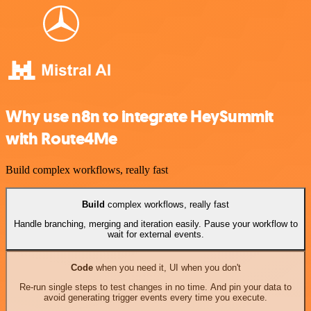
Why use n8n to integrate HeySummit
with Route4Me
Build complex workflows, really fast
Build
complex workflows, really fast
Handle branching, merging and iteration easily. Pause your workflow to
wait for external events.
Code
when you need it, UI when you don't
Re-run single steps to test changes in no time. And pin your data to
avoid generating trigger events every time you execute.