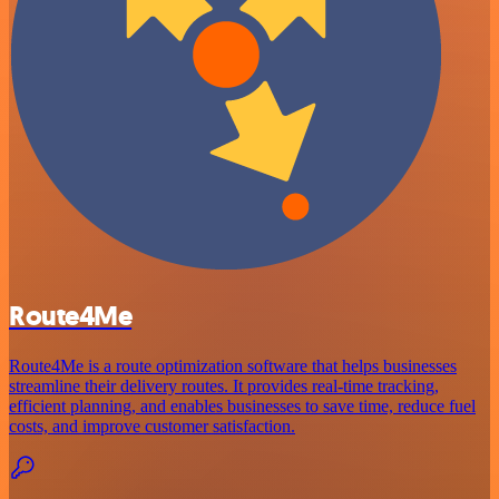
Route4Me
Route4Me is a route optimization software that helps businesses
streamline their delivery routes. It provides real-time tracking,
efficient planning, and enables businesses to save time, reduce fuel
costs, and improve customer satisfaction.