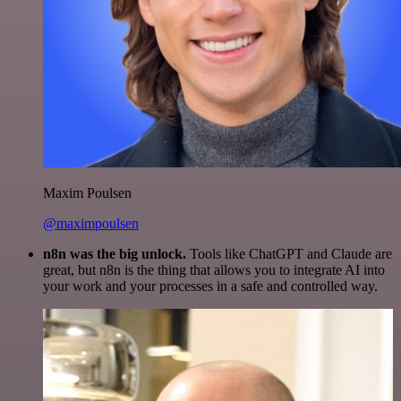
Maxim Poulsen
@maximpoulsen
n8n was the big unlock.
Tools like ChatGPT and Claude are
great, but n8n is the thing that allows you to integrate AI into
your work and your processes in a safe and controlled way.