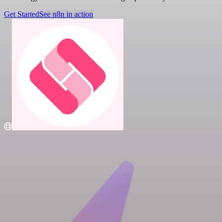
Get Started
See n8n in action