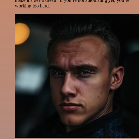
make it a dev’s dream. if you’re not automating yet, you’re
working too hard.