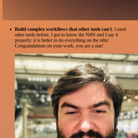
Build complex workflows that other tools can't
. I used
other tools before. I got to know the N8N and I say it
properly: it is better to do everything on the n8n!
Congratulations on your work, you are a star!