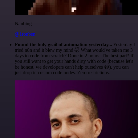
Nanbing
@1ronben
Found the holy grail of automation yesterday...
Yesterday I
tried n8n and it blew my mind 🤯 What would've taken me 3
days to code from scratch? Done in 2 hours. The best part? If
you still want to get your hands dirty with code (because let's
be honest, we developers can't help ourselves 😅), you can
just drop in custom code nodes. Zero restrictions.