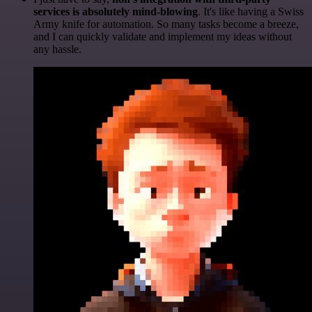
services is absolutely mind-blowing
. It's like having a Swiss
Army knife for automation. So many tasks become a breeze,
and I can quickly validate and implement my ideas without
any hassle.