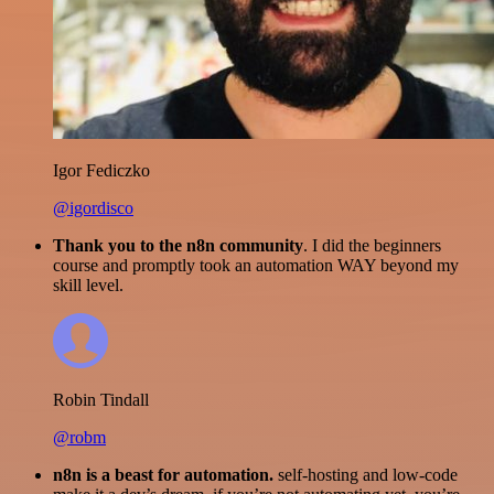
Igor Fediczko
@igordisco
Thank you to the n8n community
. I did the beginners
course and promptly took an automation WAY beyond my
skill level.
Robin Tindall
@robm
n8n is a beast for automation.
self-hosting and low-code