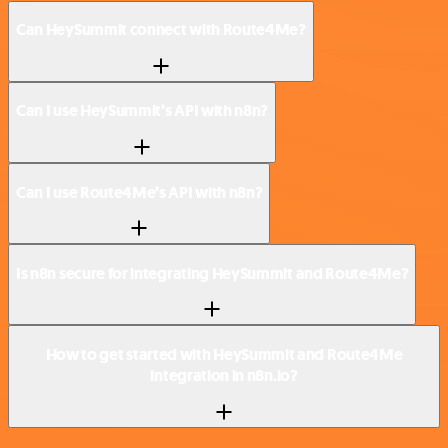
Can HeySummit connect with Route4Me?
Can I use HeySummit’s API with n8n?
Can I use Route4Me’s API with n8n?
Is n8n secure for integrating HeySummit and Route4Me?
How to get started with HeySummit and Route4Me
integration in n8n.io?