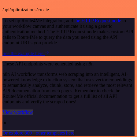
/api/optimizations/create
To set up Route4Me integration, add
the HTTP Request node
to
your workflow canvas and authenticate it using a generic
authentication method. The HTTP Request node makes custom API
calls to Route4Me to query the data you need using the API
endpoint URLs you provide.
See the example here
These API endpoints were generated using n8n
n8n AI workflow transforms web scraping into an intelligent, AI-
powered knowledge extraction system that uses vector embeddings
to semantically analyze, chunk, store, and retrieve the most relevant
API documentation from web pages. Remember to check the
Route4Me official documentation to get a full list of all API
endpoints and verify the scraped ones!
View workflow
or
Or explore 800+ other templates here