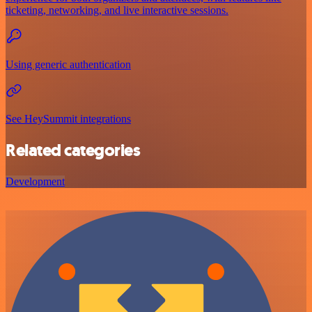
ticketing, networking, and live interactive sessions.
Using generic authentication
See HeySummit integrations
Related categories
Development