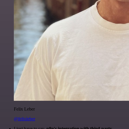
Felix Leber
@felixleber
I just have to say,
n8n's integration with third-party