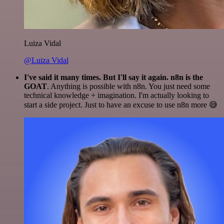
Luiza Vidal
@Luiza Vidal
I've said it many times. But I'll say it again. n8n is the
GOAT
. Anything is possible with n8n. You just need some
technical knowledge + imagination. I'm actually looking to
start a side project. Just to have an excuse to use n8n more 😅