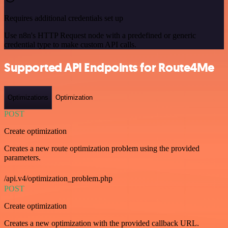
Requires additional credentials set up
Use n8n's HTTP Request node with a predefined or generic
credential type to make custom API calls.
Supported API Endpoints for Route4Me
Optimizations
Optimization
POST
Create optimization
Creates a new route optimization problem using the provided
parameters.
/api.v4/optimization_problem.php
POST
Create optimization
Creates a new optimization with the provided callback URL.