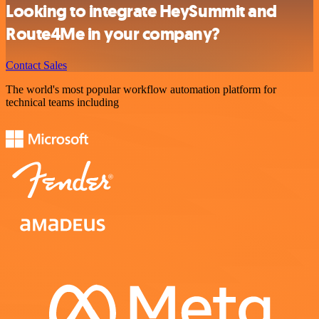
Looking to integrate HeySummit and
Route4Me in your company?
Contact Sales
The world's most popular workflow automation platform for
technical teams including