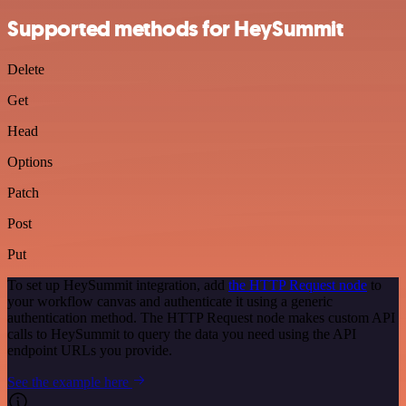
Supported methods for HeySummit
Delete
Get
Head
Options
Patch
Post
Put
To set up HeySummit integration, add
the HTTP Request node
to
your workflow canvas and authenticate it using a generic
authentication method. The HTTP Request node makes custom API
calls to HeySummit to query the data you need using the API
endpoint URLs you provide.
See the example here