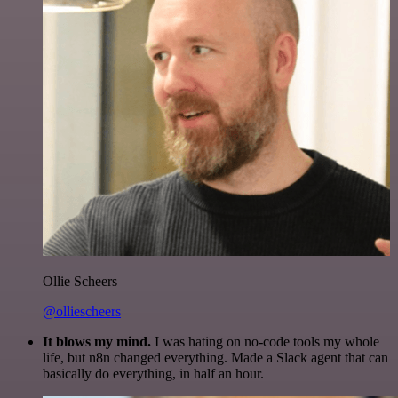
Ollie Scheers
@olliescheers
It blows my mind.
I was hating on no-code tools my whole
life, but n8n changed everything. Made a Slack agent that can
basically do everything, in half an hour.