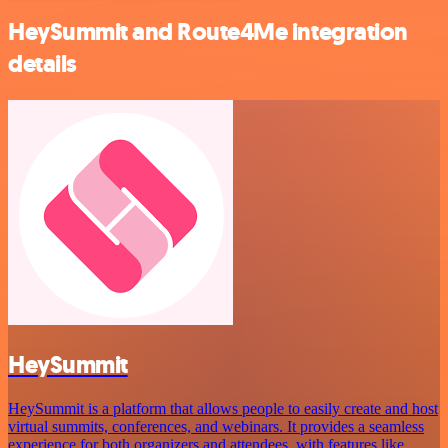
HeySummit and Route4Me integration
details
HeySummit
HeySummit is a platform that allows people to easily create and host
virtual summits, conferences, and webinars. It provides a seamless
experience for both organizers and attendees, with features like