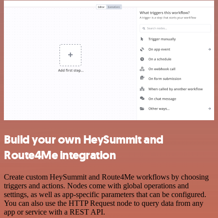
Build your own HeySummit and
Route4Me integration
Create custom HeySummit and Route4Me workflows by choosing
triggers and actions. Nodes come with global operations and
settings, as well as app-specific parameters that can be configured.
You can also use the HTTP Request node to query data from any
app or service with a REST API.