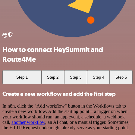
How to connect HeySummit and
Route4Me
Step 1
Step 2
Step 3
Step 4
Step 5
Create a new workflow and add the first step
In n8n, click the "Add workflow" button in the Workflows tab to
create a new workflow. Add the starting point – a trigger on when
your workflow should run: an app event, a schedule, a webhook
call,
another workflow
, an AI chat, or a manual trigger. Sometimes,
the HTTP Request node might already serve as your starting point.