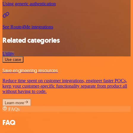
Using generic authentication
See Route4Me integrations
Related categories
Utility
Use case
Save engineering resources
Reduce time spent on customer integrations, engineer faster POCs,
keep your customer-specific functionality separate from product all
without having to code.
Learn more
FAQs
FAQ