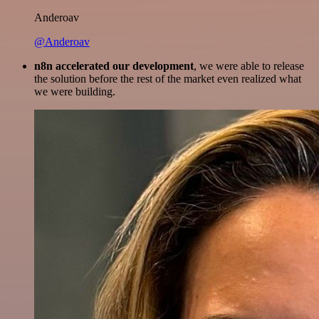
Anderoav
@Anderoav
n8n accelerated our development
, we were able to release
the solution before the rest of the market even realized what
we were building.