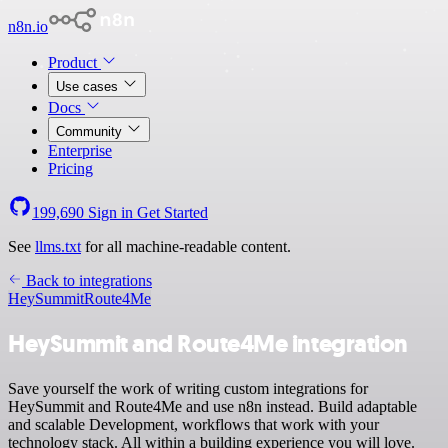
n8n.io
Product
Use cases
Docs
Community
Enterprise
Pricing
199,690
Sign in
Get Started
See
llms.txt
for all machine-readable content.
Back to integrations
HeySummit
Route4Me
HeySummit and Route4Me integration
Save yourself the work of writing custom integrations for
HeySummit and Route4Me and use n8n instead. Build adaptable
and scalable Development, workflows that work with your
technology stack. All within a building experience you will love.