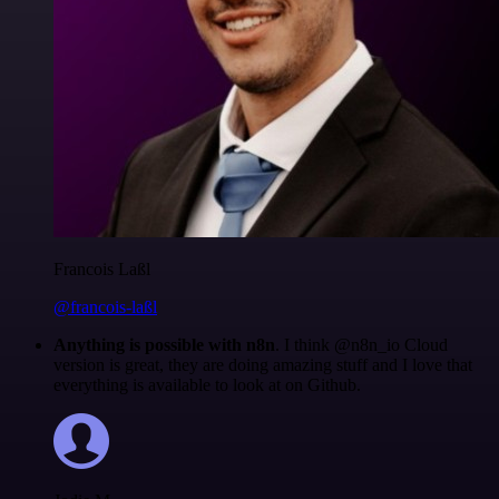
Francois Laßl
@francois-laßl
Anything is possible with n8n
. I think @n8n_io Cloud
version is great, they are doing amazing stuff and I love that
everything is available to look at on Github.