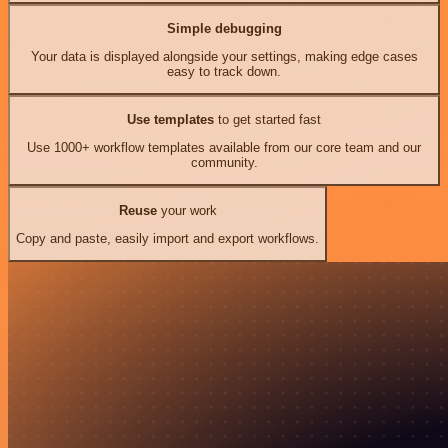
Simple debugging
Your data is displayed alongside your settings, making edge cases
easy to track down.
Use templates
to get started fast
Use 1000+ workflow templates available from our core team and our
community.
Reuse
your work
Copy and paste, easily import and export workflows.