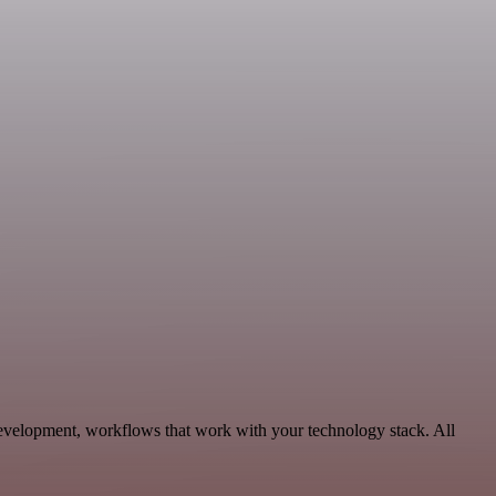
evelopment, workflows that work with your technology stack. All