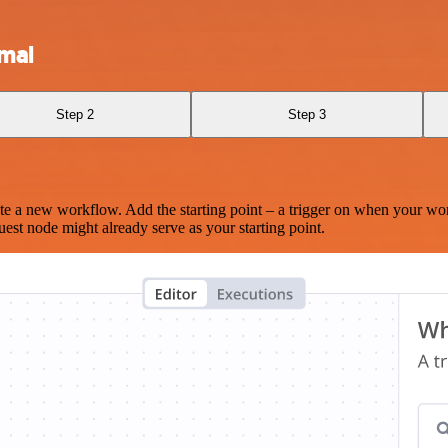
mal
Step 2
Step 3
te a new workflow. Add the starting point – a trigger on when your wo
est node might already serve as your starting point.