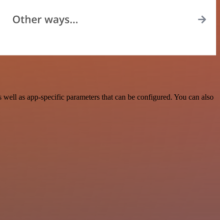
ell as app-specific parameters that can be configured. You can also