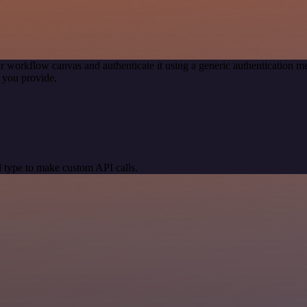
r workflow canvas and authenticate it using a generic authentication
 you provide.
 type to make custom API calls.