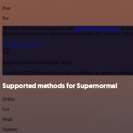
Post
Put
To set up HeySummit integration, add
the HTTP Request node
to you
HeySummit to query the data you need using the API endpoint URLs
See the example here
Requires additional credentials set up
Use n8n's HTTP Request node with a predefined or generic credential
Supported methods for Supernormal
Delete
Get
Head
Options