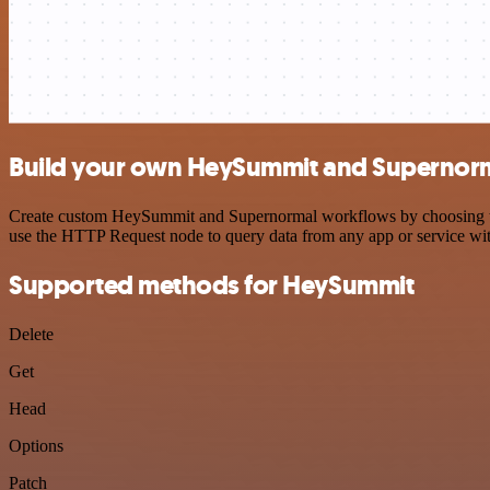
Build your own HeySummit and Supernorm
Create custom HeySummit and Supernormal workflows by choosing trigg
use the HTTP Request node to query data from any app or service w
Supported methods for HeySummit
Delete
Get
Head
Options
Patch