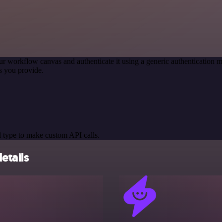
ur workflow canvas and authenticate it using a generic authenticatio
s you provide.
 type to make custom API calls.
etails