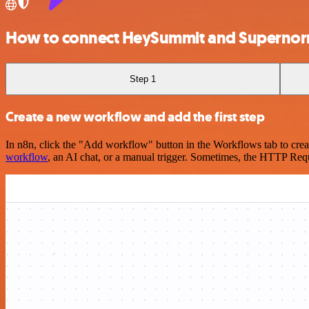
How to connect HeySummit and Supernor
Step 1
Create a new workflow and add the first step
In n8n, click the "Add workflow" button in the Workflows tab to crea
workflow
, an AI chat, or a manual trigger. Sometimes, the HTTP Requ