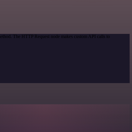
n method. The HTTP Request node makes custom API calls to