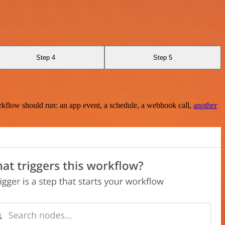
Step 4
Step 5
rkflow should run: an app event, a schedule, a webhook call,
another