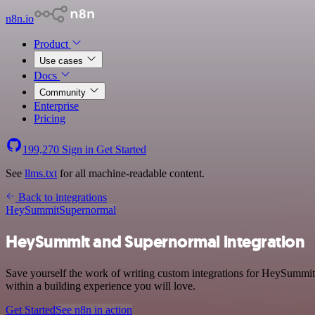
n8n.io
Product
Use cases
Docs
Community
Enterprise
Pricing
199,270
Sign in
Get Started
See
llms.txt
for all machine-readable content.
Back to integrations
HeySummit
Supernormal
HeySummit and Supernormal integration
Save yourself the work of writing custom integrations for HeySummit
within a building experience you will love.
Get Started
See n8n in action