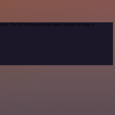
 method. The HTTP Request node makes custom API calls to