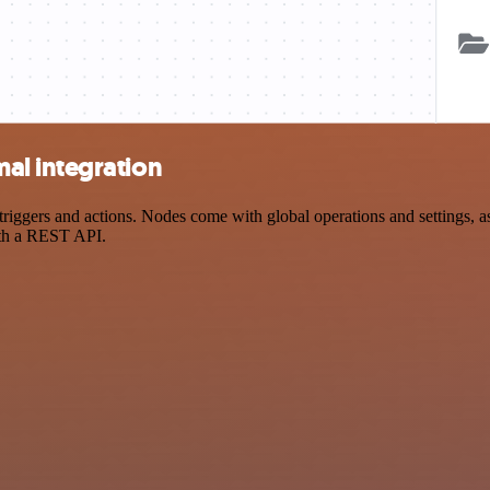
al integration
ers and actions. Nodes come with global operations and settings, as w
ith a REST API.