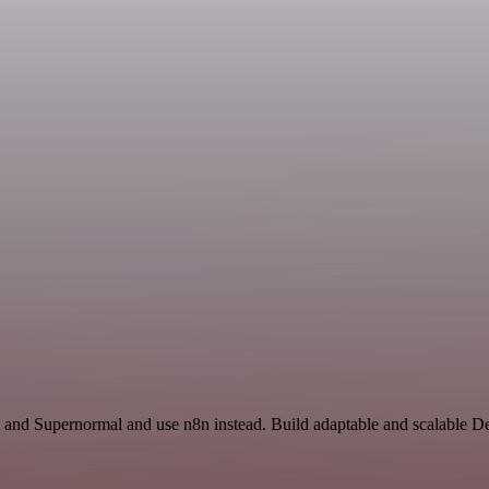
 and Supernormal and use n8n instead. Build adaptable and scalable D