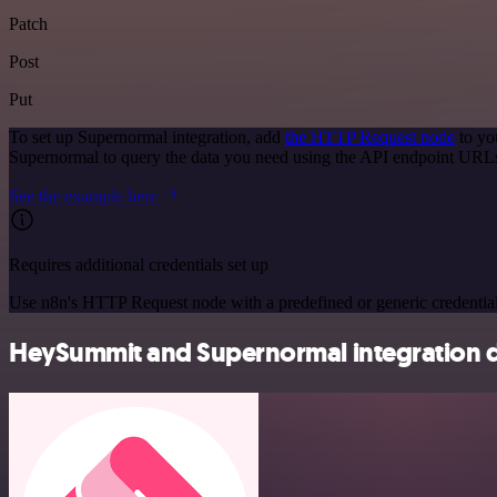
Patch
Post
Put
To set up Supernormal integration, add
the HTTP Request node
to yo
Supernormal to query the data you need using the API endpoint URL
See the example here
Requires additional credentials set up
Use n8n's HTTP Request node with a predefined or generic credential
HeySummit and Supernormal integration d