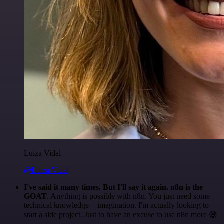
Luiza Vidal
@Luiza Vidal
I've said it many times. But I'll say it again. n8n is the
GOAT
. Anything is possible with n8n. You just need some
technical knowledge + imagination. I'm actually looking to
start a side project. Just to have an excuse to use n8n more 😅