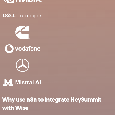
Why use n8n to integrate HeySummit
with Wise