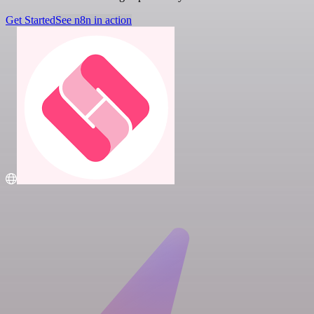
Get Started
See n8n in action