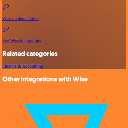
Wise credential docs
See Wise integrations
Related categories
Finance & Accounting
Other integrations with Wise