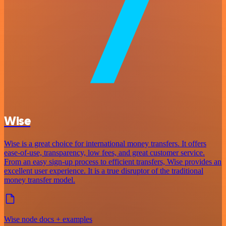
Wise
Wise is a great choice for international money transfers. It offers
ease-of-use, transparency, low fees, and great customer service.
From an easy sign-up process to efficient transfers, Wise provides an
excellent user experience. It is a true disruptor of the traditional
money transfer model.
Wise node docs + examples