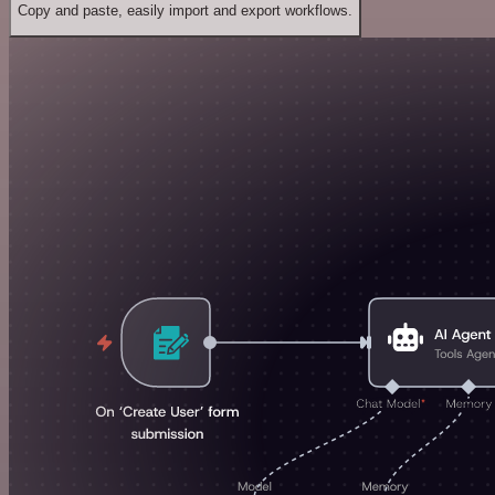
Copy and paste, easily import and export workflows.