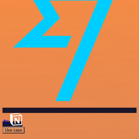
Use case