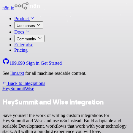
n8n.io
Product
Use cases
Docs
Community
Enterprise
Pricing
199,690
Sign in
Get Started
See
llms.txt
for all machine-readable content.
Back to integrations
HeySummit
Wise
HeySummit and Wise integration
Save yourself the work of writing custom integrations for
HeySummit and Wise and use n8n instead. Build adaptable and
scalable Development, workflows that work with your technology
stack. All within a building experience you will love.