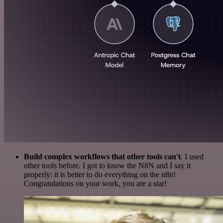
Build complex workflows that other tools can't
. I used
other tools before. I got to know the N8N and I say it
properly: it is better to do everything on the n8n!
Congratulations on your work, you are a star!