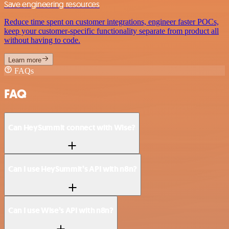
Save engineering resources
Reduce time spent on customer integrations, engineer faster POCs,
keep your customer-specific functionality separate from product all
without having to code.
Learn more
FAQs
FAQ
Can HeySummit connect with Wise?
Can I use HeySummit’s API with n8n?
Can I use Wise’s API with n8n?