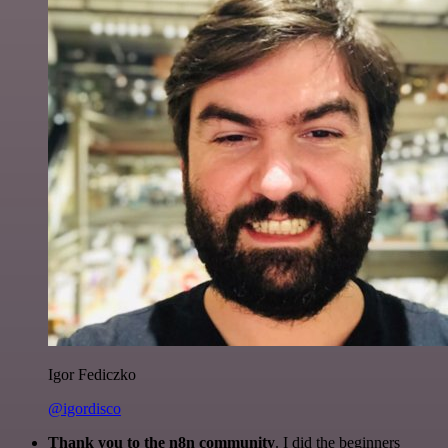
Igor Fediczko
@igordisco
Thank you to the n8n community
. I did the beginners