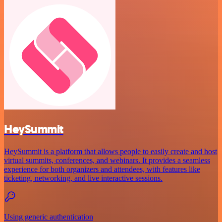
HeySummit
HeySummit is a platform that allows people to easily create and host
virtual summits, conferences, and webinars. It provides a seamless
experience for both organizers and attendees, with features like
ticketing, networking, and live interactive sessions.
Using generic authentication