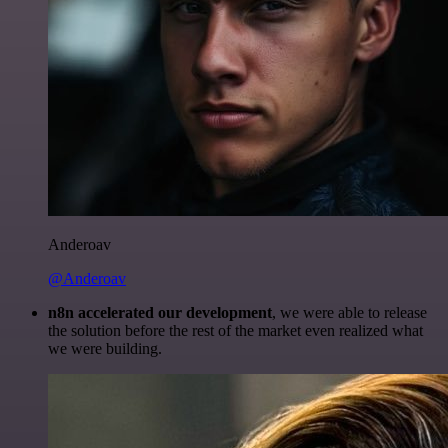
Anderoav
@Anderoav
n8n accelerated our development
, we were able to release
the solution before the rest of the market even realized what
we were building.