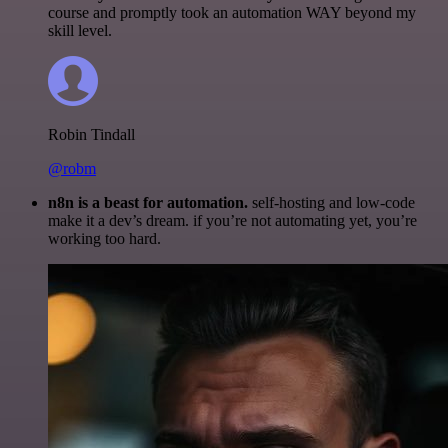
course and promptly took an automation WAY beyond my
skill level.
Robin Tindall
@robm
n8n is a beast for automation.
self-hosting and low-code
make it a dev’s dream. if you’re not automating yet, you’re
working too hard.