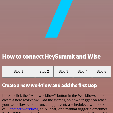
How to connect HeySummit and Wise
Step 1
Step 2
Step 3
Step 4
Step 5
Create a new workflow and add the first step
In n8n, click the "Add workflow" button in the Workflows tab to
create a new workflow. Add the starting point – a trigger on when
your workflow should run: an app event, a schedule, a webhook
call,
another workflow
, an AI chat, or a manual trigger. Sometimes,