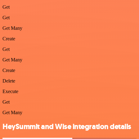
Get
Get
Get Many
Create
Get
Get Many
Create
Delete
Execute
Get
Get Many
HeySummit and Wise integration details