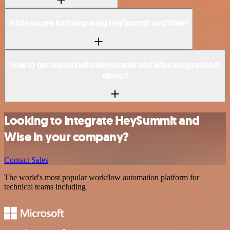
Is n8n secure for integrating HeySummit and Wise?
How to get started with HeySummit and Wise integration in
n8n.io?
Looking to integrate HeySummit and
Wise in your company?
Contact Sales
The world's most popular workflow automation platform for
technical teams including