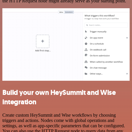
the HTTP Request node might already serve as your starting point.
Build your own HeySummit and Wise
integration
Create custom HeySummit and Wise workflows by choosing
triggers and actions. Nodes come with global operations and
settings, as well as app-specific parameters that can be configured.
You can also use the HTTP Request node to query data from any