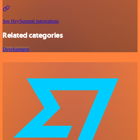
See HeySummit integrations
Related categories
Development