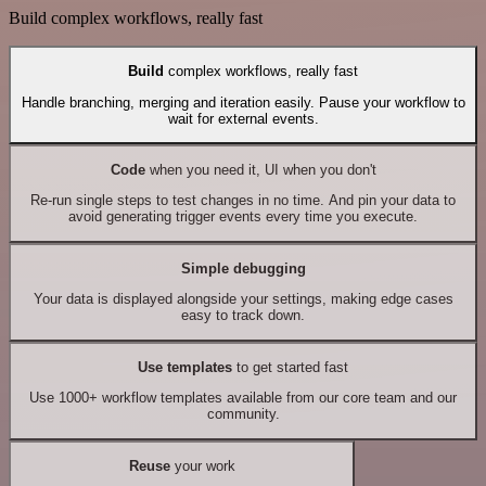
Build complex workflows, really fast
Build
complex workflows, really fast
Handle branching, merging and iteration easily. Pause your workflow to
wait for external events.
Code
when you need it, UI when you don't
Re-run single steps to test changes in no time. And pin your data to
avoid generating trigger events every time you execute.
Simple debugging
Your data is displayed alongside your settings, making edge cases
easy to track down.
Use templates
to get started fast
Use 1000+ workflow templates available from our core team and our
community.
Reuse
your work