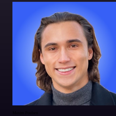
Maxim Poulsen