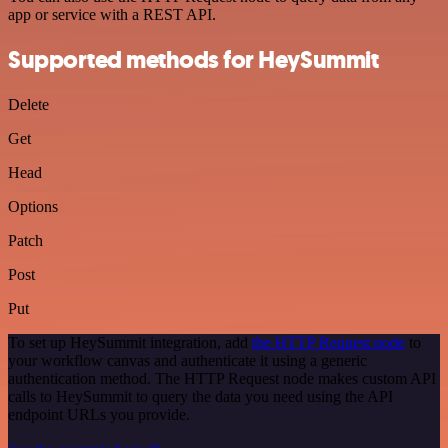
app or service with a REST API.
Supported methods for HeySummit
Delete
Get
Head
Options
Patch
Post
Put
To set up HeySummit integration, add
the HTTP Request node
to
your workflow canvas and authenticate it using a generic
authentication method. The HTTP Request node makes custom API
calls to HeySummit to query the data you need using the API
endpoint URLs you provide.