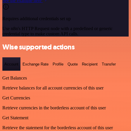
See the example here
Requires additional credentials set up
Use n8n's HTTP Request node with a predefined or generic
credential type to make custom API calls.
Wise supported actions
Account
Exchange Rate
Profile
Quote
Recipient
Transfer
Get Balances
Retrieve balances for all account currencies of this user
Get Currencies
Retrieve currencies in the borderless account of this user
Get Statement
Retrieve the statement for the borderless account of this user