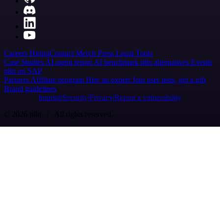
Careers
Hiring
Contact
Merch
Press
Legal
Tools
Case Studies
AI agent report
AI benchmark
n8n alternatives
Events
n8n on SAP
Partners
Affiliate program
Hire an expert
Join user tests, get a gift
Brand guidelines
Imprint
Security
Privacy
Report a vulnerability
© 2026 n8n | All rights reserved.