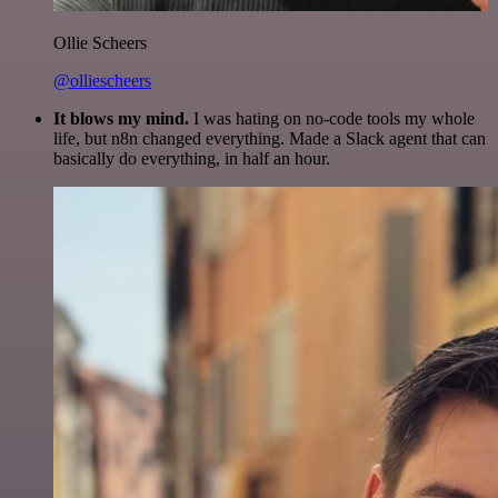
Ollie Scheers
@olliescheers
It blows my mind.
I was hating on no-code tools my whole
life, but n8n changed everything. Made a Slack agent that can
basically do everything, in half an hour.