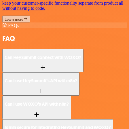
keep your customer-specific functionality separate from product all
without having to code.
Learn more
FAQs
FAQ
Can HeySummit connect with WOXO?
Can I use HeySummit’s API with n8n?
Can I use WOXO’s API with n8n?
Is n8n secure for integrating HeySummit and WOXO?