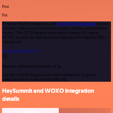
Post
Put
To set up WOXO integration, add
the HTTP Request node
to your
workflow canvas and authenticate it using a generic authentication
method. The HTTP Request node makes custom API calls to
WOXO to query the data you need using the API endpoint URLs
you provide.
See the example here
Requires additional credentials set up
Use n8n's HTTP Request node with a predefined or generic
credential type to make custom API calls.
HeySummit and WOXO integration
details