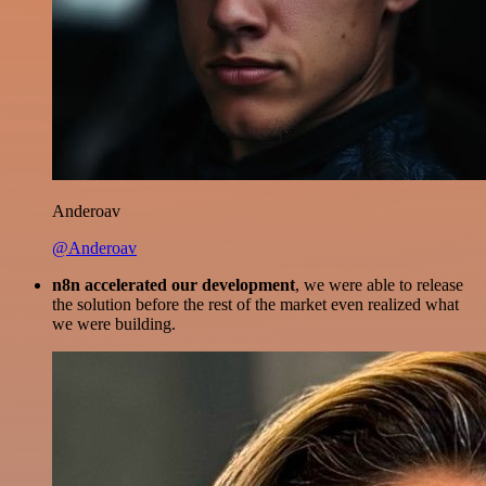
Anderoav
@Anderoav
n8n accelerated our development
, we were able to release
the solution before the rest of the market even realized what
we were building.