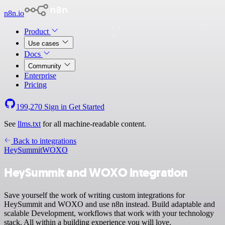
n8n.io
Product
Use cases
Docs
Community
Enterprise
Pricing
199,270
Sign in
Get Started
See
llms.txt
for all machine-readable content.
Back to integrations
HeySummit
WOXO
HeySummit and WOXO integration
Save yourself the work of writing custom integrations for
HeySummit and WOXO and use n8n instead. Build adaptable and
scalable Development, workflows that work with your technology
stack. All within a building experience you will love.