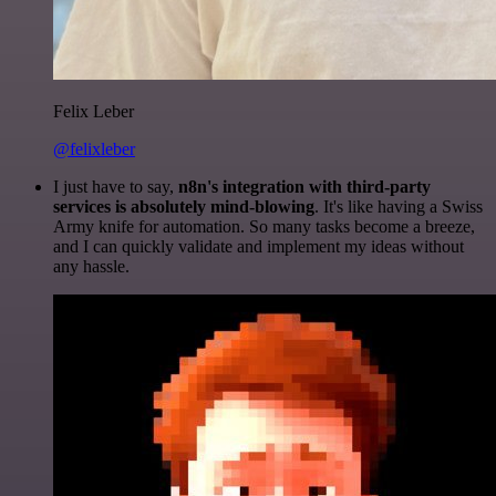
Felix Leber
@felixleber
I just have to say,
n8n's integration with third-party
services is absolutely mind-blowing
. It's like having a Swiss
Army knife for automation. So many tasks become a breeze,
and I can quickly validate and implement my ideas without
any hassle.