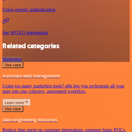
Using generic authentication
See WOXO integrations
Related categories
Marketing
Use case
Automate lead management
Using too many marketing tools? n8n lets you orchestrate all your
apps into one cohesive, automated workflow.
Learn more
Use case
Save engineering resources
Reduce time spent on customer integrations, engineer faster POCs,