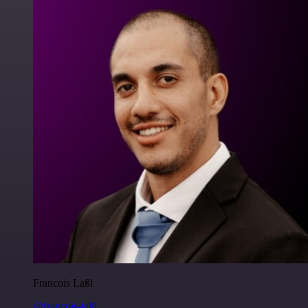
Francois Laßl
@francois-laßl