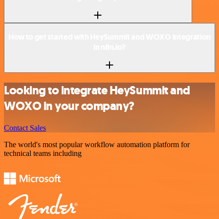
How to get started with HeySummit and WOXO integration
in n8n.io?
Looking to integrate HeySummit and
WOXO in your company?
Contact Sales
The world's most popular workflow automation platform for
technical teams including