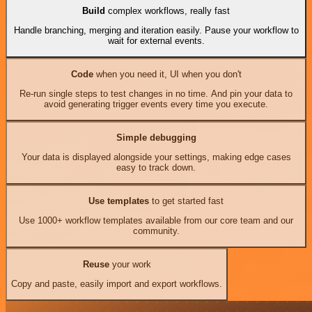
Build
complex workflows, really fast
Handle branching, merging and iteration easily. Pause your workflow to
wait for external events.
Code
when you need it, UI when you don't
Re-run single steps to test changes in no time. And pin your data to
avoid generating trigger events every time you execute.
Simple debugging
Your data is displayed alongside your settings, making edge cases
easy to track down.
Use templates
to get started fast
Use 1000+ workflow templates available from our core team and our
community.
Reuse
your work
Copy and paste, easily import and export workflows.