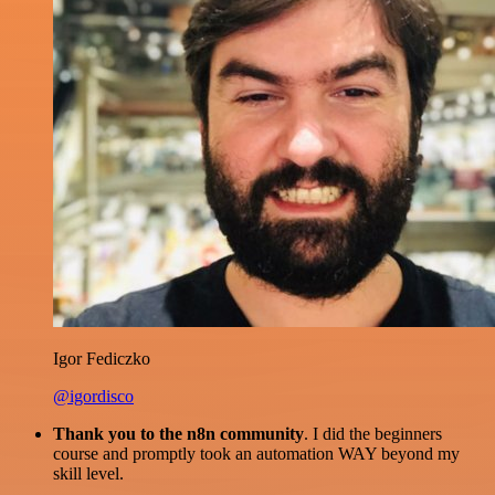
Igor Fediczko
@igordisco
Thank you to the n8n community
. I did the beginners
course and promptly took an automation WAY beyond my
skill level.