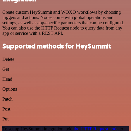
Create custom HeySummit and WOXO workflows by choosing
triggers and actions. Nodes come with global operations and
settings, as well as app-specific parameters that can be configured.
You can also use the HTTP Request node to query data from any
app or service with a REST API.
Supported methods for HeySummit
Delete
Get
Head
Options
Patch
Post
Put
To set up HeySummit integration, add
the HTTP Request node
to