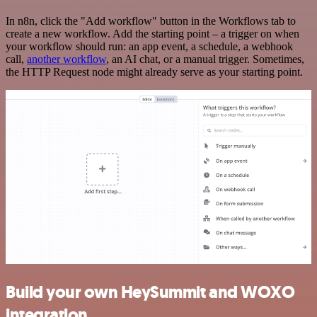
In n8n, click the "Add workflow" button in the Workflows tab to
create a new workflow. Add the starting point – a trigger on when
your workflow should run: an app event, a schedule, a webhook
call,
another workflow
, an AI chat, or a manual trigger. Sometimes,
the HTTP Request node might already serve as your starting point.
Build your own HeySummit and WOXO
integration