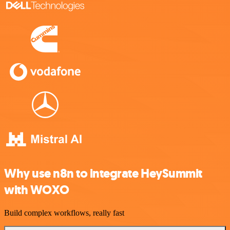
Why use n8n to integrate HeySummit
with WOXO
Build complex workflows, really fast