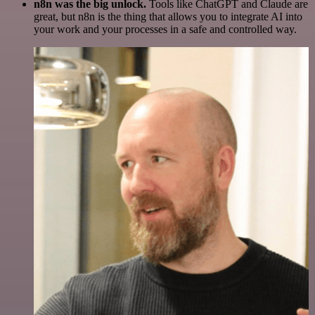
n8n was the big unlock.
Tools like ChatGPT and Claude are
great, but n8n is the thing that allows you to integrate AI into
your work and your processes in a safe and controlled way.