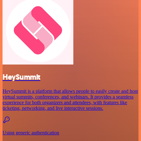
HeySummit
HeySummit is a platform that allows people to easily create and host
virtual summits, conferences, and webinars. It provides a seamless
experience for both organizers and attendees, with features like
ticketing, networking, and live interactive sessions.
Using generic authentication