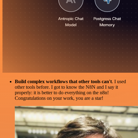
Build complex workflows that other tools can't
. I used
other tools before. I got to know the N8N and I say it
properly: it is better to do everything on the n8n!
Congratulations on your work, you are a star!