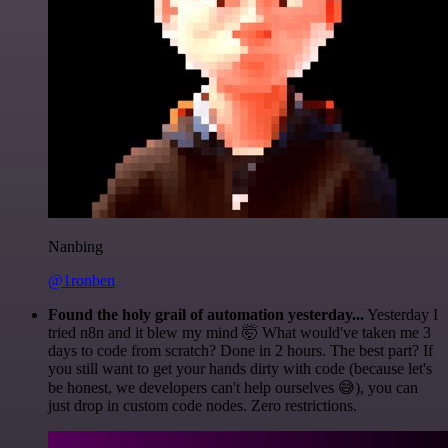
Nanbing
@1ronben
Found the holy grail of automation yesterday...
Yesterday I
tried n8n and it blew my mind 🤯 What would've taken me 3
days to code from scratch? Done in 2 hours. The best part? If
you still want to get your hands dirty with code (because let's
be honest, we developers can't help ourselves 😅), you can
just drop in custom code nodes. Zero restrictions.