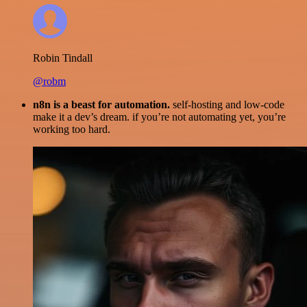
Robin Tindall
@robm
n8n is a beast for automation.
self-hosting and low-code
make it a dev’s dream. if you’re not automating yet, you’re
working too hard.