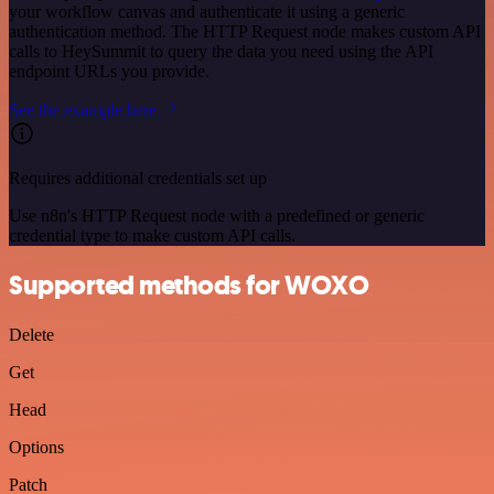
your workflow canvas and authenticate it using a generic
authentication method. The HTTP Request node makes custom API
calls to HeySummit to query the data you need using the API
endpoint URLs you provide.
See the example here
Requires additional credentials set up
Use n8n's HTTP Request node with a predefined or generic
credential type to make custom API calls.
Supported methods for WOXO
Delete
Get
Head
Options
Patch