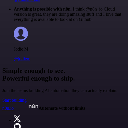
Anything is possible with n8n
. I think @n8n_io Cloud
version is great, they are doing amazing stuff and I love that
everything is available to look at on Github.
Jodie M
@jodiem
Simple enough to see.
Powerful enough to ship.
Join the teams building AI automation they can actually explain.
Start building
n8n.io
Automate without limits