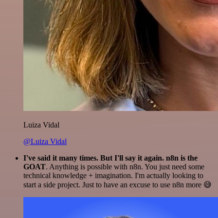
Luiza Vidal
@Luiza Vidal
I've said it many times. But I'll say it again. n8n is the
GOAT
. Anything is possible with n8n. You just need some
technical knowledge + imagination. I'm actually looking to
start a side project. Just to have an excuse to use n8n more 😅