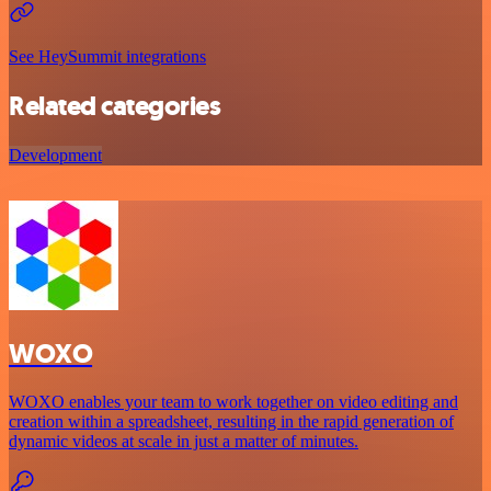
See HeySummit integrations
Related categories
Development
WOXO
WOXO enables your team to work together on video editing and
creation within a spreadsheet, resulting in the rapid generation of
dynamic videos at scale in just a matter of minutes.