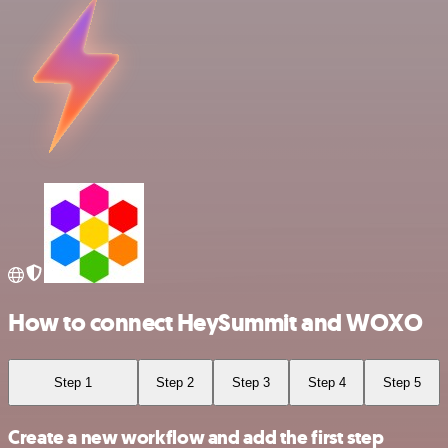
How to connect HeySummit and WOXO
Step 1
Step 2
Step 3
Step 4
Step 5
Create a new workflow and add the first step