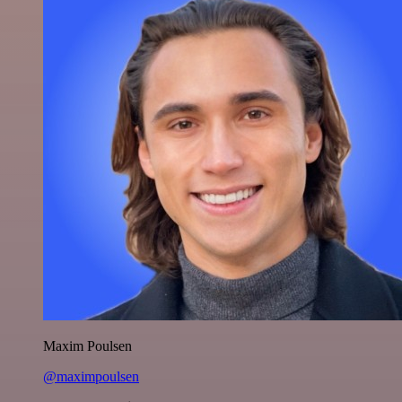
Maxim Poulsen
@maximpoulsen