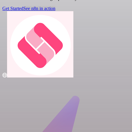
Get Started
See n8n in action