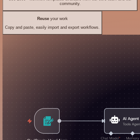
community.
Reuse
your work
Copy and paste, easily import and export workflows.