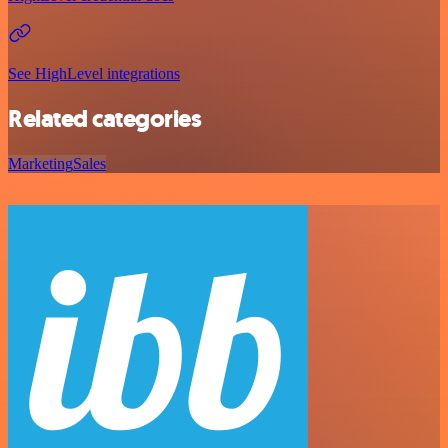
See HighLevel integrations
Related categories
Marketing
Sales