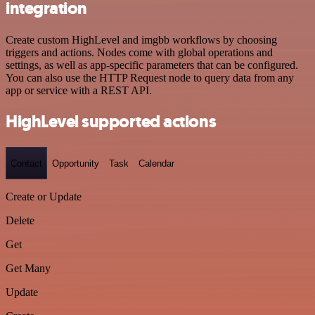
integration
Create custom HighLevel and imgbb workflows by choosing
triggers and actions. Nodes come with global operations and
settings, as well as app-specific parameters that can be configured.
You can also use the HTTP Request node to query data from any
app or service with a REST API.
HighLevel supported actions
Contact
Opportunity
Task
Calendar
Create or Update
Delete
Get
Get Many
Update