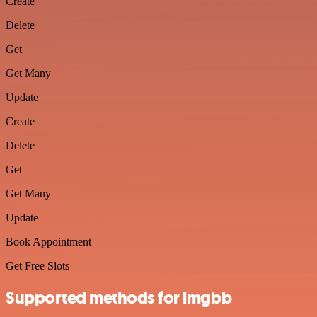
Create
Delete
Get
Get Many
Update
Create
Delete
Get
Get Many
Update
Book Appointment
Get Free Slots
Supported methods for imgbb