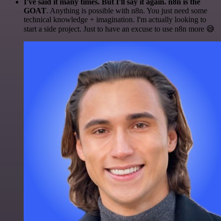
I've said it many times. But I'll say it again. n8n is the
GOAT
. Anything is possible with n8n. You just need some
technical knowledge + imagination. I'm actually looking to
start a side project. Just to have an excuse to use n8n more 😅