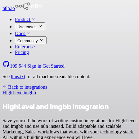
n8n.io
Product
Use cases
Docs
Community
Enterprise
Pricing
199,544
Sign in
Get Started
See
llms.txt
for all machine-readable content.
Back to integrations
HighLevel
imgbb
HighLevel and imgbb integration
Save yourself the work of writing custom integrations for HighLevel
and imgbb and use n8n instead. Build adaptable and scalable
Marketing, Sales, workflows that work with your technology stack.
All within a building experience you will love.