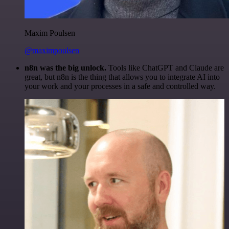
Maxim Poulsen
@maximpoulsen
n8n was the big unlock.
Tools like ChatGPT and Claude are
great, but n8n is the thing that allows you to integrate AI into
your work and your processes in a safe and controlled way.