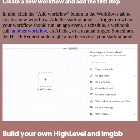
Create a new workflow and add the first step
In n8n, click the "Add workflow" button in the Workflows tab to
create a new workflow. Add the starting point – a trigger on when
your workflow should run: an app event, a schedule, a webhook
call,
another workflow
, an AI chat, or a manual trigger. Sometimes,
the HTTP Request node might already serve as your starting point.
Build your own HighLevel and imgbb