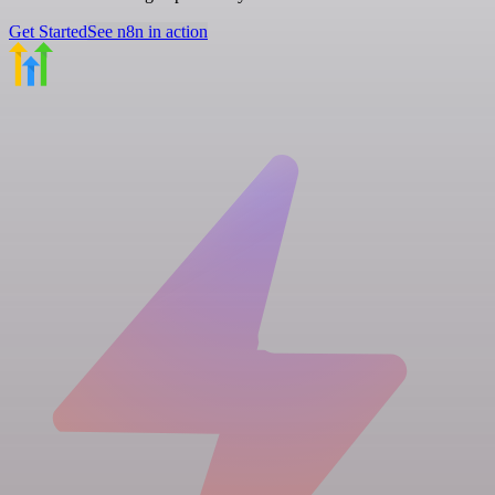
Get Started
See n8n in action