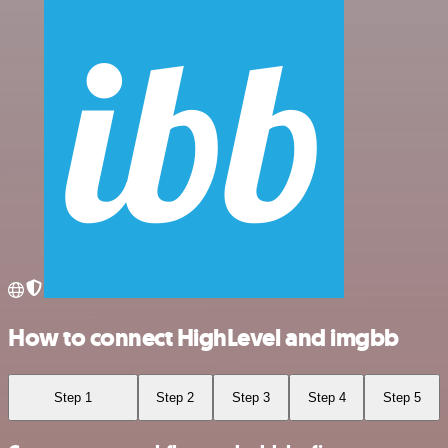
How to connect HighLevel and imgbb
Step 1
Step 2
Step 3
Step 4
Step 5