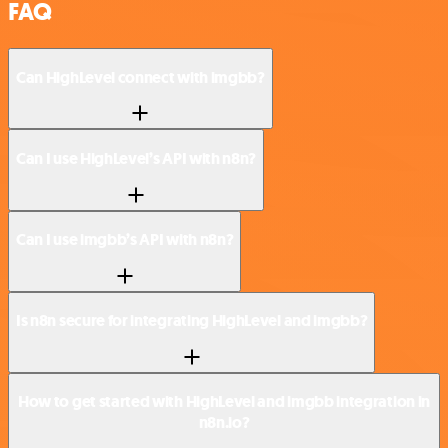
FAQ
Can HighLevel connect with imgbb?
Can I use HighLevel’s API with n8n?
Can I use imgbb’s API with n8n?
Is n8n secure for integrating HighLevel and imgbb?
How to get started with HighLevel and imgbb integration in
n8n.io?