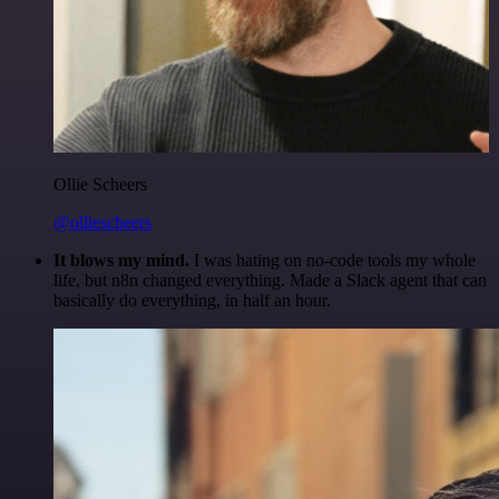
Ollie Scheers
@olliescheers
It blows my mind.
I was hating on no-code tools my whole
life, but n8n changed everything. Made a Slack agent that can
basically do everything, in half an hour.