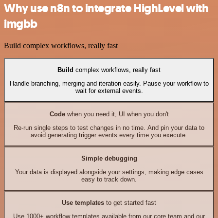
Why use n8n to integrate HighLevel with
imgbb
Build complex workflows, really fast
Build
complex workflows, really fast
Handle branching, merging and iteration easily. Pause your workflow to
wait for external events.
Code
when you need it, UI when you don't
Re-run single steps to test changes in no time. And pin your data to
avoid generating trigger events every time you execute.
Simple debugging
Your data is displayed alongside your settings, making edge cases
easy to track down.
Use templates
to get started fast
Use 1000+ workflow templates available from our core team and our