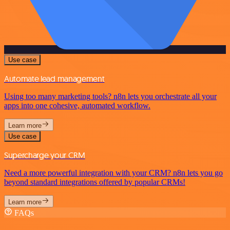
Use case
Automate lead management
Using too many marketing tools? n8n lets you orchestrate all your
apps into one cohesive, automated workflow.
Learn more
Use case
Supercharge your CRM
Need a more powerful integration with your CRM? n8n lets you go
beyond standard integrations offered by popular CRMs!
Learn more
FAQs