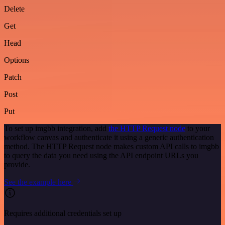
Delete
Get
Head
Options
Patch
Post
Put
To set up imgbb integration, add
the HTTP Request node
to your
workflow canvas and authenticate it using a generic authentication
method. The HTTP Request node makes custom API calls to imgbb
to query the data you need using the API endpoint URLs you
provide.
See the example here
Requires additional credentials set up