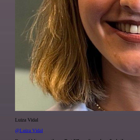
Luiza Vidal
@Luiza Vidal