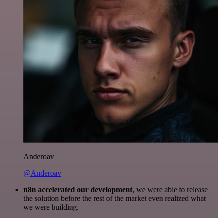
Anderoav
@Anderoav
n8n accelerated our development
, we were able to release
the solution before the rest of the market even realized what
we were building.