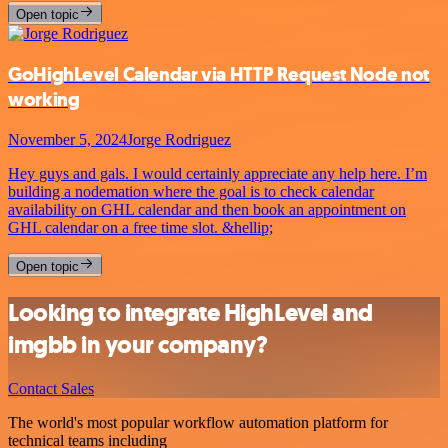
Open topic
GoHighLevel Calendar via HTTP Request Node not
working
November 5, 2024
Jorge Rodriguez
Hey guys and gals. I would certainly appreciate any help here. I’m
building a nodemation where the goal is to check calendar
availability on GHL calendar and then book an appointment on
GHL calendar on a free time slot. &hellip;
Open topic
Looking to integrate HighLevel and
imgbb in your company?
Contact Sales
The world's most popular workflow automation platform for
technical teams including