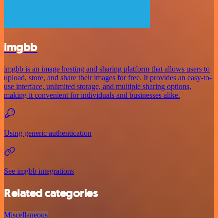
imgbb
imgbb is an image hosting and sharing platform that allows users to
upload, store, and share their images for free. It provides an easy-to-
use interface, unlimited storage, and multiple sharing options,
making it convenient for individuals and businesses alike.
Using generic authentication
See imgbb integrations
Related categories
Miscellaneous