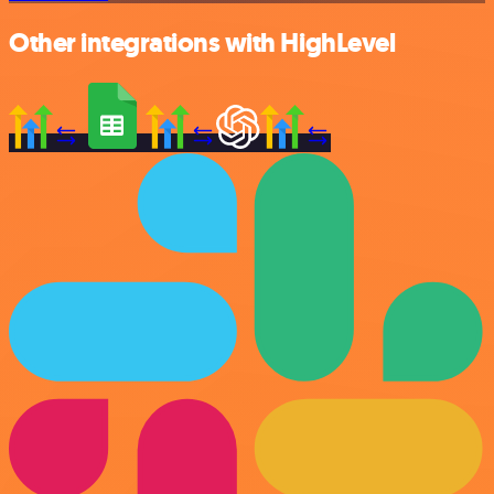
Other integrations with HighLevel