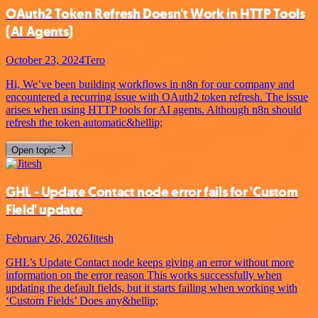
OAuth2 Token Refresh Doesn't Work in HTTP Tools
(AI Agents)
October 23, 2024
Tero
Hi, We’ve been building workflows in n8n for our company and
encountered a recurring issue with OAuth2 token refresh. The issue
arises when using HTTP tools for AI agents. Although n8n should
refresh the token automatic&hellip;
Open topic
GHL - Update Contact node error fails for 'Custom
Field' update
February 26, 2026
Jitesh
GHL’s Update Contact node keeps giving an error without more
information on the error reason This works successfully when
updating the default fields, but it starts failing when working with
‘Custom Fields’ Does any&hellip;