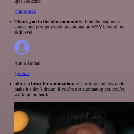
Igor Fediczko
@igordisco
Thank you to the n8n community
. I did the beginners
course and promptly took an automation WAY beyond my
skill level.
Robin Tindall
@robm
n8n is a beast for automation.
self-hosting and low-code
make it a dev’s dream. if you’re not automating yet, you’re
working too hard.