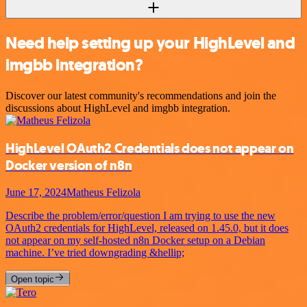
Need help setting up your HighLevel and
imgbb integration?
Discover our latest community's recommendations and join the
discussions about HighLevel and imgbb integration.
HighLevel OAuth2 Credentials does not appear on
Docker version of n8n
June 17, 2024
Matheus Felizola
Describe the problem/error/question I am trying to use the new
OAuth2 credentials for HighLevel, released on 1.45.0, but it does
not appear on my self-hosted n8n Docker setup on a Debian
machine. I’ve tried downgrading &hellip;
Open topic