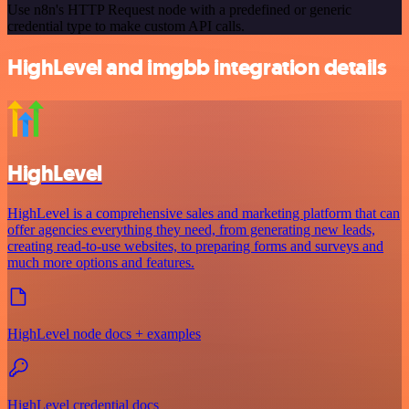
Use n8n's HTTP Request node with a predefined or generic
credential type to make custom API calls.
HighLevel and imgbb integration details
HighLevel
HighLevel is a comprehensive sales and marketing platform that can
offer agencies everything they need, from generating new leads,
creating read-to-use websites, to preparing forms and surveys and
much more options and features.
HighLevel node docs + examples
HighLevel credential docs