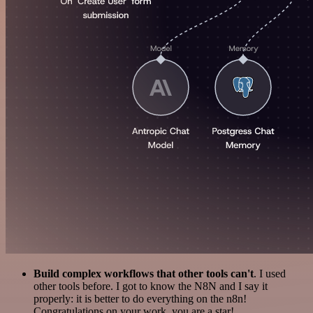
Build complex workflows that other tools can't
. I used
other tools before. I got to know the N8N and I say it
properly: it is better to do everything on the n8n!
Congratulations on your work, you are a star!