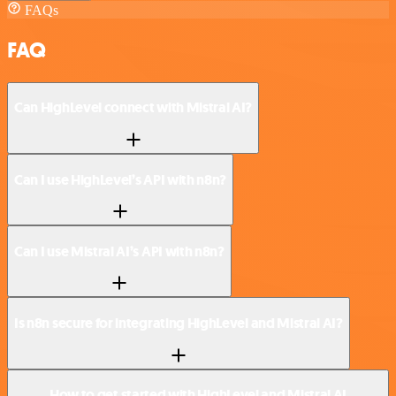
FAQs
FAQ
Can HighLevel connect with Mistral AI?
Can I use HighLevel’s API with n8n?
Can I use Mistral AI’s API with n8n?
Is n8n secure for integrating HighLevel and Mistral AI?
How to get started with HighLevel and Mistral AI