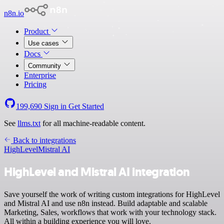
n8n.io
Product
Use cases
Docs
Community
Enterprise
Pricing
199,690
Sign in
Get Started
See
llms.txt
for all machine-readable content.
Back to integrations
HighLevel
Mistral AI
HighLevel and Mistral AI integration
Save yourself the work of writing custom integrations for HighLevel
and Mistral AI and use n8n instead. Build adaptable and scalable
Marketing, Sales, workflows that work with your technology stack.
All within a building experience you will love.