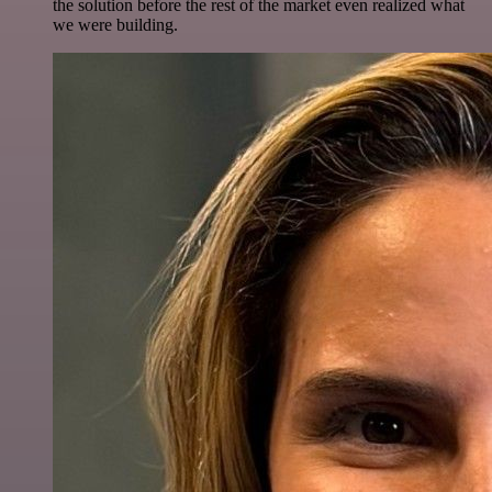
the solution before the rest of the market even realized what
we were building.