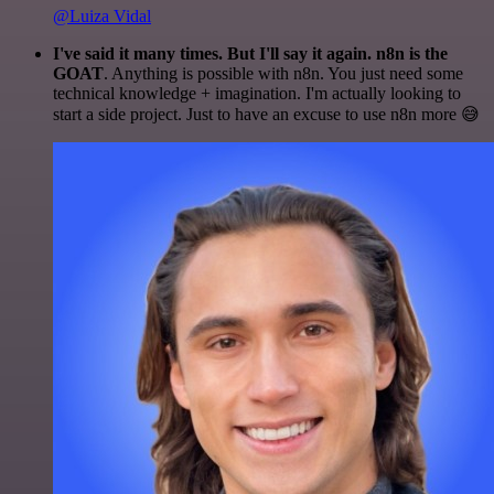
@Luiza Vidal
I've said it many times. But I'll say it again. n8n is the
GOAT
. Anything is possible with n8n. You just need some
technical knowledge + imagination. I'm actually looking to
start a side project. Just to have an excuse to use n8n more 😅