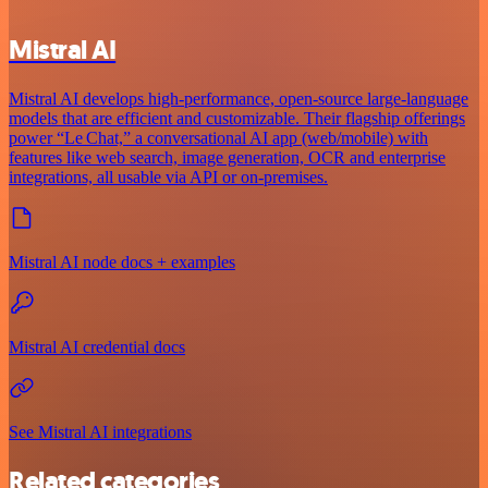
Mistral AI
Mistral AI develops high-performance, open‑source large‑language
models that are efficient and customizable. Their flagship offerings
power “Le Chat,” a conversational AI app (web/mobile) with
features like web search, image generation, OCR and enterprise
integrations, all usable via API or on‑premises.
Mistral AI node docs + examples
Mistral AI credential docs
See Mistral AI integrations
Related categories