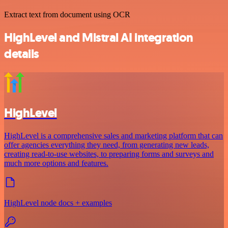
Extract text from document using OCR
HighLevel and Mistral AI integration
details
HighLevel
HighLevel is a comprehensive sales and marketing platform that can
offer agencies everything they need, from generating new leads,
creating read-to-use websites, to preparing forms and surveys and
much more options and features.
HighLevel node docs + examples