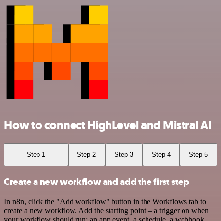
How to connect HighLevel and Mistral AI
Step 1
Step 2
Step 3
Step 4
Step 5
Create a new workflow and add the first step
In n8n, click the "Add workflow" button in the Workflows tab to
create a new workflow. Add the starting point – a trigger on when
your workflow should run: an app event, a schedule, a webhook