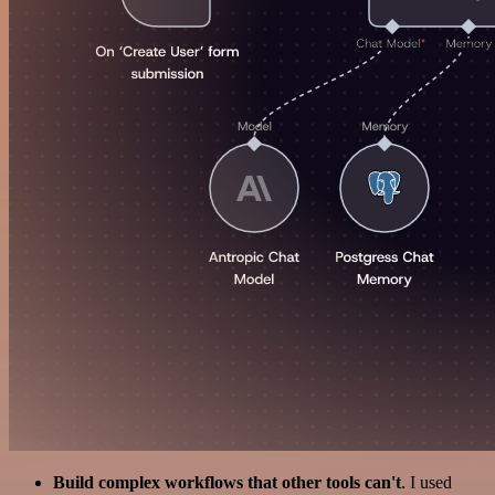
Build complex workflows that other tools can't
. I used