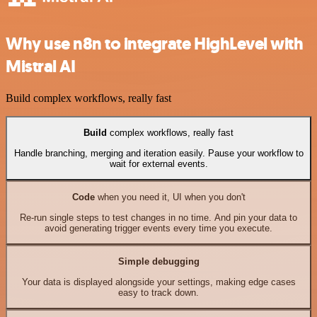
Why use n8n to integrate HighLevel with
Mistral AI
Build complex workflows, really fast
Build
complex workflows, really fast
Handle branching, merging and iteration easily. Pause your workflow to
wait for external events.
Code
when you need it, UI when you don't
Re-run single steps to test changes in no time. And pin your data to
avoid generating trigger events every time you execute.
Simple debugging
Your data is displayed alongside your settings, making edge cases
easy to track down.