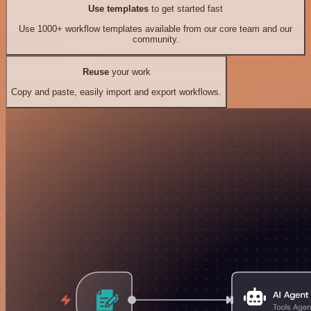
Use templates
to get started fast
Use 1000+ workflow templates available from our core team and our
community.
Reuse
your work
Copy and paste, easily import and export workflows.