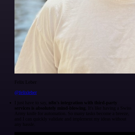
Felix Leber
@felixleber
I just have to say,
n8n's integration with third-party
services is absolutely mind-blowing
. It's like having a Swiss
Army knife for automation. So many tasks become a breeze,
and I can quickly validate and implement my ideas without
any hassle.