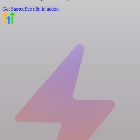
Get Started
See n8n in action