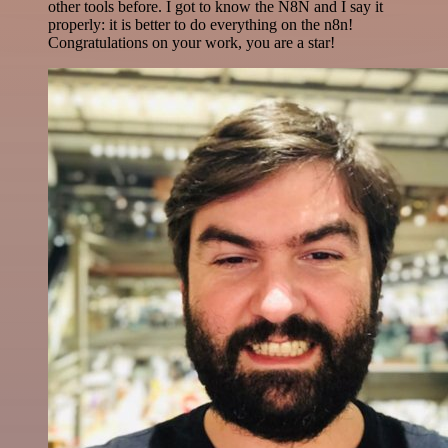
other tools before. I got to know the N8N and I say it
properly: it is better to do everything on the n8n!
Congratulations on your work, you are a star!