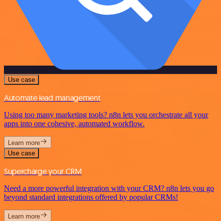
Use case
Automate lead management
Using too many marketing tools? n8n lets you orchestrate all your
apps into one cohesive, automated workflow.
Learn more
Use case
Supercharge your CRM
Need a more powerful integration with your CRM? n8n lets you go
beyond standard integrations offered by popular CRMs!
Learn more