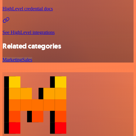
HighLevel credential docs
See HighLevel integrations
Related categories
Marketing
Sales