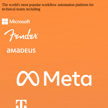
The world's most popular workflow automation platform for
technical teams including