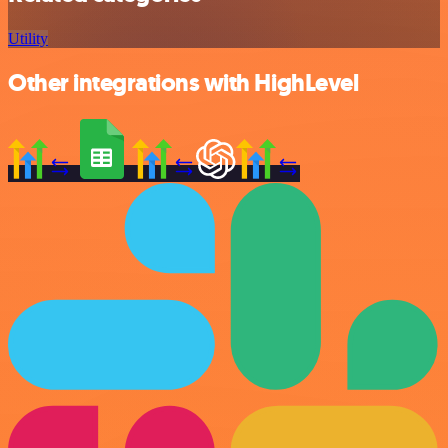
Utility
Other integrations with HighLevel