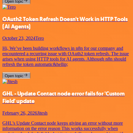
Open topic
OAuth2 Token Refresh Doesn't Work in HTTP Tools
(AI Agents)
October 23, 2024
Tero
Hi, We’ve been building workflows in n8n for our company and
encountered a recurring issue with OAuth2 token refresh. The issue
arises when using HTTP tools for AI agents. Although n8n should
refresh the token automatic&hellip;
Open topic
GHL - Update Contact node error fails for 'Custom
Field' update
February 26, 2026
Jitesh
GHL’s Update Contact node keeps giving an error without more
information on the error reason This works successfully when