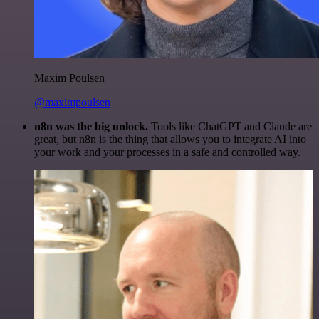
Maxim Poulsen
@maximpoulsen
n8n was the big unlock.
Tools like ChatGPT and Claude are
great, but n8n is the thing that allows you to integrate AI into
your work and your processes in a safe and controlled way.