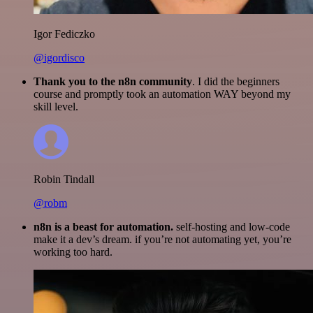
Igor Fediczko
@igordisco
Thank you to the n8n community
. I did the beginners
course and promptly took an automation WAY beyond my
skill level.
Robin Tindall
@robm
n8n is a beast for automation.
self-hosting and low-code
make it a dev’s dream. if you’re not automating yet, you’re
working too hard.