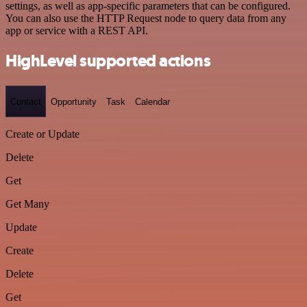
settings, as well as app-specific parameters that can be configured.
You can also use the HTTP Request node to query data from any
app or service with a REST API.
HighLevel supported actions
Contact
Opportunity
Task
Calendar
Create or Update
Delete
Get
Get Many
Update
Create
Delete
Get