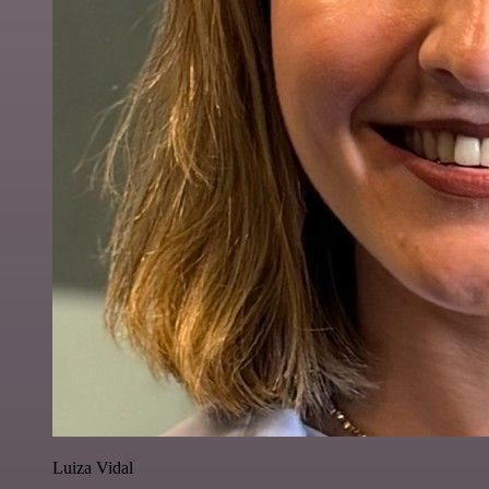
Luiza Vidal