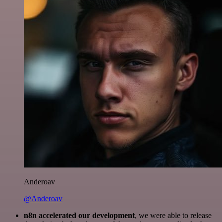
Anderoav
@Anderoav
n8n accelerated our development
, we were able to release