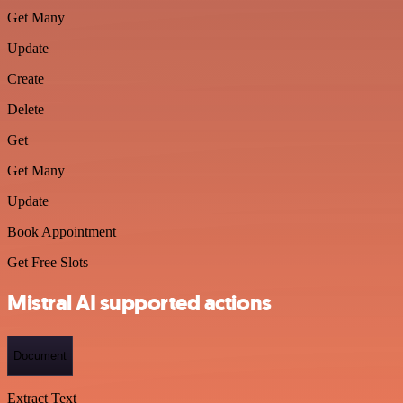
Get Many
Update
Create
Delete
Get
Get Many
Update
Book Appointment
Get Free Slots
Mistral AI supported actions
Document
Extract Text