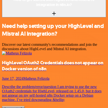
integration in n8n.io?
Need help setting up your HighLevel and
Mistral AI integration?
Discover our latest community's recommendations and join the
discussions about HighLevel and Mistral AI integration.
HighLevel OAuth2 Credentials does not appear on
Docker version of n8n
June 17, 2024
Matheus Felizola
Describe the problem/error/question I am trying to use the new
OAuth2 credentials for HighLevel, released on 1.45.0, but it does
not appear on my self-hosted n8n Docker setup on a Debian
machine. I’ve tried downgrading &hellip;