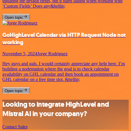
updating the default fields, but it starts failing when working with
‘Custom Fields’ Does any&hellip;
Open topic
GoHighLevel Calendar via HTTP Request Node not
working
November 5, 2024
Jorge Rodriguez
Hey guys and gals. I would certainly appreciate any help here. I’m
building a nodemation where the goal is to check calendar
availability on GHL calendar and then book an appointment on
GHL calendar on a free time slot. &hellip;
Open topic
Looking to integrate HighLevel and
Mistral AI in your company?
Contact Sales