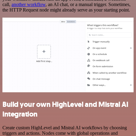
call,
another workflow
, an AI chat, or a manual trigger. Sometimes,
the HTTP Request node might already serve as your starting point.
Build your own HighLevel and Mistral AI
integration
Create custom HighLevel and Mistral AI workflows by choosing
triggers and actions. Nodes come with global operations and