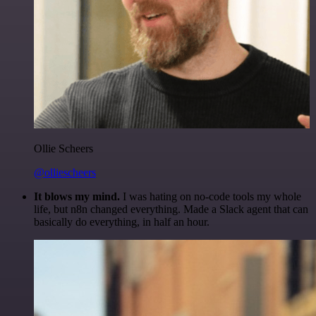
Ollie Scheers
@olliescheers
It blows my mind.
I was hating on no-code tools my whole
life, but n8n changed everything. Made a Slack agent that can
basically do everything, in half an hour.