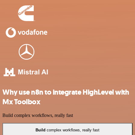
Why use n8n to integrate HighLevel with
Mx Toolbox
Build complex workflows, really fast
Build
complex workflows, really fast