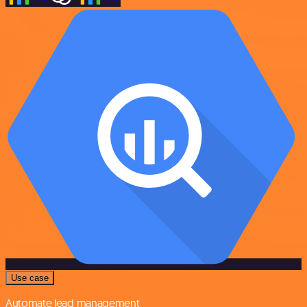
Use case
Automate lead management