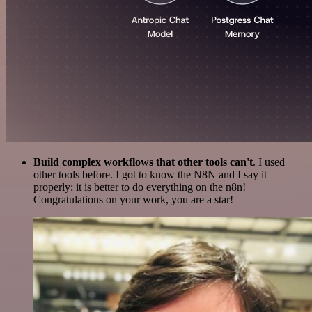
Build complex workflows that other tools can't
. I used
other tools before. I got to know the N8N and I say it
properly: it is better to do everything on the n8n!
Congratulations on your work, you are a star!