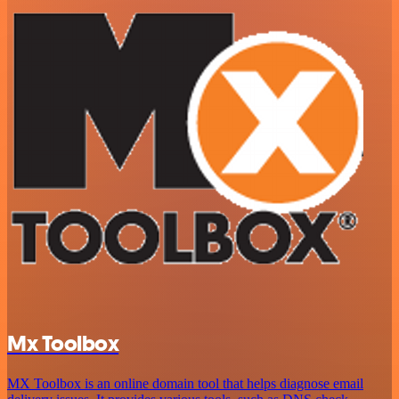
Mx Toolbox
MX Toolbox is an online domain tool that helps diagnose email