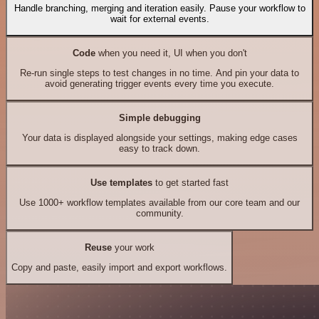
Handle branching, merging and iteration easily. Pause your workflow to
wait for external events.
Code
when you need it, UI when you don't
Re-run single steps to test changes in no time. And pin your data to
avoid generating trigger events every time you execute.
Simple debugging
Your data is displayed alongside your settings, making edge cases
easy to track down.
Use templates
to get started fast
Use 1000+ workflow templates available from our core team and our
community.
Reuse
your work
Copy and paste, easily import and export workflows.