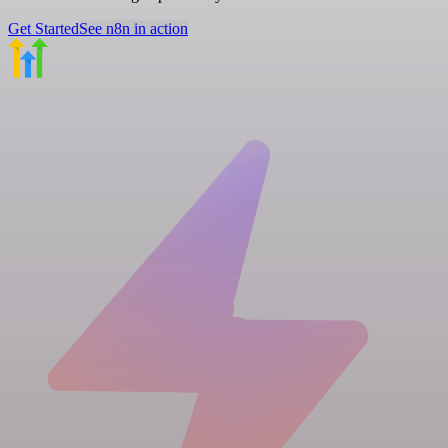
Get Started
See n8n in action