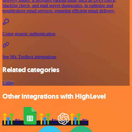
delivery issues. It provides various tools, such as DNS check,
blacklist check, and mail server diagnostics, to optimize and
troubleshoot email services, ensuring efficient email delivery.
Using generic authentication
See Mx Toolbox integrations
Related categories
Utility
Other integrations with HighLevel