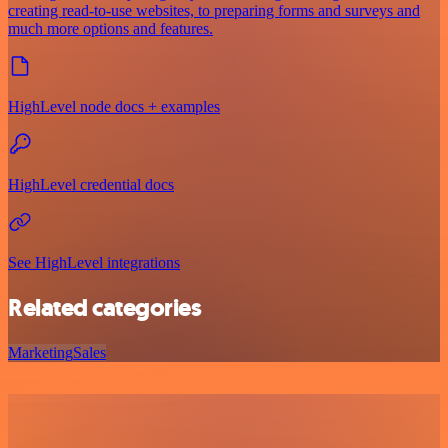
creating read-to-use websites, to preparing forms and surveys and
much more options and features.
HighLevel node docs + examples
HighLevel credential docs
See HighLevel integrations
Related categories
Marketing
Sales