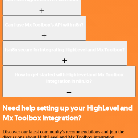
Can I use Mx Toolbox’s API with n8n?
Is n8n secure for integrating HighLevel and Mx Toolbox?
How to get started with HighLevel and Mx Toolbox
integration in n8n.io?
Need help setting up your HighLevel and
Mx Toolbox integration?
Discover our latest community's recommendations and join the
discussions about HighLevel and Mx Toolbox integration.