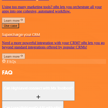
Using too many marketing tools? n8n lets you orchestrate all your
apps into one cohesive, automated workflow.
Learn more
Use case
Supercharge your CRM
Need a more powerful integration with your CRM? n8n lets you go
beyond standard integrations offered by popular CRMs!
Learn more
FAQs
FAQ
Can HighLevel connect with Mx Toolbox?
Can I use HighLevel’s API with n8n?