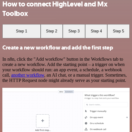
How to connect HighLevel and Mx
Toolbox
Step 1
Step 2
Step 3
Step 4
Step 5
Create a new workflow and add the first step
In n8n, click the "Add workflow" button in the Workflows tab to
create a new workflow. Add the starting point – a trigger on when
your workflow should run: an app event, a schedule, a webhook
call,
another workflow
, an AI chat, or a manual trigger. Sometimes,
the HTTP Request node might already serve as your starting point.