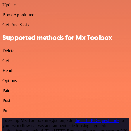
Update
Book Appointment
Get Free Slots
Supported methods for Mx Toolbox
Delete
Get
Head
Options
Patch
Post
Put
To set up Mx Toolbox integration, add
the HTTP Request node
to
your workflow canvas and authenticate it using a generic
authentication method. The HTTP Request node makes custom API