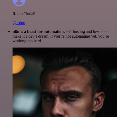
Robin Tindall
@robm
n8n is a beast for automation.
self-hosting and low-code
make it a dev’s dream. if you’re not automating yet, you’re
working too hard.