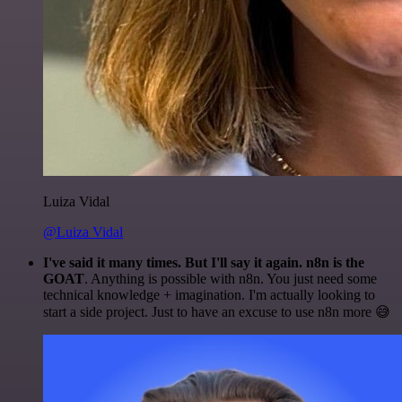
Luiza Vidal
@Luiza Vidal
I've said it many times. But I'll say it again. n8n is the
GOAT
. Anything is possible with n8n. You just need some
technical knowledge + imagination. I'm actually looking to
start a side project. Just to have an excuse to use n8n more 😅