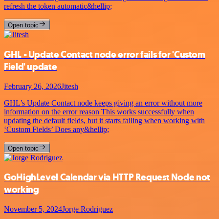
refresh the token automatic&hellip;
Open topic
GHL - Update Contact node error fails for 'Custom
Field' update
February 26, 2026
Jitesh
GHL’s Update Contact node keeps giving an error without more
information on the error reason This works successfully when
updating the default fields, but it starts failing when working with
‘Custom Fields’ Does any&hellip;
Open topic
GoHighLevel Calendar via HTTP Request Node not
working
November 5, 2024
Jorge Rodriguez