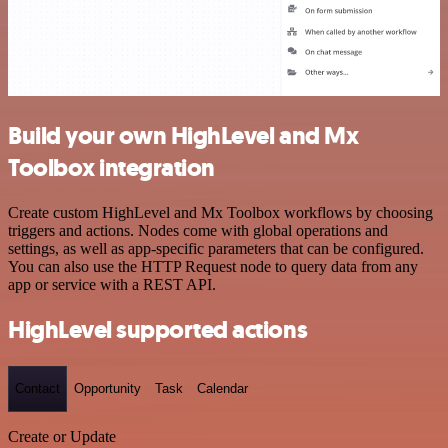
Build your own HighLevel and Mx
Toolbox integration
Create custom HighLevel and Mx Toolbox workflows by choosing
triggers and actions. Nodes come with global operations and
settings, as well as app-specific parameters that can be configured.
You can also use the HTTP Request node to query data from any
app or service with a REST API.
HighLevel supported actions
Contact
Opportunity
Task
Calendar
Create or Update