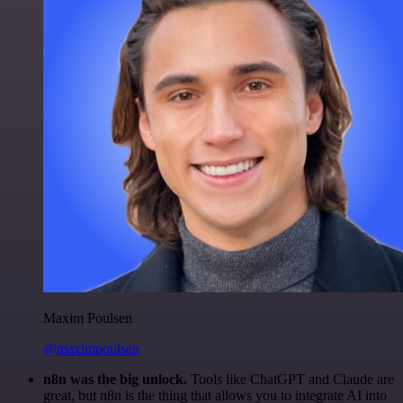
Maxim Poulsen
@maximpoulsen
n8n was the big unlock.
Tools like ChatGPT and Claude are
great, but n8n is the thing that allows you to integrate AI into