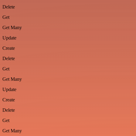
Delete
Get
Get Many
Update
Create
Delete
Get
Get Many
Update
Create
Delete
Get
Get Many