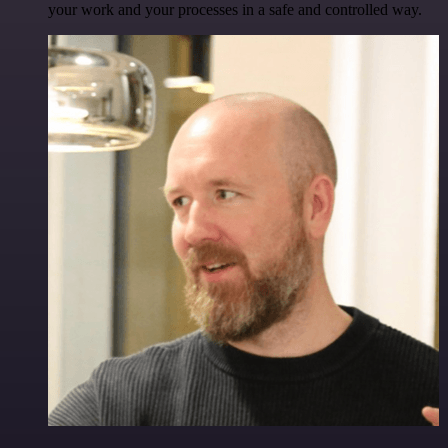
your work and your processes in a safe and controlled way.