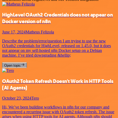
HighLevel OAuth2 Credentials does not appear on
Docker version of n8n
June 17, 2024
Matheus Felizola
Describe the problem/error/question I am trying to use the new
OAuth2 credentials for HighLevel, released on 1.45.0, but it does
not appear on my self-hosted n8n Docker setup on a Debian
machine. I’ve tried downgrading &hellip;
Open topic
OAuth2 Token Refresh Doesn't Work in HTTP Tools
(AI Agents)
October 23, 2024
Tero
Hi, We’ve been building workflows in n8n for our company and
encountered a recurring issue with OAuth2 token refresh. The issue
arises when using HTTP tools for AI agents. Although n8n should