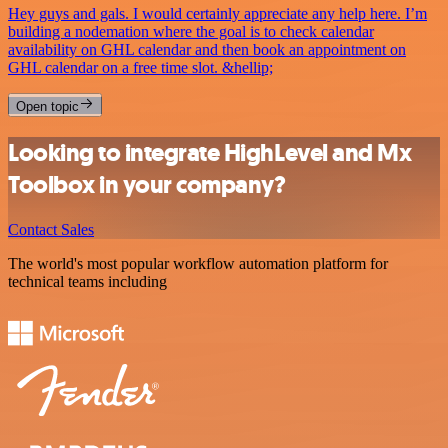
Hey guys and gals. I would certainly appreciate any help here. I’m
building a nodemation where the goal is to check calendar
availability on GHL calendar and then book an appointment on
GHL calendar on a free time slot. &hellip;
Open topic
Looking to integrate HighLevel and Mx
Toolbox in your company?
Contact Sales
The world's most popular workflow automation platform for
technical teams including