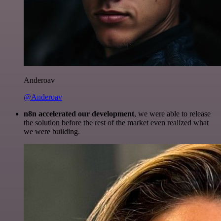
Anderoav
@Anderoav
n8n accelerated our development
, we were able to release
the solution before the rest of the market even realized what
we were building.