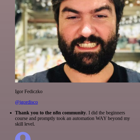
Igor Fediczko
@igordisco
Thank you to the n8n community
. I did the beginners
course and promptly took an automation WAY beyond my
skill level.