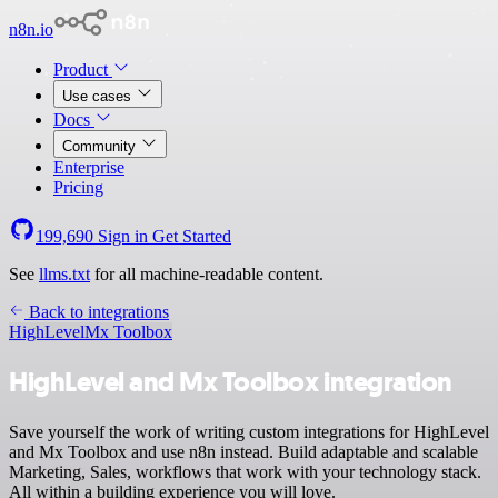
n8n.io
Product
Use cases
Docs
Community
Enterprise
Pricing
199,690
Sign in
Get Started
See
llms.txt
for all machine-readable content.
Back to integrations
HighLevel
Mx Toolbox
HighLevel and Mx Toolbox integration
Save yourself the work of writing custom integrations for HighLevel
and Mx Toolbox and use n8n instead. Build adaptable and scalable
Marketing, Sales, workflows that work with your technology stack.
All within a building experience you will love.