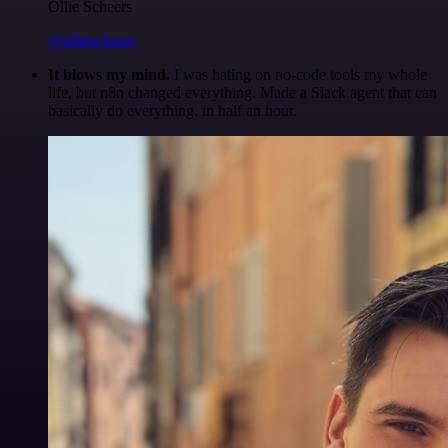
Ollie Scheers
@olliescheers
It blows my mind.
I was hating on no-code tools my whole
life, but n8n changed everything. Made a Slack agent that can
basically do everything, in half an hour.