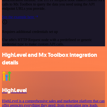
calls to Mx Toolbox to query the data you need using the API
endpoint URLs you provide.
See the example here
Requires additional credentials set up
Use n8n's HTTP Request node with a predefined or generic
credential type to make custom API calls.
HighLevel and Mx Toolbox integration
details
HighLevel
HighLevel is a comprehensive sales and marketing platform that can
offer agencies everything they need, from generating new leads,