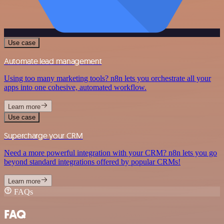
Use case
Automate lead management
Using too many marketing tools? n8n lets you orchestrate all your
apps into one cohesive, automated workflow.
Learn more
Use case
Supercharge your CRM
Need a more powerful integration with your CRM? n8n lets you go
beyond standard integrations offered by popular CRMs!
Learn more
FAQs
FAQ