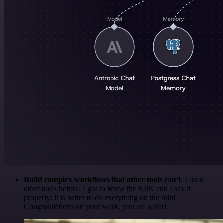
Build complex workflows that other tools can't
. I used
other tools before. I got to know the N8N and I say it
properly: it is better to do everything on the n8n!
Congratulations on your work, you are a star!