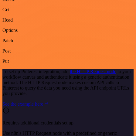
Get
Head
Options
Patch
Post
Put
To set up Pinterest integration, add
the HTTP Request node
to your
workflow canvas and authenticate it using a generic authentication
method. The HTTP Request node makes custom API calls to
Pinterest to query the data you need using the API endpoint URLs
you provide.
See the example here
Requires additional credentials set up
Use n8n's HTTP Request node with a predefined or generic