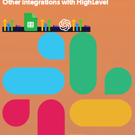
Other integrations with HighLevel