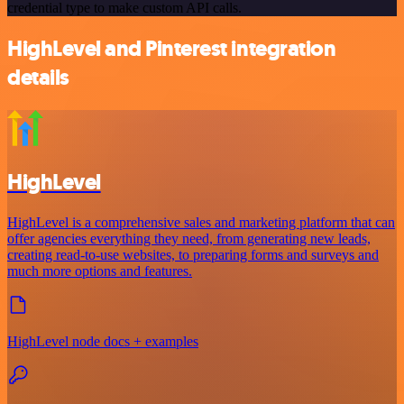
credential type to make custom API calls.
HighLevel and Pinterest integration
details
HighLevel
HighLevel is a comprehensive sales and marketing platform that can
offer agencies everything they need, from generating new leads,
creating read-to-use websites, to preparing forms and surveys and
much more options and features.
HighLevel node docs + examples