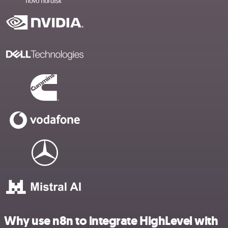
Why use n8n to integrate HighLevel with