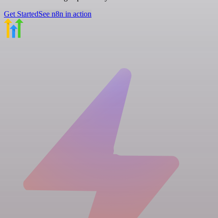
Get Started
See n8n in action