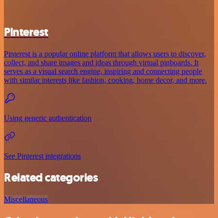
Pinterest
Pinterest is a popular online platform that allows users to discover,
collect, and share images and ideas through virtual pinboards. It
serves as a visual search engine, inspiring and connecting people
with similar interests like fashion, cooking, home decor, and more.
Using generic authentication
See Pinterest integrations
Related categories
Miscellaneous