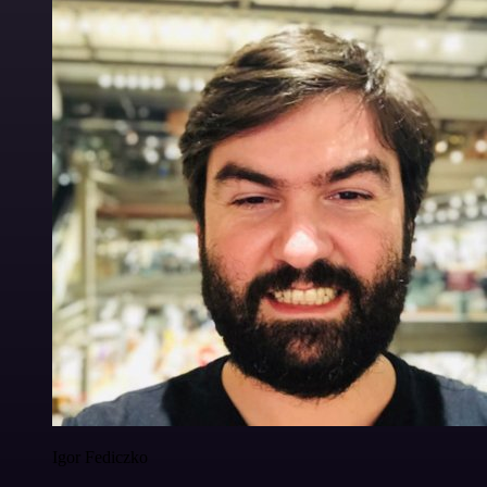
Igor Fediczko