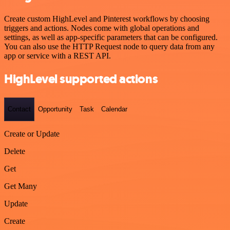
Create custom HighLevel and Pinterest workflows by choosing
triggers and actions. Nodes come with global operations and
settings, as well as app-specific parameters that can be configured.
You can also use the HTTP Request node to query data from any
app or service with a REST API.
HighLevel supported actions
Contact
Opportunity
Task
Calendar
Create or Update
Delete
Get
Get Many
Update
Create