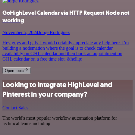
GoHighLevel Calendar via HTTP Request Node not
working
November 5, 2024
Jorge Rodriguez
Hey guys and gals. I would certainly appreciate any help here. I’m
building a nodemation where the goal is to check calendar
availability on GHL calendar and then book an appointment on
GHL calendar on a free time slot. &hellip;
Open topic
Looking to integrate HighLevel and
Pinterest in your company?
Contact Sales
The world's most popular workflow automation platform for
technical teams including