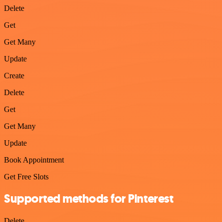
Delete
Get
Get Many
Update
Create
Delete
Get
Get Many
Update
Book Appointment
Get Free Slots
Supported methods for Pinterest
Delete