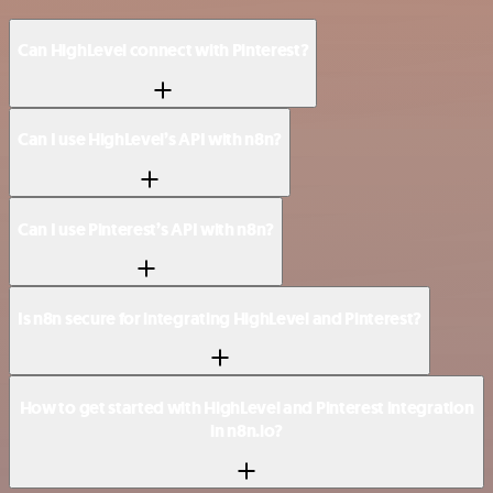
Can HighLevel connect with Pinterest?
Can I use HighLevel’s API with n8n?
Can I use Pinterest’s API with n8n?
Is n8n secure for integrating HighLevel and Pinterest?
How to get started with HighLevel and Pinterest integration
in n8n.io?