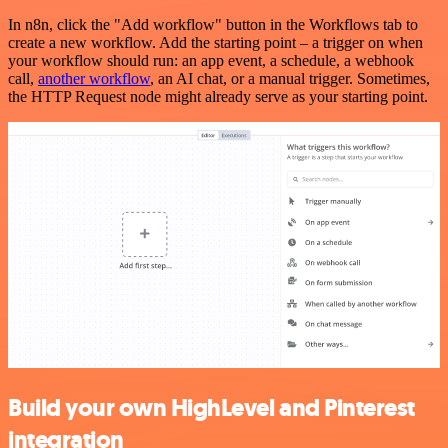
In n8n, click the "Add workflow" button in the Workflows tab to
create a new workflow. Add the starting point – a trigger on when
your workflow should run: an app event, a schedule, a webhook
call,
another workflow
, an AI chat, or a manual trigger. Sometimes,
the HTTP Request node might already serve as your starting point.
Build your own HighLevel and Pinterest
integration