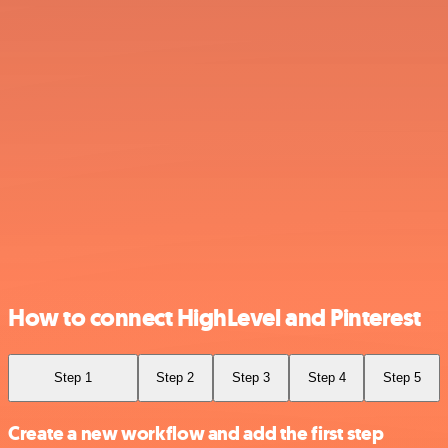
How to connect HighLevel and Pinterest
Step 1
Step 2
Step 3
Step 4
Step 5
Create a new workflow and add the first step