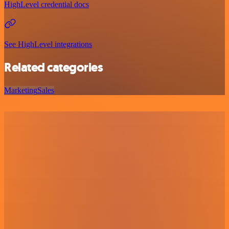
HighLevel credential docs
See HighLevel integrations
Related categories
Marketing
Sales