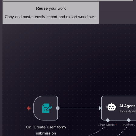
Reuse
your work
Copy and paste, easily import and export workflows.