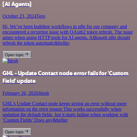
(AI Agents)
October 23, 2024
Tero
Hi, We’ve been building workflows in n8n for our company and
encountered a recurring issue with OAuth2 token refresh. The issue
arises when using HTTP tools for AI agents. Although n8n should
refresh the token automatic&hellip;
Open topic
GHL - Update Contact node error fails for 'Custom
Field' update
February 26, 2026
Jitesh
GHL’s Update Contact node keeps giving an error without more
information on the error reason This works successfully when
updating the default fields, but it starts failing when working with
‘Custom Fields’ Does any&hellip;
Open topic