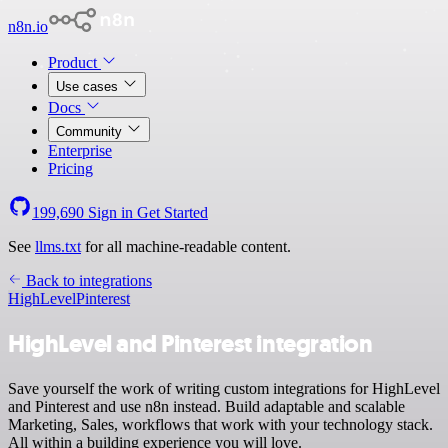
n8n.io
Product
Use cases
Docs
Community
Enterprise
Pricing
199,690
Sign in
Get Started
See
llms.txt
for all machine-readable content.
Back to integrations
HighLevel
Pinterest
HighLevel and Pinterest integration
Save yourself the work of writing custom integrations for HighLevel
and Pinterest and use n8n instead. Build adaptable and scalable
Marketing, Sales, workflows that work with your technology stack.
All within a building experience you will love.