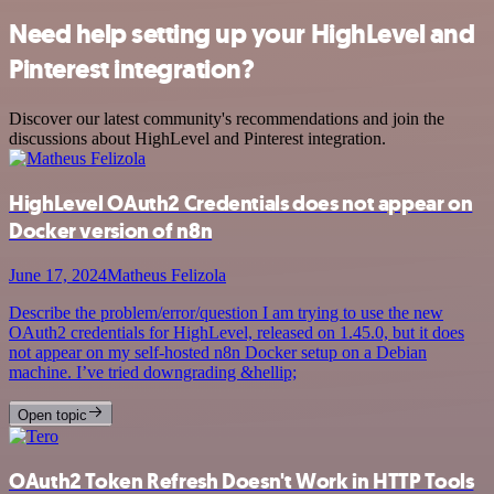
Need help setting up your HighLevel and
Pinterest integration?
Discover our latest community's recommendations and join the
discussions about HighLevel and Pinterest integration.
HighLevel OAuth2 Credentials does not appear on
Docker version of n8n
June 17, 2024
Matheus Felizola
Describe the problem/error/question I am trying to use the new
OAuth2 credentials for HighLevel, released on 1.45.0, but it does
not appear on my self-hosted n8n Docker setup on a Debian
machine. I’ve tried downgrading &hellip;
Open topic
OAuth2 Token Refresh Doesn't Work in HTTP Tools