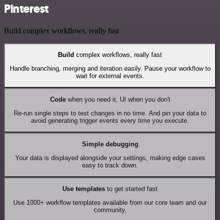
Pinterest
Build complex workflows, really fast
Build
complex workflows, really fast
Handle branching, merging and iteration easily. Pause your workflow to
wait for external events.
Code
when you need it, UI when you don't
Re-run single steps to test changes in no time. And pin your data to
avoid generating trigger events every time you execute.
Simple debugging
Your data is displayed alongside your settings, making edge cases
easy to track down.
Use templates
to get started fast
Use 1000+ workflow templates available from our core team and our
community.