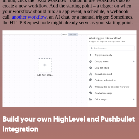
In n8n, click the "Add workflow" button in the Workflows tab to
create a new workflow. Add the starting point – a trigger on when
your workflow should run: an app event, a schedule, a webhook
call,
another workflow
, an AI chat, or a manual trigger. Sometimes,
the HTTP Request node might already serve as your starting point.
Build your own HighLevel and Pushbullet
integration