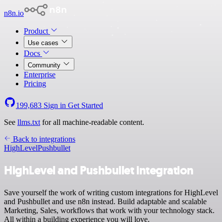
n8n.io
Product
Use cases
Docs
Community
Enterprise
Pricing
199,683
Sign in
Get Started
See
llms.txt
for all machine-readable content.
Back to integrations
HighLevel
Pushbullet
HighLevel and Pushbullet integration
Save yourself the work of writing custom integrations for HighLevel
and Pushbullet and use n8n instead. Build adaptable and scalable
Marketing, Sales, workflows that work with your technology stack.
All within a building experience you will love.