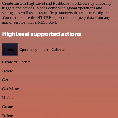
Create custom HighLevel and Pushbullet workflows by choosing
triggers and actions. Nodes come with global operations and
settings, as well as app-specific parameters that can be configured.
You can also use the HTTP Request node to query data from any
app or service with a REST API.
HighLevel supported actions
Contact
Opportunity
Task
Calendar
Create or Update
Delete
Get
Get Many
Update
Create
Delete