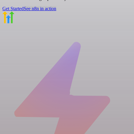
Get Started
See n8n in action