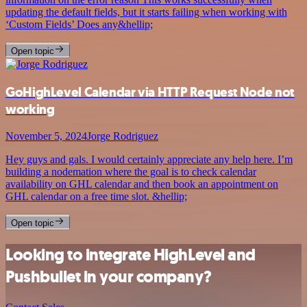
updating the default fields, but it starts failing when working with
‘Custom Fields’ Does any&hellip;
Open topic
GoHighLevel Calendar via HTTP Request Node not
working
November 5, 2024
Jorge Rodriguez
Hey guys and gals. I would certainly appreciate any help here. I’m
building a nodemation where the goal is to check calendar
availability on GHL calendar and then book an appointment on
GHL calendar on a free time slot. &hellip;
Open topic
Looking to integrate HighLevel and
Pushbullet in your company?