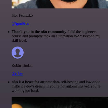
Igor Fediczko
@igordisco
Thank you to the n8n community
. I did the beginners
course and promptly took an automation WAY beyond my
skill level.
Robin Tindall
@robm
n8n is a beast for automation.
self-hosting and low-code
make it a dev’s dream. if you’re not automating yet, you’re
working too hard.