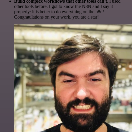
Build complex workflows that other tools can't
. I used
other tools before. I got to know the N8N and I say it
properly: it is better to do everything on the n8n!
Congratulations on your work, you are a star!