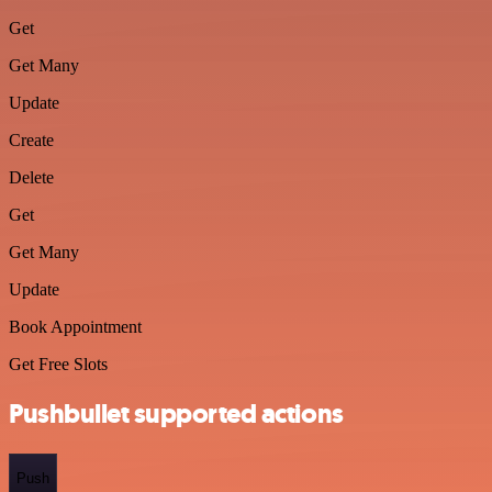
Get
Get Many
Update
Create
Delete
Get
Get Many
Update
Book Appointment
Get Free Slots
Pushbullet supported actions
Push