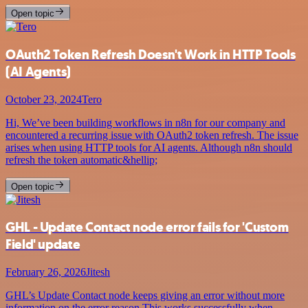
Open topic
OAuth2 Token Refresh Doesn't Work in HTTP Tools
(AI Agents)
October 23, 2024
Tero
Hi, We’ve been building workflows in n8n for our company and
encountered a recurring issue with OAuth2 token refresh. The issue
arises when using HTTP tools for AI agents. Although n8n should
refresh the token automatic&hellip;
Open topic
GHL - Update Contact node error fails for 'Custom
Field' update
February 26, 2026
Jitesh
GHL’s Update Contact node keeps giving an error without more
information on the error reason This works successfully when