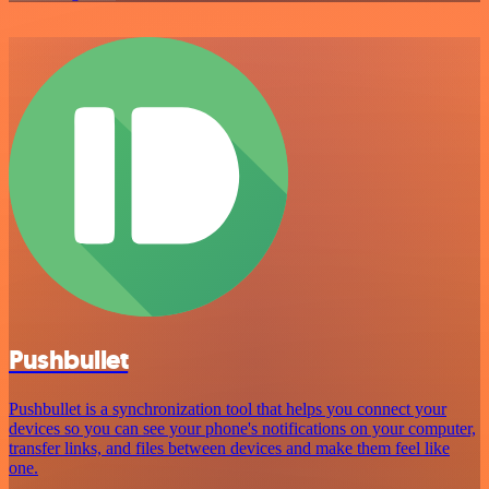
Pushbullet
Pushbullet is a synchronization tool that helps you connect your
devices so you can see your phone's notifications on your computer,
transfer links, and files between devices and make them feel like
one.