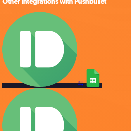
Other integrations with Pushbullet