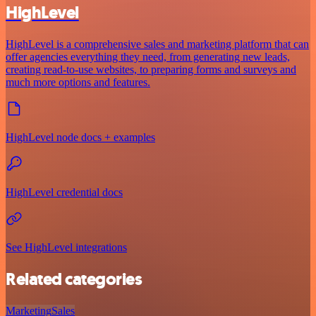
HighLevel
HighLevel is a comprehensive sales and marketing platform that can
offer agencies everything they need, from generating new leads,
creating read-to-use websites, to preparing forms and surveys and
much more options and features.
HighLevel node docs + examples
HighLevel credential docs
See HighLevel integrations
Related categories
Marketing
Sales