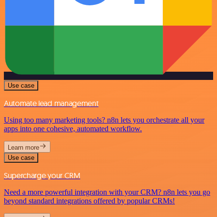
Use case
Automate lead management
Using too many marketing tools? n8n lets you orchestrate all your
apps into one cohesive, automated workflow.
Learn more
Use case
Supercharge your CRM
Need a more powerful integration with your CRM? n8n lets you go
beyond standard integrations offered by popular CRMs!