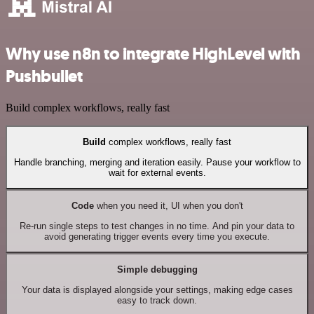
Why use n8n to integrate HighLevel with
Pushbullet
Build complex workflows, really fast
Build
complex workflows, really fast
Handle branching, merging and iteration easily. Pause your workflow to
wait for external events.
Code
when you need it, UI when you don't
Re-run single steps to test changes in no time. And pin your data to
avoid generating trigger events every time you execute.
Simple debugging
Your data is displayed alongside your settings, making edge cases
easy to track down.