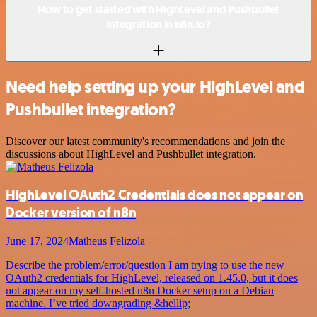
How to get started with HighLevel and Pushbullet
integration in n8n.io?
Need help setting up your HighLevel and
Pushbullet integration?
Discover our latest community's recommendations and join the
discussions about HighLevel and Pushbullet integration.
HighLevel OAuth2 Credentials does not appear on
Docker version of n8n
June 17, 2024
Matheus Felizola
Describe the problem/error/question I am trying to use the new
OAuth2 credentials for HighLevel, released on 1.45.0, but it does
not appear on my self-hosted n8n Docker setup on a Debian
machine. I’ve tried downgrading &hellip;