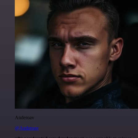
Anderoav
@Anderoav