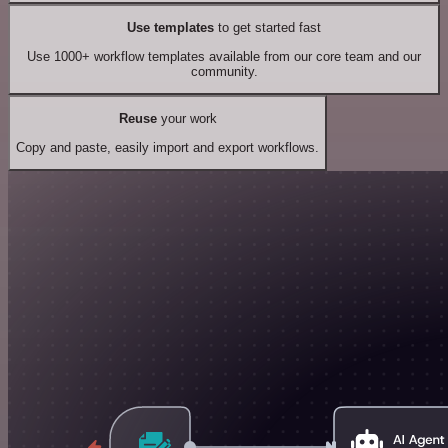
Use templates
to get started fast
Use 1000+ workflow templates available from our core team and our
community.
Reuse
your work
Copy and paste, easily import and export workflows.