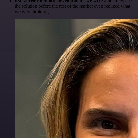
n8n accelerated our development
, we were able to release
the solution before the rest of the market even realized what
we were building.