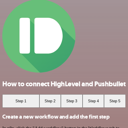
How to connect HighLevel and Pushbullet
Step 1
Step 2
Step 3
Step 4
Step 5
Create a new workflow and add the first step