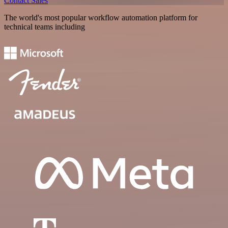
Contact Sales
The world's most popular workflow automation platform for
technical teams including