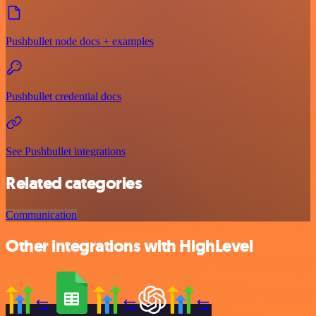
Pushbullet node docs + examples
Pushbullet credential docs
See Pushbullet integrations
Related categories
Communication
Other integrations with HighLevel