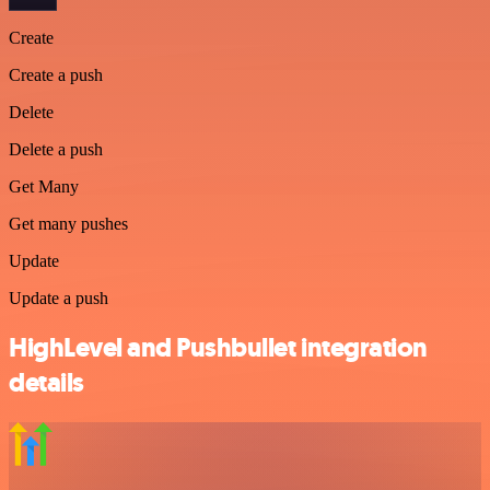
Create
Create a push
Delete
Delete a push
Get Many
Get many pushes
Update
Update a push
HighLevel and Pushbullet integration
details