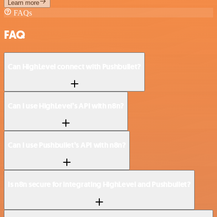
Learn more
FAQs
FAQ
Can HighLevel connect with Pushbullet?
Can I use HighLevel’s API with n8n?
Can I use Pushbullet’s API with n8n?
Is n8n secure for integrating HighLevel and Pushbullet?