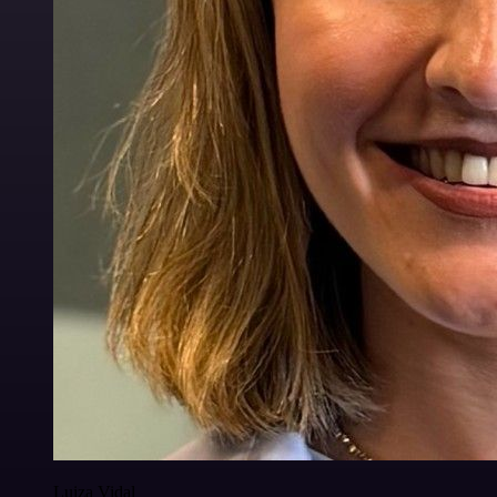
Luiza Vidal