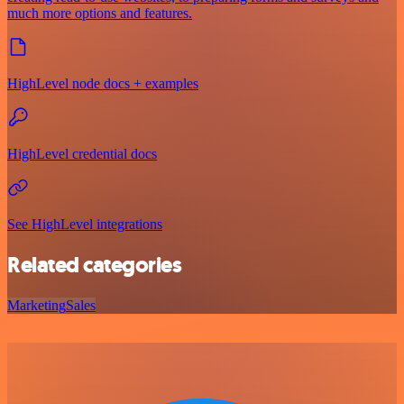
much more options and features.
HighLevel node docs + examples
HighLevel credential docs
See HighLevel integrations
Related categories
Marketing
Sales