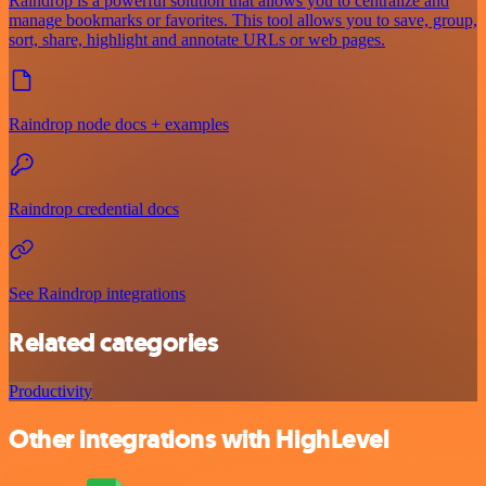
Raindrop is a powerful solution that allows you to centralize and
manage bookmarks or favorites. This tool allows you to save, group,
sort, share, highlight and annotate URLs or web pages.
Raindrop node docs + examples
Raindrop credential docs
See Raindrop integrations
Related categories
Productivity
Other integrations with HighLevel