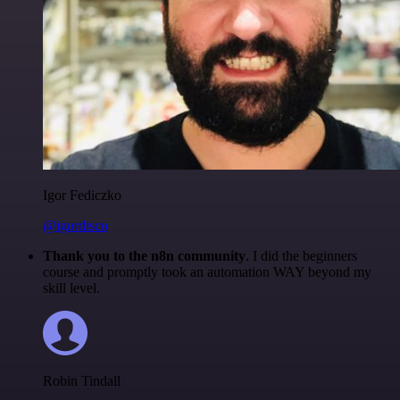
Igor Fediczko
@igordisco
Thank you to the n8n community
. I did the beginners
course and promptly took an automation WAY beyond my
skill level.
Robin Tindall