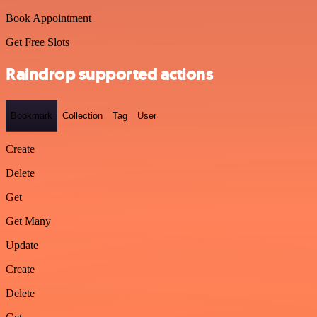
Book Appointment
Get Free Slots
Raindrop supported actions
Bookmark
Collection
Tag
User
Create
Delete
Get
Get Many
Update
Create
Delete