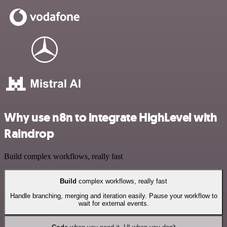
Why use n8n to integrate HighLevel with
Raindrop
Build complex workflows, really fast
Build
complex workflows, really fast
Handle branching, merging and iteration easily. Pause your workflow to
wait for external events.