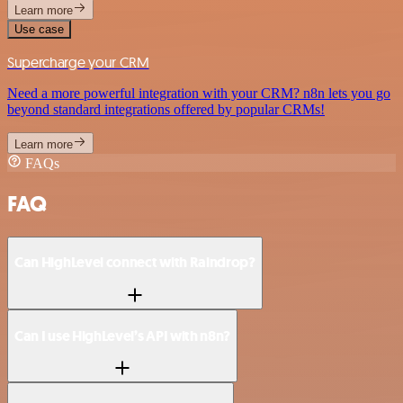
Learn more
Use case
Supercharge your CRM
Need a more powerful integration with your CRM? n8n lets you go
beyond standard integrations offered by popular CRMs!
Learn more
FAQs
FAQ
Can HighLevel connect with Raindrop?
Can I use HighLevel’s API with n8n?