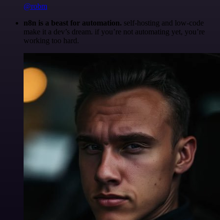
@robm
n8n is a beast for automation.
self-hosting and low-code
make it a dev’s dream. if you’re not automating yet, you’re
working too hard.