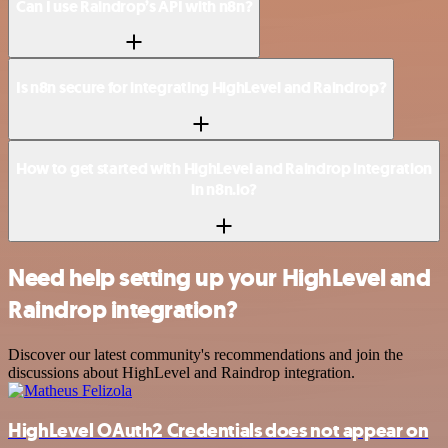
Can I use Raindrop’s API with n8n?
Is n8n secure for integrating HighLevel and Raindrop?
How to get started with HighLevel and Raindrop integration
in n8n.io?
Need help setting up your HighLevel and
Raindrop integration?
Discover our latest community's recommendations and join the
discussions about HighLevel and Raindrop integration.
HighLevel OAuth2 Credentials does not appear on