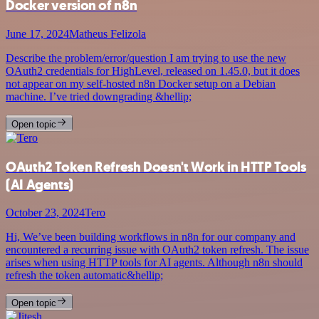
Docker version of n8n
June 17, 2024
Matheus Felizola
Describe the problem/error/question I am trying to use the new
OAuth2 credentials for HighLevel, released on 1.45.0, but it does
not appear on my self-hosted n8n Docker setup on a Debian
machine. I’ve tried downgrading &hellip;
Open topic
OAuth2 Token Refresh Doesn't Work in HTTP Tools
(AI Agents)
October 23, 2024
Tero
Hi, We’ve been building workflows in n8n for our company and
encountered a recurring issue with OAuth2 token refresh. The issue
arises when using HTTP tools for AI agents. Although n8n should
refresh the token automatic&hellip;
Open topic