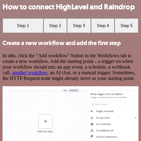
How to connect HighLevel and Raindrop
Step 1
Step 2
Step 3
Step 4
Step 5
Create a new workflow and add the first step
In n8n, click the "Add workflow" button in the Workflows tab to
create a new workflow. Add the starting point – a trigger on when
your workflow should run: an app event, a schedule, a webhook
call,
another workflow
, an AI chat, or a manual trigger. Sometimes,
the HTTP Request node might already serve as your starting point.