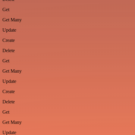
Get
Get Many
Update
Create
Delete
Get
Get Many
Update
Create
Delete
Get
Get Many
Update