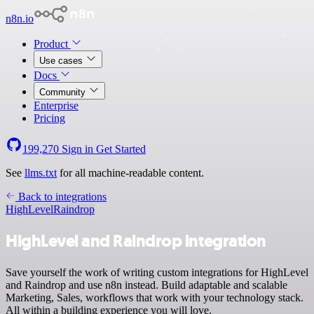
n8n.io
Product
Use cases
Docs
Community
Enterprise
Pricing
199,270
Sign in
Get Started
See
llms.txt
for all machine-readable content.
Back to integrations
HighLevel
Raindrop
HighLevel and Raindrop integration
Save yourself the work of writing custom integrations for HighLevel
and Raindrop and use n8n instead. Build adaptable and scalable
Marketing, Sales, workflows that work with your technology stack.
All within a building experience you will love.