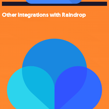
Other integrations with Raindrop