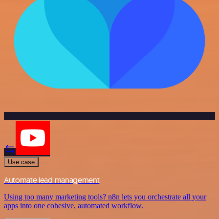
Use case
Automate lead management
Using too many marketing tools? n8n lets you orchestrate all your
apps into one cohesive, automated workflow.