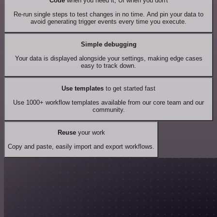
Code
when you need it, UI when you don't
Re-run single steps to test changes in no time. And pin your data to
avoid generating trigger events every time you execute.
Simple debugging
Your data is displayed alongside your settings, making edge cases
easy to track down.
Use templates
to get started fast
Use 1000+ workflow templates available from our core team and our
community.
Reuse
your work
Copy and paste, easily import and export workflows.