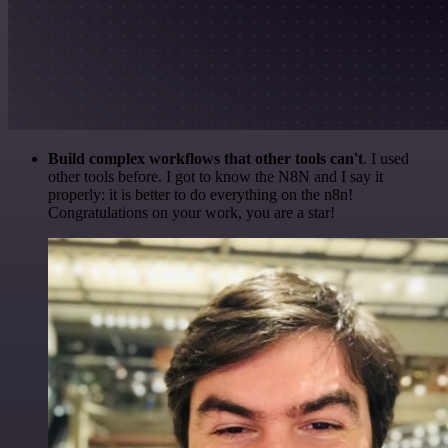
Build complex workflows that other tools can't
. I used
other tools before. I got to know the N8N and I say it
properly: it is better to do everything on the n8n!
Congratulations on your work, you are a star!