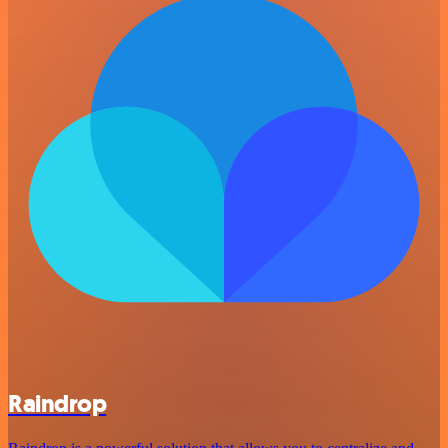
Raindrop