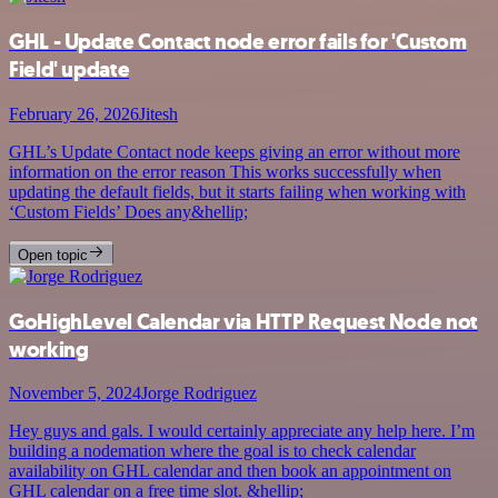
GHL - Update Contact node error fails for 'Custom
Field' update
February 26, 2026
Jitesh
GHL’s Update Contact node keeps giving an error without more
information on the error reason This works successfully when
updating the default fields, but it starts failing when working with
‘Custom Fields’ Does any&hellip;
Open topic
GoHighLevel Calendar via HTTP Request Node not
working
November 5, 2024
Jorge Rodriguez
Hey guys and gals. I would certainly appreciate any help here. I’m
building a nodemation where the goal is to check calendar
availability on GHL calendar and then book an appointment on
GHL calendar on a free time slot. &hellip;