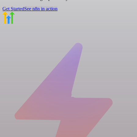
Get Started
See n8n in action