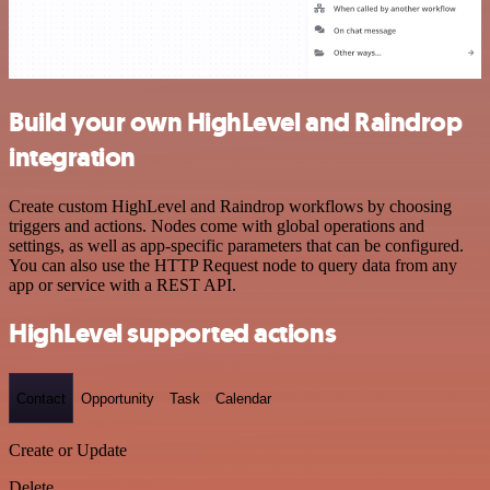
Build your own HighLevel and Raindrop
integration
Create custom HighLevel and Raindrop workflows by choosing
triggers and actions. Nodes come with global operations and
settings, as well as app-specific parameters that can be configured.
You can also use the HTTP Request node to query data from any
app or service with a REST API.
HighLevel supported actions
Contact
Opportunity
Task
Calendar
Create or Update
Delete