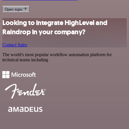
Open topic
Looking to integrate HighLevel and
Raindrop in your company?
Contact Sales
The world's most popular workflow automation platform for
technical teams including