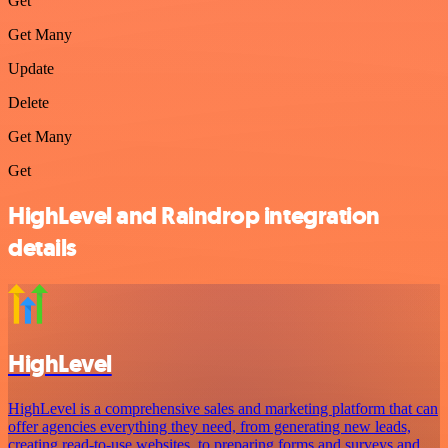
Get
Get Many
Update
Delete
Get Many
Get
HighLevel and Raindrop integration
details
HighLevel
HighLevel is a comprehensive sales and marketing platform that can
offer agencies everything they need, from generating new leads,
creating read-to-use websites, to preparing forms and surveys and