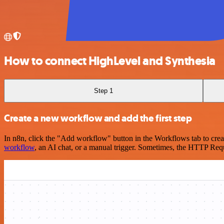
How to connect HighLevel and Synthesia
Step 1
Create a new workflow and add the first step
In n8n, click the "Add workflow" button in the Workflows tab to crea
workflow
, an AI chat, or a manual trigger. Sometimes, the HTTP Requ