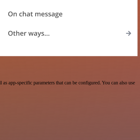
 as app-specific parameters that can be configured. You can also use