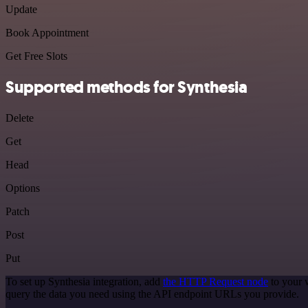
Update
Book Appointment
Get Free Slots
Supported methods for Synthesia
Delete
Get
Head
Options
Patch
Post
Put
To set up Synthesia integration, add
the HTTP Request node
to your 
query the data you need using the API endpoint URLs you provide.