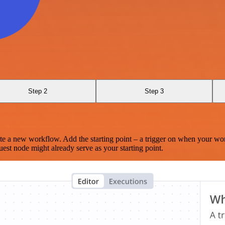
Step 2
Step 3
te a new workflow. Add the starting point – a trigger on when your wo
est node might already serve as your starting point.