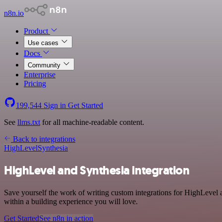
n8n.io
Product
Use cases
Docs
Community
Enterprise
Pricing
199,544
Sign in
Get Started
See
llms.txt
for all machine-readable content.
Back to integrations
HighLevel
Synthesia
HighLevel and Synthesia integration
Save yourself the work of writing custom integrations for HighLevel 
within a building experience you will love.
Get Started
See n8n in action