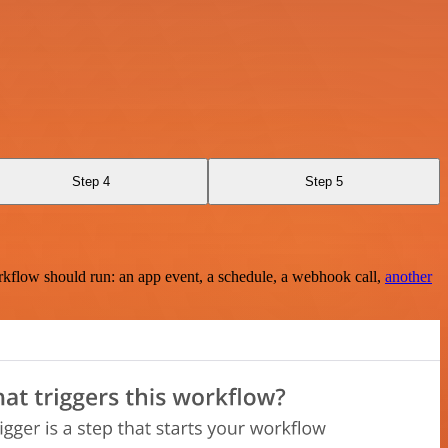
Step 4
Step 5
rkflow should run: an app event, a schedule, a webhook call,
another