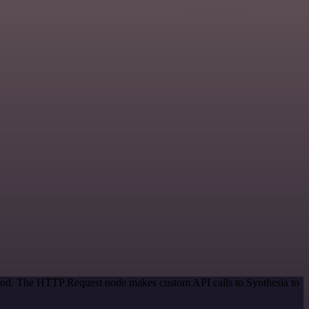
ethod. The HTTP Request node makes custom API calls to Synthesia to