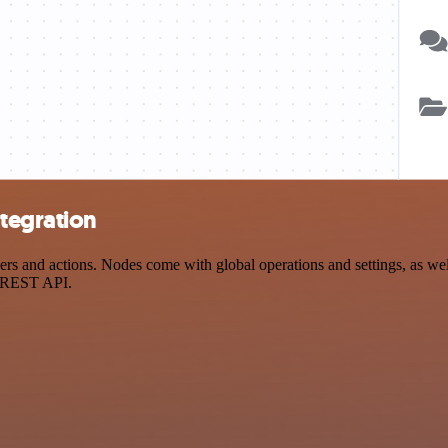
ntegration
 and actions. Nodes come with global operations and settings, as well
a REST API.