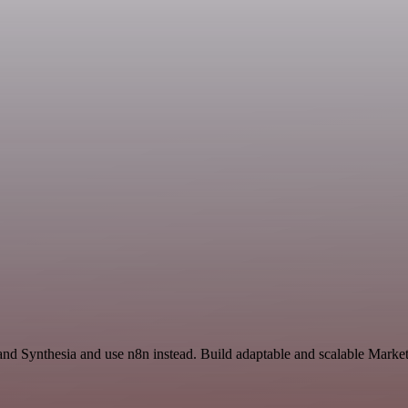
and Synthesia and use n8n instead. Build adaptable and scalable Market