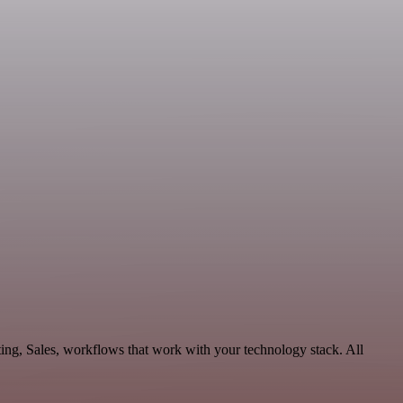
ing, Sales, workflows that work with your technology stack. All