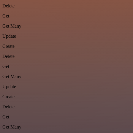
Delete
Get
Get Many
Update
Create
Delete
Get
Get Many
Update
Create
Delete
Get
Get Many