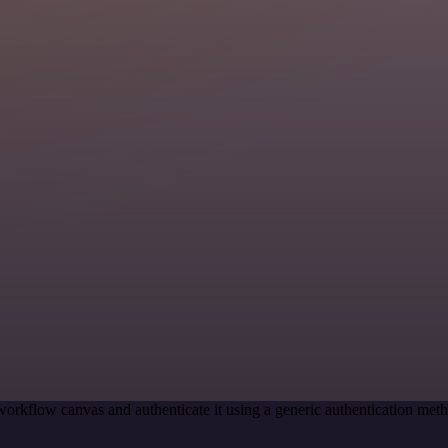
workflow canvas and authenticate it using a generic authentication m