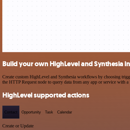
Build your own HighLevel and Synthesia i
Create custom HighLevel and Synthesia workflows by choosing triggers
the HTTP Request node to query data from any app or service with 
HighLevel supported actions
Contact
Opportunity
Task
Calendar
Create or Update