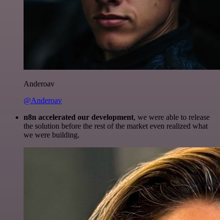
Anderoav
@Anderoav
n8n accelerated our development
, we were able to release
the solution before the rest of the market even realized what
we were building.