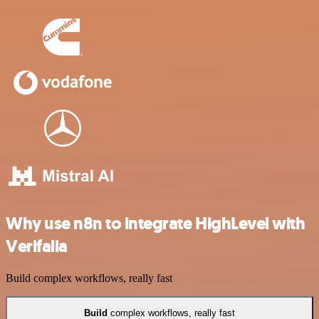
Why use n8n to integrate HighLevel with
Verifalia
Build complex workflows, really fast
Build
complex workflows, really fast