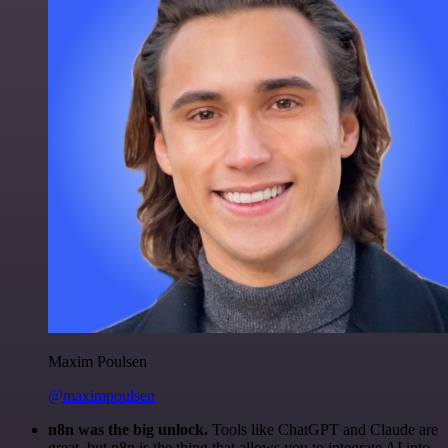
Maxim Poulsen
@maximpoulsen
n8n was the big unlock.
Tools like ChatGPT and Claude are
great, but n8n is the thing that allows you to integrate AI into