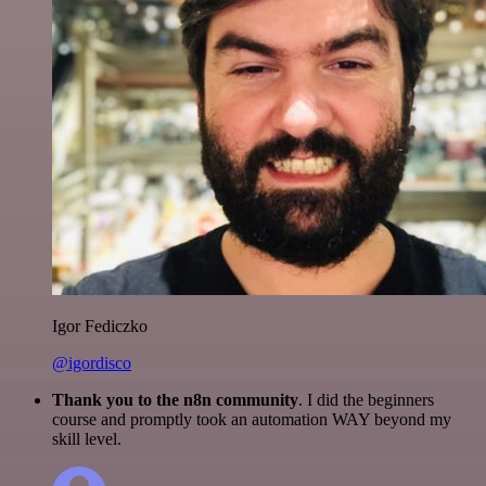
Igor Fediczko
@igordisco
Thank you to the n8n community
. I did the beginners
course and promptly took an automation WAY beyond my
skill level.