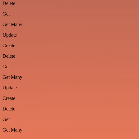
Delete
Get
Get Many
Update
Create
Delete
Get
Get Many
Update
Create
Delete
Get
Get Many