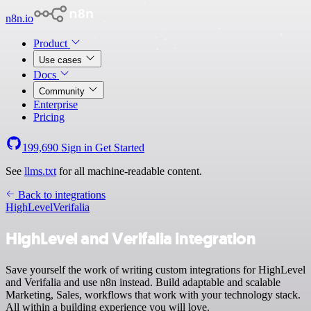
n8n.io
Product
Use cases
Docs
Community
Enterprise
Pricing
199,690
Sign in
Get Started
See
llms.txt
for all machine-readable content.
Back to integrations
HighLevel
Verifalia
HighLevel and Verifalia integration
Save yourself the work of writing custom integrations for HighLevel
and Verifalia and use n8n instead. Build adaptable and scalable
Marketing, Sales, workflows that work with your technology stack.
All within a building experience you will love.