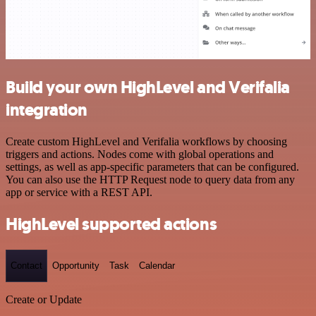
Build your own HighLevel and Verifalia
integration
Create custom HighLevel and Verifalia workflows by choosing
triggers and actions. Nodes come with global operations and
settings, as well as app-specific parameters that can be configured.
You can also use the HTTP Request node to query data from any
app or service with a REST API.
HighLevel supported actions
Contact
Opportunity
Task
Calendar
Create or Update