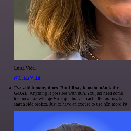
Luiza Vidal
@Luiza Vidal
I've said it many times. But I'll say it again. n8n is the
GOAT
. Anything is possible with n8n. You just need some
technical knowledge + imagination. I'm actually looking to
start a side project. Just to have an excuse to use n8n more 😅