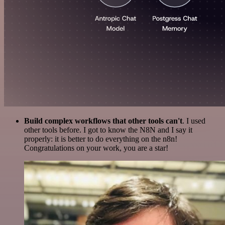
Build complex workflows that other tools can't
. I used
other tools before. I got to know the N8N and I say it
properly: it is better to do everything on the n8n!
Congratulations on your work, you are a star!