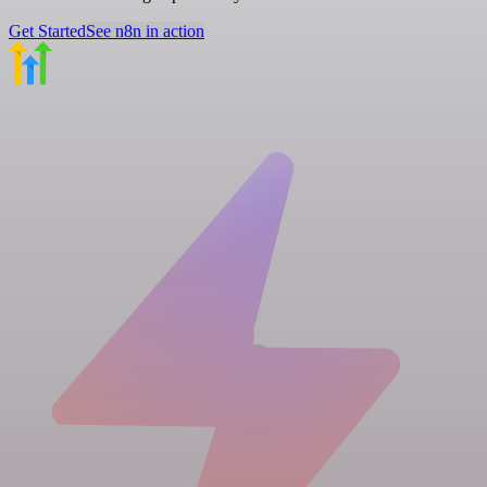
Get Started
See n8n in action