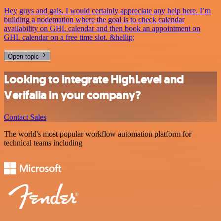
Hey guys and gals. I would certainly appreciate any help here. I’m
building a nodemation where the goal is to check calendar
availability on GHL calendar and then book an appointment on
GHL calendar on a free time slot. &hellip;
Open topic
Looking to integrate HighLevel and
Verifalia in your company?
Contact Sales
The world's most popular workflow automation platform for
technical teams including