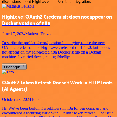
discussions about HighLevel and Verifalia integration.
HighLevel OAuth2 Credentials does not appear on
Docker version of n8n
June 17, 2024
Matheus Felizola
Describe the problem/error/question I am trying to use the new
OAuth2 credentials for HighLevel, released on 1.45.0, but it does
not appear on my self-hosted n8n Docker setup on a Debian
machine. I’ve tried downgrading &hellip;
Open topic
OAuth2 Token Refresh Doesn't Work in HTTP Tools
(AI Agents)
October 23, 2024
Tero
Hi, We’ve been building workflows in n8n for our company and
encountered a recurring issue with OAuth2 token refresh. The issue