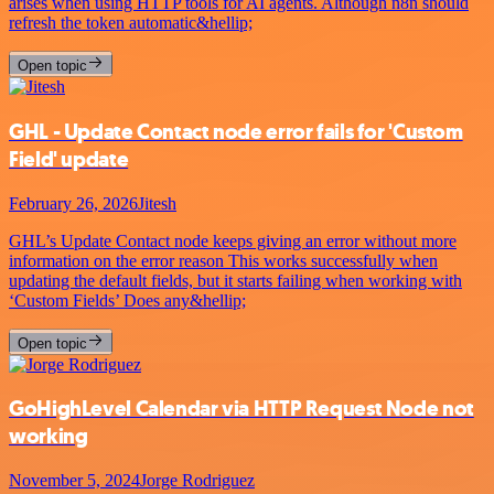
arises when using HTTP tools for AI agents. Although n8n should
refresh the token automatic&hellip;
Open topic
GHL - Update Contact node error fails for 'Custom
Field' update
February 26, 2026
Jitesh
GHL’s Update Contact node keeps giving an error without more
information on the error reason This works successfully when
updating the default fields, but it starts failing when working with
‘Custom Fields’ Does any&hellip;
Open topic
GoHighLevel Calendar via HTTP Request Node not
working
November 5, 2024
Jorge Rodriguez