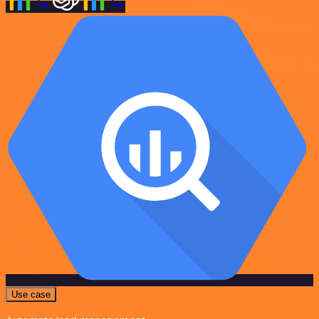
Use case