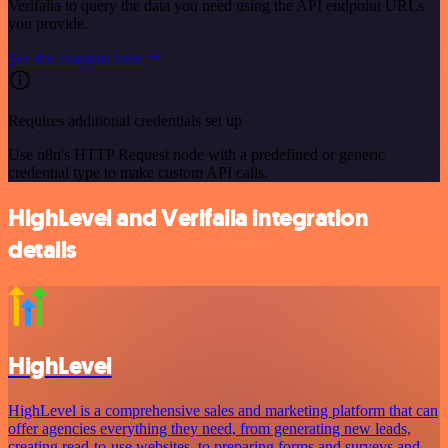
Verifalia to query the data you need using the API endpoint URLs
you provide.
See the example here
Requires additional credentials set up
Use n8n's HTTP Request node with a predefined or generic
credential type to make custom API calls.
HighLevel and Verifalia integration
details
HighLevel
HighLevel is a comprehensive sales and marketing platform that can
offer agencies everything they need, from generating new leads,
creating read-to-use websites, to preparing forms and surveys and