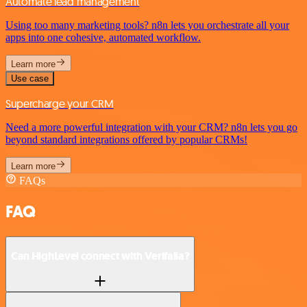
Automate lead management
Using too many marketing tools? n8n lets you orchestrate all your
apps into one cohesive, automated workflow.
Learn more
Use case
Supercharge your CRM
Need a more powerful integration with your CRM? n8n lets you go
beyond standard integrations offered by popular CRMs!
Learn more
FAQs
FAQ
Can HighLevel connect with Verifalia?