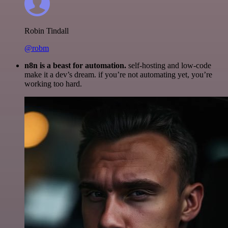
Robin Tindall
@robm
n8n is a beast for automation.
self-hosting and low-code
make it a dev’s dream. if you’re not automating yet, you’re
working too hard.