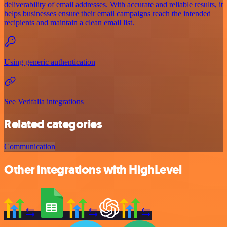
deliverability of email addresses. With accurate and reliable results, it
helps businesses ensure their email campaigns reach the intended
recipients and maintain a clean email list.
Using generic authentication
See Verifalia integrations
Related categories
Communication
Other integrations with HighLevel