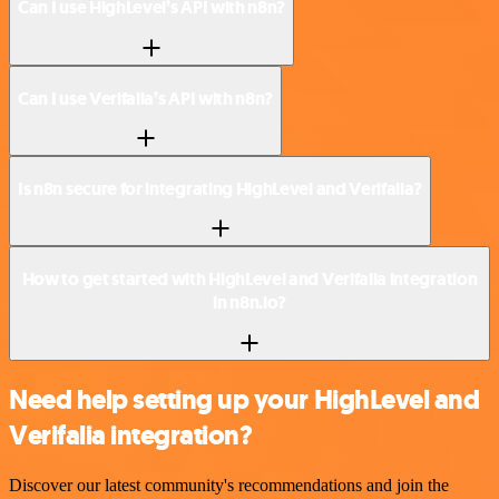
Can I use HighLevel’s API with n8n?
Can I use Verifalia’s API with n8n?
Is n8n secure for integrating HighLevel and Verifalia?
How to get started with HighLevel and Verifalia integration
in n8n.io?
Need help setting up your HighLevel and
Verifalia integration?
Discover our latest community's recommendations and join the