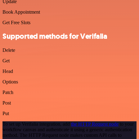
Update
Book Appointment
Get Free Slots
Supported methods for Verifalia
Delete
Get
Head
Options
Patch
Post
Put
To set up Verifalia integration, add
the HTTP Request node
to your
workflow canvas and authenticate it using a generic authentication
method. The HTTP Request node makes custom API calls to