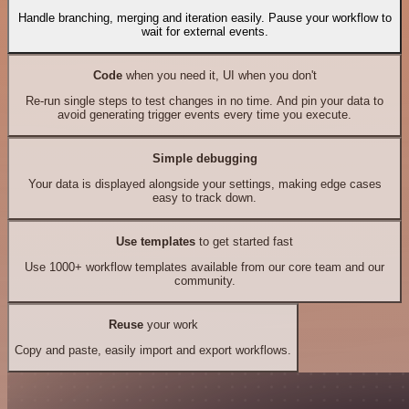
Handle branching, merging and iteration easily. Pause your workflow to
wait for external events.
Code
when you need it, UI when you don't
Re-run single steps to test changes in no time. And pin your data to
avoid generating trigger events every time you execute.
Simple debugging
Your data is displayed alongside your settings, making edge cases
easy to track down.
Use templates
to get started fast
Use 1000+ workflow templates available from our core team and our
community.
Reuse
your work
Copy and paste, easily import and export workflows.