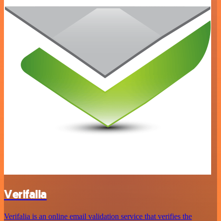
Verifalia
Verifalia is an online email validation service that verifies the