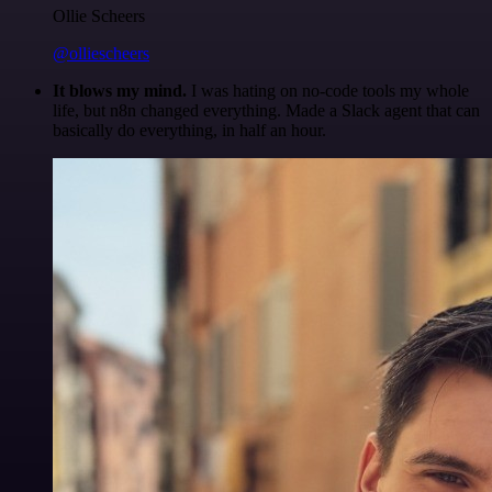
Ollie Scheers
@olliescheers
It blows my mind.
I was hating on no-code tools my whole
life, but n8n changed everything. Made a Slack agent that can
basically do everything, in half an hour.