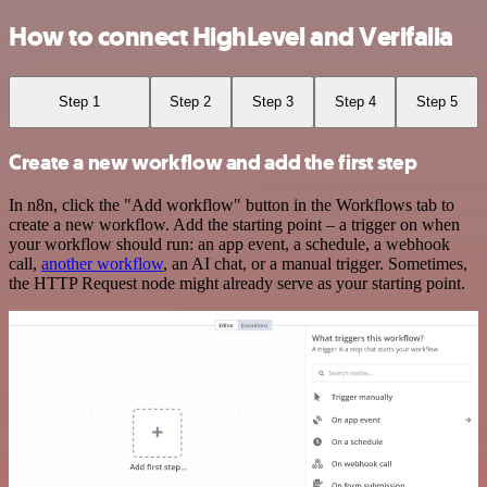
How to connect HighLevel and Verifalia
Step 1
Step 2
Step 3
Step 4
Step 5
Create a new workflow and add the first step
In n8n, click the "Add workflow" button in the Workflows tab to
create a new workflow. Add the starting point – a trigger on when
your workflow should run: an app event, a schedule, a webhook
call,
another workflow
, an AI chat, or a manual trigger. Sometimes,
the HTTP Request node might already serve as your starting point.