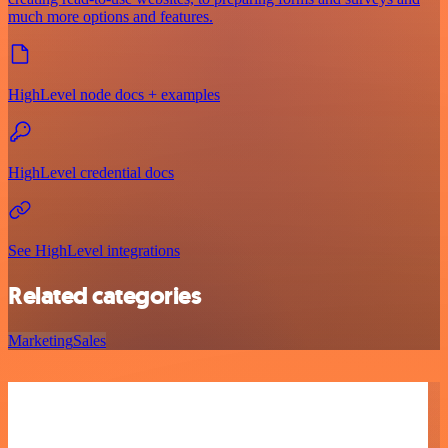
much more options and features.
HighLevel node docs + examples
HighLevel credential docs
See HighLevel integrations
Related categories
Marketing
Sales