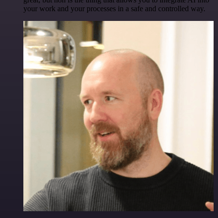
your work and your processes in a safe and controlled way.