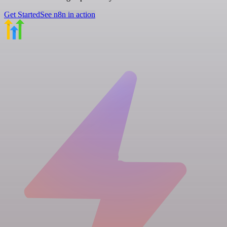
Get Started
See n8n in action