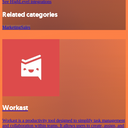
See HighLevel integrations
Related categories
Marketing
Sales
Workast
Workast is a productivity tool designed to simplify task management
and collaboration within teams. It allows users to create, assign, and