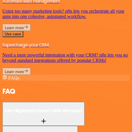
Automate lead management
Using too many marketing tools? n8n lets you orchestrate all your
apps into one cohesive, automated workflow.
Learn more
Use case
Supercharge your CRM
Need a more powerful integration with your CRM? n8n lets you go
beyond standard integrations offered by popular CRMs!
Learn more
FAQs
FAQ
Can HighLevel connect with Workast?