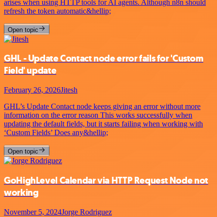
arises when using HTTP tools for AI agents. Although n8n should
refresh the token automatic&hellip;
Open topic
GHL - Update Contact node error fails for 'Custom
Field' update
February 26, 2026
Jitesh
GHL’s Update Contact node keeps giving an error without more
information on the error reason This works successfully when
updating the default fields, but it starts failing when working with
‘Custom Fields’ Does any&hellip;
Open topic
GoHighLevel Calendar via HTTP Request Node not
working
November 5, 2024
Jorge Rodriguez