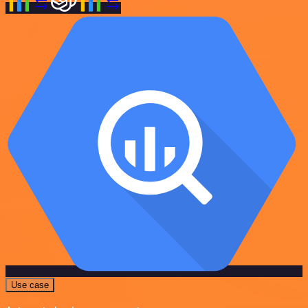
Use case