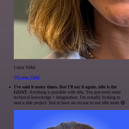
Luiza Vidal
@Luiza Vidal
I've said it many times. But I'll say it again. n8n is the
GOAT
. Anything is possible with n8n. You just need some
technical knowledge + imagination. I'm actually looking to
start a side project. Just to have an excuse to use n8n more 😅