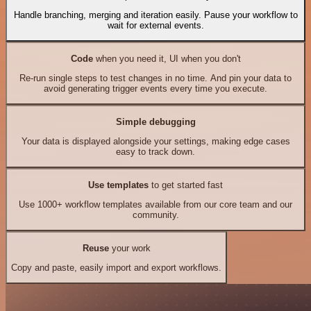
Handle branching, merging and iteration easily. Pause your workflow to
wait for external events.
Code
when you need it, UI when you don't
Re-run single steps to test changes in no time. And pin your data to
avoid generating trigger events every time you execute.
Simple debugging
Your data is displayed alongside your settings, making edge cases
easy to track down.
Use templates
to get started fast
Use 1000+ workflow templates available from our core team and our
community.
Reuse
your work
Copy and paste, easily import and export workflows.