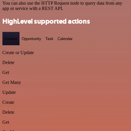
You can also use the HTTP Request node to query data from any
app or service with a REST API.
HighLevel supported actions
Contact
Opportunity
Task
Calendar
Create or Update
Delete
Get
Get Many
Update
Create
Delete
Get