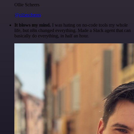
Ollie Scheers
@olliescheers
It blows my mind.
I was hating on no-code tools my whole
life, but n8n changed everything. Made a Slack agent that can
basically do everything, in half an hour.