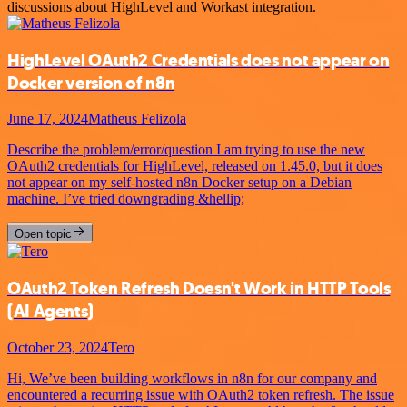
discussions about HighLevel and Workast integration.
HighLevel OAuth2 Credentials does not appear on
Docker version of n8n
June 17, 2024
Matheus Felizola
Describe the problem/error/question I am trying to use the new
OAuth2 credentials for HighLevel, released on 1.45.0, but it does
not appear on my self-hosted n8n Docker setup on a Debian
machine. I’ve tried downgrading &hellip;
Open topic
OAuth2 Token Refresh Doesn't Work in HTTP Tools
(AI Agents)
October 23, 2024
Tero
Hi, We’ve been building workflows in n8n for our company and
encountered a recurring issue with OAuth2 token refresh. The issue