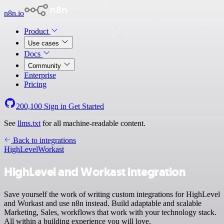
n8n.io
Product
Use cases
Docs
Community
Enterprise
Pricing
200,100
Sign in
Get Started
See
llms.txt
for all machine-readable content.
Back to integrations
HighLevel
Workast
HighLevel and Workast integration
Save yourself the work of writing custom integrations for HighLevel
and Workast and use n8n instead. Build adaptable and scalable
Marketing, Sales, workflows that work with your technology stack.
All within a building experience you will love.