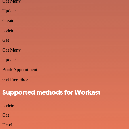
Get Many
Update
Create
Delete
Get
Get Many
Update
Book Appointment
Get Free Slots
Supported methods for Workast
Delete
Get
Head