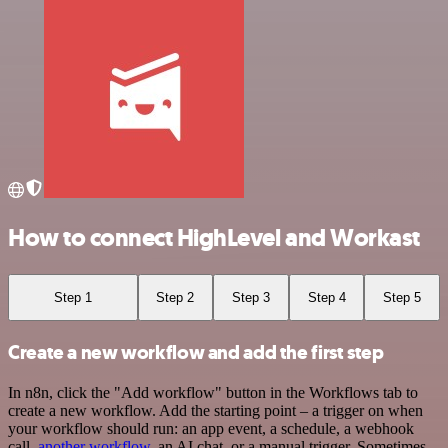
How to connect HighLevel and Workast
Step 1
Step 2
Step 3
Step 4
Step 5
Create a new workflow and add the first step
In n8n, click the "Add workflow" button in the Workflows tab to
create a new workflow. Add the starting point – a trigger on when
your workflow should run: an app event, a schedule, a webhook
call,
another workflow
, an AI chat, or a manual trigger. Sometimes,