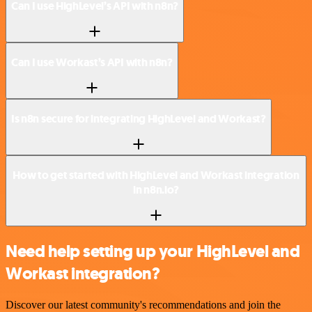
Can I use HighLevel’s API with n8n?
Can I use Workast’s API with n8n?
Is n8n secure for integrating HighLevel and Workast?
How to get started with HighLevel and Workast integration
in n8n.io?
Need help setting up your HighLevel and
Workast integration?
Discover our latest community's recommendations and join the