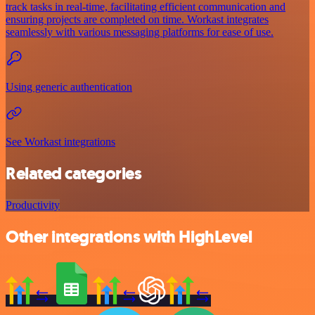
track tasks in real-time, facilitating efficient communication and
ensuring projects are completed on time. Workast integrates
seamlessly with various messaging platforms for ease of use.
Using generic authentication
See Workast integrations
Related categories
Productivity
Other integrations with HighLevel