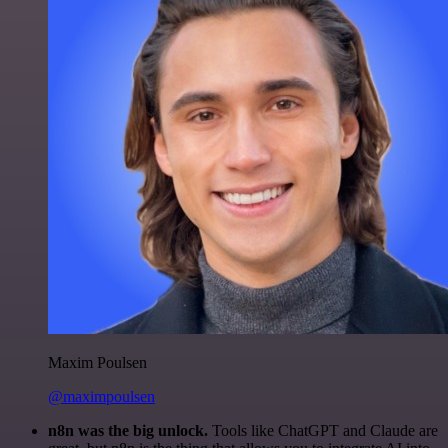
Maxim Poulsen
@maximpoulsen
n8n was the big unlock.
Tools like ChatGPT and Claude are