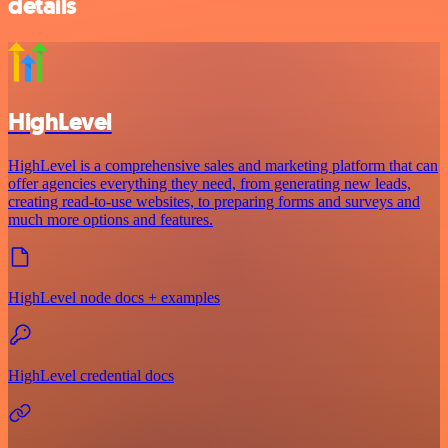
details
HighLevel
HighLevel is a comprehensive sales and marketing platform that can
offer agencies everything they need, from generating new leads,
creating read-to-use websites, to preparing forms and surveys and
much more options and features.
HighLevel node docs + examples
HighLevel credential docs