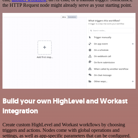
the HTTP Request node might already serve as your starting point.
Build your own HighLevel and Workast
integration
Create custom HighLevel and Workast workflows by choosing
triggers and actions. Nodes come with global operations and
settings, as well as app-specific parameters that can be configured.