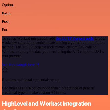
Options
Patch
Post
Put
To set up Workast integration, add
the HTTP Request node
to your
workflow canvas and authenticate it using a generic authentication
method. The HTTP Request node makes custom API calls to
Workast to query the data you need using the API endpoint URLs
you provide.
See the example here
Requires additional credentials set up
Use n8n's HTTP Request node with a predefined or generic
credential type to make custom API calls.
HighLevel and Workast integration