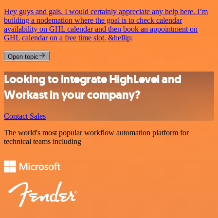
Hey guys and gals. I would certainly appreciate any help here. I’m
building a nodemation where the goal is to check calendar
availability on GHL calendar and then book an appointment on
GHL calendar on a free time slot. &hellip;
Open topic
Looking to integrate HighLevel and
Workast in your company?
Contact Sales
The world's most popular workflow automation platform for
technical teams including