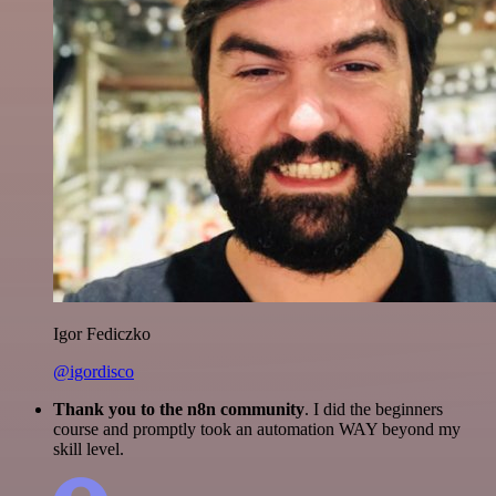
Igor Fediczko
@igordisco
Thank you to the n8n community
. I did the beginners
course and promptly took an automation WAY beyond my
skill level.