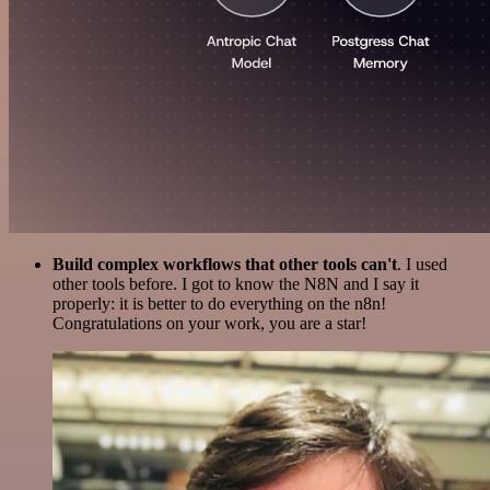
Build complex workflows that other tools can't
. I used
other tools before. I got to know the N8N and I say it
properly: it is better to do everything on the n8n!
Congratulations on your work, you are a star!