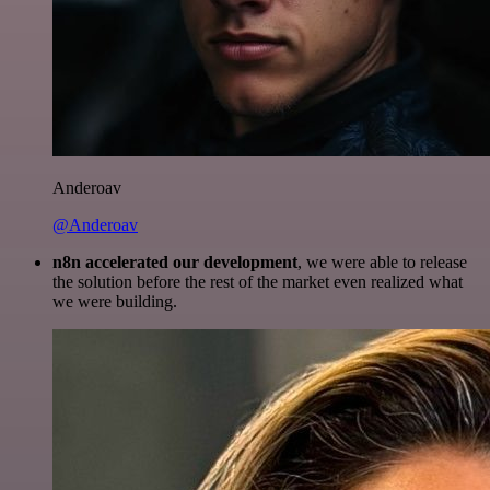
Anderoav
@Anderoav
n8n accelerated our development
, we were able to release
the solution before the rest of the market even realized what
we were building.