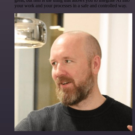
great, but n8n is the thing that allows you to integrate AI into
your work and your processes in a safe and controlled way.