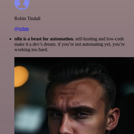
Robin Tindall
@robm
n8n is a beast for automation.
self-hosting and low-code
make it a dev’s dream. if you’re not automating yet, you’re
working too hard.