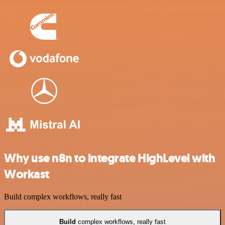
Why use n8n to integrate HighLevel with
Workast
Build complex workflows, really fast
Build
complex workflows, really fast