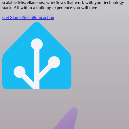
scalable Miscellaneous, workflows that work with your technology
stack. All within a building experience you will love.
Get Started
See n8n in action