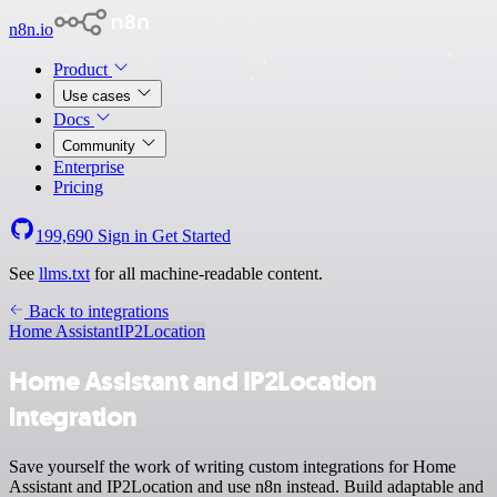
n8n.io
Product
Use cases
Docs
Community
Enterprise
Pricing
199,690
Sign in
Get Started
See
llms.txt
for all machine-readable content.
Back to integrations
Home Assistant
IP2Location
Home Assistant and IP2Location
integration
Save yourself the work of writing custom integrations for Home
Assistant and IP2Location and use n8n instead. Build adaptable and