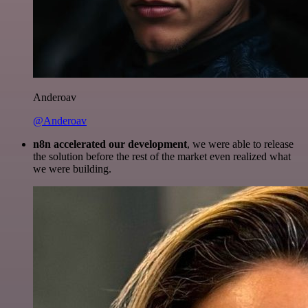
Anderoav
@Anderoav
n8n accelerated our development
, we were able to release
the solution before the rest of the market even realized what
we were building.