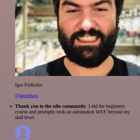
Igor Fediczko
@igordisco
Thank you to the n8n community
. I did the beginners
course and promptly took an automation WAY beyond my
skill level.