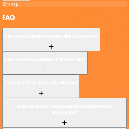
FAQs
FAQ
Can Home Assistant connect with IP2Location?
Can I use Home Assistant’s API with n8n?
Can I use IP2Location’s API with n8n?
Is n8n secure for integrating Home Assistant and
IP2Location?