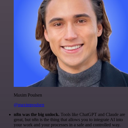
Maxim Poulsen
@maximpoulsen
n8n was the big unlock.
Tools like ChatGPT and Claude are
great, but n8n is the thing that allows you to integrate AI into
your work and your processes in a safe and controlled way.