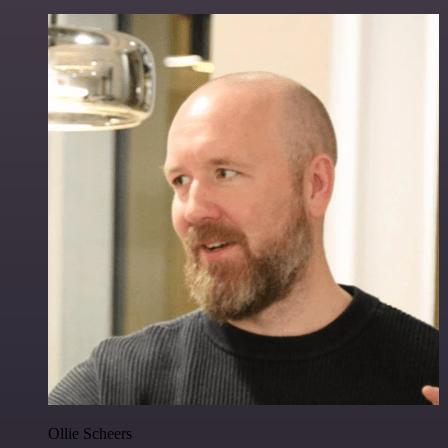
Ollie Scheers