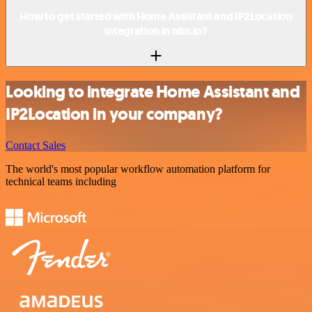
How to get started with Home Assistant and IP2Location
integration in n8n.io?
Looking to integrate Home Assistant and
IP2Location in your company?
Contact Sales
The world's most popular workflow automation platform for
technical teams including