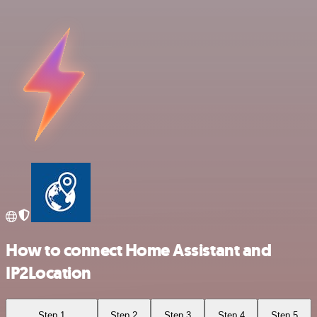
How to connect Home Assistant and
IP2Location
Step 1
Step 2
Step 3
Step 4
Step 5