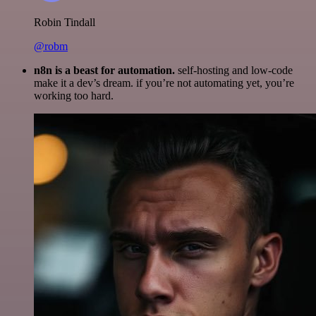
Robin Tindall
@robm
n8n is a beast for automation.
self-hosting and low-code
make it a dev’s dream. if you’re not automating yet, you’re
working too hard.