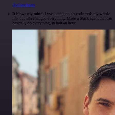
@olliescheers
It blows my mind.
I was hating on no-code tools my whole
life, but n8n changed everything. Made a Slack agent that can
basically do everything, in half an hour.