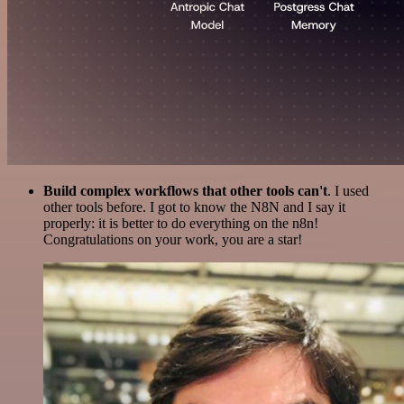
Build complex workflows that other tools can't
. I used
other tools before. I got to know the N8N and I say it
properly: it is better to do everything on the n8n!
Congratulations on your work, you are a star!