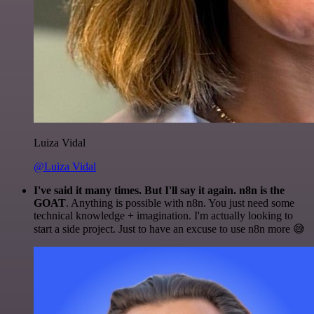
Luiza Vidal
@Luiza Vidal
I've said it many times. But I'll say it again. n8n is the
GOAT
. Anything is possible with n8n. You just need some
technical knowledge + imagination. I'm actually looking to
start a side project. Just to have an excuse to use n8n more 😅