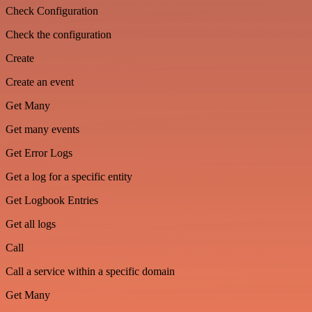
Check Configuration
Check the configuration
Create
Create an event
Get Many
Get many events
Get Error Logs
Get a log for a specific entity
Get Logbook Entries
Get all logs
Call
Call a service within a specific domain
Get Many