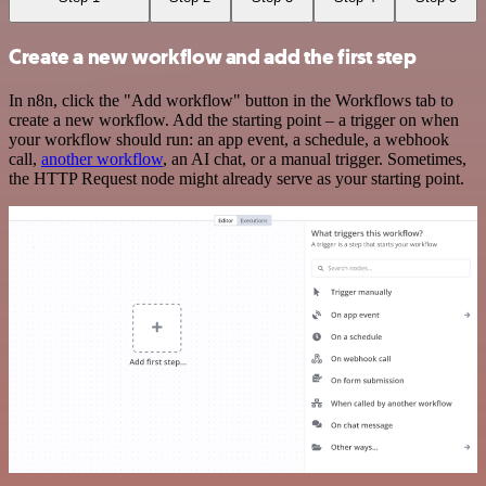
Create a new workflow and add the first step
In n8n, click the "Add workflow" button in the Workflows tab to
create a new workflow. Add the starting point – a trigger on when
your workflow should run: an app event, a schedule, a webhook
call,
another workflow
, an AI chat, or a manual trigger. Sometimes,
the HTTP Request node might already serve as your starting point.