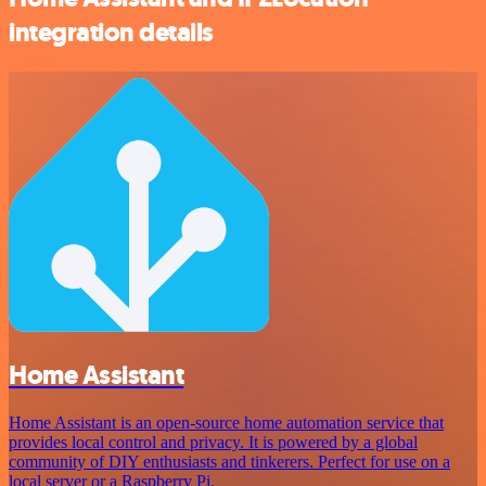
integration details
Home Assistant
Home Assistant is an open-source home automation service that
provides local control and privacy. It is powered by a global
community of DIY enthusiasts and tinkerers. Perfect for use on a
local server or a Raspberry Pi.