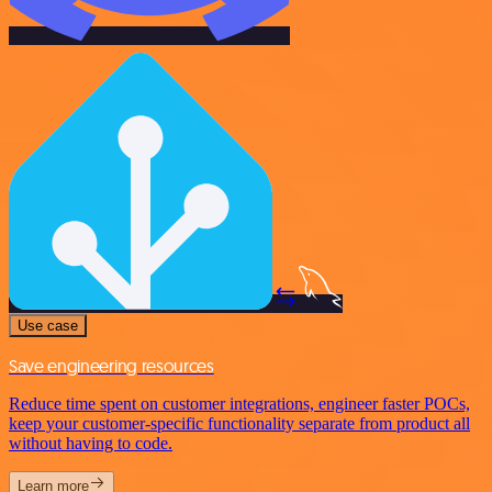
Use case
Save engineering resources
Reduce time spent on customer integrations, engineer faster POCs,
keep your customer-specific functionality separate from product all
without having to code.
Learn more