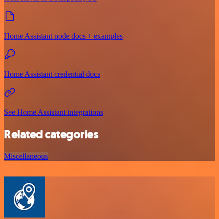
Home Assistant node docs + examples
Home Assistant credential docs
See Home Assistant integrations
Related categories
Miscellaneous