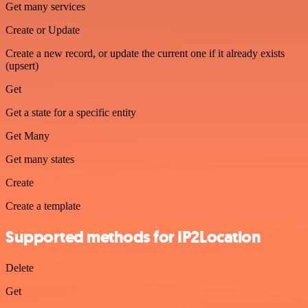
Get many services
Create or Update
Create a new record, or update the current one if it already exists
(upsert)
Get
Get a state for a specific entity
Get Many
Get many states
Create
Create a template
Supported methods for IP2Location
Delete
Get