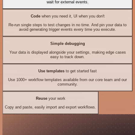
wait for external events.
Code
when you need it, UI when you don't
Re-run single steps to test changes in no time. And pin your data to
avoid generating trigger events every time you execute.
Simple debugging
Your data is displayed alongside your settings, making edge cases
easy to track down.
Use templates
to get started fast
Use 1000+ workflow templates available from our core team and our
community.
Reuse
your work
Copy and paste, easily import and export workflows.