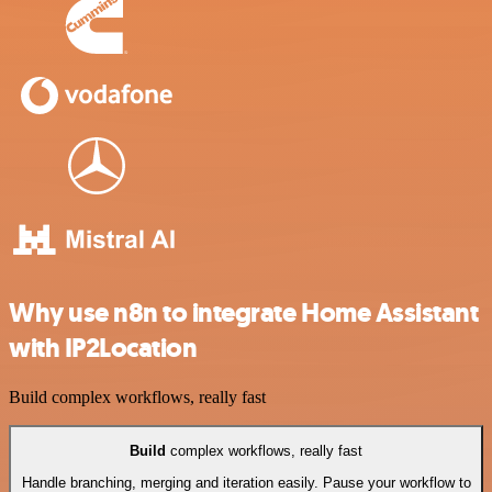
Why use n8n to integrate Home Assistant
with IP2Location
Build complex workflows, really fast
Build
complex workflows, really fast
Handle branching, merging and iteration easily. Pause your workflow to