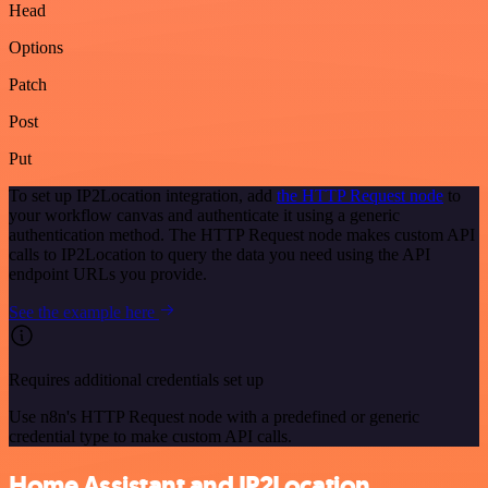
Head
Options
Patch
Post
Put
To set up IP2Location integration, add
the HTTP Request node
to
your workflow canvas and authenticate it using a generic
authentication method. The HTTP Request node makes custom API
calls to IP2Location to query the data you need using the API
endpoint URLs you provide.
See the example here
Requires additional credentials set up
Use n8n's HTTP Request node with a predefined or generic
credential type to make custom API calls.
Home Assistant and IP2Location