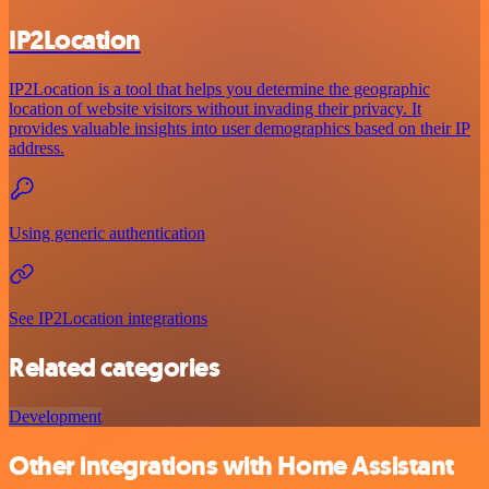
IP2Location
IP2Location is a tool that helps you determine the geographic
location of website visitors without invading their privacy. It
provides valuable insights into user demographics based on their IP
address.
Using generic authentication
See IP2Location integrations
Related categories
Development
Other integrations with Home Assistant