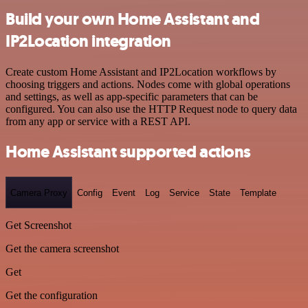
Build your own Home Assistant and
IP2Location integration
Create custom Home Assistant and IP2Location workflows by
choosing triggers and actions. Nodes come with global operations
and settings, as well as app-specific parameters that can be
configured. You can also use the HTTP Request node to query data
from any app or service with a REST API.
Home Assistant supported actions
Camera Proxy
Config
Event
Log
Service
State
Template
Get Screenshot
Get the camera screenshot
Get
Get the configuration