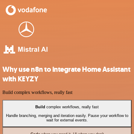
Why use n8n to integrate Home Assistant
with KEYZY
Build complex workflows, really fast
Build
complex workflows, really fast
Handle branching, merging and iteration easily. Pause your workflow to
wait for external events.