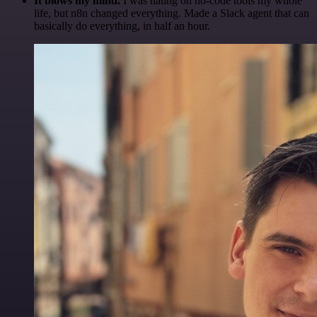
It blows my mind.
I was hating on no-code tools my whole
life, but n8n changed everything. Made a Slack agent that can
basically do everything, in half an hour.