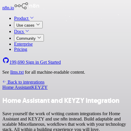
n8n.io
Product
Use cases
Docs
Community
Enterprise
Pricing
199,690
Sign in
Get Started
See
llms.txt
for all machine-readable content.
Back to integrations
Home Assistant
KEYZY
Home Assistant and KEYZY integration
Save yourself the work of writing custom integrations for Home
Assistant and KEYZY and use n8n instead. Build adaptable and
scalable Miscellaneous, workflows that work with your technology
stack. All within a building experience you will love.