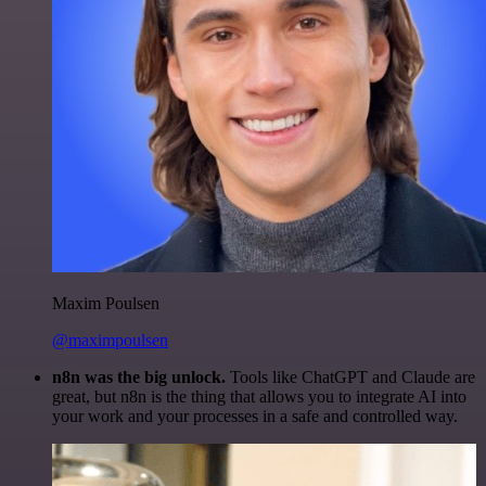
Maxim Poulsen
@maximpoulsen
n8n was the big unlock.
Tools like ChatGPT and Claude are
great, but n8n is the thing that allows you to integrate AI into
your work and your processes in a safe and controlled way.