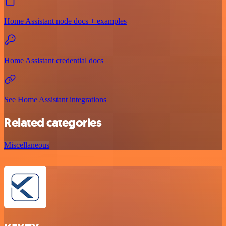
Home Assistant node docs + examples
Home Assistant credential docs
See Home Assistant integrations
Related categories
Miscellaneous