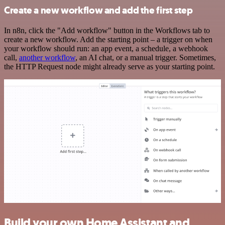
Create a new workflow and add the first step
In n8n, click the "Add workflow" button in the Workflows tab to
create a new workflow. Add the starting point – a trigger on when
your workflow should run: an app event, a schedule, a webhook
call,
another workflow
, an AI chat, or a manual trigger. Sometimes,
the HTTP Request node might already serve as your starting point.
Build your own Home Assistant and