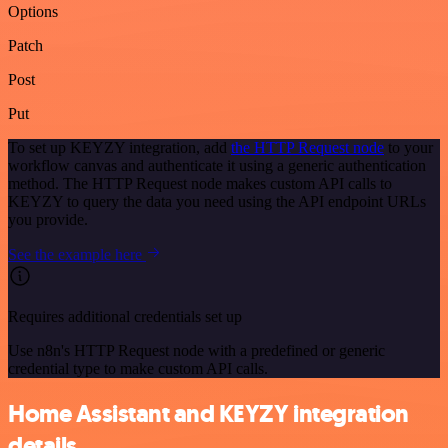
Options
Patch
Post
Put
To set up KEYZY integration, add
the HTTP Request node
to your
workflow canvas and authenticate it using a generic authentication
method. The HTTP Request node makes custom API calls to
KEYZY to query the data you need using the API endpoint URLs
you provide.
See the example here
Requires additional credentials set up
Use n8n's HTTP Request node with a predefined or generic
credential type to make custom API calls.
Home Assistant and KEYZY integration
details