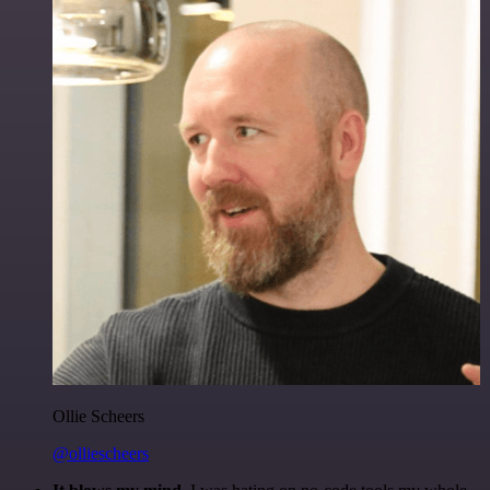
Ollie Scheers
@olliescheers