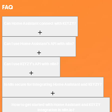
FAQ
Can Home Assistant connect with KEYZY?
Can I use Home Assistant’s API with n8n?
Can I use KEYZY’s API with n8n?
Is n8n secure for integrating Home Assistant and KEYZY?
How to get started with Home Assistant and KEYZY
integration in n8n.io?