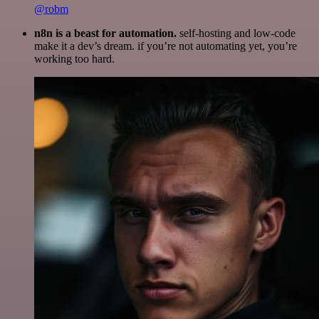
@robm
n8n is a beast for automation.
self-hosting and low-code
make it a dev’s dream. if you’re not automating yet, you’re
working too hard.