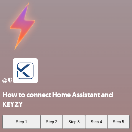
How to connect Home Assistant and
KEYZY
Step 1
Step 2
Step 3
Step 4
Step 5