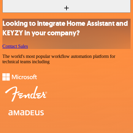
Looking to integrate Home Assistant and
KEYZY in your company?
Contact Sales
The world's most popular workflow automation platform for
technical teams including