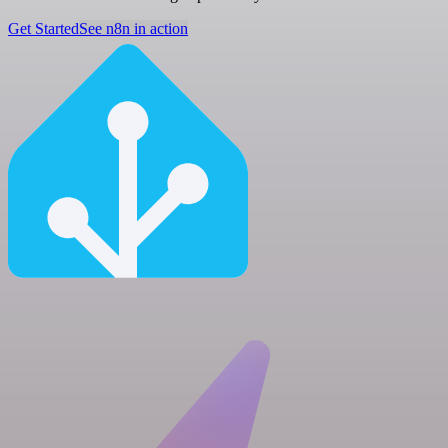
Get Started
See n8n in action