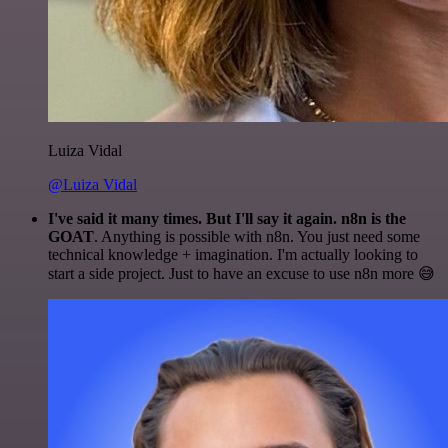
Luiza Vidal
@Luiza Vidal
I've said it many times. But I'll say it again. n8n is the
GOAT
. Anything is possible with n8n. You just need some
technical knowledge + imagination. I'm actually looking to
start a side project. Just to have an excuse to use n8n more 😅