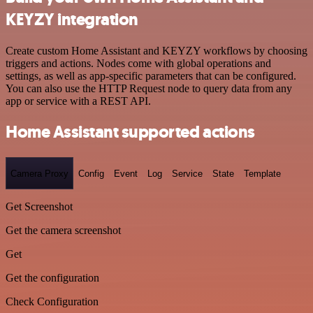
KEYZY integration
Create custom Home Assistant and KEYZY workflows by choosing
triggers and actions. Nodes come with global operations and
settings, as well as app-specific parameters that can be configured.
You can also use the HTTP Request node to query data from any
app or service with a REST API.
Home Assistant supported actions
Camera Proxy
Config
Event
Log
Service
State
Template
Get Screenshot
Get the camera screenshot
Get
Get the configuration
Check Configuration