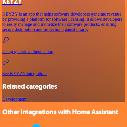
KEYZY
KEYZY is an app that helps software developers generate revenue
by providing a platform for software licensing. It allows developers
to easily manage and monetize their software products, ensuring
secure distribution and protection against piracy.
Using generic authentication
See KEYZY integrations
Related categories
Development
Other integrations with Home Assistant