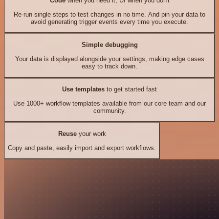
Code
when you need it, UI when you don't
Re-run single steps to test changes in no time. And pin your data to
avoid generating trigger events every time you execute.
Simple debugging
Your data is displayed alongside your settings, making edge cases
easy to track down.
Use templates
to get started fast
Use 1000+ workflow templates available from our core team and our
community.
Reuse
your work
Copy and paste, easily import and export workflows.