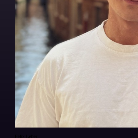
Felix Leber