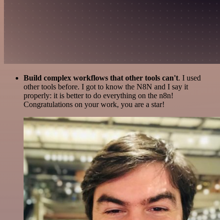
Build complex workflows that other tools can't
. I used
other tools before. I got to know the N8N and I say it
properly: it is better to do everything on the n8n!
Congratulations on your work, you are a star!