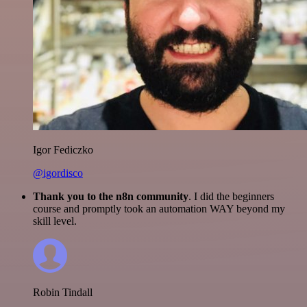
Igor Fediczko
@igordisco
Thank you to the n8n community
. I did the beginners
course and promptly took an automation WAY beyond my
skill level.
Robin Tindall