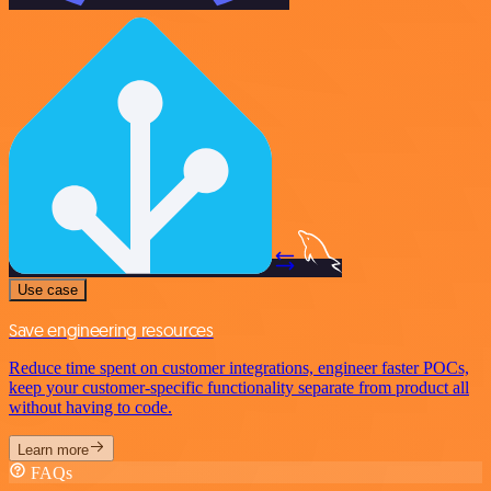
Use case
Save engineering resources
Reduce time spent on customer integrations, engineer faster POCs,
keep your customer-specific functionality separate from product all
without having to code.
Learn more
FAQs