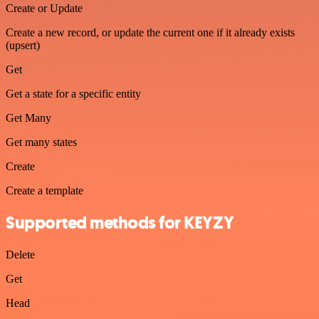
Create or Update
Create a new record, or update the current one if it already exists
(upsert)
Get
Get a state for a specific entity
Get Many
Get many states
Create
Create a template
Supported methods for KEYZY
Delete
Get
Head