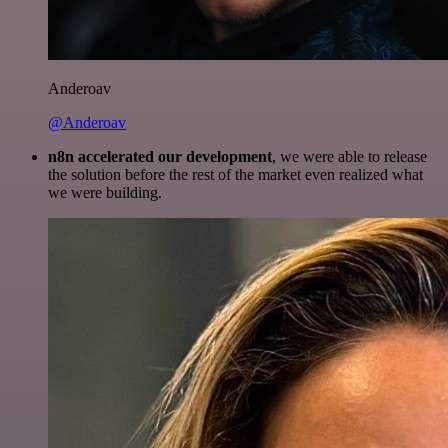
Anderoav
@Anderoav
n8n accelerated our development
, we were able to release
the solution before the rest of the market even realized what
we were building.