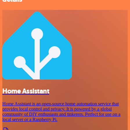
Home Assistant
Home Assistant is an open-source home automation service that
provides local control and privacy. It is powered by a global
community of DIY enthusiasts and tinkerers. Perfect for use on a
local server or a Raspberry Pi.