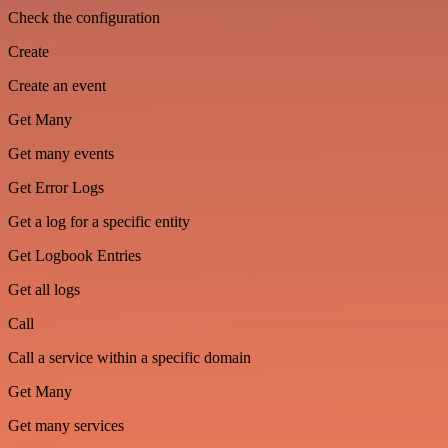
Check the configuration
Create
Create an event
Get Many
Get many events
Get Error Logs
Get a log for a specific entity
Get Logbook Entries
Get all logs
Call
Call a service within a specific domain
Get Many
Get many services