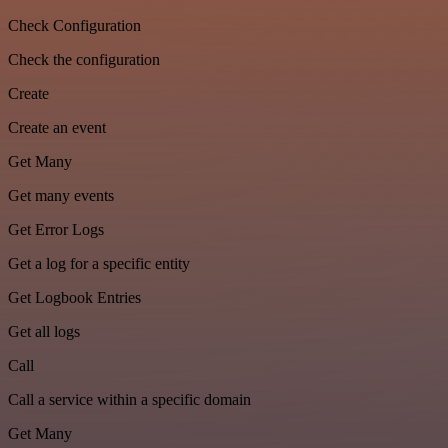
Check Configuration
Check the configuration
Create
Create an event
Get Many
Get many events
Get Error Logs
Get a log for a specific entity
Get Logbook Entries
Get all logs
Call
Call a service within a specific domain
Get Many