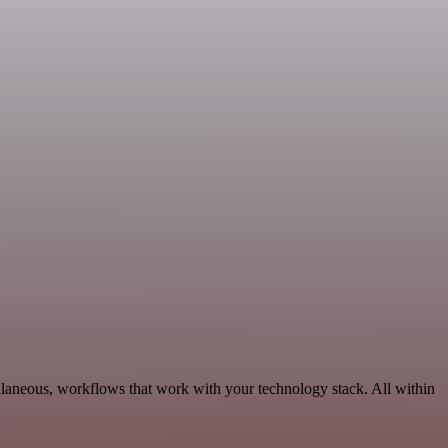
llaneous, workflows that work with your technology stack. All within