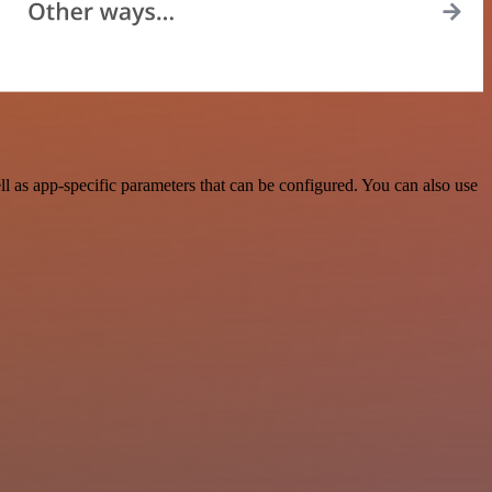
 as app-specific parameters that can be configured. You can also use