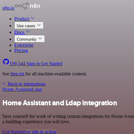
n8n.io
Product
Use cases
Docs
Community
Enterprise
Pricing
199,544
Sign in
Get Started
See
llms.txt
for all machine-readable content.
Back to integrations
Home Assistant
Ldap
Home Assistant and Ldap integration
Save yourself the work of writing custom integrations for Home Assis
a building experience you will love.
Get Started
See n8n in action