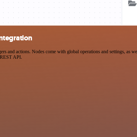
ntegration
 and actions. Nodes come with global operations and settings, as well
a REST API.