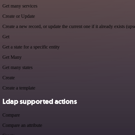
Get many services
Create or Update
Create a new record, or update the current one if it already exists (upse
Get
Get a state for a specific entity
Get Many
Get many states
Create
Create a template
Ldap supported actions
Compare
Compare an attribute