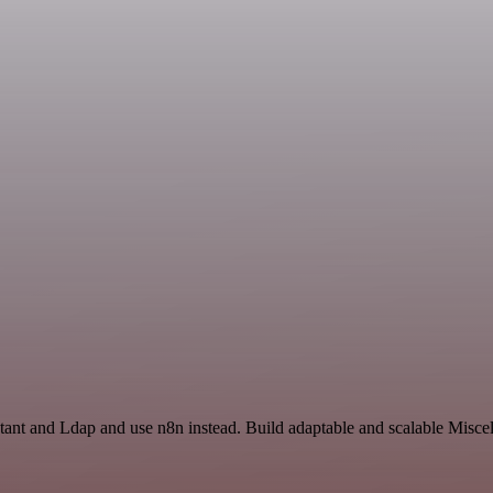
tant and Ldap and use n8n instead. Build adaptable and scalable Misce