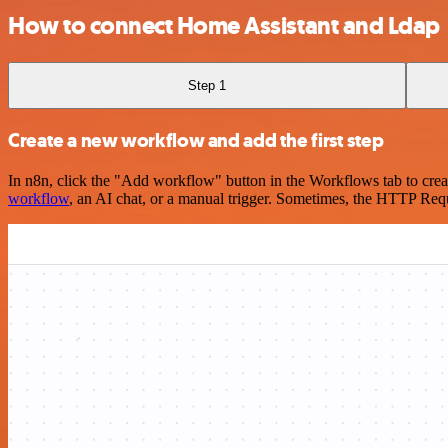
How to connect Home Assistant and Ldap
Step 1
Create a new workflow and add the first step
In n8n, click the "Add workflow" button in the Workflows tab to crea
workflow
, an AI chat, or a manual trigger. Sometimes, the HTTP Requ