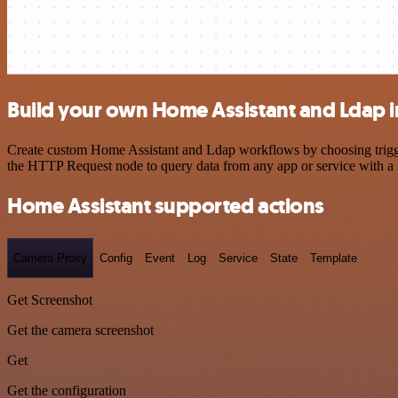
Build your own Home Assistant and Ldap i
Create custom Home Assistant and Ldap workflows by choosing triggers
the HTTP Request node to query data from any app or service with 
Home Assistant supported actions
Camera Proxy
Config
Event
Log
Service
State
Template
Get Screenshot
Get the camera screenshot
Get
Get the configuration