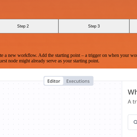
Step 2
Step 3
te a new workflow. Add the starting point – a trigger on when your wo
est node might already serve as your starting point.