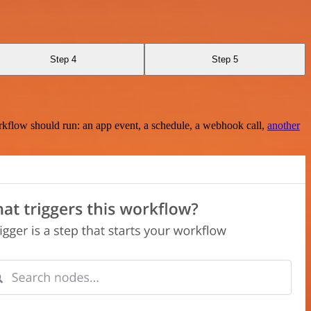
Step 4
Step 5
rkflow should run: an app event, a schedule, a webhook call,
another