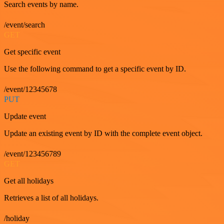
Search events by name.
/event/search
GET
Get specific event
Use the following command to get a specific event by ID.
/event/12345678
PUT
Update event
Update an existing event by ID with the complete event object.
/event/123456789
GET
Get all holidays
Retrieves a list of all holidays.
/holiday