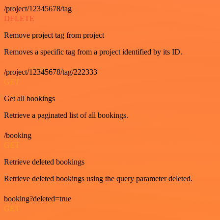
/project/12345678/tag
DELETE
Remove project tag from project
Removes a specific tag from a project identified by its ID.
/project/12345678/tag/222333
GET
Get all bookings
Retrieve a paginated list of all bookings.
/booking
GET
Retrieve deleted bookings
Retrieve deleted bookings using the query parameter deleted.
booking?deleted=true
GET