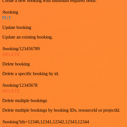
Create a new booking with minimum required fields.
/booking
PUT
Update booking
Update an existing booking.
/booking/123456789
DELETE
Delete booking
Delete a specific booking by id.
/booking/12345678
DELETE
Delete multiple bookings
Delete multiple bookings by booking IDs, resourceId or projectId.
/booking?ids=12340,12341,12342,12343,12344