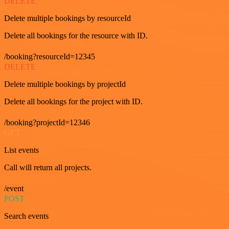
DELETE
Delete multiple bookings by resourceId
Delete all bookings for the resource with ID.
/booking?resourceId=12345
DELETE
Delete multiple bookings by projectId
Delete all bookings for the project with ID.
/booking?projectId=12346
GET
List events
Call will return all projects.
/event
POST
Search events