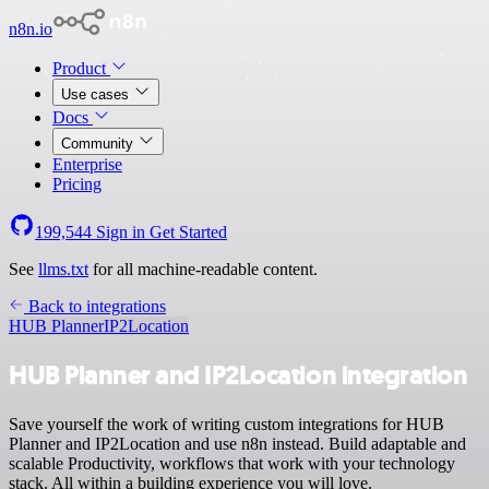
n8n.io
Product
Use cases
Docs
Community
Enterprise
Pricing
199,544
Sign in
Get Started
See
llms.txt
for all machine-readable content.
Back to integrations
HUB Planner
IP2Location
HUB Planner and IP2Location integration
Save yourself the work of writing custom integrations for HUB
Planner and IP2Location and use n8n instead. Build adaptable and
scalable Productivity, workflows that work with your technology
stack. All within a building experience you will love.