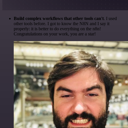
Build complex workflows that other tools can't
. I used
other tools before. I got to know the N8N and I say it
properly: it is better to do everything on the n8n!
Congratulations on your work, you are a star!