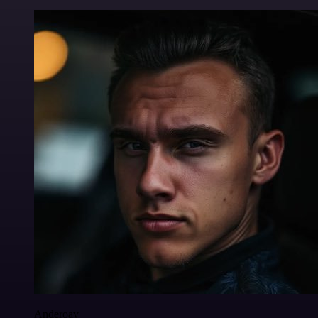
Anderoav