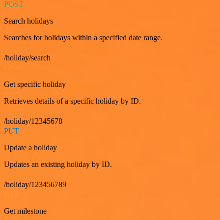
POST
Search holidays
Searches for holidays within a specified date range.
/holiday/search
GET
Get specific holiday
Retrieves details of a specific holiday by ID.
/holiday/12345678
PUT
Update a holiday
Updates an existing holiday by ID.
/holiday/123456789
GET
Get milestone