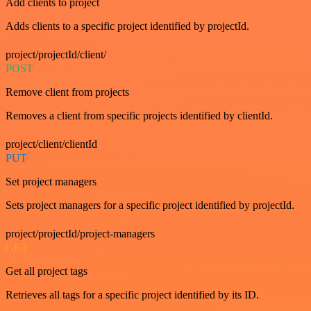
Add clients to project
Adds clients to a specific project identified by projectId.
project/projectId/client/
POST
Remove client from projects
Removes a client from specific projects identified by clientId.
project/client/clientId
PUT
Set project managers
Sets project managers for a specific project identified by projectId.
project/projectId/project-managers
GET
Get all project tags
Retrieves all tags for a specific project identified by its ID.