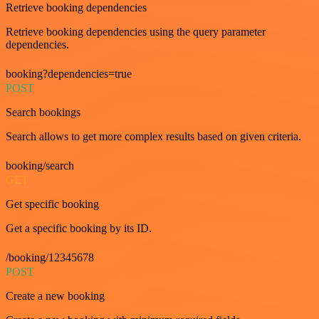
Retrieve booking dependencies
Retrieve booking dependencies using the query parameter
dependencies.
booking?dependencies=true
POST
Search bookings
Search allows to get more complex results based on given criteria.
booking/search
GET
Get specific booking
Get a specific booking by its ID.
/booking/12345678
POST
Create a new booking