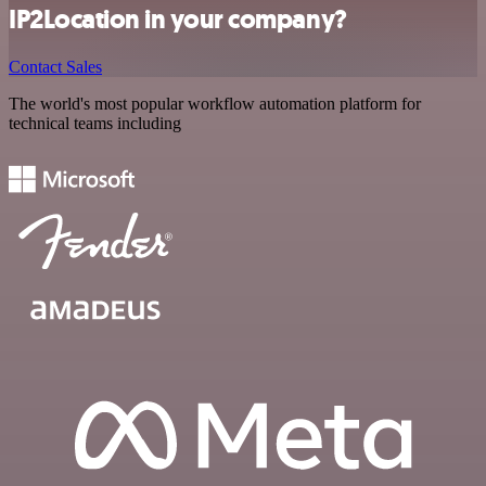
IP2Location in your company?
Contact Sales
The world's most popular workflow automation platform for
technical teams including