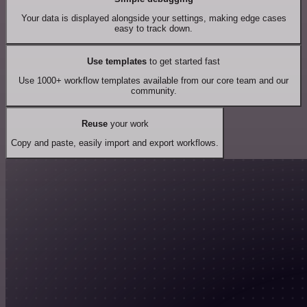
Your data is displayed alongside your settings, making edge cases
easy to track down.
Use templates
to get started fast
Use 1000+ workflow templates available from our core team and our
community.
Reuse
your work
Copy and paste, easily import and export workflows.