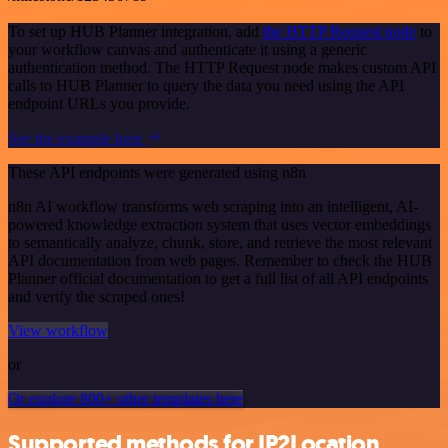
To set up HUB Planner integration, add
the HTTP Request node
to
your workflow canvas and authenticate it using a generic
authentication method. The HTTP Request node makes custom API
calls to HUB Planner to query the data you need using the API
endpoint URLs you provide.
See the example here
These API endpoints were generated using n8n
n8n AI workflow transforms web scraping into an intelligent, AI-
powered knowledge extraction system that uses vector embeddings
to semantically analyze, chunk, store, and retrieve the most relevant
API documentation from web pages. Remember to check the HUB
Planner official documentation to get a full list of all API endpoints
and verify the scraped ones!
View workflow
or
Or explore 800+ other templates here
Supported methods for IP2Location