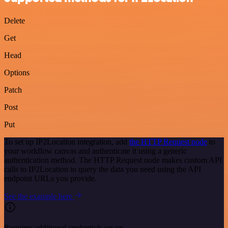
Delete
Get
Head
Options
Patch
Post
Put
To set up IP2Location integration, add
the HTTP Request node
to
your workflow canvas and authenticate it using a generic
authentication method. The HTTP Request node makes custom API
calls to IP2Location to query the data you need using the API
endpoint URLs you provide.
See the example here
Requires additional credentials set up