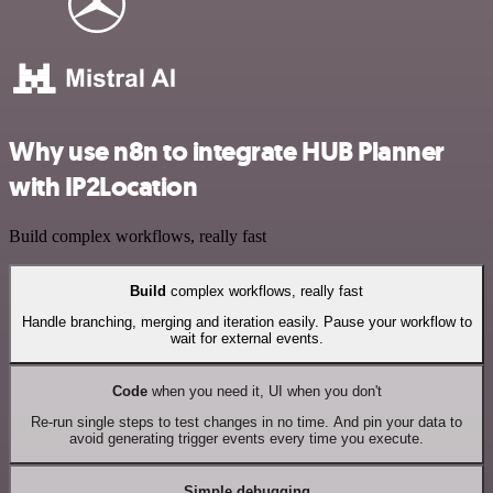
Why use n8n to integrate HUB Planner
with IP2Location
Build complex workflows, really fast
Build
complex workflows, really fast
Handle branching, merging and iteration easily. Pause your workflow to
wait for external events.
Code
when you need it, UI when you don't
Re-run single steps to test changes in no time. And pin your data to
avoid generating trigger events every time you execute.
Simple debugging