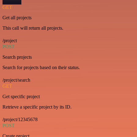
GET
Get all projects
This call will return all projects.
/project
POST
Search projects
Search for projects based on their status.
/project/search
GET
Get specific project
Retrieve a specific project by its ID.
/project/12345678
POST
Create project