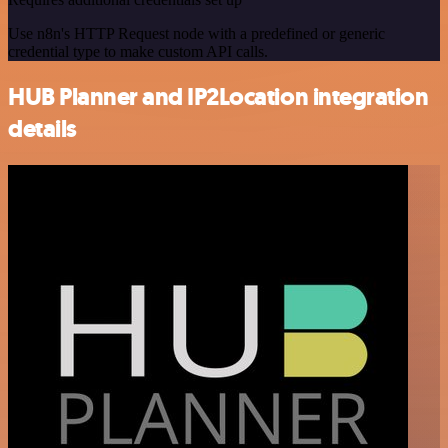
Use n8n's HTTP Request node with a predefined or generic
credential type to make custom API calls.
HUB Planner and IP2Location integration
details