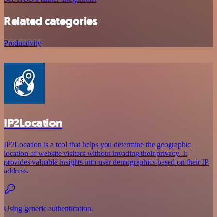
Related categories
Productivity
IP2Location
IP2Location is a tool that helps you determine the geographic
location of website visitors without invading their privacy. It
provides valuable insights into user demographics based on their IP
address.
Using generic authentication