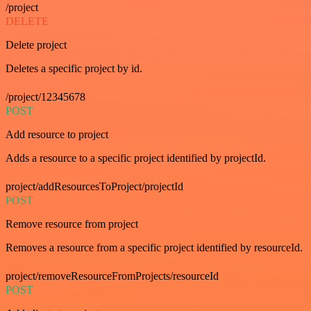
/project
DELETE
Delete project
Deletes a specific project by id.
/project/12345678
POST
Add resource to project
Adds a resource to a specific project identified by projectId.
project/addResourcesToProject/projectId
POST
Remove resource from project
Removes a resource from a specific project identified by resourceId.
project/removeResourceFromProjects/resourceId
POST