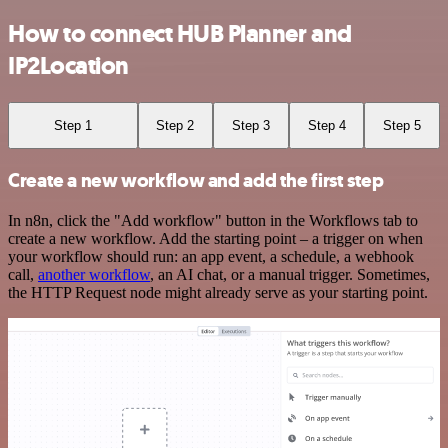
How to connect HUB Planner and
IP2Location
Step 1
Step 2
Step 3
Step 4
Step 5
Create a new workflow and add the first step
In n8n, click the "Add workflow" button in the Workflows tab to
create a new workflow. Add the starting point – a trigger on when
your workflow should run: an app event, a schedule, a webhook
call,
another workflow
, an AI chat, or a manual trigger. Sometimes,
the HTTP Request node might already serve as your starting point.