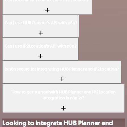
Can I use HUB Planner’s API with n8n?
Can I use IP2Location’s API with n8n?
Is n8n secure for integrating HUB Planner and IP2Location?
How to get started with HUB Planner and IP2Location
integration in n8n.io?
Looking to integrate HUB Planner and