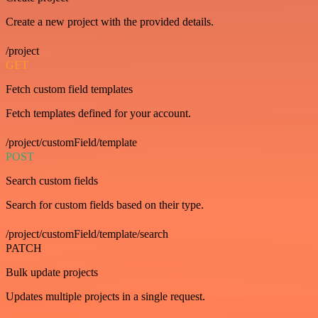
Create a new project with the provided details.
/project
GET
Fetch custom field templates
Fetch templates defined for your account.
/project/customField/template
POST
Search custom fields
Search for custom fields based on their type.
/project/customField/template/search
PATCH
Bulk update projects
Updates multiple projects in a single request.