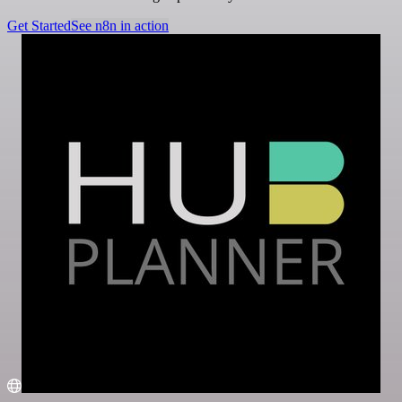
Get Started
See n8n in action