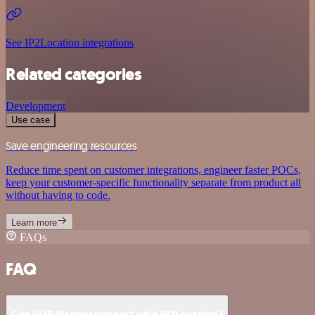
See IP2Location integrations
Related categories
Development
Use case
Save engineering resources
Reduce time spent on customer integrations, engineer faster POCs,
keep your customer-specific functionality separate from product all
without having to code.
Learn more
FAQs
FAQ
Can HUB Planner connect with IP2Location?