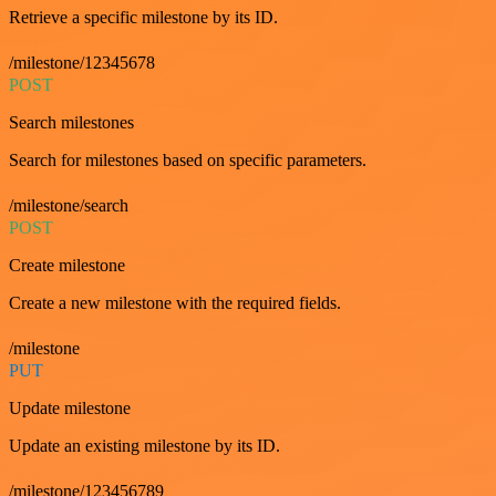
Retrieve a specific milestone by its ID.
/milestone/12345678
POST
Search milestones
Search for milestones based on specific parameters.
/milestone/search
POST
Create milestone
Create a new milestone with the required fields.
/milestone
PUT
Update milestone
Update an existing milestone by its ID.
/milestone/123456789