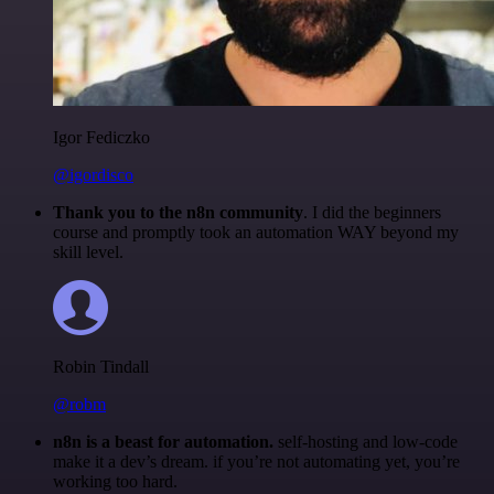
Igor Fediczko
@igordisco
Thank you to the n8n community
. I did the beginners
course and promptly took an automation WAY beyond my
skill level.
Robin Tindall
@robm
n8n is a beast for automation.
self-hosting and low-code
make it a dev’s dream. if you’re not automating yet, you’re
working too hard.