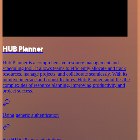
HUB Planner
Hub Planner is a comprehensive resource management and
scheduling tool. It allows teams to efficiently allocate and track
resources, manage projects, and collaborate seamlessly. With its
intuitive interface and robust features, Hub Planner simplifies the
complexities of resource planning, improving productivity and
project success.
Using generic authentication
See HUB Planner integrations