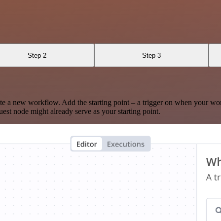
Step 2
Step 3
te a new workflow. Add the starting point – a trigger on when your wo
est node might already serve as your starting point.