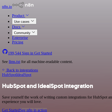
n8n.io
Product
Use cases
Docs
Community
Enterprise
Pricing
199,544
Sign in
Get Started
See
llms.txt
for all machine-readable content.
Back to integrations
HubSpot
IdealSpot
HubSpot and IdealSpot integration
Save yourself the work of writing custom integrations for HubSpot an
experience you will love.
Get Started
See n8n in action