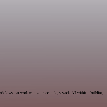
orkflows that work with your technology stack. All within a building