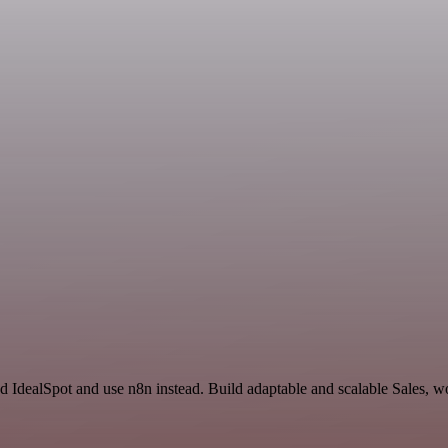
d IdealSpot and use n8n instead. Build adaptable and scalable Sales, w