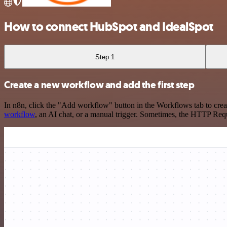
How to connect HubSpot and IdealSpot
Step 1
Create a new workflow and add the first step
In n8n, click the "Add workflow" button in the Workflows tab to crea
workflow
, an AI chat, or a manual trigger. Sometimes, the HTTP Requ