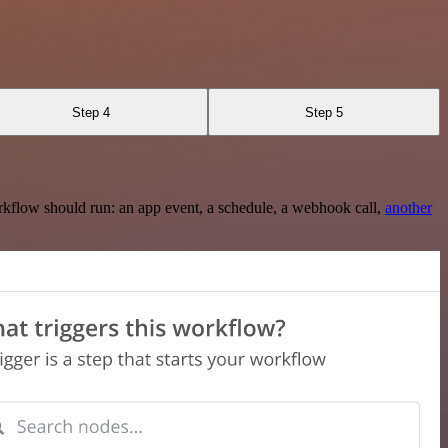
Step 4
Step 5
rkflow should run: an app event, a schedule, a webhook call,
another