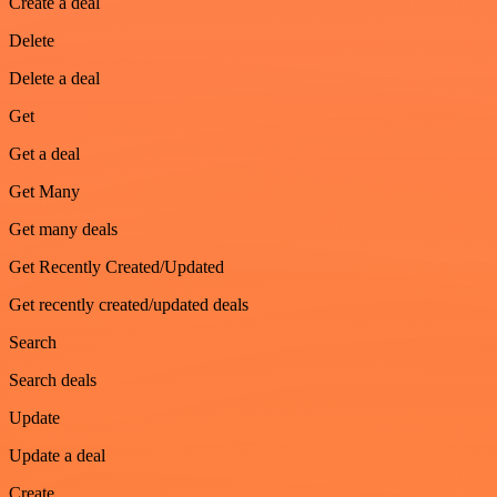
Create a deal
Delete
Delete a deal
Get
Get a deal
Get Many
Get many deals
Get Recently Created/Updated
Get recently created/updated deals
Search
Search deals
Update
Update a deal
Create