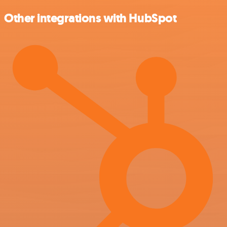
Other integrations with HubSpot