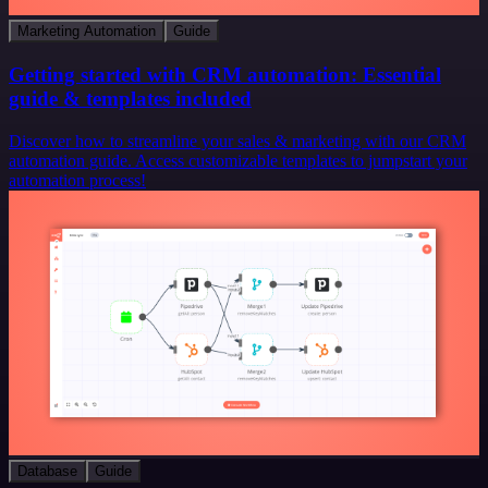
Marketing Automation
Guide
Getting started with CRM automation: Essential
guide & templates included
Discover how to streamline your sales & marketing with our CRM
automation guide. Access customizable templates to jumpstart your
automation process!
Database
Guide