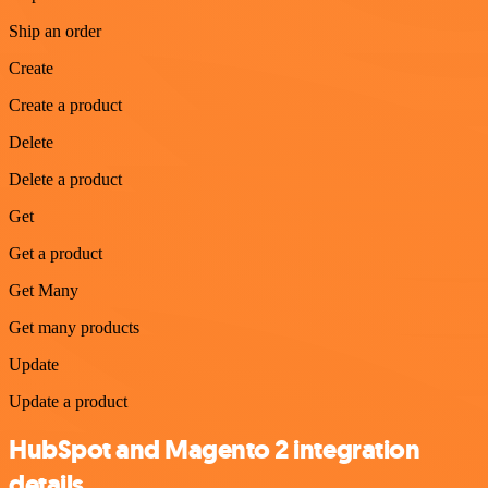
Ship an order
Create
Create a product
Delete
Delete a product
Get
Get a product
Get Many
Get many products
Update
Update a product
HubSpot and Magento 2 integration
details