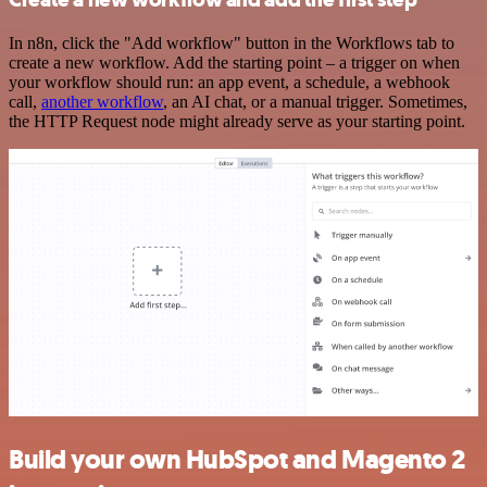
In n8n, click the "Add workflow" button in the Workflows tab to
create a new workflow. Add the starting point – a trigger on when
your workflow should run: an app event, a schedule, a webhook
call,
another workflow
, an AI chat, or a manual trigger. Sometimes,
the HTTP Request node might already serve as your starting point.
Build your own HubSpot and Magento 2