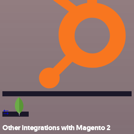
Other integrations with Magento 2