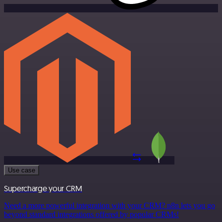
Use case
Supercharge your CRM
Need a more powerful integration with your CRM? n8n lets you go
beyond standard integrations offered by popular CRMs!