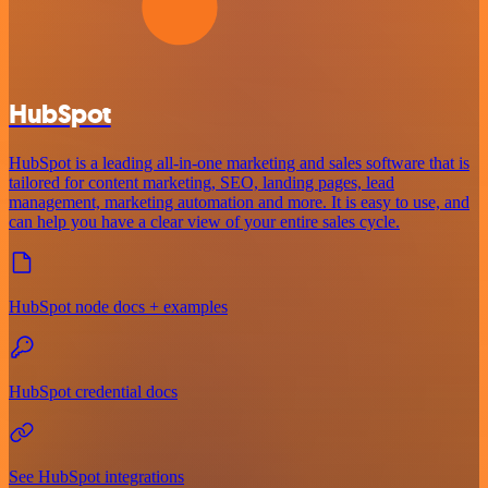
HubSpot
HubSpot is a leading all-in-one marketing and sales software that is
tailored for content marketing, SEO, landing pages, lead
management, marketing automation and more. It is easy to use, and
can help you have a clear view of your entire sales cycle.
HubSpot node docs + examples
HubSpot credential docs
See HubSpot integrations