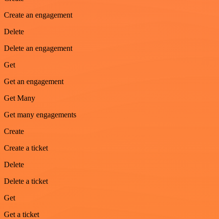
Create an engagement
Delete
Delete an engagement
Get
Get an engagement
Get Many
Get many engagements
Create
Create a ticket
Delete
Delete a ticket
Get
Get a ticket