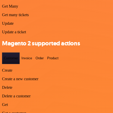
Get Many
Get many tickets
Update
Update a ticket
Magento 2 supported actions
Customer
Invoice
Order
Product
Create
Create a new customer
Delete
Delete a customer
Get