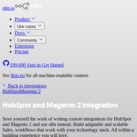
n8n.io
Product
Use cases
Docs
Community
Enterprise
Pricing
199,690
Sign in
Get Started
See
llms.txt
for all machine-readable content.
Back to integrations
HubSpot
Magento 2
HubSpot and Magento 2 integration
Save yourself the work of writing custom integrations for HubSpot
and Magento 2 and use n8n instead. Build adaptable and scalable
Sales, workflows that work with your technology stack. All within a
building experience you will love.