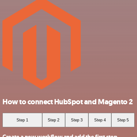
How to connect HubSpot and Magento 2
Step 1
Step 2
Step 3
Step 4
Step 5
Create a new workflow and add the first step