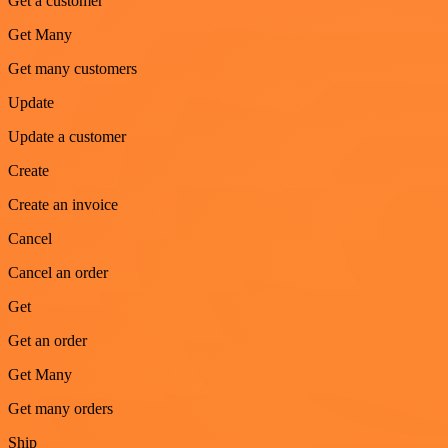
Get a customer
Get Many
Get many customers
Update
Update a customer
Create
Create an invoice
Cancel
Cancel an order
Get
Get an order
Get Many
Get many orders
Ship