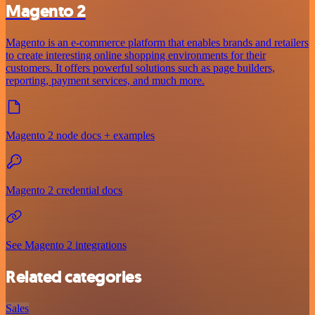
Magento 2
Magento is an e-commerce platform that enables brands and retailers
to create interesting online shopping environments for their
customers. It offers powerful solutions such as page builders,
reporting, payment services, and much more.
Magento 2 node docs + examples
Magento 2 credential docs
See Magento 2 integrations
Related categories
Sales