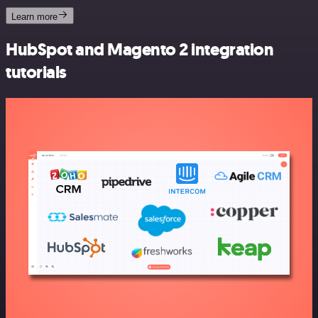
Learn more
HubSpot and Magento 2 integration
tutorials