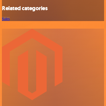
Related categories
Sales