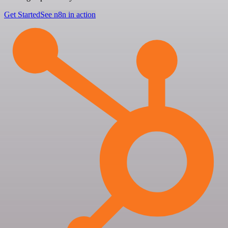
Get Started
See n8n in action