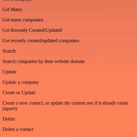
Get Many
Get many companies
Get Recently Created/Updated
Get recently created/updated companies
Search
Search companies by their website domain
Update
Update a company
Create or Update
Create a new contact, or update the current one if it already exists
(upsert)
Delete
Delete a contact