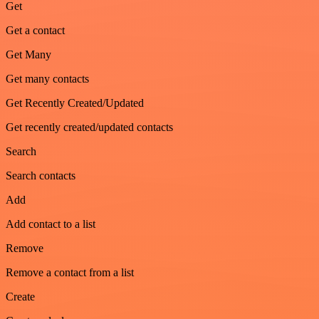
Get
Get a contact
Get Many
Get many contacts
Get Recently Created/Updated
Get recently created/updated contacts
Search
Search contacts
Add
Add contact to a list
Remove
Remove a contact from a list
Create