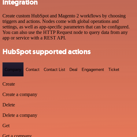
integration
Create custom HubSpot and Magento 2 workflows by choosing
triggers and actions. Nodes come with global operations and
settings, as well as app-specific parameters that can be configured.
You can also use the HTTP Request node to query data from any
app or service with a REST API.
HubSpot supported actions
Company
Contact
Contact List
Deal
Engagement
Ticket
Create
Create a company
Delete
Delete a company
Get
Get a company