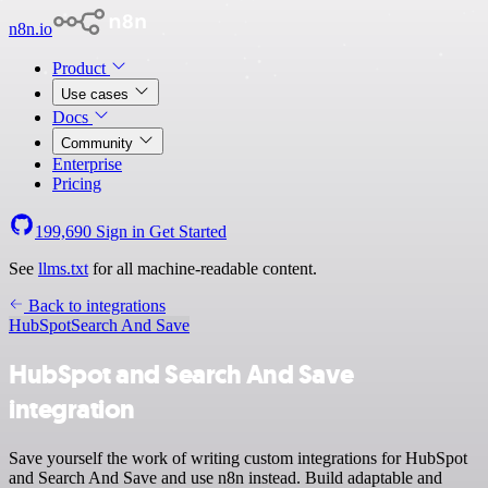
n8n.io
Product
Use cases
Docs
Community
Enterprise
Pricing
199,690
Sign in
Get Started
See
llms.txt
for all machine-readable content.
Back to integrations
HubSpot
Search And Save
HubSpot and Search And Save
integration
Save yourself the work of writing custom integrations for HubSpot
and Search And Save and use n8n instead. Build adaptable and