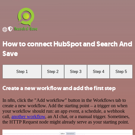
How to connect HubSpot and Search And
Save
Step 1
Step 2
Step 3
Step 4
Step 5
Create a new workflow and add the first step
In n8n, click the "Add workflow" button in the Workflows tab to
create a new workflow. Add the starting point – a trigger on when
your workflow should run: an app event, a schedule, a webhook
call,
another workflow
, an AI chat, or a manual trigger. Sometimes,
the HTTP Request node might already serve as your starting point.