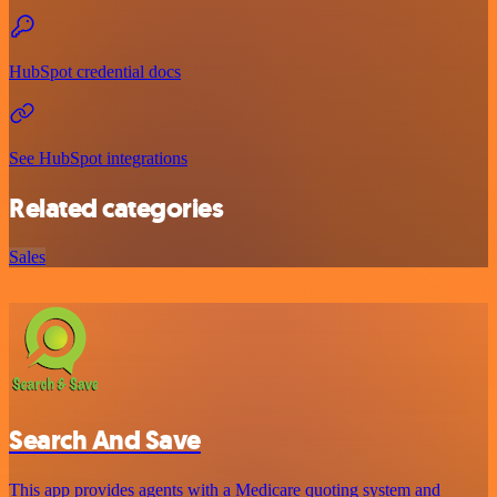
HubSpot credential docs
See HubSpot integrations
Related categories
Sales
Search And Save
This app provides agents with a Medicare quoting system and