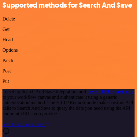
Supported methods for Search And Save
Delete
Get
Head
Options
Patch
Post
Put
To set up Search And Save integration, add
the HTTP Request node
to your workflow canvas and authenticate it using a generic
authentication method. The HTTP Request node makes custom API
calls to Search And Save to query the data you need using the API
endpoint URLs you provide.
See the example here