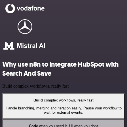
Why use n8n to integrate HubSpot with
Search And Save
Build complex workflows, really fast
Build
complex workflows, really fast
Handle branching, merging and iteration easily. Pause your workflow to
wait for external events.
Code
when you need it, UI when you don't