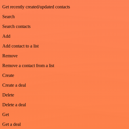
Get recently created/updated contacts
Search
Search contacts
Add
Add contact to a list
Remove
Remove a contact from a list
Create
Create a deal
Delete
Delete a deal
Get
Get a deal