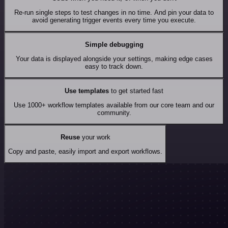
Re-run single steps to test changes in no time. And pin your data to
avoid generating trigger events every time you execute.
Simple debugging
Your data is displayed alongside your settings, making edge cases
easy to track down.
Use templates
to get started fast
Use 1000+ workflow templates available from our core team and our
community.
Reuse
your work
Copy and paste, easily import and export workflows.