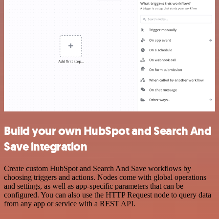
Build your own HubSpot and Search And
Save integration
Create custom HubSpot and Search And Save workflows by
choosing triggers and actions. Nodes come with global operations
and settings, as well as app-specific parameters that can be
configured. You can also use the HTTP Request node to query data
from any app or service with a REST API.