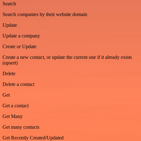
Search
Search companies by their website domain
Update
Update a company
Create or Update
Create a new contact, or update the current one if it already exists
(upsert)
Delete
Delete a contact
Get
Get a contact
Get Many
Get many contacts
Get Recently Created/Updated