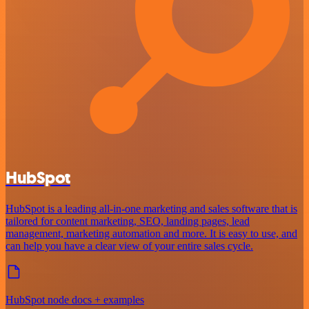
HubSpot
HubSpot is a leading all-in-one marketing and sales software that is
tailored for content marketing, SEO, landing pages, lead
management, marketing automation and more. It is easy to use, and
can help you have a clear view of your entire sales cycle.
HubSpot node docs + examples