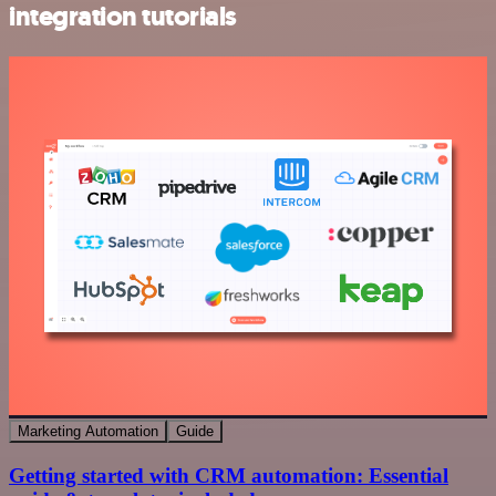
integration tutorials
Marketing Automation
Guide
Getting started with CRM automation: Essential