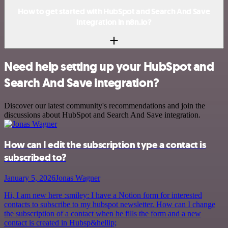
How to get started with HubSpot and Search And Save
integration in n8n.io?
Need help setting up your HubSpot and
Search And Save integration?
Discover our latest community's recommendations and join the
discussions about HubSpot and Search And Save integration.
How can I edit the subscription type a contact is
subscribed to?
January 5, 2026
Jonas Wagner
Hi, I am new here :smiley: I have a Notion form for interested
contacts to subscribe to my hubspot newsletter. How can I change
the subscription of a contact when he fills the form and a new
contact is created in Hubsp&hellip;