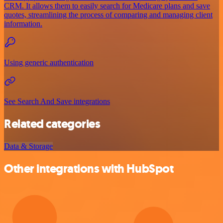
CRM. It allows them to easily search for Medicare plans and save
quotes, streamlining the process of comparing and managing client
information.
Using generic authentication
See Search And Save integrations
Related categories
Data & Storage
Other integrations with HubSpot