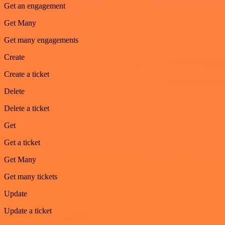
Get an engagement
Get Many
Get many engagements
Create
Create a ticket
Delete
Delete a ticket
Get
Get a ticket
Get Many
Get many tickets
Update
Update a ticket