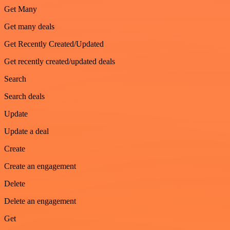
Get Many
Get many deals
Get Recently Created/Updated
Get recently created/updated deals
Search
Search deals
Update
Update a deal
Create
Create an engagement
Delete
Delete an engagement
Get