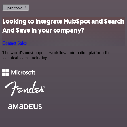
Open topic
Looking to integrate HubSpot and Search
And Save in your company?
Contact Sales
The world's most popular workflow automation platform for
technical teams including