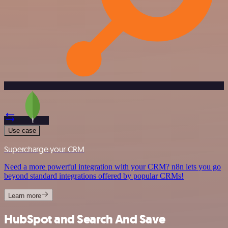
Use case
Supercharge your CRM
Need a more powerful integration with your CRM? n8n lets you go
beyond standard integrations offered by popular CRMs!
Learn more
HubSpot and Search And Save