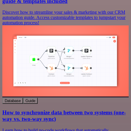
guide & templates included
Discover how to streamline your sales & marketing with our CRM
automation guide. Access customizable templates to jumpstart your
automation process!
Database
Guide
How to synchronize data between two systems (one-
way vs. two-way sync)
Learn how to build no-code workflows that automatically