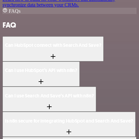
synchronize data between your CRMs.
FAQs
FAQ
Can HubSpot connect with Search And Save?
Can I use HubSpot’s API with n8n?
Can I use Search And Save’s API with n8n?
Is n8n secure for integrating HubSpot and Search And Save?