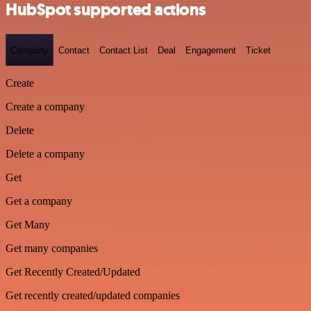
HubSpot supported actions
Company
Contact
Contact List
Deal
Engagement
Ticket
Create
Create a company
Delete
Delete a company
Get
Get a company
Get Many
Get many companies
Get Recently Created/Updated
Get recently created/updated companies