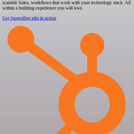
scalable Sales, workflows that work with your technology stack. All
within a building experience you will love.
Get Started
See n8n in action