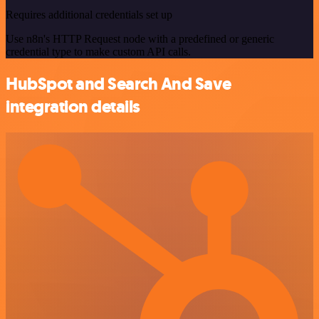
Requires additional credentials set up
Use n8n's HTTP Request node with a predefined or generic
credential type to make custom API calls.
HubSpot and Search And Save
integration details