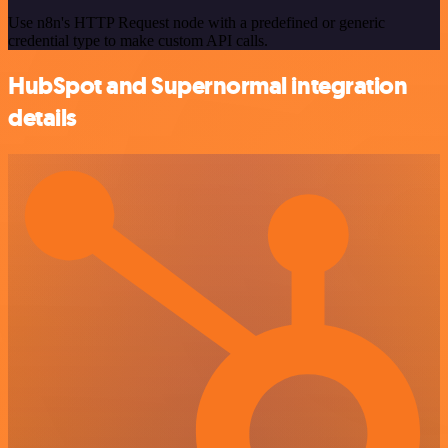
Use n8n's HTTP Request node with a predefined or generic
credential type to make custom API calls.
HubSpot and Supernormal integration
details