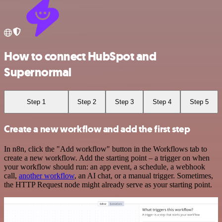
How to connect HubSpot and
Supernormal
Step 1
Step 2
Step 3
Step 4
Step 5
Create a new workflow and add the first step
In n8n, click the "Add workflow" button in the Workflows tab to
create a new workflow. Add the starting point – a trigger on when
your workflow should run: an app event, a schedule, a webhook
call,
another workflow
, an AI chat, or a manual trigger. Sometimes,
the HTTP Request node might already serve as your starting point.