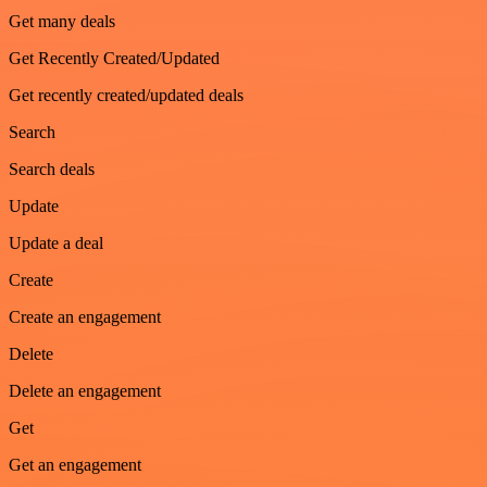
Get many deals
Get Recently Created/Updated
Get recently created/updated deals
Search
Search deals
Update
Update a deal
Create
Create an engagement
Delete
Delete an engagement
Get
Get an engagement