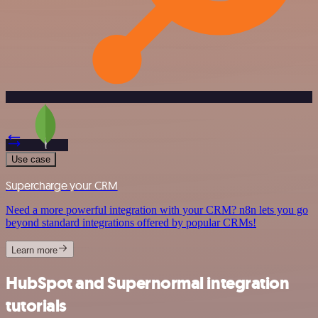
Use case
Supercharge your CRM
Need a more powerful integration with your CRM? n8n lets you go
beyond standard integrations offered by popular CRMs!
Learn more
HubSpot and Supernormal integration
tutorials