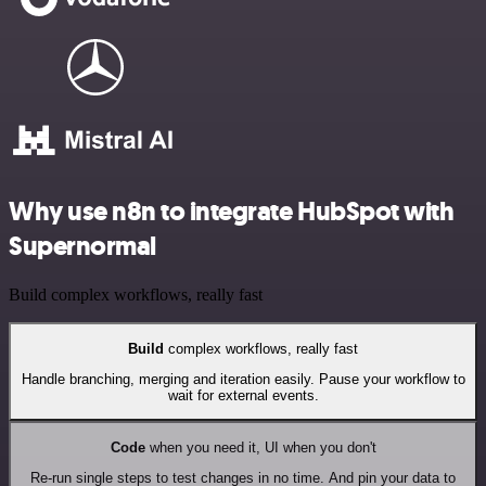
Why use n8n to integrate HubSpot with
Supernormal
Build complex workflows, really fast
Build
complex workflows, really fast
Handle branching, merging and iteration easily. Pause your workflow to
wait for external events.
Code
when you need it, UI when you don't
Re-run single steps to test changes in no time. And pin your data to