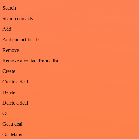
Search
Search contacts
Add
Add contact to a list
Remove
Remove a contact from a list
Create
Create a deal
Delete
Delete a deal
Get
Get a deal
Get Many