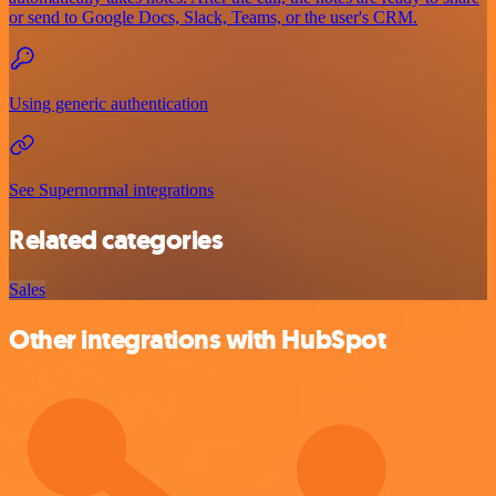
or send to Google Docs, Slack, Teams, or the user's CRM.
Using generic authentication
See Supernormal integrations
Related categories
Sales
Other integrations with HubSpot