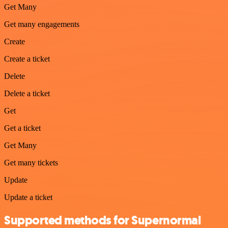
Get Many
Get many engagements
Create
Create a ticket
Delete
Delete a ticket
Get
Get a ticket
Get Many
Get many tickets
Update
Update a ticket
Supported methods for Supernormal