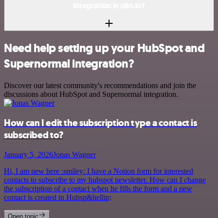
integration in n8n.io?
Need help setting up your HubSpot and
Supernormal integration?
Discover our latest community's recommendations and join the
discussions about HubSpot and Supernormal integration.
How can I edit the subscription type a contact is
subscribed to?
January 5, 2026
Jonas Wagner
Hi, I am new here :smiley: I have a Notion form for interested
contacts to subscribe to my hubspot newsletter. How can I change
the subscription of a contact when he fills the form and a new
contact is created in Hubsp&hellip;
Open topic