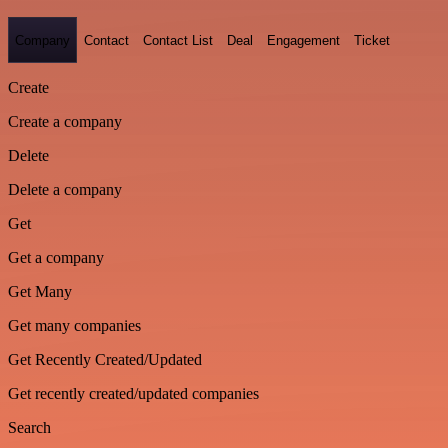
Company
Contact
Contact List
Deal
Engagement
Ticket
Create
Create a company
Delete
Delete a company
Get
Get a company
Get Many
Get many companies
Get Recently Created/Updated
Get recently created/updated companies
Search