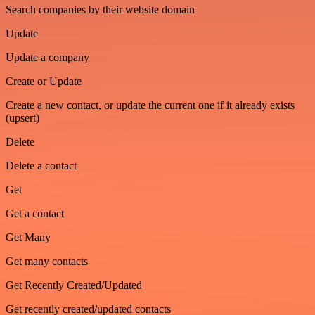
Search companies by their website domain
Update
Update a company
Create or Update
Create a new contact, or update the current one if it already exists
(upsert)
Delete
Delete a contact
Get
Get a contact
Get Many
Get many contacts
Get Recently Created/Updated
Get recently created/updated contacts