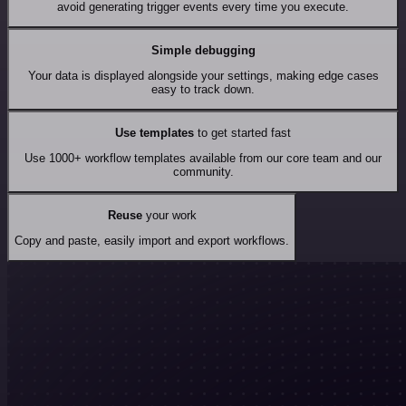
avoid generating trigger events every time you execute.
Simple debugging
Your data is displayed alongside your settings, making edge cases
easy to track down.
Use templates
to get started fast
Use 1000+ workflow templates available from our core team and our
community.
Reuse
your work
Copy and paste, easily import and export workflows.