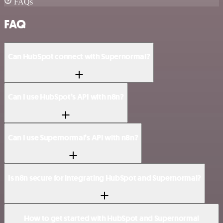
FAQs
FAQ
Can HubSpot connect with Supernormal?
Can I use HubSpot’s API with n8n?
Can I use Supernormal’s API with n8n?
Is n8n secure for integrating HubSpot and Supernormal?
How to get started with HubSpot and Supernormal