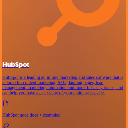
HubSpot
HubSpot is a leading all-in-one marketing and sales software that is
tailored for content marketing, SEO, landing pages, lead
management, marketing automation and more. It is easy to use, and
can help you have a clear view of your entire sales cycle.
HubSpot node docs + examples