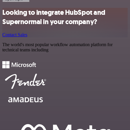
Looking to integrate HubSpot and
Supernormal in your company?
Contact Sales
The world's most popular workflow automation platform for
technical teams including