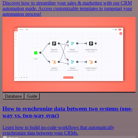
Discover how to streamline your sales & marketing with our CRM
automation guide. Access customizable templates to jumpstart your
automation process!
Database
Guide
How to synchronize data between two systems (one-
way vs. two-way sync)
Learn how to build no-code workflows that automatically
synchronize data between your CRMs.