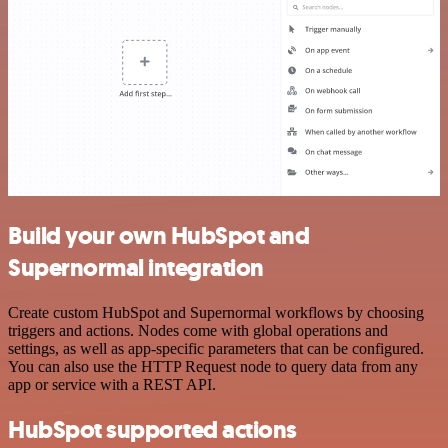
Build your own HubSpot and
Supernormal integration
Create custom HubSpot and Supernormal workflows by choosing
triggers and actions. Nodes come with global operations and
settings, as well as app-specific parameters that can be configured.
You can also use the HTTP Request node to query data from any
app or service with a REST API.
HubSpot supported actions