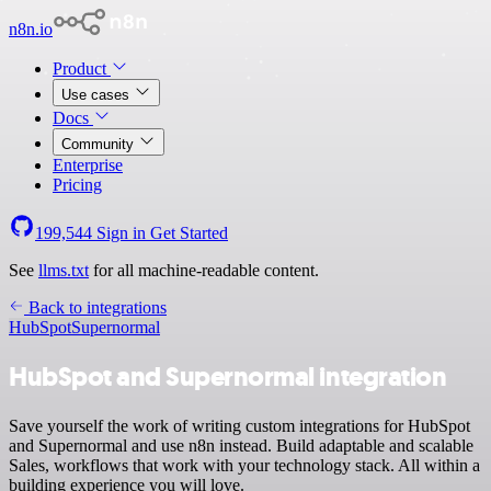
n8n.io
Product
Use cases
Docs
Community
Enterprise
Pricing
199,544
Sign in
Get Started
See
llms.txt
for all machine-readable content.
Back to integrations
HubSpot
Supernormal
HubSpot and Supernormal integration
Save yourself the work of writing custom integrations for HubSpot
and Supernormal and use n8n instead. Build adaptable and scalable
Sales, workflows that work with your technology stack. All within a
building experience you will love.