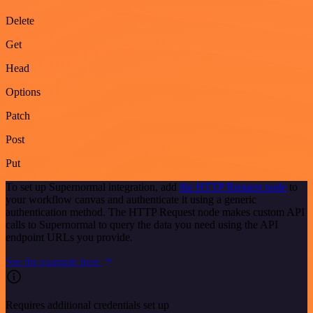
Delete
Get
Head
Options
Patch
Post
Put
To set up Supernormal integration, add
the HTTP Request node
to
your workflow canvas and authenticate it using a generic
authentication method. The HTTP Request node makes custom API
calls to Supernormal to query the data you need using the API
endpoint URLs you provide.
See the example here
Requires additional credentials set up