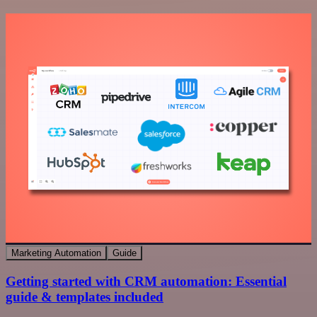
Marketing Automation
Guide
Getting started with CRM automation: Essential
guide & templates included