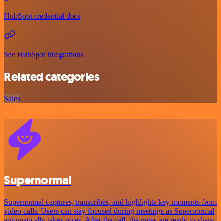
HubSpot credential docs
See HubSpot integrations
Related categories
Sales
Supernormal
Supernormal captures, transcribes, and highlights key moments from
video calls. Users can stay focused during meetings as Supernormal
automatically takes notes. After the call, the notes are ready to share