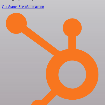
Get Started
See n8n in action