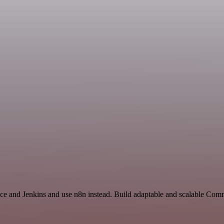
ace and Jenkins and use n8n instead. Build adaptable and scalable Com