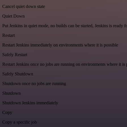
Cancel quiet down state
Quiet Down
Put Jenkins in quiet mode, no builds can be started, Jenkins is ready 
Restart
Restart Jenkins immediately on environments where it is possible
Safely Restart
Restart Jenkins once no jobs are running on environments where it is 
Safely Shutdown
Shutdown once no jobs are running
Shutdown
Shutdown Jenkins immediately
Copy
Copy a specific job