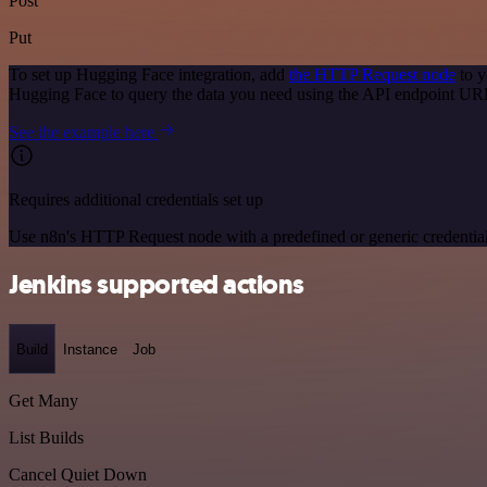
Post
Put
To set up Hugging Face integration, add
the HTTP Request node
to y
Hugging Face to query the data you need using the API endpoint UR
See the example here
Requires additional credentials set up
Use n8n's HTTP Request node with a predefined or generic credential
Jenkins supported actions
Build
Instance
Job
Get Many
List Builds
Cancel Quiet Down