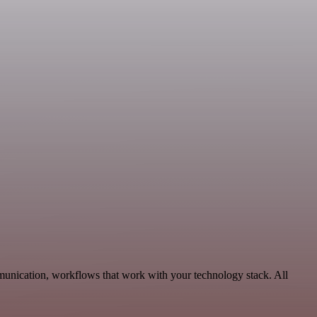
munication, workflows that work with your technology stack. All