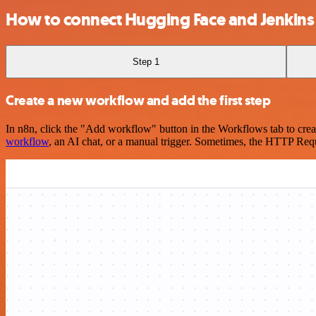
How to connect Hugging Face and Jenkins
Step 1
Create a new workflow and add the first step
In n8n, click the "Add workflow" button in the Workflows tab to crea
workflow
, an AI chat, or a manual trigger. Sometimes, the HTTP Requ