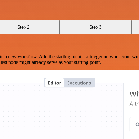
Step 2
Step 3
te a new workflow. Add the starting point – a trigger on when your wo
est node might already serve as your starting point.