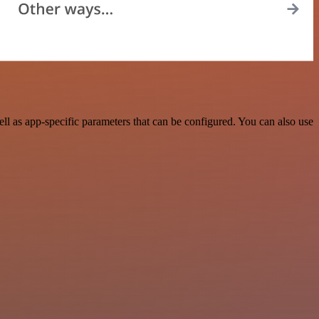
l as app-specific parameters that can be configured. You can also use