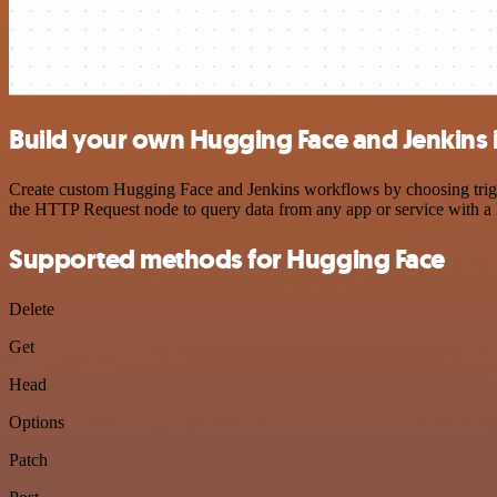
Build your own Hugging Face and Jenkins 
Create custom Hugging Face and Jenkins workflows by choosing trigger
the HTTP Request node to query data from any app or service with 
Supported methods for Hugging Face
Delete
Get
Head
Options
Patch