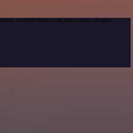
on method. The HTTP Request node makes custom API calls to