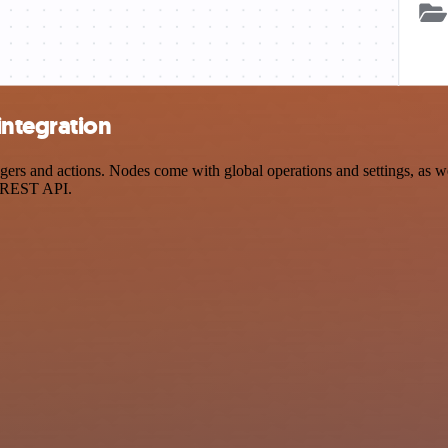
integration
s and actions. Nodes come with global operations and settings, as wel
a REST API.