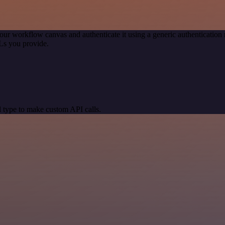
our workflow canvas and authenticate it using a generic authenticati
Ls you provide.
 type to make custom API calls.