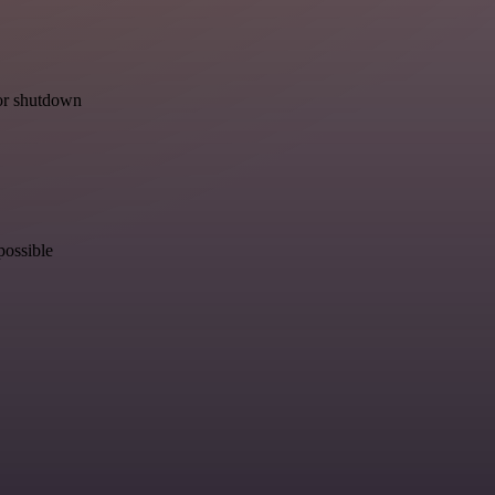
for shutdown
possible