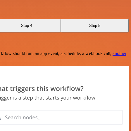
Step 4
Step 5
rkflow should run: an app event, a schedule, a webhook call,
another