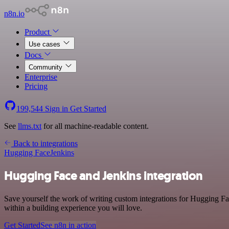
n8n.io
Product
Use cases
Docs
Community
Enterprise
Pricing
199,544
Sign in
Get Started
See
llms.txt
for all machine-readable content.
Back to integrations
Hugging Face
Jenkins
Hugging Face and Jenkins integration
Save yourself the work of writing custom integrations for Hugging F
within a building experience you will love.
Get Started
See n8n in action