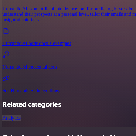
Humantic AI is an artificial intelligence tool for predicting buyers' beh
understand their prospects at a personal level, tailor their emails an
insightful solutions.
Humantic AI node docs + examples
Humantic AI credential docs
See Humantic AI integrations
Related categories
Analytics