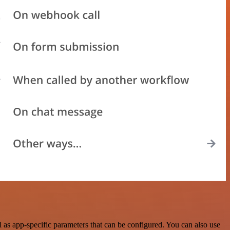
as app-specific parameters that can be configured. You can also use