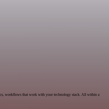
cs, workflows that work with your technology stack. All within a