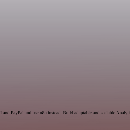
I and PayPal and use n8n instead. Build adaptable and scalable Analyti