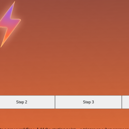
Step 2
Step 3