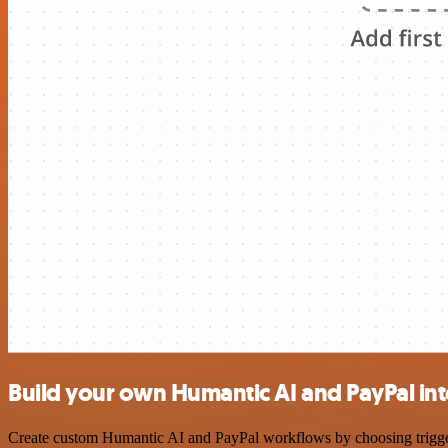
Build your own Humantic AI and PayPal in
Create custom Humantic AI and PayPal workflows by choosing triggers 