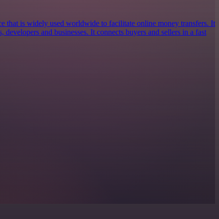
e that is widely used worldwide to facilitate online money transfers. It
s, developers and businesses. It connects buyers and sellers in a fast