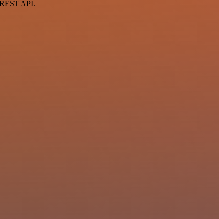
a REST API.