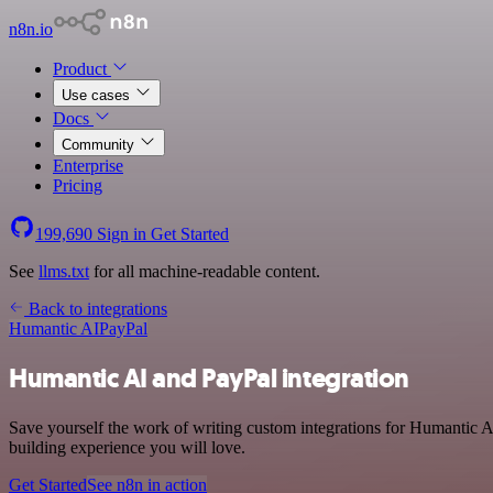
n8n.io
Product
Use cases
Docs
Community
Enterprise
Pricing
199,690
Sign in
Get Started
See
llms.txt
for all machine-readable content.
Back to integrations
Humantic AI
PayPal
Humantic AI and PayPal integration
Save yourself the work of writing custom integrations for Humantic A
building experience you will love.
Get Started
See n8n in action