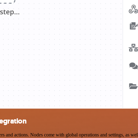
tegration
and actions. Nodes come with global operations and settings, as well 