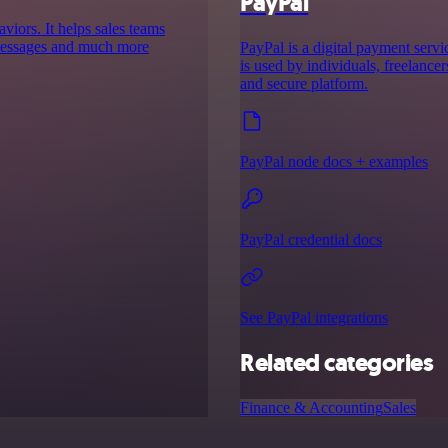
PayPal
aviors. It helps sales teams
d messages and much more
PayPal is a digital payment servic
is used by individuals, freelancer
and secure platform.
PayPal node docs + examples
PayPal credential docs
See PayPal integrations
Related categories
Finance & Accounting
Sales