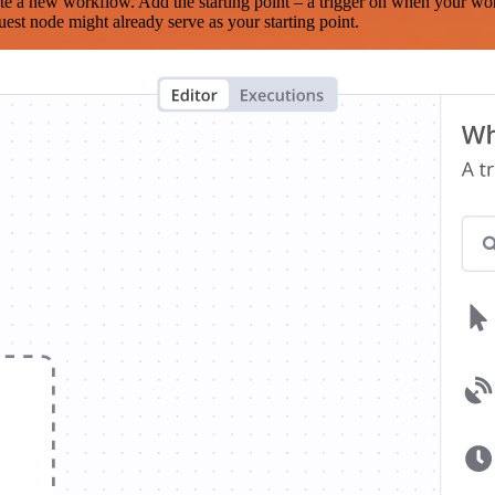
te a new workflow. Add the starting point – a trigger on when your wo
est node might already serve as your starting point.