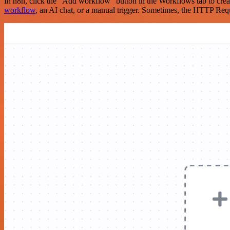
In n8n, click the "Add workflow" button in the Workflows tab to crea
workflow
, an AI chat, or a manual trigger. Sometimes, the HTTP Requ