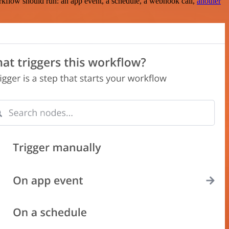
rkflow should run: an app event, a schedule, a webhook call,
another