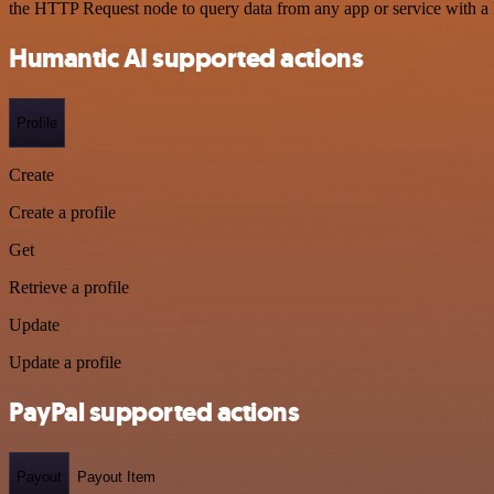
the HTTP Request node to query data from any app or service with 
Humantic AI supported actions
Profile
Create
Create a profile
Get
Retrieve a profile
Update
Update a profile
PayPal supported actions
Payout
Payout Item