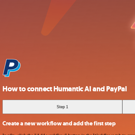
How to connect Humantic AI and PayPal
Step 1
Create a new workflow and add the first step