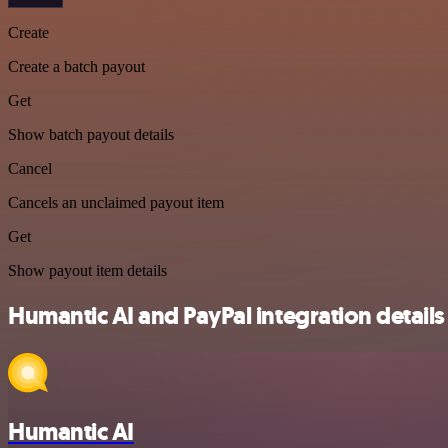
Create
Create a batch payout
Get
Show batch payout details
Cancel
Cancels an unclaimed payout item
Get
Show payout item details
Humantic AI and PayPal integration details
Humantic AI