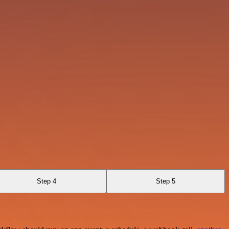
Step 4
Step 5