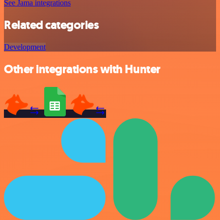
See Jama integrations
Related categories
Development
Other integrations with Hunter