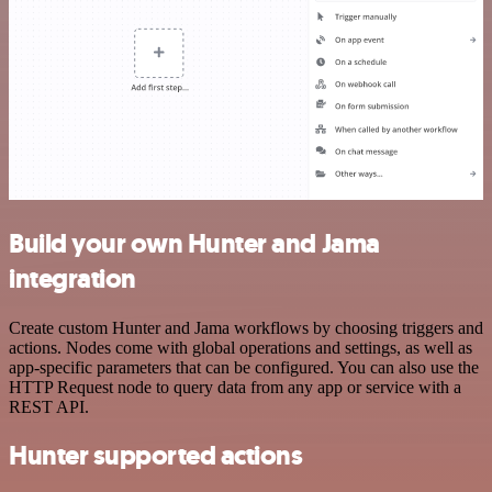
Build your own Hunter and Jama
integration
Create custom Hunter and Jama workflows by choosing triggers and
actions. Nodes come with global operations and settings, as well as
app-specific parameters that can be configured. You can also use the
HTTP Request node to query data from any app or service with a
REST API.
Hunter supported actions