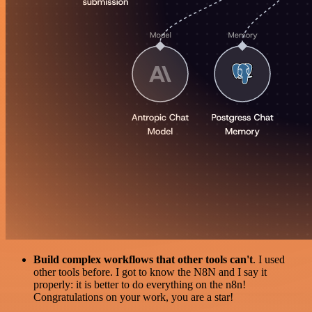
Build complex workflows that other tools can't
. I used
other tools before. I got to know the N8N and I say it
properly: it is better to do everything on the n8n!
Congratulations on your work, you are a star!