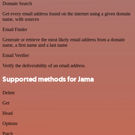
Domain Search
Get every email address found on the internet using a given domain
name, with sources
Email Finder
Generate or retrieve the most likely email address from a domain
name, a first name and a last name
Email Verifier
Verify the deliverability of an email address
Supported methods for Jama
Delete
Get
Head
Options
Patch