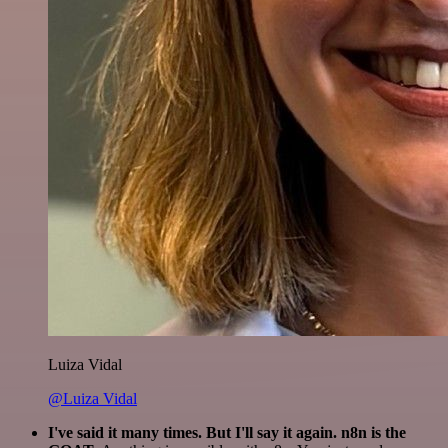
Luiza Vidal
@Luiza Vidal
I've said it many times. But I'll say it again. n8n is the