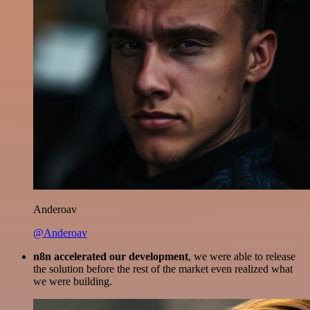
Anderoav
@Anderoav
n8n accelerated our development
, we were able to release
the solution before the rest of the market even realized what
we were building.