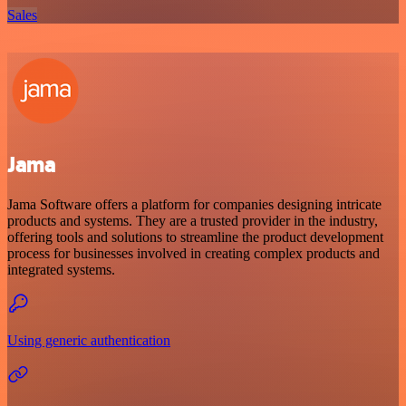
Sales
Jama
Jama Software offers a platform for companies designing intricate
products and systems. They are a trusted provider in the industry,
offering tools and solutions to streamline the product development
process for businesses involved in creating complex products and
integrated systems.
Using generic authentication