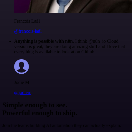
Francois Laßl
@francois-laßl
Anything is possible with n8n
. I think @n8n_io Cloud
version is great, they are doing amazing stuff and I love that
everything is available to look at on Github.
Jodie M
@jodiem
Simple enough to see.
Powerful enough to ship.
Join the teams building AI automation they can actually explain.