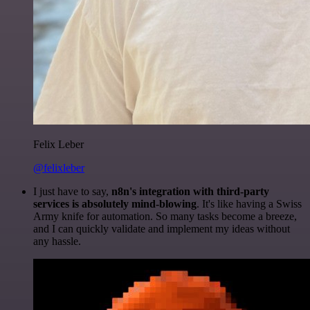
Felix Leber
@felixleber
I just have to say,
n8n's integration with third-party
services is absolutely mind-blowing
. It's like having a Swiss
Army knife for automation. So many tasks become a breeze,
and I can quickly validate and implement my ideas without
any hassle.