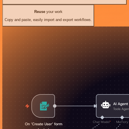
Reuse
your work
Copy and paste, easily import and export workflows.