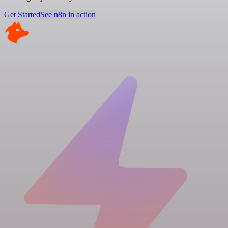
Get Started
See n8n in action