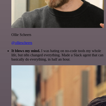
Ollie Scheers
@olliescheers
It blows my mind.
I was hating on no-code tools my whole
life, but n8n changed everything. Made a Slack agent that can
basically do everything, in half an hour.