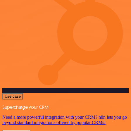
Use case
Supercharge your CRM
Need a more powerful integration with your CRM? n8n lets you go
beyond standard integrations offered by popular CRMs!