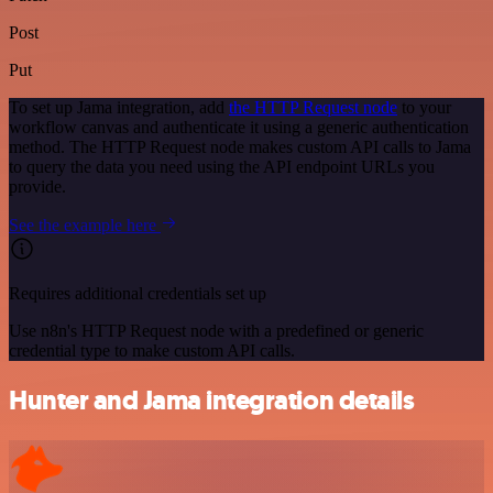
Post
Put
To set up Jama integration, add
the HTTP Request node
to your
workflow canvas and authenticate it using a generic authentication
method. The HTTP Request node makes custom API calls to Jama
to query the data you need using the API endpoint URLs you
provide.
See the example here
Requires additional credentials set up
Use n8n's HTTP Request node with a predefined or generic
credential type to make custom API calls.
Hunter and Jama integration details