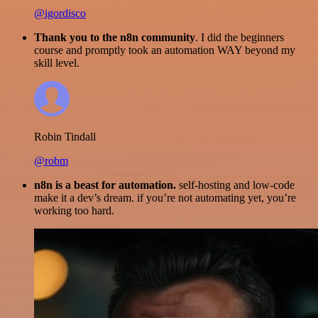
@igordisco
Thank you to the n8n community
. I did the beginners
course and promptly took an automation WAY beyond my
skill level.
Robin Tindall
@robm
n8n is a beast for automation.
self-hosting and low-code
make it a dev’s dream. if you’re not automating yet, you’re
working too hard.