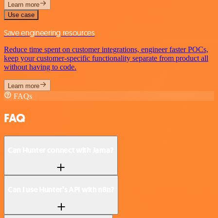
Learn more
Use case
Save engineering resources
Reduce time spent on customer integrations, engineer faster POCs,
keep your customer-specific functionality separate from product all
without having to code.
Learn more
FAQs
FAQ
Can Hunter connect with Jama?
Can I use Hunter’s API with n8n?