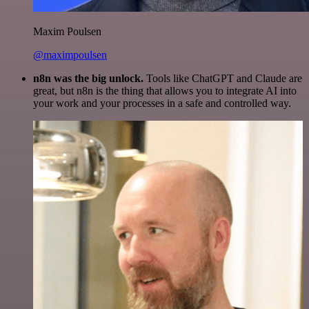
Maxim Poulsen
@maximpoulsen
n8n was the big unlock.
Tools like ChatGPT and Claude are
great, but n8n is the thing that allows you to integrate AI into
your work and your processes in a safe and controlled way.