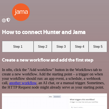
How to connect Hunter and Jama
Step 1
Step 2
Step 3
Step 4
Step 5
Create a new workflow and add the first step
In n8n, click the "Add workflow" button in the Workflows tab to
create a new workflow. Add the starting point – a trigger on when
your workflow should run: an app event, a schedule, a webhook
call,
another workflow
, an AI chat, or a manual trigger. Sometimes,
the HTTP Request node might already serve as your starting point.