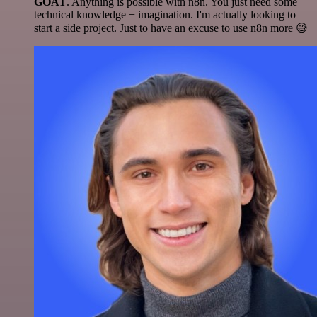
GOAT
. Anything is possible with n8n. You just need some
technical knowledge + imagination. I'm actually looking to
start a side project. Just to have an excuse to use n8n more 😅