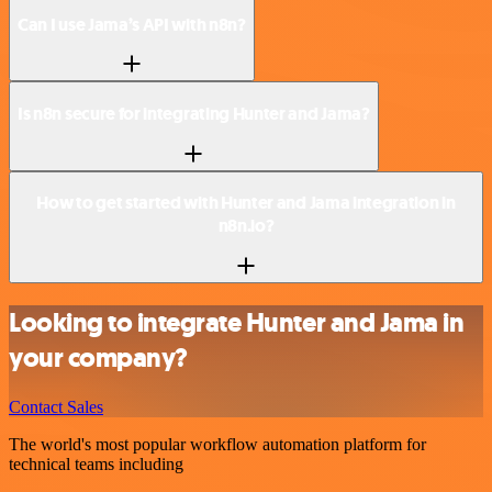
Can I use Jama’s API with n8n?
Is n8n secure for integrating Hunter and Jama?
How to get started with Hunter and Jama integration in
n8n.io?
Looking to integrate Hunter and Jama in
your company?
Contact Sales
The world's most popular workflow automation platform for
technical teams including