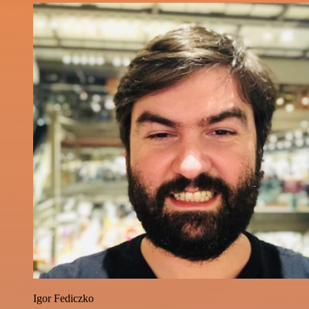
Igor Fediczko