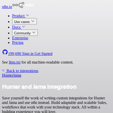
n8n.io
Product
Use cases
Docs
Community
Enterprise
Pricing
199,690
Sign in
Get Started
See
llms.txt
for all machine-readable content.
Back to integrations
Hunter
Jama
Hunter and Jama integration
Save yourself the work of writing custom integrations for Hunter
and Jama and use n8n instead. Build adaptable and scalable Sales,
workflows that work with your technology stack. All within a
building experience you will love.