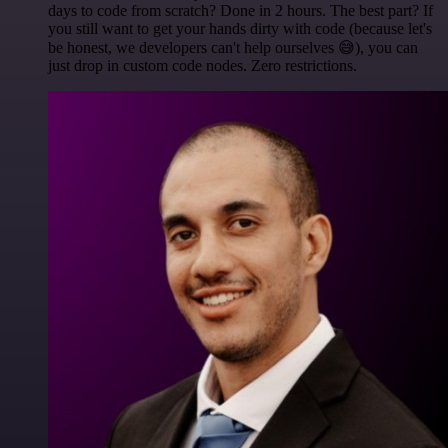
days to code from scratch? Done in 2 hours. The best part? If
you still want to get your hands dirty with code (because let's
be honest, we developers can't help ourselves 😅), you can
just drop in custom code nodes. Zero restrictions.