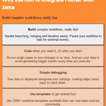
Jama
Build complex workflows, really fast
Build
complex workflows, really fast
Handle branching, merging and iteration easily. Pause your workflow to
wait for external events.
Code
when you need it, UI when you don't
Re-run single steps to test changes in no time. And pin your data to
avoid generating trigger events every time you execute.
Simple debugging
Your data is displayed alongside your settings, making edge cases
easy to track down.
Use templates
to get started fast
Use 1000+ workflow templates available from our core team and our
community.