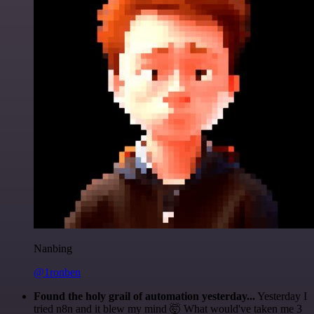
Nanbing
@1ronben
Found the holy grail of automation yesterday...
Yesterday I
tried n8n and it blew my mind 🤯 What would've taken me 3