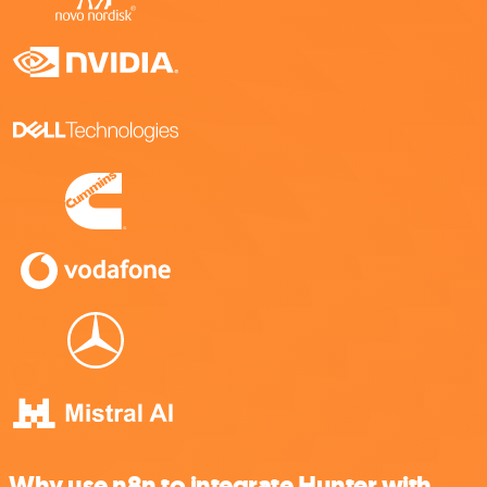
Why use n8n to integrate Hunter with