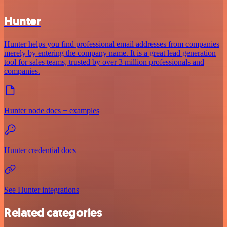
Hunter
Hunter helps you find professional email addresses from companies
merely by entering the company name. It is a great lead generation
tool for sales teams, trusted by over 3 million professionals and
companies.
Hunter node docs + examples
Hunter credential docs
See Hunter integrations
Related categories