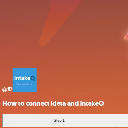
How to connect Ideta and IntakeQ
Step 1