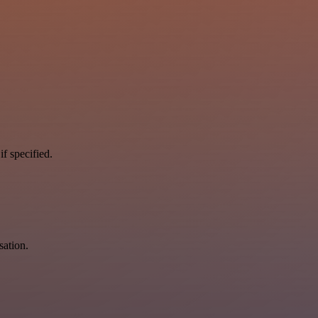
if specified.
sation.