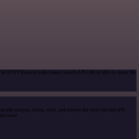
 The HTTP Request node makes custom API calls to Ideta to query the
cally analyze, chunk, store, and retrieve the most relevant API
ped ones!