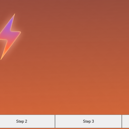
Step 2
Step 3