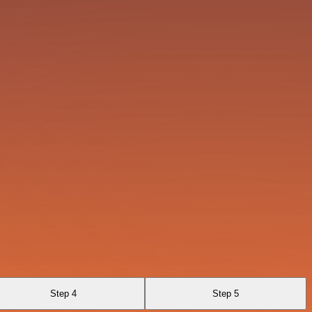
Step 4
Step 5