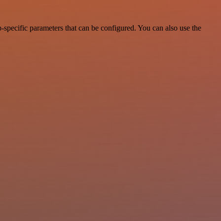
specific parameters that can be configured. You can also use the