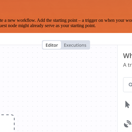
te a new workflow. Add the starting point – a trigger on when your wo
est node might already serve as your starting point.