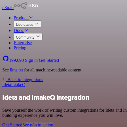
n8n.io
Product
Use cases
Docs
Community
Enterprise
Pricing
199,690
Sign in
Get Started
See
llms.txt
for all machine-readable content.
Back to integrations
Ideta
IntakeQ
Ideta and IntakeQ integration
Save yourself the work of writing custom integrations for Ideta and 
building experience you will love.
Get Started
See n8n in action