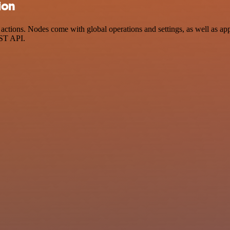
ion
ctions. Nodes come with global operations and settings, as well as app-
EST API.