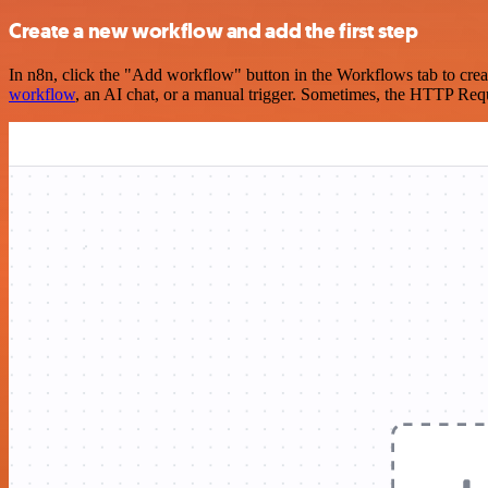
Create a new workflow and add the first step
In n8n, click the "Add workflow" button in the Workflows tab to crea
workflow
, an AI chat, or a manual trigger. Sometimes, the HTTP Requ