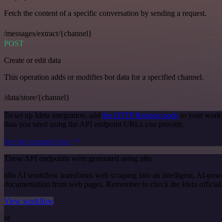
Fetch the content of a specific conversation by sending a request.
/messages/extract/{channel}
POST
Create or edit data
This operation adds or modifies bot data for a specified channel.
/data/store/{channel}
To set up Ideta integration, add
the HTTP Request node
to your workf
data you need using the API endpoint URLs you provide.
See the example here
These API endpoints were generated using n8n
n8n AI workflow transforms web scraping into an intelligent, AI-powe
documentation from web pages. Remember to check the Ideta official do
View workflow
or