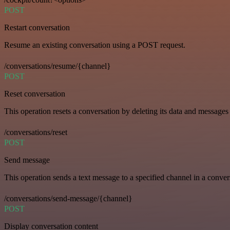
POST
Restart conversation
Resume an existing conversation using a POST request.
/conversations/resume/{channel}
POST
Reset conversation
This operation resets a conversation by deleting its data and messages 
/conversations/reset
POST
Send message
This operation sends a text message to a specified channel in a conver
/conversations/send-message/{channel}
POST
Display conversation content