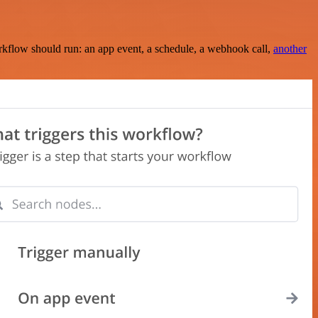
rkflow should run: an app event, a schedule, a webhook call,
another