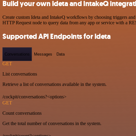
Build your own Ideta and IntakeQ integrat
Create custom Ideta and IntakeQ workflows by choosing triggers and a
HTTP Request node to query data from any app or service with a R
Supported API Endpoints for Ideta
Conversations
Messages
Data
GET
List conversations
Retrieve a list of conversations available in the system.
/cockpit/conversations?<options>
GET
Count conversations
Get the total number of conversations in the system.
/cockpit/count?<options>