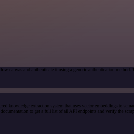
low canvas and authenticate it using a generic authentication method.
red knowledge extraction system that uses vector embeddings to semanti
cumentation to get a full list of all API endpoints and verify the scra