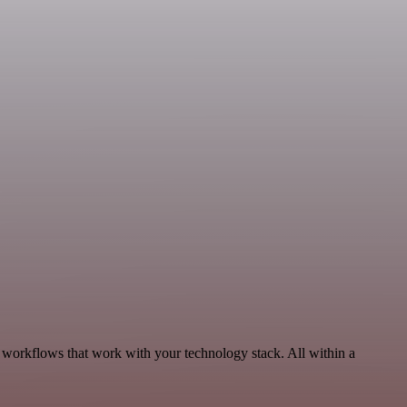
 workflows that work with your technology stack. All within a