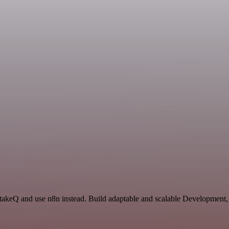
IntakeQ and use n8n instead. Build adaptable and scalable Development,