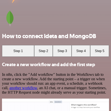
How to connect Ideta and MongoDB
Step 1
Step 2
Step 3
Step 4
Step 5
Create a new workflow and add the first step
In n8n, click the "Add workflow" button in the Workflows tab to
create a new workflow. Add the starting point – a trigger on when
your workflow should run: an app event, a schedule, a webhook
call,
another workflow
, an AI chat, or a manual trigger. Sometimes,
the HTTP Request node might already serve as your starting point.