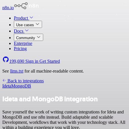
n8n.io
Product
Use cases
Docs
Community
Enterprise
Pricing
199,690
Sign in
Get Started
See
llms.txt
for all machine-readable content.
Back to integrations
Ideta
MongoDB
Ideta and MongoDB integration
Save yourself the work of writing custom integrations for Ideta and
MongoDB and use n8n instead. Build adaptable and scalable
Development, workflows that work with your technology stack. All
within a building experience you will love.