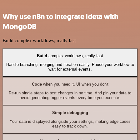
Why use n8n to integrate Ideta with
MongoDB
Build complex workflows, really fast
Build
complex workflows, really fast
Handle branching, merging and iteration easily. Pause your workflow to
wait for external events.
Code
when you need it, UI when you don't
Re-run single steps to test changes in no time. And pin your data to
avoid generating trigger events every time you execute.
Simple debugging
Your data is displayed alongside your settings, making edge cases
easy to track down.