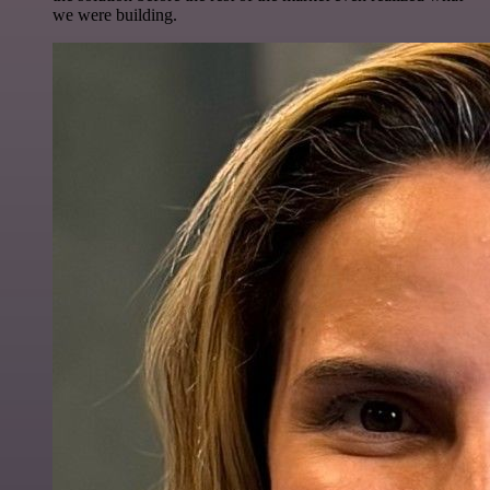
we were building.