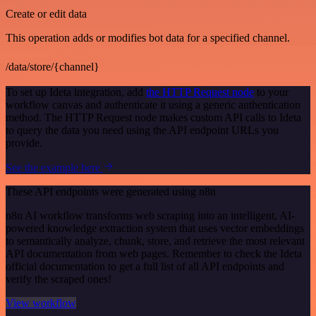
Create or edit data
This operation adds or modifies bot data for a specified channel.
/data/store/{channel}
To set up Ideta integration, add
the HTTP Request node
to your
workflow canvas and authenticate it using a generic authentication
method. The HTTP Request node makes custom API calls to Ideta
to query the data you need using the API endpoint URLs you
provide.
See the example here
These API endpoints were generated using n8n
n8n AI workflow transforms web scraping into an intelligent, AI-
powered knowledge extraction system that uses vector embeddings
to semantically analyze, chunk, store, and retrieve the most relevant
API documentation from web pages. Remember to check the Ideta
official documentation to get a full list of all API endpoints and
verify the scraped ones!
View workflow