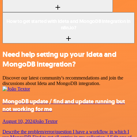
How to get started with Ideta and MongoDB integration in
n8n.io?
Need help setting up your Ideta and
MongoDB integration?
Discover our latest community's recommendations and join the
discussions about Ideta and MongoDB integration.
MongoDB update / find and update running but
not working for me
August 10, 2024
João Textor
Describe the problem/error/question I have a workflow in which I