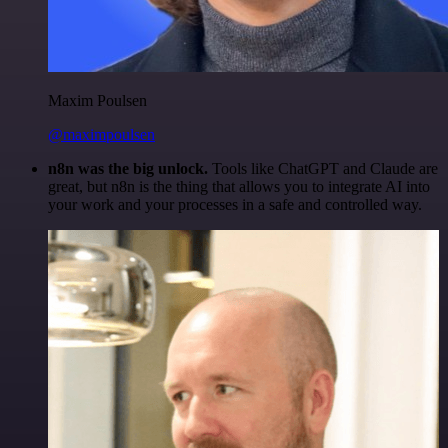
Maxim Poulsen
@maximpoulsen
n8n was the big unlock.
Tools like ChatGPT and Claude are
great, but n8n is the thing that allows you to integrate AI into
your work and your processes in a safe and controlled way.