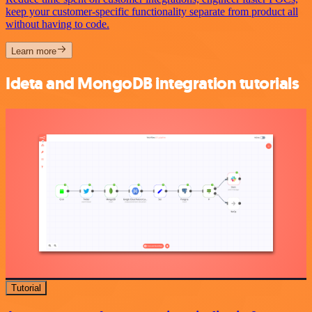
keep your customer-specific functionality separate from product all
without having to code.
Learn more
Ideta and MongoDB integration tutorials
Tutorial