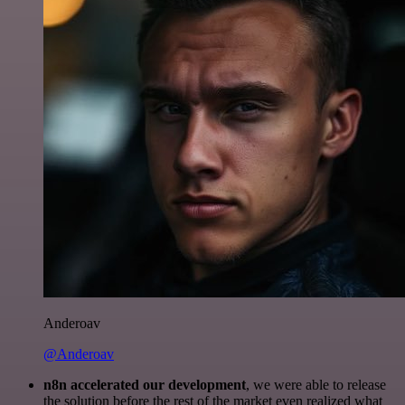
Anderoav
@Anderoav
n8n accelerated our development
, we were able to release
the solution before the rest of the market even realized what