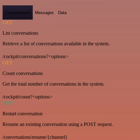
Conversations
Messages
Data
GET
List conversations
Retrieve a list of conversations available in the system.
/cockpit/conversations?<options>
GET
Count conversations
Get the total number of conversations in the system.
/cockpit/count?<options>
POST
Restart conversation
Resume an existing conversation using a POST request.
/conversations/resume/{channel}