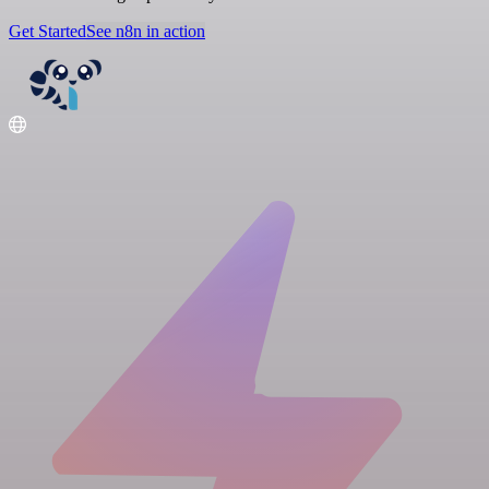
Get Started
See n8n in action