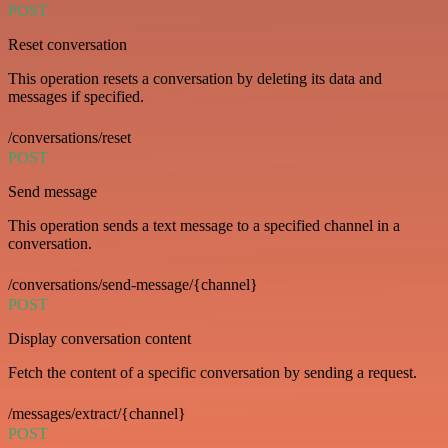
POST
Reset conversation
This operation resets a conversation by deleting its data and
messages if specified.
/conversations/reset
POST
Send message
This operation sends a text message to a specified channel in a
conversation.
/conversations/send-message/{channel}
POST
Display conversation content
Fetch the content of a specific conversation by sending a request.
/messages/extract/{channel}
POST