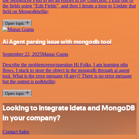
use MongoDB Find to get all entries in my collection. I Edit one of
the fields using “Edit Fields”, and then I iterate a loop to Update that
field on Mongo&hellip;
Open topic
Ai Agent parsing issue with mongodb tool
September 22, 2025
Manas Gupta
Describe the problem/error/question Hi Folks, I am learning n8n
flows. I stuck to store the object in the mongodb through ai agent
tool. What is the error message (if any)? There is no error message
but the output is no&hellip;
Open topic
Looking to integrate Ideta and MongoDB
in your company?
Contact Sales