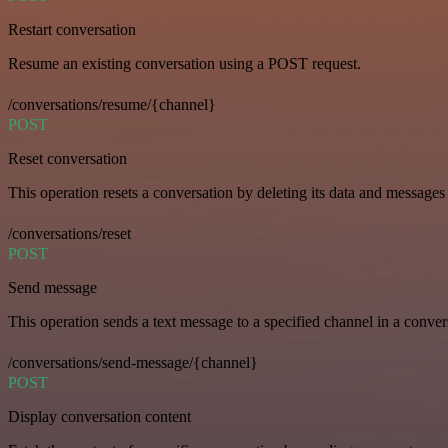
Restart conversation
Resume an existing conversation using a POST request.
/conversations/resume/{channel}
POST
Reset conversation
This operation resets a conversation by deleting its data and messages 
/conversations/reset
POST
Send message
This operation sends a text message to a specified channel in a conver
/conversations/send-message/{channel}
POST
Display conversation content