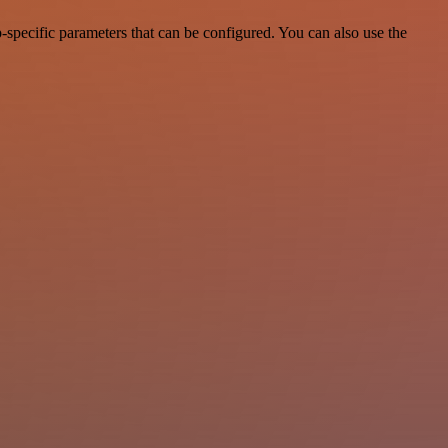
specific parameters that can be configured. You can also use the