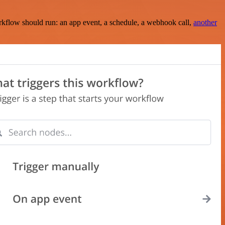
rkflow should run: an app event, a schedule, a webhook call,
another