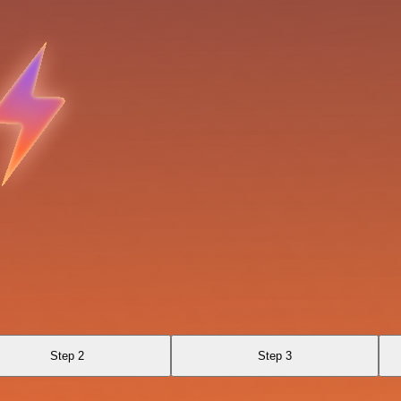
Step 2
Step 3