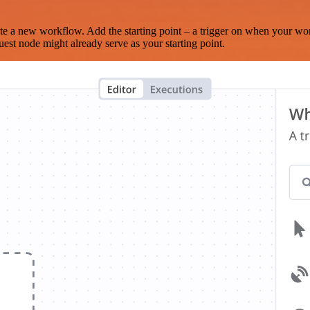
te a new workflow. Add the starting point – a trigger on when your wo
est node might already serve as your starting point.