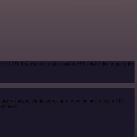
 The HTTP Request node makes custom API calls to Ideta to query the
cally analyze, chunk, store, and retrieve the most relevant API
ped ones!