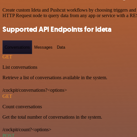
Create custom Ideta and Pushcut workflows by choosing triggers and a
HTTP Request node to query data from any app or service with a R
Supported API Endpoints for Ideta
Conversations
Messages
Data
GET
List conversations
Retrieve a list of conversations available in the system.
/cockpit/conversations?<options>
GET
Count conversations
Get the total number of conversations in the system.
/cockpit/count?<options>
POST