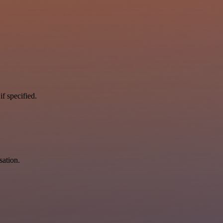
if specified.
sation.