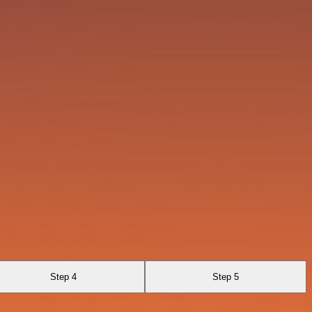
Step 4
Step 5