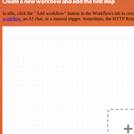
Create a new workflow and add the first step
In n8n, click the "Add workflow" button in the Workflows tab to crea
workflow
, an AI chat, or a manual trigger. Sometimes, the HTTP Requ