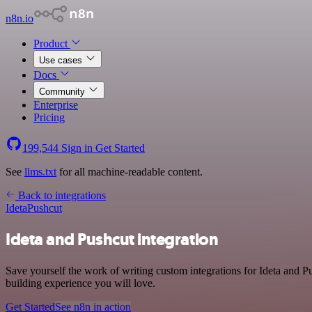
n8n.io
Product
Use cases
Docs
Community
Enterprise
Pricing
199,544
Sign in
Get Started
See
llms.txt
for all machine-readable content.
Back to integrations
Ideta
Pushcut
Ideta and Pushcut integration
Save yourself the work of writing custom integrations for Ideta and 
building experience you will love.
Get Started
See n8n in action