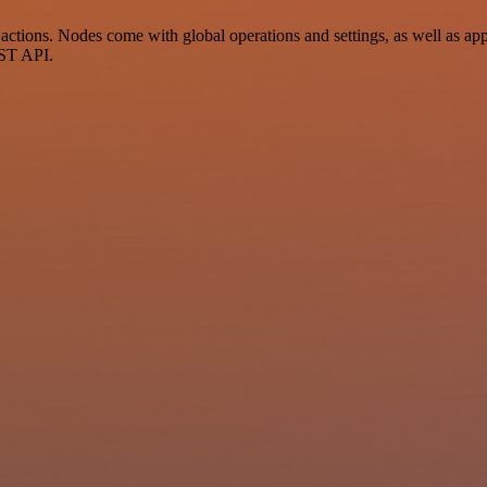
ctions. Nodes come with global operations and settings, as well as app-
EST API.