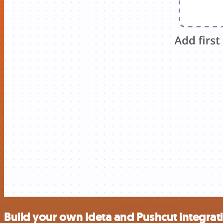
Build your own Ideta and Pushcut integrat