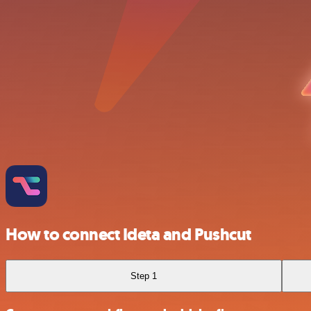
How to connect Ideta and Pushcut
Step 1