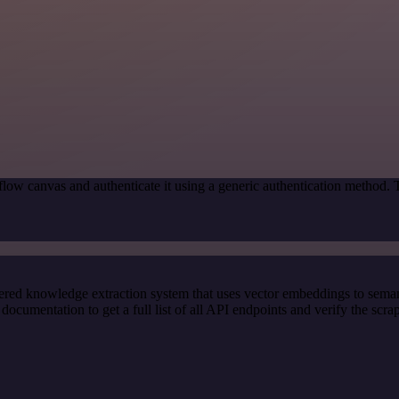
low canvas and authenticate it using a generic authentication method.
red knowledge extraction system that uses vector embeddings to semanti
cumentation to get a full list of all API endpoints and verify the scra