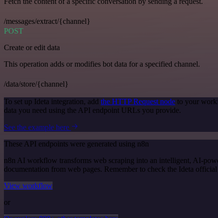
Fetch the content of a specific conversation by sending a request.
/messages/extract/{channel}
POST
Create or edit data
This operation adds or modifies bot data for a specified channel.
/data/store/{channel}
To set up Ideta integration, add
the HTTP Request node
to your workf
data you need using the API endpoint URLs you provide.
See the example here
These API endpoints were generated using n8n
n8n AI workflow transforms web scraping into an intelligent, AI-powe
documentation from web pages. Remember to check the Ideta official do
View workflow
or