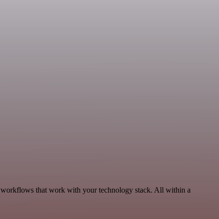
 workflows that work with your technology stack. All within a