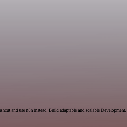
Pushcut and use n8n instead. Build adaptable and scalable Development,