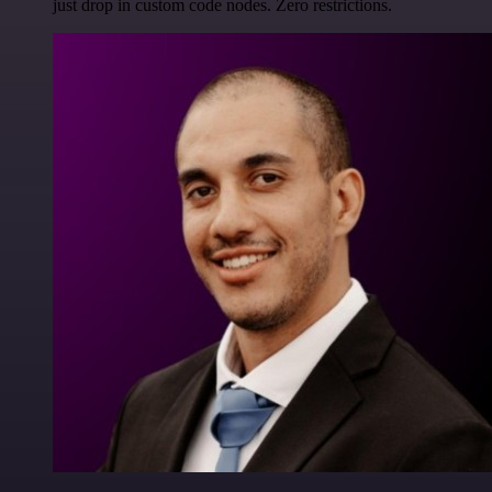
just drop in custom code nodes. Zero restrictions.