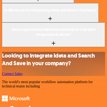
Is n8n secure for integrating Ideta and Search And Save?
How to get started with Ideta and Search And Save
integration in n8n.io?
Looking to integrate Ideta and Search
And Save in your company?
Contact Sales
The world's most popular workflow automation platform for
technical teams including