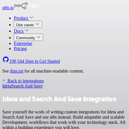
n8n.io
Product
Use cases
Docs
Community
Enterprise
Pricing
199,544
Sign in
Get Started
See
llms.txt
for all machine-readable content.
Back to integrations
Ideta
Search And Save
Ideta and Search And Save integration
Save yourself the work of writing custom integrations for Ideta and
Search And Save and use n8n instead. Build adaptable and scalable
Development, workflows that work with your technology stack. All
within a building experience you will love.