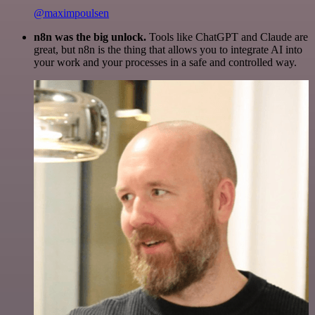
@maximpoulsen
n8n was the big unlock.
Tools like ChatGPT and Claude are
great, but n8n is the thing that allows you to integrate AI into
your work and your processes in a safe and controlled way.