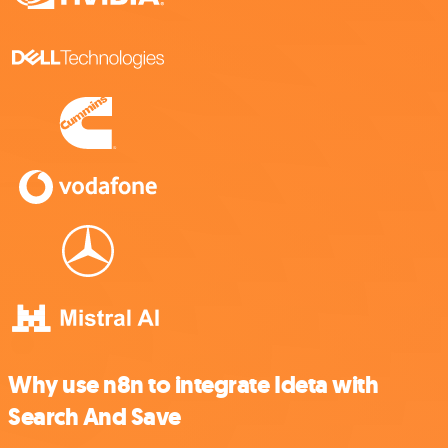
Why use n8n to integrate Ideta with
Search And Save