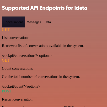
Supported API Endpoints for Ideta
Conversations
Messages
Data
GET
List conversations
Retrieve a list of conversations available in the system.
/cockpit/conversations?<options>
GET
Count conversations
Get the total number of conversations in the system.
/cockpit/count?<options>
POST
Restart conversation