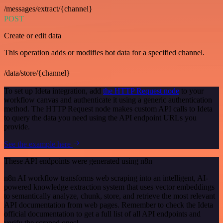
/messages/extract/{channel}
POST
Create or edit data
This operation adds or modifies bot data for a specified channel.
/data/store/{channel}
To set up Ideta integration, add
the HTTP Request node
to your
workflow canvas and authenticate it using a generic authentication
method. The HTTP Request node makes custom API calls to Ideta
to query the data you need using the API endpoint URLs you
provide.
See the example here
These API endpoints were generated using n8n
n8n AI workflow transforms web scraping into an intelligent, AI-
powered knowledge extraction system that uses vector embeddings
to semantically analyze, chunk, store, and retrieve the most relevant
API documentation from web pages. Remember to check the Ideta
official documentation to get a full list of all API endpoints and
verify the scraped ones!