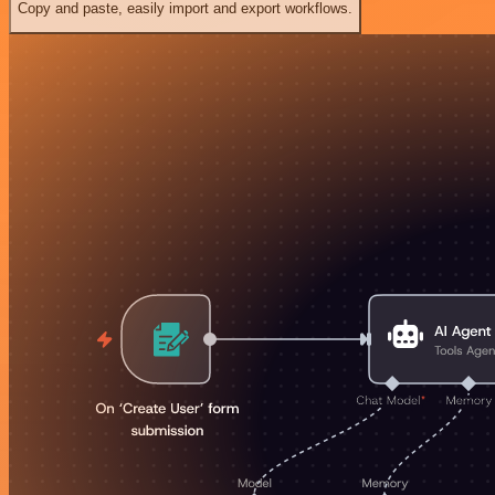
Copy and paste, easily import and export workflows.