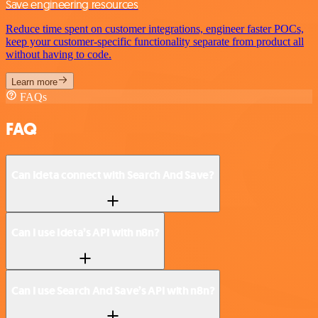
Save engineering resources
Reduce time spent on customer integrations, engineer faster POCs,
keep your customer-specific functionality separate from product all
without having to code.
Learn more
FAQs
FAQ
Can Ideta connect with Search And Save?
Can I use Ideta’s API with n8n?
Can I use Search And Save’s API with n8n?