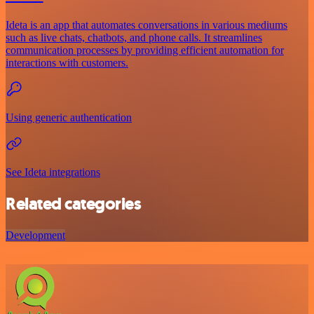
Ideta is an app that automates conversations in various mediums
such as live chats, chatbots, and phone calls. It streamlines
communication processes by providing efficient automation for
interactions with customers.
Using generic authentication
See Ideta integrations
Related categories
Development