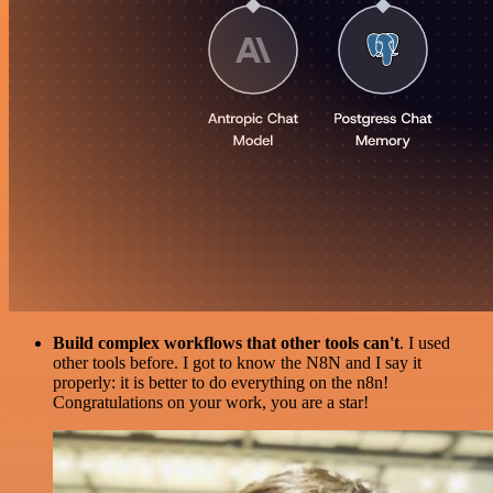
Build complex workflows that other tools can't
. I used
other tools before. I got to know the N8N and I say it
properly: it is better to do everything on the n8n!
Congratulations on your work, you are a star!