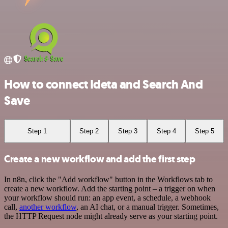
How to connect Ideta and Search And
Save
Step 1
Step 2
Step 3
Step 4
Step 5
Create a new workflow and add the first step
In n8n, click the "Add workflow" button in the Workflows tab to
create a new workflow. Add the starting point – a trigger on when
your workflow should run: an app event, a schedule, a webhook
call,
another workflow
, an AI chat, or a manual trigger. Sometimes,
the HTTP Request node might already serve as your starting point.