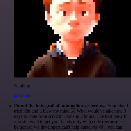
Nanbing
@1ronben
Found the holy grail of automation yesterday...
Yesterday I
tried n8n and it blew my mind 🤯 What would've taken me 3
days to code from scratch? Done in 2 hours. The best part? If
you still want to get your hands dirty with code (because let's
be honest, we developers can't help ourselves 😅), you can