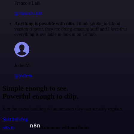
Francois Laßl
@francois-laßl
Anything is possible with n8n
. I think @n8n_io Cloud
version is great, they are doing amazing stuff and I love that
everything is available to look at on Github.
Jodie M
@jodiem
Simple enough to see.
Powerful enough to ship.
Join the teams building AI automation they can actually explain.
Start building
n8n.io
Automate without limits