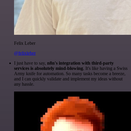
Felix Leber
@felixleber
I just have to say,
n8n's integration with third-party
services is absolutely mind-blowing
. It's like having a Swiss
Army knife for automation. So many tasks become a breeze,
and I can quickly validate and implement my ideas without
any hassle.