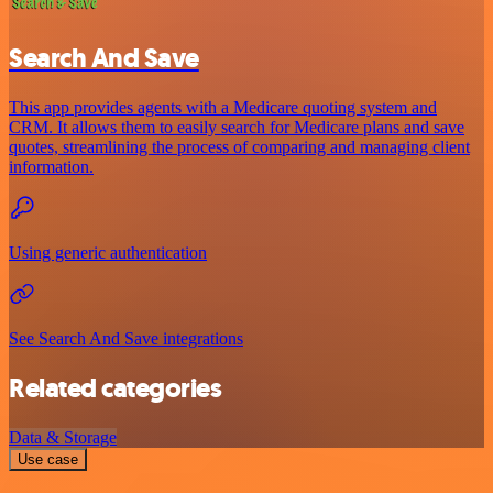
Search And Save
This app provides agents with a Medicare quoting system and
CRM. It allows them to easily search for Medicare plans and save
quotes, streamlining the process of comparing and managing client
information.
Using generic authentication
See Search And Save integrations
Related categories
Data & Storage
Use case