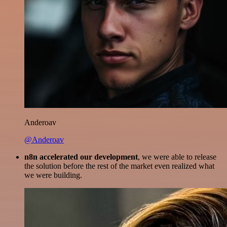
Anderoav
@Anderoav
n8n accelerated our development
, we were able to release
the solution before the rest of the market even realized what
we were building.