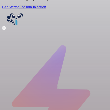
Get Started
See n8n in action