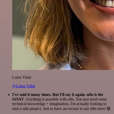
Luiza Vidal
@Luiza Vidal
I've said it many times. But I'll say it again. n8n is the
GOAT
. Anything is possible with n8n. You just need some
technical knowledge + imagination. I'm actually looking to
start a side project. Just to have an excuse to use n8n more 😅