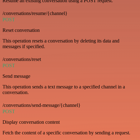
Resume an existing conversation using a POST request.
/conversations/resume/{channel}
POST
Reset conversation
This operation resets a conversation by deleting its data and
messages if specified.
/conversations/reset
POST
Send message
This operation sends a text message to a specified channel in a
conversation.
/conversations/send-message/{channel}
POST
Display conversation content
Fetch the content of a specific conversation by sending a request.