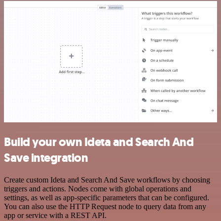
Build your own Ideta and Search And
Save integration
Create custom Ideta and Search And Save workflows by choosing
triggers and actions. Nodes come with global operations and
settings, as well as app-specific parameters that can be configured.
You can also use the HTTP Request node to query data from any
app or service with a REST API.