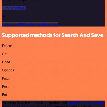
View workflow
or
Or explore 800+ other templates here
Supported methods for Search And Save
Delete
Get
Head
Options
Patch
Post
Put
To set up Search And Save integration, add
the HTTP Request node
to your workflow canvas and authenticate it using a generic