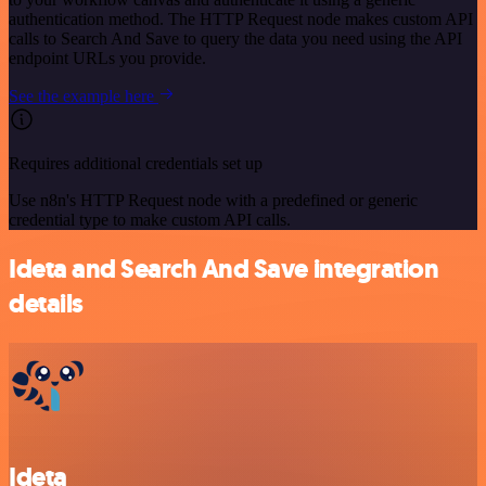
authentication method. The HTTP Request node makes custom API
calls to Search And Save to query the data you need using the API
endpoint URLs you provide.
See the example here
Requires additional credentials set up
Use n8n's HTTP Request node with a predefined or generic
credential type to make custom API calls.
Ideta and Search And Save integration
details
Ideta