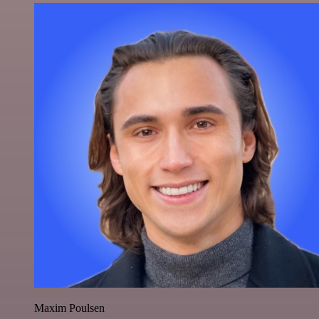
Maxim Poulsen