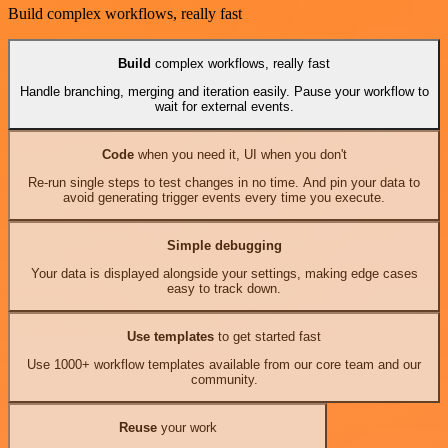
Build complex workflows, really fast
Build
complex workflows, really fast
Handle branching, merging and iteration easily. Pause your workflow to
wait for external events.
Code
when you need it, UI when you don't
Re-run single steps to test changes in no time. And pin your data to
avoid generating trigger events every time you execute.
Simple debugging
Your data is displayed alongside your settings, making edge cases
easy to track down.
Use templates
to get started fast
Use 1000+ workflow templates available from our core team and our
community.
Reuse
your work