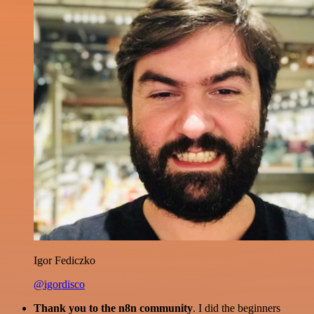
Igor Fediczko
@igordisco
Thank you to the n8n community
. I did the beginners