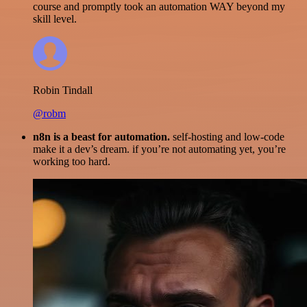
course and promptly took an automation WAY beyond my
skill level.
Robin Tindall
@robm
n8n is a beast for automation.
self-hosting and low-code
make it a dev’s dream. if you’re not automating yet, you’re
working too hard.