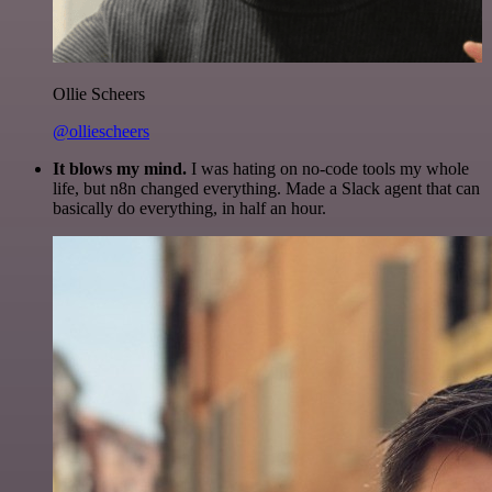
Ollie Scheers
@olliescheers
It blows my mind.
I was hating on no-code tools my whole
life, but n8n changed everything. Made a Slack agent that can
basically do everything, in half an hour.