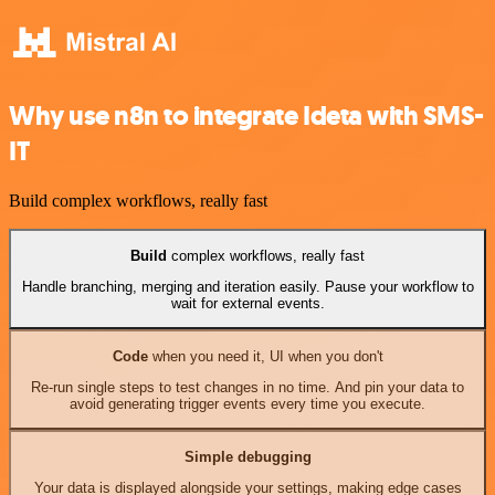
Why use n8n to integrate Ideta with SMS-
IT
Build complex workflows, really fast
Build
complex workflows, really fast
Handle branching, merging and iteration easily. Pause your workflow to
wait for external events.
Code
when you need it, UI when you don't
Re-run single steps to test changes in no time. And pin your data to
avoid generating trigger events every time you execute.
Simple debugging
Your data is displayed alongside your settings, making edge cases