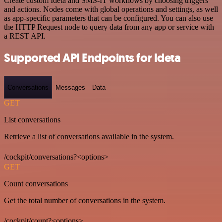
Create custom Ideta and SMS-IT workflows by choosing triggers
and actions. Nodes come with global operations and settings, as well
as app-specific parameters that can be configured. You can also use
the HTTP Request node to query data from any app or service with
a REST API.
Supported API Endpoints for Ideta
Conversations
Messages
Data
GET
List conversations
Retrieve a list of conversations available in the system.
/cockpit/conversations?<options>
GET
Count conversations
Get the total number of conversations in the system.
/cockpit/count?<options>