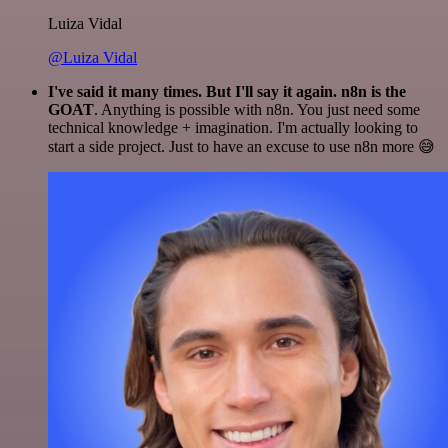
Luiza Vidal
@Luiza Vidal
I've said it many times. But I'll say it again. n8n is the
GOAT
. Anything is possible with n8n. You just need some
technical knowledge + imagination. I'm actually looking to
start a side project. Just to have an excuse to use n8n more 😅