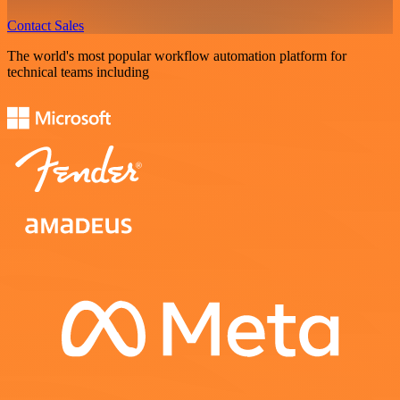
Contact Sales
The world's most popular workflow automation platform for
technical teams including