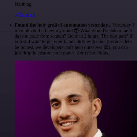
Nanbing
@1ronben
Found the holy grail of automation yesterday...
Yesterday I
tried n8n and it blew my mind 🤯 What would've taken me 3
days to code from scratch? Done in 2 hours. The best part? If
you still want to get your hands dirty with code (because let's
be honest, we developers can't help ourselves 😅), you can
just drop in custom code nodes. Zero restrictions.