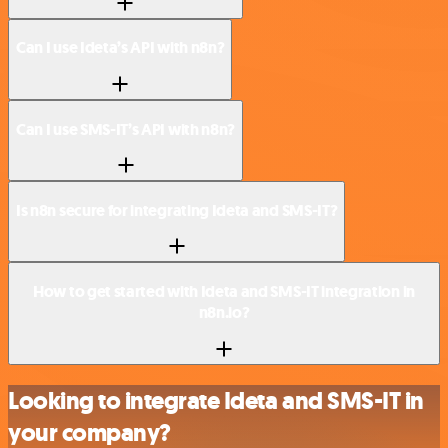
Can I use Ideta’s API with n8n?
Can I use SMS-IT’s API with n8n?
Is n8n secure for integrating Ideta and SMS-IT?
How to get started with Ideta and SMS-IT integration in
n8n.io?
Looking to integrate Ideta and SMS-IT in
your company?