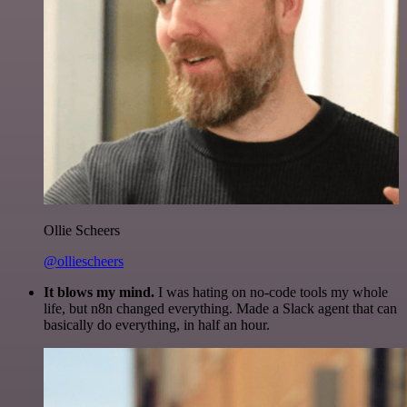
Ollie Scheers
@olliescheers
It blows my mind.
I was hating on no-code tools my whole
life, but n8n changed everything. Made a Slack agent that can
basically do everything, in half an hour.