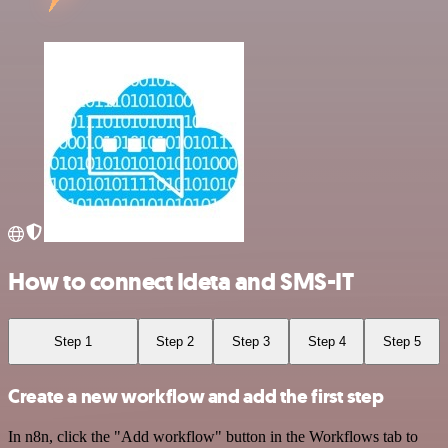
How to connect Ideta and SMS-IT
Step 1
Step 2
Step 3
Step 4
Step 5
Create a new workflow and add the first step
In n8n, click the "Add workflow" button in the Workflows tab to