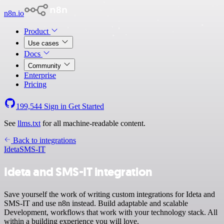
n8n.io
Product
Use cases
Docs
Community
Enterprise
Pricing
199,544
Sign in
Get Started
See
llms.txt
for all machine-readable content.
Back to integrations
Ideta
SMS-IT
Ideta and SMS-IT integration
Save yourself the work of writing custom integrations for Ideta and
SMS-IT and use n8n instead. Build adaptable and scalable
Development, workflows that work with your technology stack. All
within a building experience you will love.