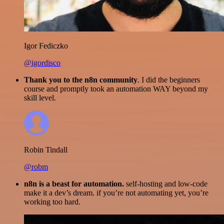
Igor Fediczko
@igordisco
Thank you to the n8n community
. I did the beginners
course and promptly took an automation WAY beyond my
skill level.
Robin Tindall
@robm
n8n is a beast for automation.
self-hosting and low-code
make it a dev’s dream. if you’re not automating yet, you’re
working too hard.