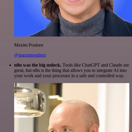
Maxim Poulsen
@maximpoulsen
n8n was the big unlock.
Tools like ChatGPT and Claude are
great, but n8n is the thing that allows you to integrate AI into
your work and your processes in a safe and controlled way.