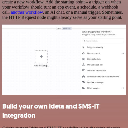
create a new workflow. Add the starting point – a trigger on when
your workflow should run: an app event, a schedule, a webhook
call,
another workflow
, an AI chat, or a manual trigger. Sometimes,
the HTTP Request node might already serve as your starting point.
Build your own Ideta and SMS-IT
integration