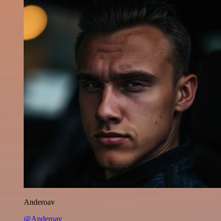
Anderoav
@Anderoav