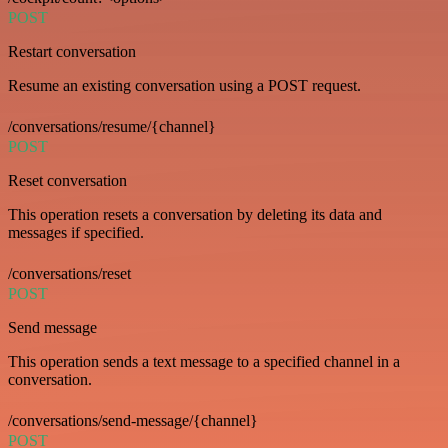
POST
Restart conversation
Resume an existing conversation using a POST request.
/conversations/resume/{channel}
POST
Reset conversation
This operation resets a conversation by deleting its data and
messages if specified.
/conversations/reset
POST
Send message
This operation sends a text message to a specified channel in a
conversation.
/conversations/send-message/{channel}
POST