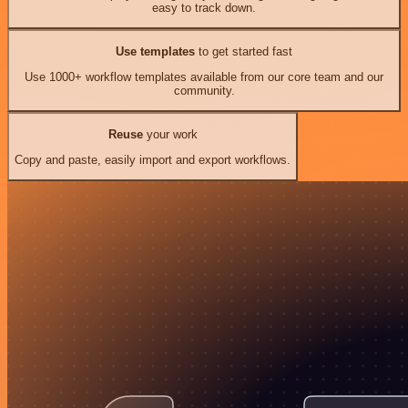
easy to track down.
Use templates
to get started fast
Use 1000+ workflow templates available from our core team and our
community.
Reuse
your work
Copy and paste, easily import and export workflows.