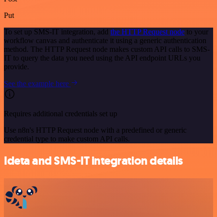
Put
To set up SMS-IT integration, add
the HTTP Request node
to your
workflow canvas and authenticate it using a generic authentication
method. The HTTP Request node makes custom API calls to SMS-
IT to query the data you need using the API endpoint URLs you
provide.
See the example here
Requires additional credentials set up
Use n8n's HTTP Request node with a predefined or generic
credential type to make custom API calls.
Ideta and SMS-IT integration details