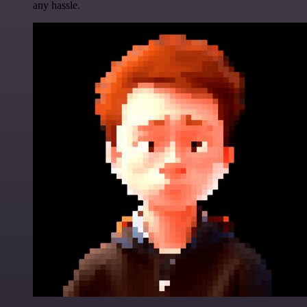
any hassle.