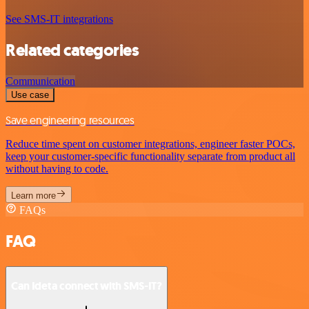
See SMS-IT integrations
Related categories
Communication
Use case
Save engineering resources
Reduce time spent on customer integrations, engineer faster POCs,
keep your customer-specific functionality separate from product all
without having to code.
Learn more
FAQs
FAQ
Can Ideta connect with SMS-IT?