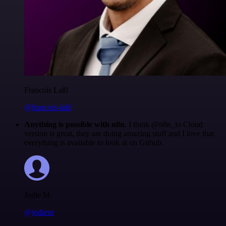
Francois Laßl
@francois-laßl
Anything is possible with n8n
. I think @n8n_io Cloud
version is great, they are doing amazing stuff and I love that
everything is available to look at on Github.
Jodie M
@jodiem