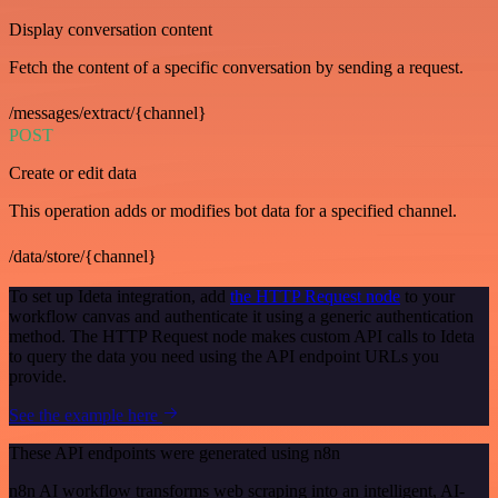
Display conversation content
Fetch the content of a specific conversation by sending a request.
/messages/extract/{channel}
POST
Create or edit data
This operation adds or modifies bot data for a specified channel.
/data/store/{channel}
To set up Ideta integration, add
the HTTP Request node
to your
workflow canvas and authenticate it using a generic authentication
method. The HTTP Request node makes custom API calls to Ideta
to query the data you need using the API endpoint URLs you
provide.
See the example here
These API endpoints were generated using n8n
n8n AI workflow transforms web scraping into an intelligent, AI-