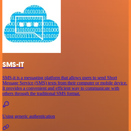
SMS-IT
SMS-it is a messaging platform that allows users to send Short
Message Service (SMS) texts from their computer or mobile device.
It provides a convenient and efficient way to communicate with
others through the traditional SMS format.
Using generic authentication