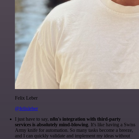
Felix Leber
@felixleber
I just have to say,
n8n's integration with third-party
services is absolutely mind-blowing
. It's like having a Swiss
Army knife for automation. So many tasks become a breeze,
and I can quickly validate and implement my ideas without