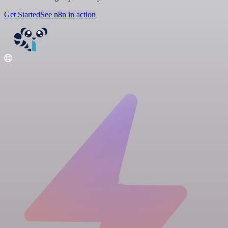
Get Started
See n8n in action