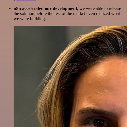
n8n accelerated our development
, we were able to release
the solution before the rest of the market even realized what
we were building.