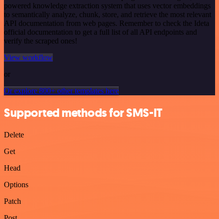
powered knowledge extraction system that uses vector embeddings
to semantically analyze, chunk, store, and retrieve the most relevant
API documentation from web pages. Remember to check the Ideta
official documentation to get a full list of all API endpoints and
verify the scraped ones!
View workflow
or
Or explore 800+ other templates here
Supported methods for SMS-IT
Delete
Get
Head
Options
Patch
Post