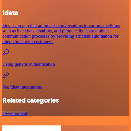
Ideta
Ideta is an app that automates conversations in various mediums
such as live chats, chatbots, and phone calls. It streamlines
communication processes by providing efficient automation for
interactions with customers.
Using generic authentication
See Ideta integrations
Related categories
Development