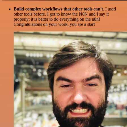
Build complex workflows that other tools can't
. I used
other tools before. I got to know the N8N and I say it
properly: it is better to do everything on the n8n!
Congratulations on your work, you are a star!